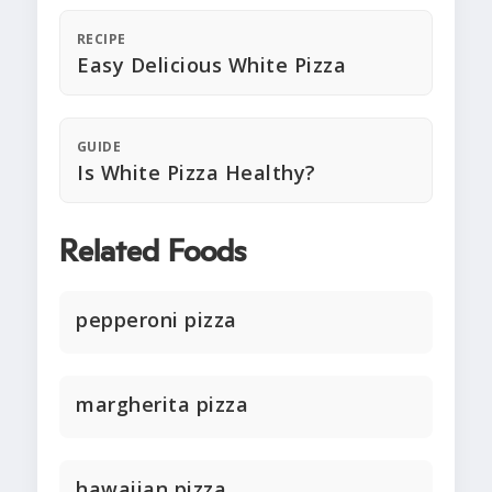
RECIPE
Easy Delicious White Pizza
GUIDE
Is White Pizza Healthy?
Related Foods
pepperoni pizza
margherita pizza
hawaiian pizza