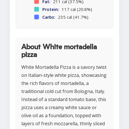
Fat:
211 cal (37.5%)
Protein:
117 cal (20.8%)
Carbs:
235 cal (41.7%)
About White mortadella
pizza
White Mortadella Pizza is a savory twist
on Italian-style white pizza, showcasing
the rich flavors of mortadella, a
traditional cold cut from Bologna, Italy.
Instead of a standard tomato base, this
pizza uses a creamy white sauce or
olive oil as a foundation, topped with
layers of fresh mozzarella, thinly sliced