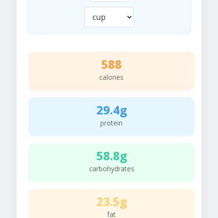
588
calories
29.4g
protein
58.8g
carbohydrates
23.5g
fat