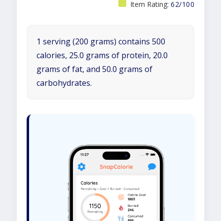
Item Rating:
62/100
1 serving (200 grams) contains 500
calories, 25.0 grams of protein, 20.0
grams of fat, and 50.0 grams of
carbohydrates.