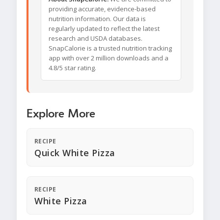
providing accurate, evidence-based
nutrition information. Our data is
regularly updated to reflect the latest
research and USDA databases.
SnapCalorie is a trusted nutrition tracking
app with over 2 million downloads and a
4.8/5 star rating.
Explore More
RECIPE
Quick White Pizza
RECIPE
White Pizza