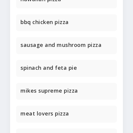
bbq chicken pizza
sausage and mushroom pizza
spinach and feta pie
mikes supreme pizza
meat lovers pizza