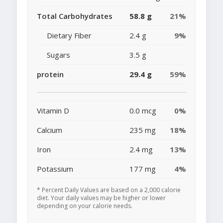
Total Carbohydrates
58.8 g
21%
Dietary Fiber
2.4 g
9%
Sugars
3.5 g
protein
29.4 g
59%
Vitamin D
0.0 mcg
0%
Calcium
235 mg
18%
Iron
2.4 mg
13%
Potassium
177 mg
4%
* Percent Daily Values are based on a 2,000 calorie
diet. Your daily values may be higher or lower
depending on your calorie needs.