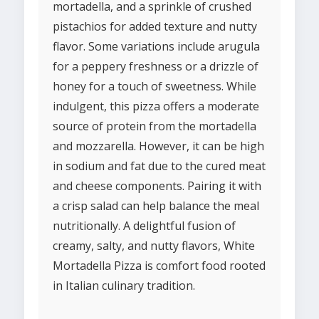
mortadella, and a sprinkle of crushed
pistachios for added texture and nutty
flavor. Some variations include arugula
for a peppery freshness or a drizzle of
honey for a touch of sweetness. While
indulgent, this pizza offers a moderate
source of protein from the mortadella
and mozzarella. However, it can be high
in sodium and fat due to the cured meat
and cheese components. Pairing it with
a crisp salad can help balance the meal
nutritionally. A delightful fusion of
creamy, salty, and nutty flavors, White
Mortadella Pizza is comfort food rooted
in Italian culinary tradition.