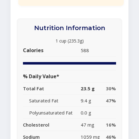
Nutrition Information
1 cup (235.3g)
Calories
588
% Daily Value*
Total Fat
23.5 g
30%
Saturated Fat
9.4 g
47%
Polyunsaturated Fat
0.0 g
Cholesterol
47 mg
16%
Sodium
1059 mg
46%