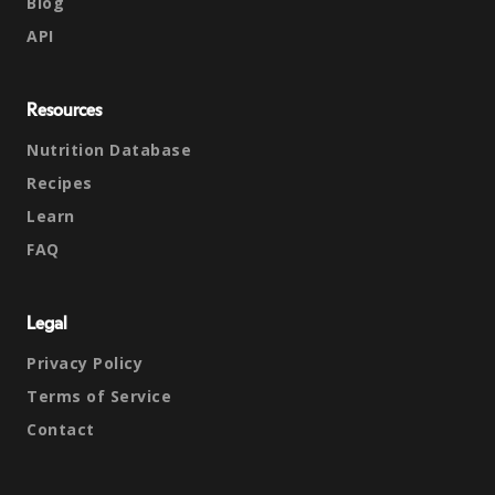
Blog
API
Resources
Nutrition Database
Recipes
Learn
FAQ
Legal
Privacy Policy
Terms of Service
Contact