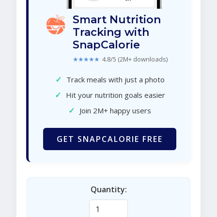
Smart Nutrition
Tracking with
SnapCalorie
★★★★★
4.8/5 (2M+ downloads)
✓
Track meals with just a photo
✓
Hit your nutrition goals easier
✓
Join 2M+ happy users
GET SNAPCALORIE FREE
Quantity: