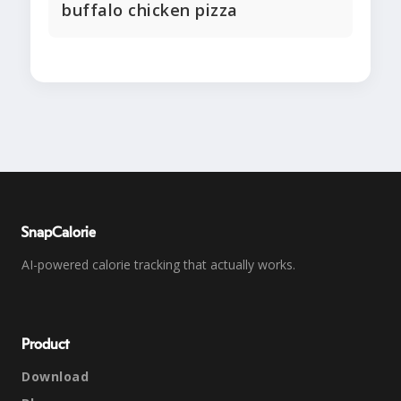
buffalo chicken pizza
SnapCalorie
AI-powered calorie tracking that actually works.
Product
Download