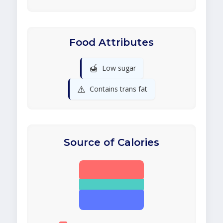
Food Attributes
🍯
Low sugar
⚠️
Contains trans fat
Source of Calories