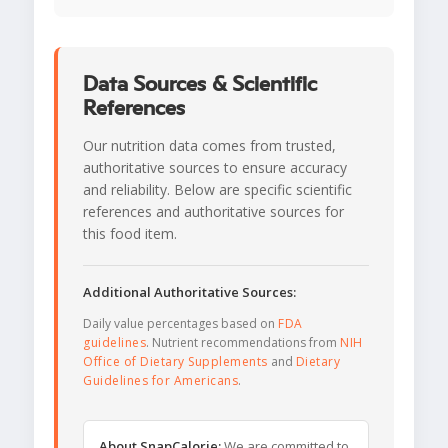
Data Sources & Scientific
References
Our nutrition data comes from trusted,
authoritative sources to ensure accuracy
and reliability. Below are specific scientific
references and authoritative sources for
this food item.
Additional Authoritative Sources:
Daily value percentages based on
FDA
guidelines
. Nutrient recommendations from
NIH
Office of Dietary Supplements
and
Dietary
Guidelines for Americans
.
About SnapCalorie:
We are committed to