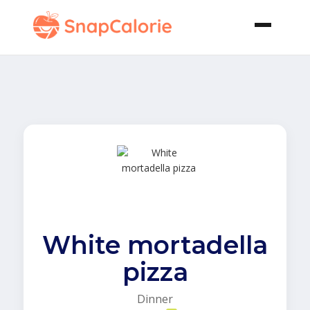
White mortadella
pizza
Dinner