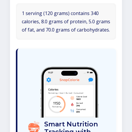
1 serving (120 grams) contains 340
calories, 8.0 grams of protein, 5.0 grams
of fat, and 70.0 grams of carbohydrates.
Smart Nutrition
Tracking with