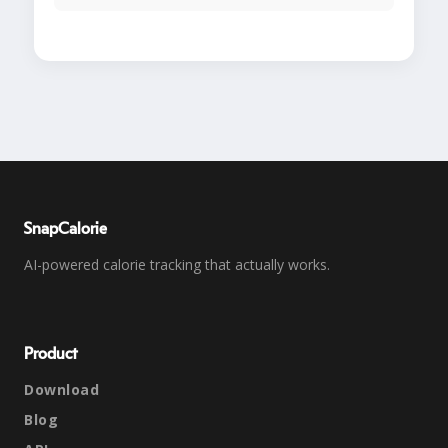
SnapCalorie
AI-powered calorie tracking that actually works.
Product
Download
Blog