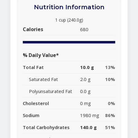
Nutrition Information
1 cup (240.0g)
Calories
680
% Daily Value*
Total Fat
10.0 g
13%
Saturated Fat
2.0 g
10%
Polyunsaturated Fat
0.0 g
Cholesterol
0 mg
0%
Sodium
1980 mg
86%
Total Carbohydrates
140.0 g
51%