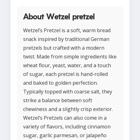
About Wetzel pretzel
Wetzel’s Pretzel is a soft, warm bread
snack inspired by traditional German
pretzels but crafted with a modern
twist. Made from simple ingredients like
wheat flour, yeast, water, and a touch
of sugar, each pretzel is hand-rolled
and baked to golden perfection.
Typically topped with coarse salt, they
strike a balance between soft
chewiness and a slightly crisp exterior.
Wetzel’s Pretzels can also come in a
variety of flavors, including cinnamon
sugar, garlic parmesan, or jalapeño