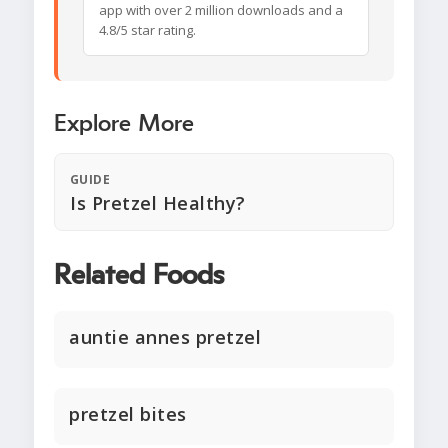
app with over 2 million downloads and a
4.8/5 star rating.
Explore More
GUIDE
Is Pretzel Healthy?
Related Foods
auntie annes pretzel
pretzel bites