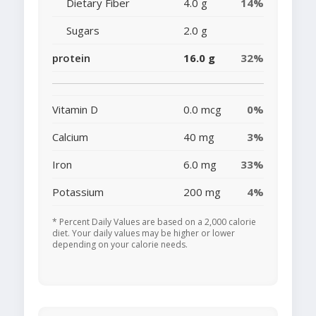
Dietary Fiber
4.0 g
14%
Sugars
2.0 g
protein
16.0 g
32%
Vitamin D
0.0 mcg
0%
Calcium
40 mg
3%
Iron
6.0 mg
33%
Potassium
200 mg
4%
* Percent Daily Values are based on a 2,000 calorie
diet. Your daily values may be higher or lower
depending on your calorie needs.