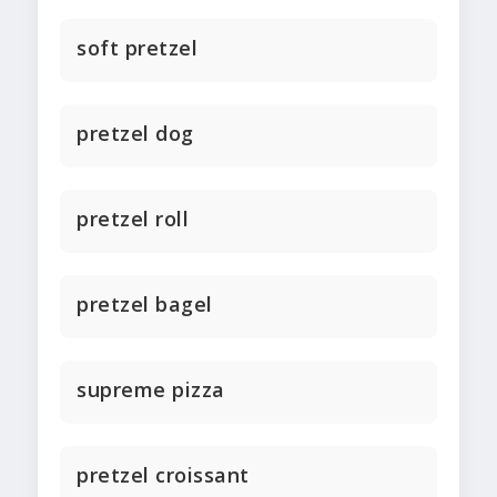
soft pretzel
pretzel dog
pretzel roll
pretzel bagel
supreme pizza
pretzel croissant