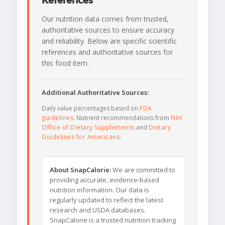
References
Our nutrition data comes from trusted,
authoritative sources to ensure accuracy
and reliability. Below are specific scientific
references and authoritative sources for
this food item.
Additional Authoritative Sources:
Daily value percentages based on
FDA
guidelines
. Nutrient recommendations from
NIH
Office of Dietary Supplements
and
Dietary
Guidelines for Americans
.
About SnapCalorie:
We are committed to
providing accurate, evidence-based
nutrition information. Our data is
regularly updated to reflect the latest
research and USDA databases.
SnapCalorie is a trusted nutrition tracking