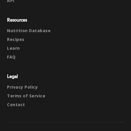
API
Resources
Nutrition Database
Recipes
Learn
FAQ
Legal
Privacy Policy
Terms of Service
Contact