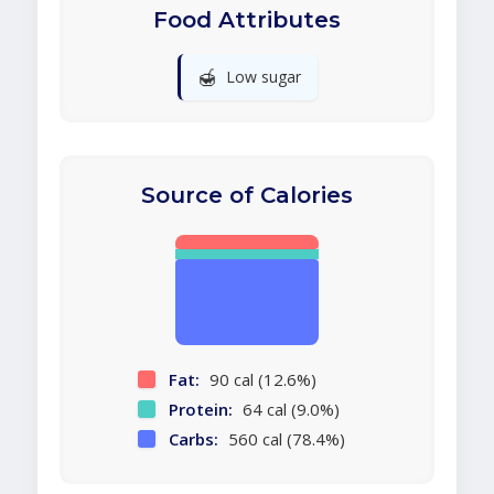
Food Attributes
🍯
Low sugar
Source of Calories
Fat:
90 cal (12.6%)
Protein:
64 cal (9.0%)
Carbs:
560 cal (78.4%)