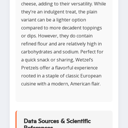
cheese, adding to their versatility. While
they’re an indulgent treat, the plain
variant can be a lighter option
compared to more decadent toppings
or dips. However, they do contain
refined flour and are relatively high in
carbohydrates and sodium. Perfect for
a quick snack or sharing, Wetzel’s
Pretzels offer a flavorful experience
rooted in a staple of classic European
cuisine with a modern, American flair.
Data Sources & Scientific