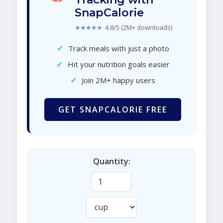
SnapCalorie
★★★★★
4.8/5 (2M+ downloads)
✓
Track meals with just a photo
✓
Hit your nutrition goals easier
✓
Join 2M+ happy users
GET SNAPCALORIE FREE
Quantity: