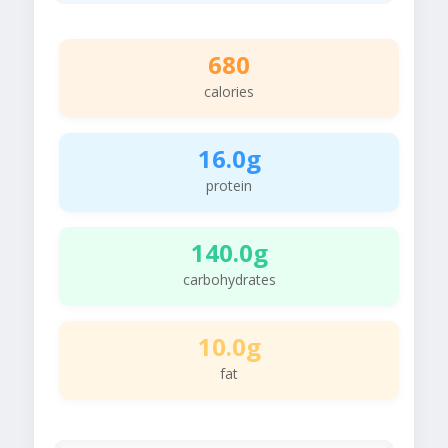
680
calories
16.0g
protein
140.0g
carbohydrates
10.0g
fat