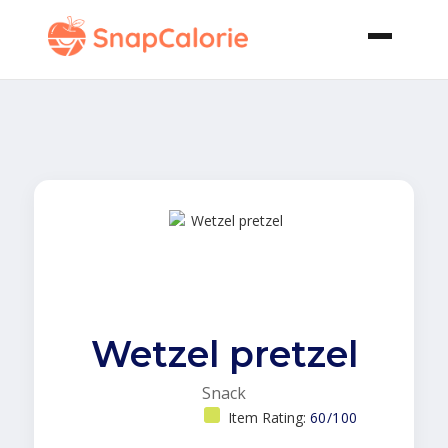
Wetzel pretzel
Snack
Item Rating:
60/100