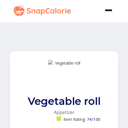
Vegetable roll
Appetizer
Item Rating:
74/100