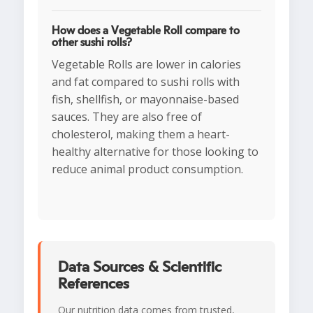
How does a Vegetable Roll compare to
other sushi rolls?
Vegetable Rolls are lower in calories
and fat compared to sushi rolls with
fish, shellfish, or mayonnaise-based
sauces. They are also free of
cholesterol, making them a heart-
healthy alternative for those looking to
reduce animal product consumption.
Data Sources & Scientific
References
Our nutrition data comes from trusted,