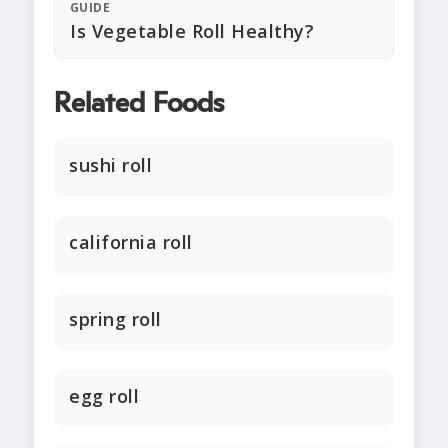
GUIDE
Is Vegetable Roll Healthy?
Related Foods
sushi roll
california roll
spring roll
egg roll