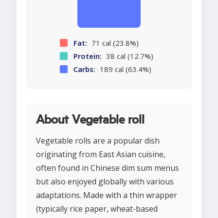
Fat:
71 cal (23.8%)
Protein:
38 cal (12.7%)
Carbs:
189 cal (63.4%)
About Vegetable roll
Vegetable rolls are a popular dish
originating from East Asian cuisine,
often found in Chinese dim sum menus
but also enjoyed globally with various
adaptations. Made with a thin wrapper
(typically rice paper, wheat-based