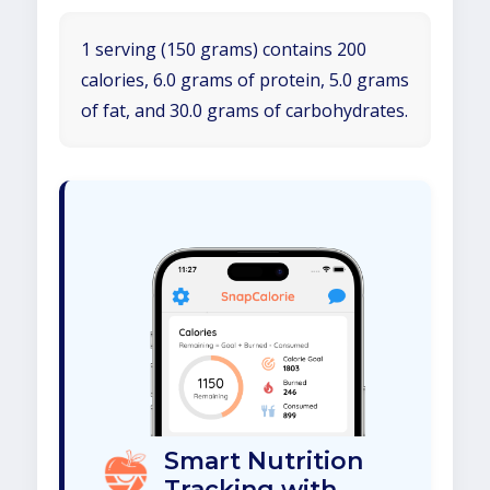
1 serving (150 grams) contains 200
calories, 6.0 grams of protein, 5.0 grams
of fat, and 30.0 grams of carbohydrates.
Smart Nutrition
Tracking with