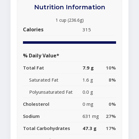
Nutrition Information
1 cup (236.6g)
Calories
315
% Daily Value*
Total Fat
7.9 g
10%
Saturated Fat
1.6 g
8%
Polyunsaturated Fat
0.0 g
Cholesterol
0 mg
0%
Sodium
631 mg
27%
Total Carbohydrates
47.3 g
17%