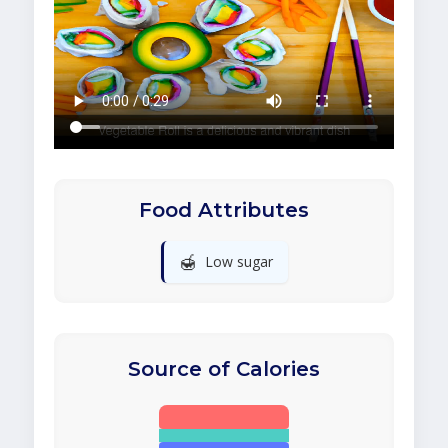
Food Attributes
🍯
Low sugar
Source of Calories