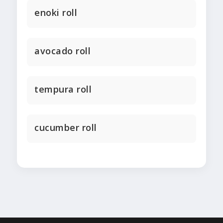
enoki roll
avocado roll
tempura roll
cucumber roll