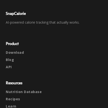
SnapCalorie
AI-powered calorie tracking that actually works.
Product
Download
Blog
API
Resources
Nutrition Database
Recipes
Learn