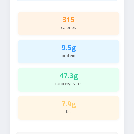
315
calories
9.5g
protein
47.3g
carbohydrates
7.9g
fat