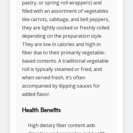
pastry, or spring roll wrappers) and
filled with an assortment of vegetables
like carrots, cabbage, and bell peppers,
they are lightly cooked or freshly rolled
depending on the preparation style.
They are low in calories and high in
fiber due to their primarily vegetable-
based contents. A traditional vegetable
roll is typically steamed or fried, and
when served fresh, it’s often
accompanied by dipping sauces for
added flavor.
Health Benefits
High dietary fiber content aids