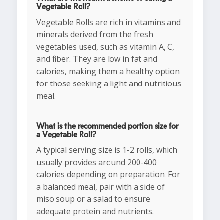
Vegetable Roll?
Vegetable Rolls are rich in vitamins and
minerals derived from the fresh
vegetables used, such as vitamin A, C,
and fiber. They are low in fat and
calories, making them a healthy option
for those seeking a light and nutritious
meal.
What is the recommended portion size for
a Vegetable Roll?
A typical serving size is 1-2 rolls, which
usually provides around 200-400
calories depending on preparation. For
a balanced meal, pair with a side of
miso soup or a salad to ensure
adequate protein and nutrients.