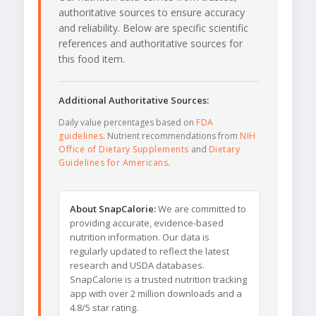
authoritative sources to ensure accuracy
and reliability. Below are specific scientific
references and authoritative sources for
this food item.
Additional Authoritative Sources:
Daily value percentages based on
FDA
guidelines
. Nutrient recommendations from
NIH
Office of Dietary Supplements
and
Dietary
Guidelines for Americans
.
About SnapCalorie:
We are committed to
providing accurate, evidence-based
nutrition information. Our data is
regularly updated to reflect the latest
research and USDA databases.
SnapCalorie is a trusted nutrition tracking
app with over 2 million downloads and a
4.8/5 star rating.