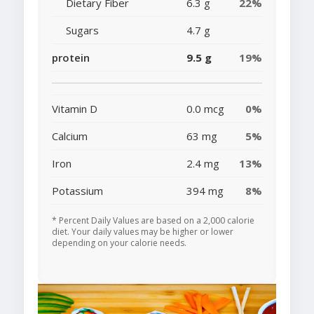
Dietary Fiber
6.3 g
22%
Sugars
4.7 g
protein
9.5 g
19%
Vitamin D
0.0 mcg
0%
Calcium
63 mg
5%
Iron
2.4 mg
13%
Potassium
394 mg
8%
* Percent Daily Values are based on a 2,000 calorie
diet. Your daily values may be higher or lower
depending on your calorie needs.