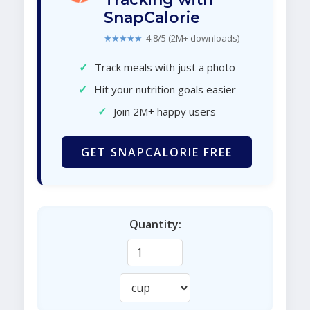
SnapCalorie
★★★★★
4.8/5 (2M+ downloads)
✓
Track meals with just a photo
✓
Hit your nutrition goals easier
✓
Join 2M+ happy users
GET SNAPCALORIE FREE
Quantity: