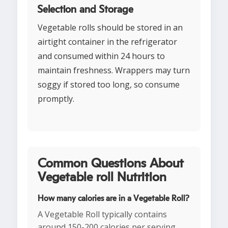
Selection and Storage
Vegetable rolls should be stored in an
airtight container in the refrigerator
and consumed within 24 hours to
maintain freshness. Wrappers may turn
soggy if stored too long, so consume
promptly.
Common Questions About
Vegetable roll Nutrition
How many calories are in a Vegetable Roll?
A Vegetable Roll typically contains
around 150-200 calories per serving,