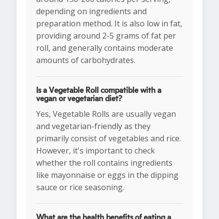
depending on ingredients and
preparation method. It is also low in fat,
providing around 2-5 grams of fat per
roll, and generally contains moderate
amounts of carbohydrates.
Is a Vegetable Roll compatible with a
vegan or vegetarian diet?
Yes, Vegetable Rolls are usually vegan
and vegetarian-friendly as they
primarily consist of vegetables and rice.
However, it's important to check
whether the roll contains ingredients
like mayonnaise or eggs in the dipping
sauce or rice seasoning.
What are the health benefits of eating a