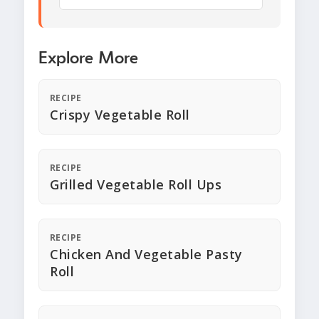
Explore More
RECIPE
Crispy Vegetable Roll
RECIPE
Grilled Vegetable Roll Ups
RECIPE
Chicken And Vegetable Pasty
Roll