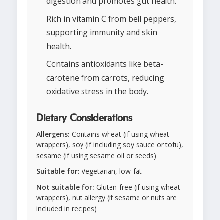
digestion and promotes gut health.
Rich in vitamin C from bell peppers,
supporting immunity and skin
health.
Contains antioxidants like beta-
carotene from carrots, reducing
oxidative stress in the body.
Dietary Considerations
Allergens:
Contains wheat (if using wheat
wrappers), soy (if including soy sauce or tofu),
sesame (if using sesame oil or seeds)
Suitable for:
Vegetarian, low-fat
Not suitable for:
Gluten-free (if using wheat
wrappers), nut allergy (if sesame or nuts are
included in recipes)