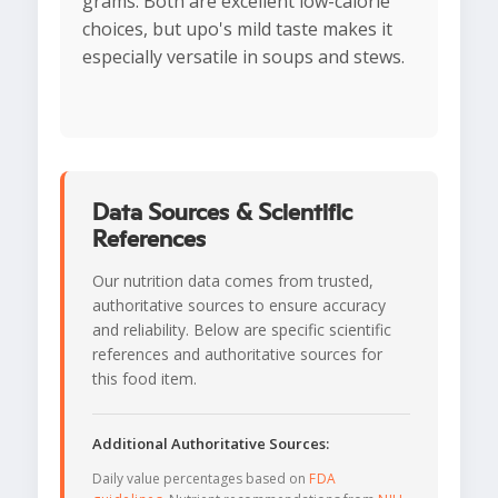
grams. Both are excellent low-calorie
choices, but upo's mild taste makes it
especially versatile in soups and stews.
Data Sources & Scientific
References
Our nutrition data comes from trusted,
authoritative sources to ensure accuracy
and reliability. Below are specific scientific
references and authoritative sources for
this food item.
Additional Authoritative Sources:
Daily value percentages based on
FDA