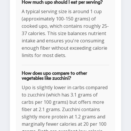
How much upo should I eat per serving?
A typical serving size is around 1 cup
(approximately 100-150 grams) of
cooked upo, which contains roughly 25-
37 calories. This size balances nutrient
intake and ensures you're consuming
enough fiber without exceeding calorie
limits for most diets.
How does upo compare to other
vegetables like zucchini?
Upo is slightly lower in carbs compared
to zucchini (which has 3.1 grams of
carbs per 100 grams) but offers more
fiber at 2.1 grams. Zucchini contains
slightly more protein at 1.2 grams and
marginally fewer calories at 20 per 100