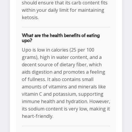
should ensure that its carb content fits
within your daily limit for maintaining
ketosis.
What are the health benefits of eating
upo?
Upo is low in calories (25 per 100
grams), high in water content, and a
decent source of dietary fiber, which
aids digestion and promotes a feeling
of fullness. It also contains small
amounts of vitamins and minerals like
vitamin C and potassium, supporting
immune health and hydration. However,
its sodium content is very low, making it
heart-friendly.