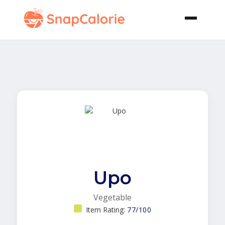
Upo
Vegetable
Item Rating:
77/100