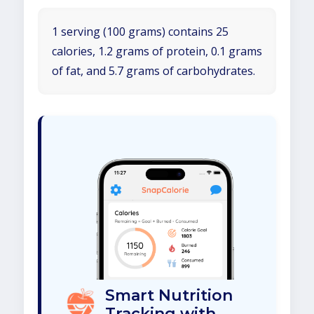
1 serving (100 grams) contains 25
calories, 1.2 grams of protein, 0.1 grams
of fat, and 5.7 grams of carbohydrates.
Smart Nutrition
Tracking with