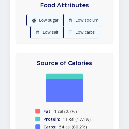
Food Attributes
🍯
🧂
Low sugar
Low sodium
🧂
🍞
Low salt
Low carbs
Source of Calories
Fat:
1 cal (2.7%)
Protein:
11 cal (17.1%)
Carbs:
54 cal (80.2%)