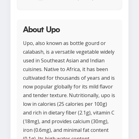
About Upo
Upo, also known as bottle gourd or
calabash, is a versatile vegetable widely
used in Southeast Asian and Indian
cuisines. Native to Africa, it has been
cultivated for thousands of years and is
now popular globally for its mild flavor
and tender texture. Nutritionally, upo is
low in calories (25 calories per 100g)
and rich in dietary fiber (2.1g), vitamin C
(18mg), and provides calcium (30mg),
iron (0.6mg), and minimal fat content
(0.1g). Its high water content