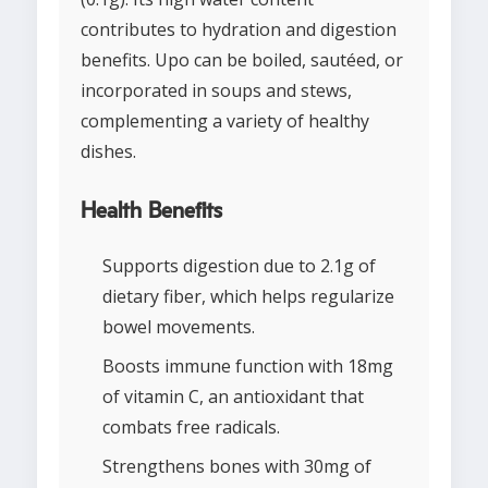
contributes to hydration and digestion
benefits. Upo can be boiled, sautéed, or
incorporated in soups and stews,
complementing a variety of healthy
dishes.
Health Benefits
Supports digestion due to 2.1g of
dietary fiber, which helps regularize
bowel movements.
Boosts immune function with 18mg
of vitamin C, an antioxidant that
combats free radicals.
Strengthens bones with 30mg of