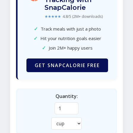
SnapCalorie
★★★★★
4.8/5 (2M+ downloads)
✓
Track meals with just a photo
✓
Hit your nutrition goals easier
✓
Join 2M+ happy users
GET SNAPCALORIE FREE
Quantity: