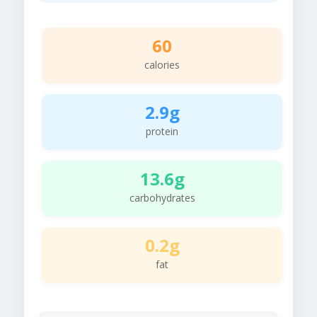
60
calories
2.9g
protein
13.6g
carbohydrates
0.2g
fat