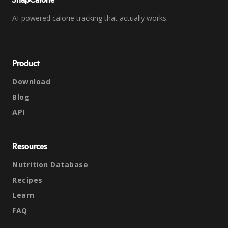
SnapCalorie
AI-powered calorie tracking that actually works.
Product
Download
Blog
API
Resources
Nutrition Database
Recipes
Learn
FAQ