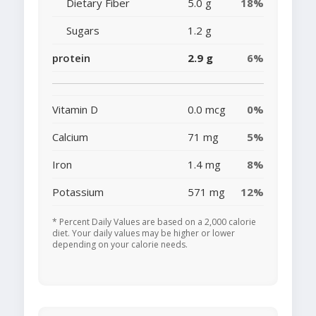
Dietary Fiber
5.0 g
18%
Sugars
1.2 g
protein
2.9 g
6%
Vitamin D
0.0 mcg
0%
Calcium
71 mg
5%
Iron
1.4 mg
8%
Potassium
571 mg
12%
* Percent Daily Values are based on a 2,000 calorie
diet. Your daily values may be higher or lower
depending on your calorie needs.