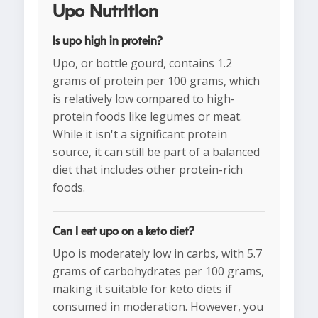
Upo Nutrition
Is upo high in protein?
Upo, or bottle gourd, contains 1.2
grams of protein per 100 grams, which
is relatively low compared to high-
protein foods like legumes or meat.
While it isn't a significant protein
source, it can still be part of a balanced
diet that includes other protein-rich
foods.
Can I eat upo on a keto diet?
Upo is moderately low in carbs, with 5.7
grams of carbohydrates per 100 grams,
making it suitable for keto diets if
consumed in moderation. However, you