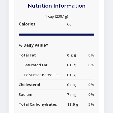
Nutrition Information
1 cup (238.1g)
Calories
60
% Daily Value*
Total Fat
0.2 g
0%
Saturated Fat
0.0 g
0%
Polyunsaturated Fat
0.0 g
Cholesterol
0 mg
0%
Sodium
7 mg
0%
Total Carbohydrates
13.6 g
5%