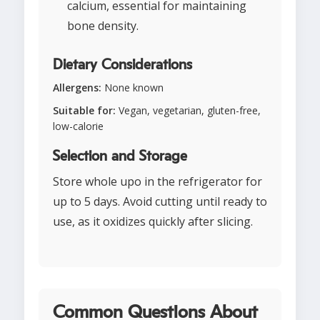
calcium, essential for maintaining
bone density.
Dietary Considerations
Allergens:
None known
Suitable for:
Vegan, vegetarian, gluten-free,
low-calorie
Selection and Storage
Store whole upo in the refrigerator for
up to 5 days. Avoid cutting until ready to
use, as it oxidizes quickly after slicing.
Common Questions About