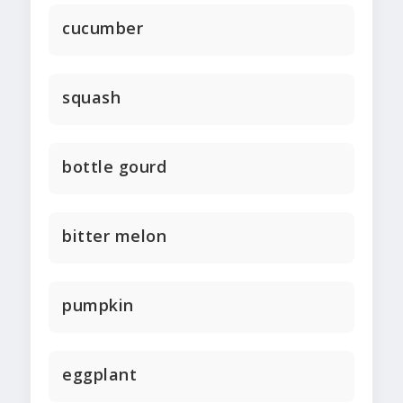
cucumber
squash
bottle gourd
bitter melon
pumpkin
eggplant