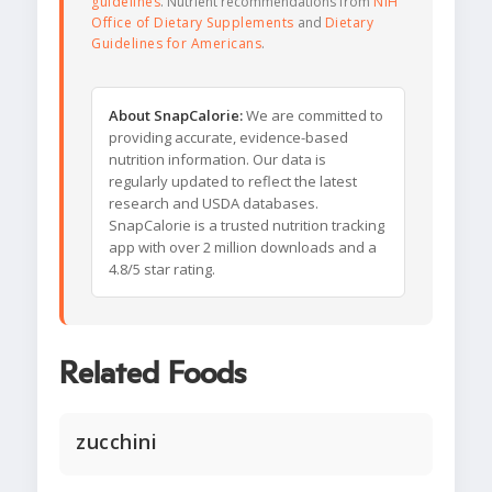
guidelines
. Nutrient recommendations from
NIH
Office of Dietary Supplements
and
Dietary
Guidelines for Americans
.
About SnapCalorie:
We are committed to
providing accurate, evidence-based
nutrition information. Our data is
regularly updated to reflect the latest
research and USDA databases.
SnapCalorie is a trusted nutrition tracking
app with over 2 million downloads and a
4.8/5 star rating.
Related Foods
zucchini