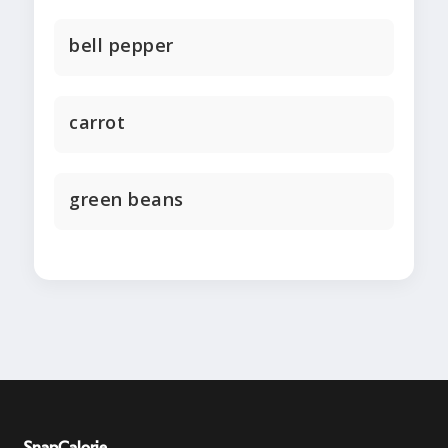
bell pepper
carrot
green beans