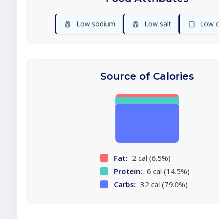
🧂
🧂
🍞
Low sodium
Low salt
Low c
Source of Calories
Fat:
2 cal (6.5%)
Protein:
6 cal (14.5%)
Carbs:
32 cal (79.0%)