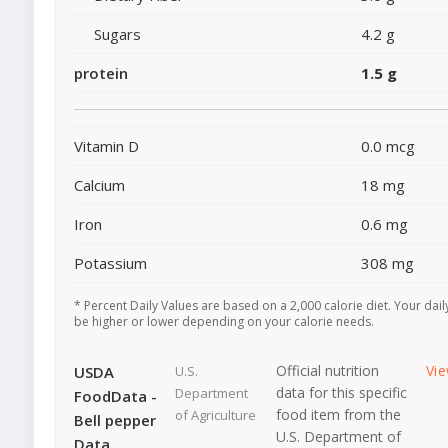
Sugars
4.2 g
protein
1.5 g
Vitamin D
0.0 mcg
Calcium
18 mg
Iron
0.6 mg
Potassium
308 mg
* Percent Daily Values are based on a 2,000 calorie diet. Your dai
be higher or lower depending on your calorie needs.
Official nutrition
Vi
USDA
U.S.
data for this specific
Department
FoodData -
food item from the
of Agriculture
Bell pepper
U.S. Department of
Data