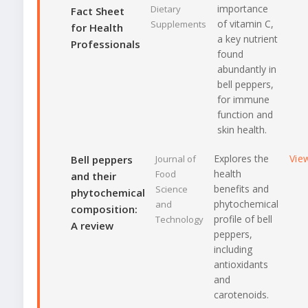
importance
Dietary
Fact Sheet
of vitamin C,
Supplements
for Health
a key nutrient
Professionals
found
abundantly in
bell peppers,
for immune
function and
skin health.
Explores the
Vie
Bell peppers
Journal of
health
Food
and their
benefits and
Science
phytochemical
phytochemical
and
composition:
profile of bell
Technology
A review
peppers,
including
antioxidants
and
carotenoids.