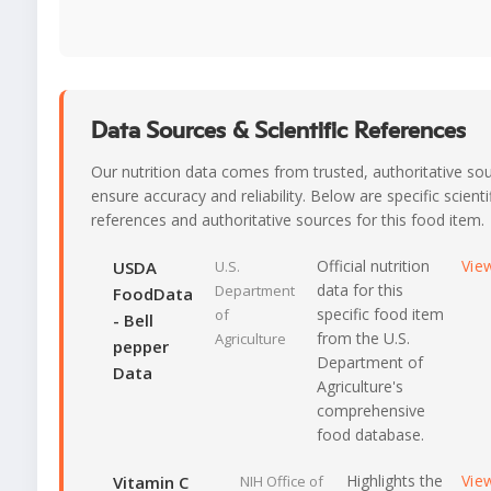
Data Sources & Scientific References
Our nutrition data comes from trusted, authoritative so
ensure accuracy and reliability. Below are specific scienti
references and authoritative sources for this food item.
Official nutrition
Vie
USDA
U.S.
data for this
Department
FoodData
specific food item
of
- Bell
from the U.S.
Agriculture
pepper
Department of
Data
Agriculture's
comprehensive
food database.
Highlights the
Vie
Vitamin C
NIH Office of