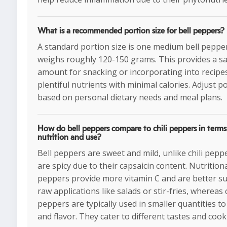
What is a recommended portion size for bell peppers?
A standard portion size is one medium bell peppe
weighs roughly 120-150 grams. This provides a sa
amount for snacking or incorporating into recipes
plentiful nutrients with minimal calories. Adjust p
based on personal dietary needs and meal plans.
How do bell peppers compare to chili peppers in terms
nutrition and use?
Bell peppers are sweet and mild, unlike chili pepp
are spicy due to their capsaicin content. Nutritional
peppers provide more vitamin C and are better su
raw applications like salads or stir-fries, whereas c
peppers are typically used in smaller quantities t
and flavor. They cater to different tastes and coo