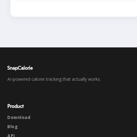
SnapCalorie
AI-powered calorie tracking that actually works.
Product
Download
Blog
API