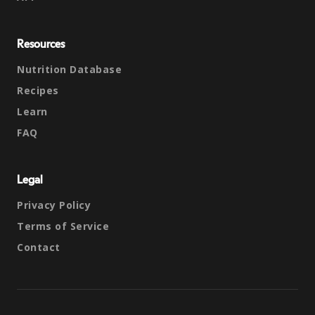
Resources
Nutrition Database
Recipes
Learn
FAQ
Legal
Privacy Policy
Terms of Service
Contact