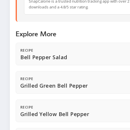
SnapCalorie is a trusted nutrition tracking app with over 2 
downloads and a 4.8/5 star rating.
Explore More
RECIPE
Bell Pepper Salad
RECIPE
Grilled Green Bell Pepper
RECIPE
Grilled Yellow Bell Pepper