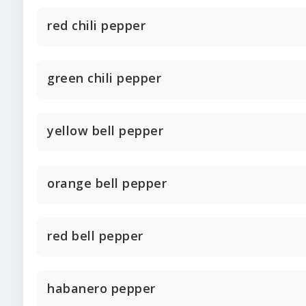
red chili pepper
green chili pepper
yellow bell pepper
orange bell pepper
red bell pepper
habanero pepper