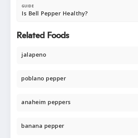
GUIDE
Is Bell Pepper Healthy?
Related Foods
jalapeno
poblano pepper
anaheim peppers
banana pepper