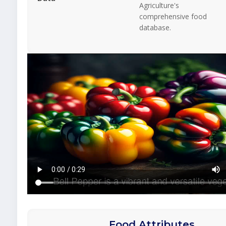
Agriculture's
comprehensive food
database.
Food Attributes