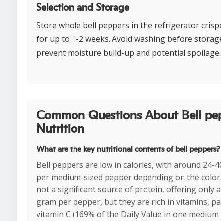
Selection and Storage
Store whole bell peppers in the refrigerator cris
for up to 1-2 weeks. Avoid washing before storag
prevent moisture build-up and potential spoilage.
Common Questions About Bell pe
Nutrition
What are the key nutritional contents of bell peppers?
Bell peppers are low in calories, with around 24-4
per medium-sized pepper depending on the color
not a significant source of protein, offering only 
gram per pepper, but they are rich in vitamins, par
vitamin C (169% of the Daily Value in one medium