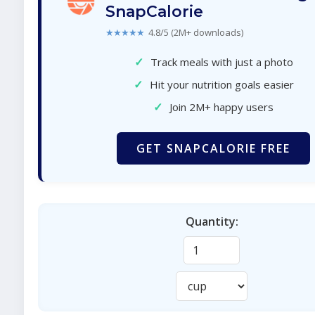
SnapCalorie
★★★★★
4.8/5 (2M+ downloads)
✓
Track meals with just a photo
✓
Hit your nutrition goals easier
✓
Join 2M+ happy users
GET SNAPCALORIE FREE
Quantity: