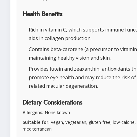
Health Benefits
Rich in vitamin C, which supports immune func
aids in collagen production.
Contains beta-carotene (a precursor to vitamin
maintaining healthy vision and skin.
Provides lutein and zeaxanthin, antioxidants th
promote eye health and may reduce the risk of
related macular degeneration.
Dietary Considerations
Allergens:
None known
Suitable for:
Vegan, vegetarian, gluten-free, low-calorie,
mediterranean