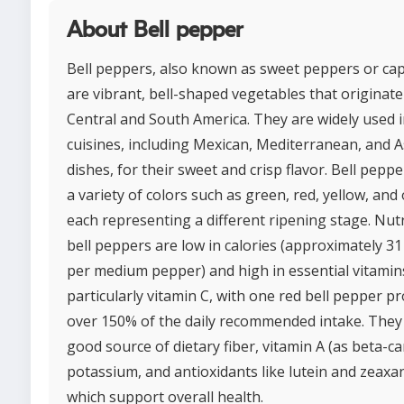
About Bell pepper
Bell peppers, also known as sweet peppers or ca
are vibrant, bell-shaped vegetables that originat
Central and South America. They are widely used i
cuisines, including Mexican, Mediterranean, and A
dishes, for their sweet and crisp flavor. Bell pepp
a variety of colors such as green, red, yellow, and
each representing a different ripening stage. Nutri
bell peppers are low in calories (approximately 31
per medium pepper) and high in essential vitamin
particularly vitamin C, with one red bell pepper p
over 150% of the daily recommended intake. They 
good source of dietary fiber, vitamin A (as beta-ca
potassium, and antioxidants like lutein and zeaxa
which support overall health.