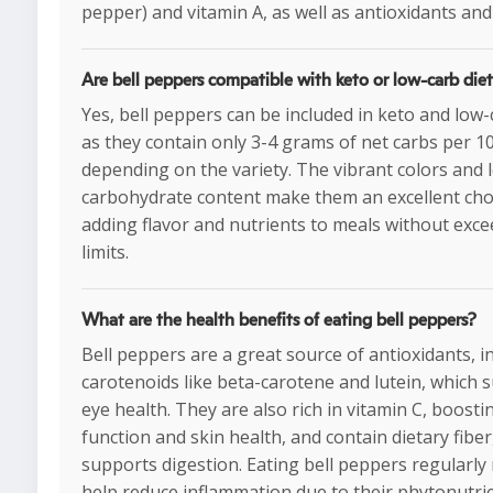
pepper) and vitamin A, as well as antioxidants and 
Are bell peppers compatible with keto or low-carb die
Yes, bell peppers can be included in keto and low-
as they contain only 3-4 grams of net carbs per 1
depending on the variety. The vibrant colors and 
carbohydrate content make them an excellent cho
adding flavor and nutrients to meals without exce
limits.
What are the health benefits of eating bell peppers?
Bell peppers are a great source of antioxidants, i
carotenoids like beta-carotene and lutein, which 
eye health. They are also rich in vitamin C, boos
function and skin health, and contain dietary fiber
supports digestion. Eating bell peppers regularly
help reduce inflammation due to their phytonutrie