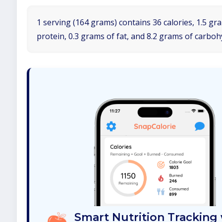
1 serving (164 grams) contains 36 calories, 1.5 gr
protein, 0.3 grams of fat, and 8.2 grams of carboh
Smart Nutrition Tracking