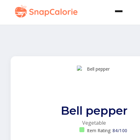
Bell pepper
Vegetable
Item Rating:
84/100