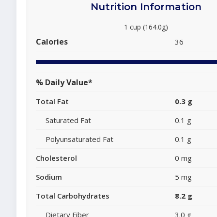
Nutrition Information
1 cup (164.0g)
Calories
36
% Daily Value*
Total Fat
0.3 g
Saturated Fat
0.1 g
Polyunsaturated Fat
0.1 g
Cholesterol
0 mg
Sodium
5 mg
Total Carbohydrates
8.2 g
Dietary Fiber
3.0 g