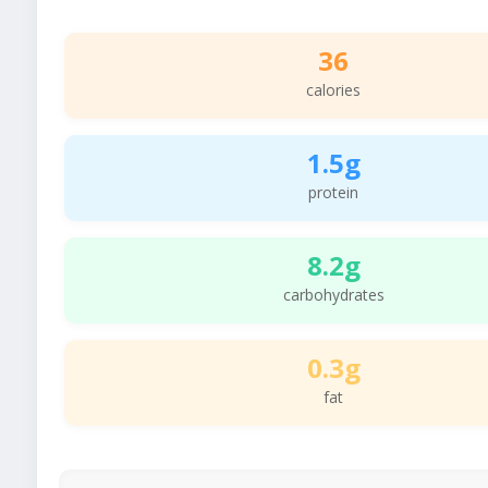
36
calories
1.5g
protein
8.2g
carbohydrates
0.3g
fat