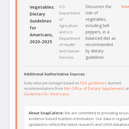
Discusses the
Vie
Vegetables:
U.S.
role of
Department
Dietary
vegetables,
of
Guidelines
including bell
Agriculture
for
peppers, in a
and U.S.
Americans,
balanced diet as
Department
2020-2025
recommended
of Health
by dietary
and Human
guidelines.
Services
Additional Authoritative Sources:
Daily value percentages based on
FDA guidelines
. Nutrient
recommendations from
NIH Office of Dietary Supplements
a
Guidelines for Americans
.
About SnapCalorie:
We are committed to providing accur
evidence-based nutrition information. Our data is regular
updated to reflect the latest research and USDA databas