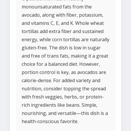
monounsaturated fats from the
avocado, along with fiber, potassium,
and vitamins C, E, and K. Whole wheat
tortillas add extra fiber and sustained
energy, while corn tortillas are naturally
gluten-free. The dish is low in sugar
and free of trans fats, making it a great
choice for a balanced diet. However,
portion control is key, as avocados are
calorie-dense. For added variety and
nutrition, consider topping the spread
with fresh veggies, herbs, or protein-
rich ingredients like beans. Simple,
nourishing, and versatile—this dish is a
health-conscious favorite.