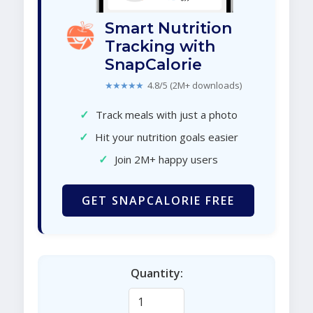
Smart Nutrition
Tracking with
SnapCalorie
★★★★★
4.8/5 (2M+ downloads)
✓
Track meals with just a photo
✓
Hit your nutrition goals easier
✓
Join 2M+ happy users
GET SNAPCALORIE FREE
Quantity: