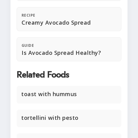
RECIPE
Creamy Avocado Spread
GUIDE
Is Avocado Spread Healthy?
Related Foods
toast with hummus
tortellini with pesto