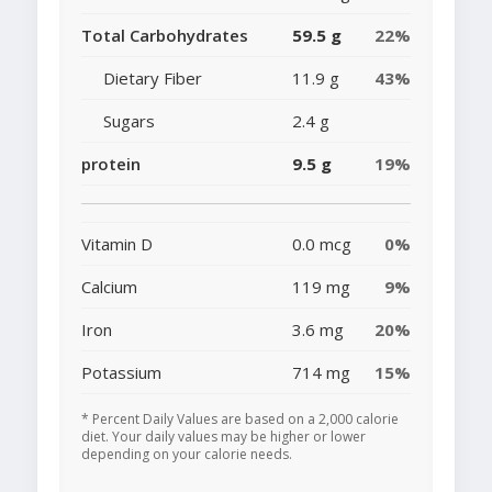
Total Carbohydrates
59.5 g
22%
Dietary Fiber
11.9 g
43%
Sugars
2.4 g
protein
9.5 g
19%
Vitamin D
0.0 mcg
0%
Calcium
119 mg
9%
Iron
3.6 mg
20%
Potassium
714 mg
15%
* Percent Daily Values are based on a 2,000 calorie
diet. Your daily values may be higher or lower
depending on your calorie needs.