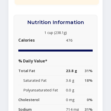
Nutrition Information
1 cup (238.1g)
Calories
476
% Daily Value*
Total Fat
23.8 g
31%
Saturated Fat
3.6 g
18%
Polyunsaturated Fat
0.0 g
Cholesterol
0 mg
0%
Sodium
714 mg
31%