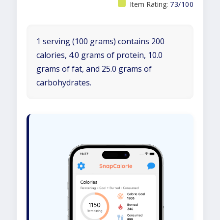
Item Rating:
73/100
1 serving (100 grams) contains 200
calories, 4.0 grams of protein, 10.0
grams of fat, and 25.0 grams of
carbohydrates.