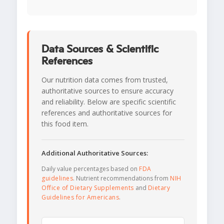
Data Sources & Scientific
References
Our nutrition data comes from trusted,
authoritative sources to ensure accuracy
and reliability. Below are specific scientific
references and authoritative sources for
this food item.
Additional Authoritative Sources:
Daily value percentages based on
FDA
guidelines
. Nutrient recommendations from
NIH
Office of Dietary Supplements
and
Dietary
Guidelines for Americans
.