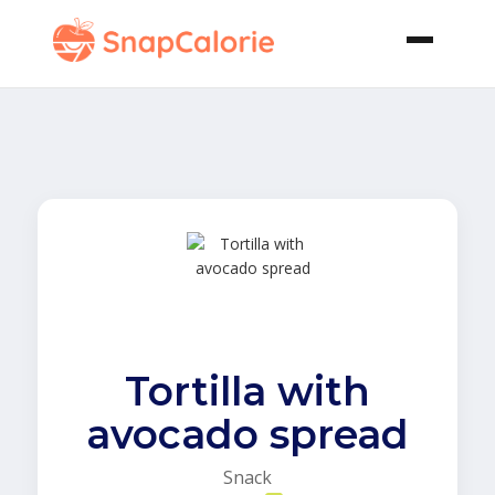
Tortilla with
avocado spread
Snack