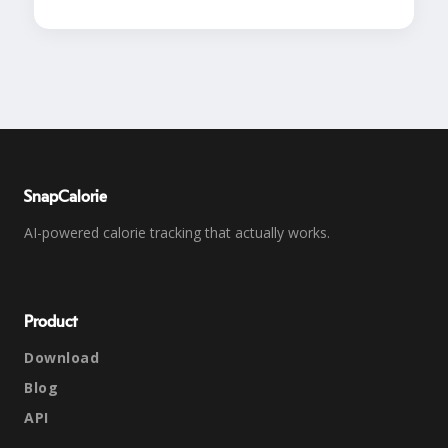
SnapCalorie
AI-powered calorie tracking that actually works.
Product
Download
Blog
API