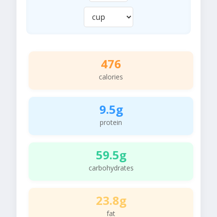
476
calories
9.5g
protein
59.5g
carbohydrates
23.8g
fat