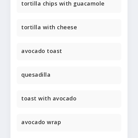
tortilla chips with guacamole
tortilla with cheese
avocado toast
quesadilla
toast with avocado
avocado wrap