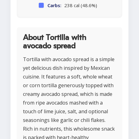
Carbs:
238 cal (48.6%)
About Tortilla with
avocado spread
Tortilla with avocado spread is a simple
yet delicious dish inspired by Mexican
cuisine. It features a soft, whole wheat
or corn tortilla generously topped with
creamy avocado spread, which is made
from ripe avocados mashed with a
touch of lime juice, salt, and optional
seasonings like garlic or chili flakes.
Rich in nutrients, this wholesome snack
is packed with heart-healthy