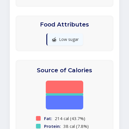
Food Attributes
🍯
Low sugar
Source of Calories
Fat:
214 cal (43.7%)
Protein:
38 cal (7.8%)