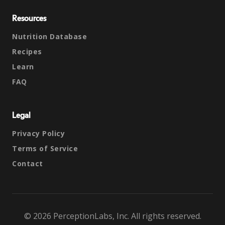
Resources
Nutrition Database
Recipes
Learn
FAQ
Legal
Privacy Policy
Terms of Service
Contact
© 2026 PerceptionLabs, Inc. All rights reserved.