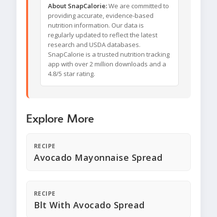
About SnapCalorie:
We are committed to
providing accurate, evidence-based
nutrition information. Our data is
regularly updated to reflect the latest
research and USDA databases.
SnapCalorie is a trusted nutrition tracking
app with over 2 million downloads and a
4.8/5 star rating.
Explore More
RECIPE
Avocado Mayonnaise Spread
RECIPE
Blt With Avocado Spread