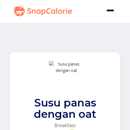
Susu panas
dengan oat
Breakfast