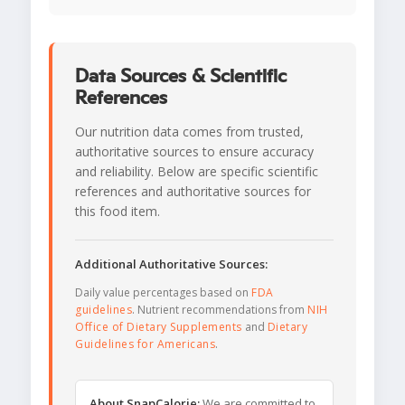
Data Sources & Scientific
References
Our nutrition data comes from trusted,
authoritative sources to ensure accuracy
and reliability. Below are specific scientific
references and authoritative sources for
this food item.
Additional Authoritative Sources:
Daily value percentages based on
FDA
guidelines
. Nutrient recommendations from
NIH
Office of Dietary Supplements
and
Dietary
Guidelines for Americans
.
About SnapCalorie:
We are committed to