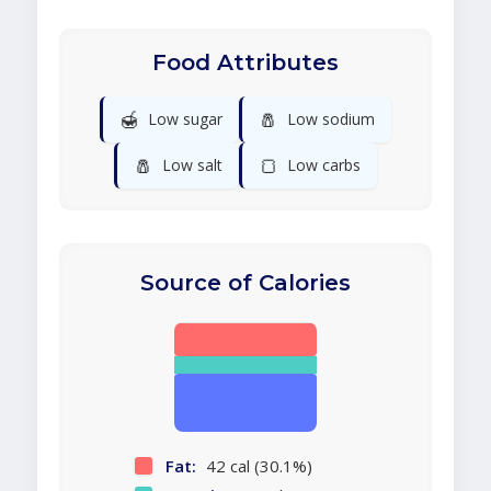
Food Attributes
🍯
🧂
Low sugar
Low sodium
🧂
🍞
Low salt
Low carbs
Source of Calories
Fat:
42 cal (30.1%)