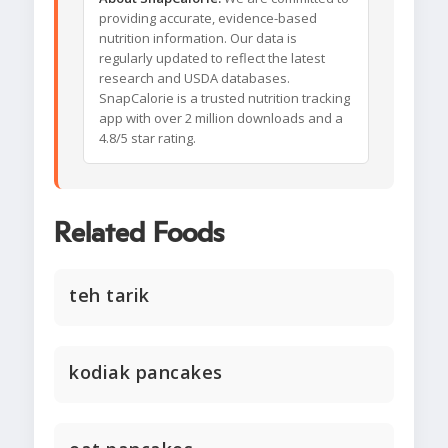
providing accurate, evidence-based
nutrition information. Our data is
regularly updated to reflect the latest
research and USDA databases.
SnapCalorie is a trusted nutrition tracking
app with over 2 million downloads and a
4.8/5 star rating.
Related Foods
teh tarik
kodiak pancakes