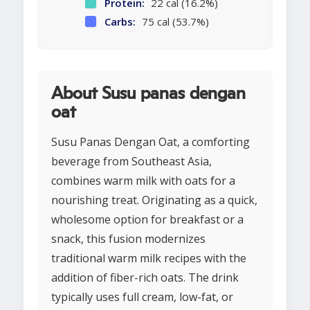
Protein:
22 cal (16.2%)
Carbs:
75 cal (53.7%)
About Susu panas dengan
oat
Susu Panas Dengan Oat, a comforting
beverage from Southeast Asia,
combines warm milk with oats for a
nourishing treat. Originating as a quick,
wholesome option for breakfast or a
snack, this fusion modernizes
traditional warm milk recipes with the
addition of fiber-rich oats. The drink
typically uses full cream, low-fat, or