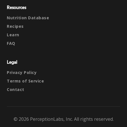
Resources
Nutrition Database
Recipes
Learn
FAQ
Legal
Privacy Policy
Terms of Service
Contact
© 2026 PerceptionLabs, Inc. All rights reserved.