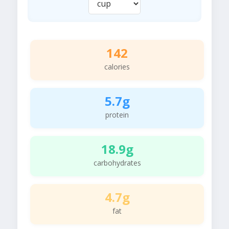
142
calories
5.7g
protein
18.9g
carbohydrates
4.7g
fat