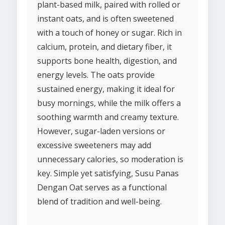
plant-based milk, paired with rolled or
instant oats, and is often sweetened
with a touch of honey or sugar. Rich in
calcium, protein, and dietary fiber, it
supports bone health, digestion, and
energy levels. The oats provide
sustained energy, making it ideal for
busy mornings, while the milk offers a
soothing warmth and creamy texture.
However, sugar-laden versions or
excessive sweeteners may add
unnecessary calories, so moderation is
key. Simple yet satisfying, Susu Panas
Dengan Oat serves as a functional
blend of tradition and well-being.