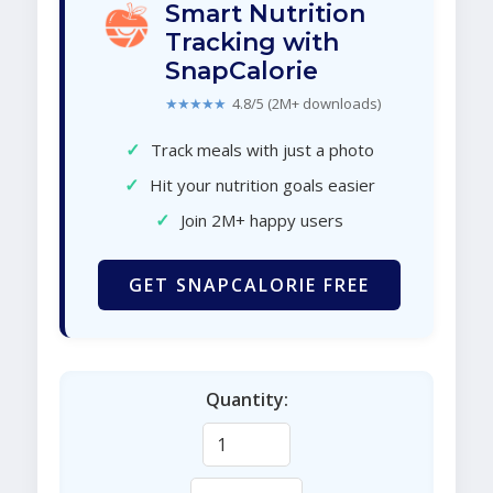
Smart Nutrition
Tracking with
SnapCalorie
★★★★★
4.8/5 (2M+ downloads)
✓
Track meals with just a photo
✓
Hit your nutrition goals easier
✓
Join 2M+ happy users
GET SNAPCALORIE FREE
Quantity: