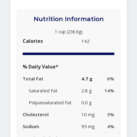
Nutrition Information
1 cup (236.6g)
Calories
142
% Daily Value*
Total Fat
4.7 g
6%
Saturated Fat
2.8 g
14%
Polyunsaturated Fat
0.0 g
Cholesterol
10 mg
3%
Sodium
95 mg
4%