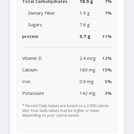
Total Carbohydrates
18.9 g
7%
Dietary Fiber
1.9 g
7%
Sugars
7.6 g
protein
5.7 g
11%
Vitamin D
2.4 mcg
12%
Calcium
189 mg
15%
Iron
0.9 mg
5%
Potassium
142 mg
3%
* Percent Daily Values are based on a 2,000 calorie
diet. Your daily values may be higher or lower
depending on your calorie needs.