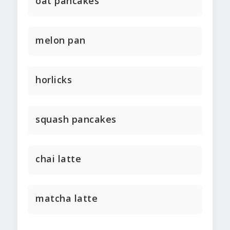
oat pancakes
melon pan
horlicks
squash pancakes
chai latte
matcha latte