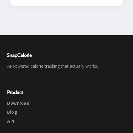
SnapCalorie
AI-powered calorie tracking that actually works.
Product
Download
Blog
API