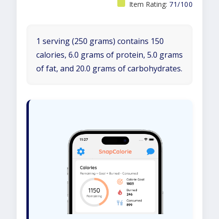
Item Rating:
71/100
1 serving (250 grams) contains 150
calories, 6.0 grams of protein, 5.0 grams
of fat, and 20.0 grams of carbohydrates.