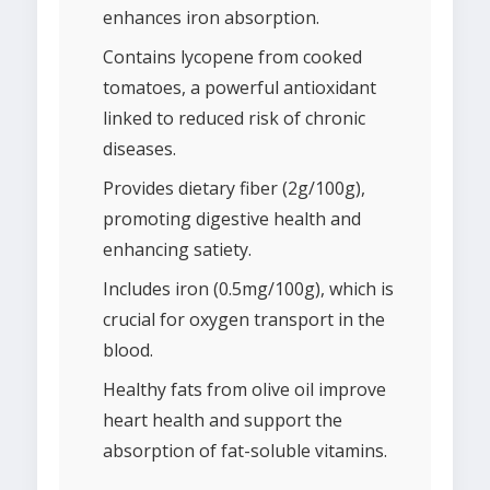
enhances iron absorption.
Contains lycopene from cooked
tomatoes, a powerful antioxidant
linked to reduced risk of chronic
diseases.
Provides dietary fiber (2g/100g),
promoting digestive health and
enhancing satiety.
Includes iron (0.5mg/100g), which is
crucial for oxygen transport in the
blood.
Healthy fats from olive oil improve
heart health and support the
absorption of fat-soluble vitamins.