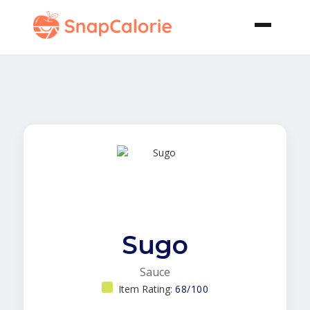
Sugo
Sauce
Item Rating:
68/100