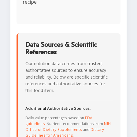
recipe.
Data Sources & Scientific
References
Our nutrition data comes from trusted,
authoritative sources to ensure accuracy
and reliability. Below are specific scientific
references and authoritative sources for
this food item.
Additional Authoritative Sources:
Daily value percentages based on
FDA
guidelines
. Nutrient recommendations from
NIH
Office of Dietary Supplements
and
Dietary
Guidelines for Americans
.