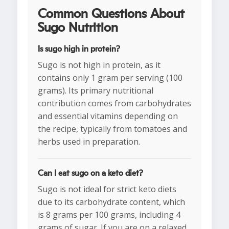
Common Questions About
Sugo Nutrition
Is sugo high in protein?
Sugo is not high in protein, as it
contains only 1 gram per serving (100
grams). Its primary nutritional
contribution comes from carbohydrates
and essential vitamins depending on
the recipe, typically from tomatoes and
herbs used in preparation.
Can I eat sugo on a keto diet?
Sugo is not ideal for strict keto diets
due to its carbohydrate content, which
is 8 grams per 100 grams, including 4
grams of sugar. If you are on a relaxed