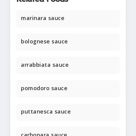
marinara sauce
bolognese sauce
arrabbiata sauce
pomodoro sauce
puttanesca sauce
carbonara sauce