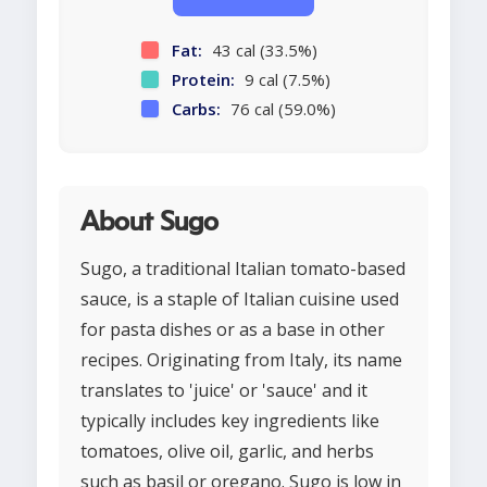
Fat:
43 cal (33.5%)
Protein:
9 cal (7.5%)
Carbs:
76 cal (59.0%)
About Sugo
Sugo, a traditional Italian tomato-based
sauce, is a staple of Italian cuisine used
for pasta dishes or as a base in other
recipes. Originating from Italy, its name
translates to 'juice' or 'sauce' and it
typically includes key ingredients like
tomatoes, olive oil, garlic, and herbs
such as basil or oregano. Sugo is low in