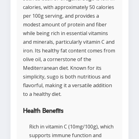
calories, with approximately 50 calories
per 100g serving, and provides a
modest amount of protein and fiber
while being rich in essential vitamins
and minerals, particularly vitamin C and
iron. Its healthy fat content comes from
olive oil, a cornerstone of the
Mediterranean diet. Known for its
simplicity, sugo is both nutritious and
flavorful, making it a versatile addition
to a healthy diet.
Health Benefits
Rich in vitamin C (10mg/100g), which
supports immune function and