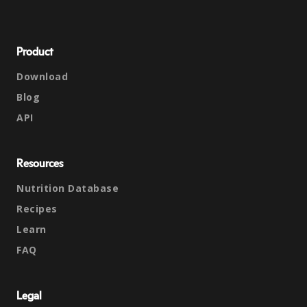
Product
Download
Blog
API
Resources
Nutrition Database
Recipes
Learn
FAQ
Legal