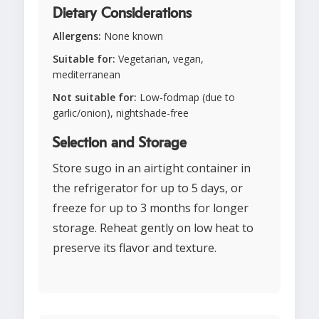
Dietary Considerations
Allergens:
None known
Suitable for:
Vegetarian, vegan,
mediterranean
Not suitable for:
Low-fodmap (due to
garlic/onion), nightshade-free
Selection and Storage
Store sugo in an airtight container in
the refrigerator for up to 5 days, or
freeze for up to 3 months for longer
storage. Reheat gently on low heat to
preserve its flavor and texture.