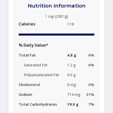
Nutrition Information
1 cup (238.1g)
Calories
119
% Daily Value*
Total Fat
4.8 g
6%
Saturated Fat
1.2 g
6%
Polyunsaturated Fat
0.0 g
Cholesterol
0 mg
0%
Sodium
714 mg
31%
Total Carbohydrates
19.0 g
7%