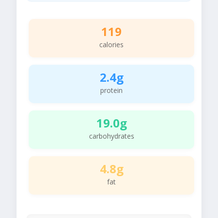
119
calories
2.4g
protein
19.0g
carbohydrates
4.8g
fat