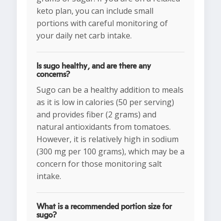
keto plan, you can include small
portions with careful monitoring of
your daily net carb intake.
Is sugo healthy, and are there any
concerns?
Sugo can be a healthy addition to meals
as it is low in calories (50 per serving)
and provides fiber (2 grams) and
natural antioxidants from tomatoes.
However, it is relatively high in sodium
(300 mg per 100 grams), which may be a
concern for those monitoring salt
intake.
What is a recommended portion size for
sugo?