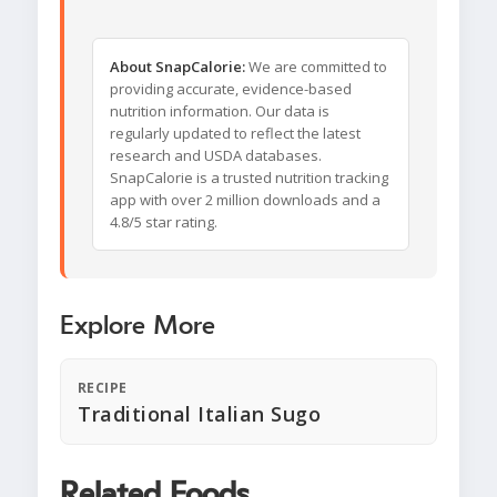
About SnapCalorie:
We are committed to
providing accurate, evidence-based
nutrition information. Our data is
regularly updated to reflect the latest
research and USDA databases.
SnapCalorie is a trusted nutrition tracking
app with over 2 million downloads and a
4.8/5 star rating.
Explore More
RECIPE
Traditional Italian Sugo
Related Foods