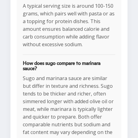
A typical serving size is around 100-150
grams, which pairs well with pasta or as
a topping for protein dishes. This
amount ensures balanced calorie and
carb consumption while adding flavor
without excessive sodium.
How does sugo compare to marinara
sauce?
Sugo and marinara sauce are similar
but differ in texture and richness. Sugo
tends to be thicker and richer, often
simmered longer with added olive oil or
meat, while marinara is typically lighter
and quicker to prepare. Both offer
comparable nutrients but sodium and
fat content may vary depending on the