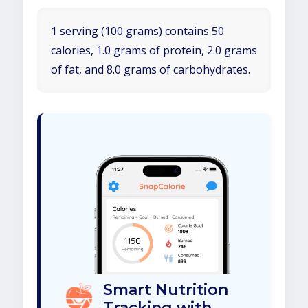
1 serving (100 grams) contains 50
calories, 1.0 grams of protein, 2.0 grams
of fat, and 8.0 grams of carbohydrates.
Smart Nutrition
Tracking with