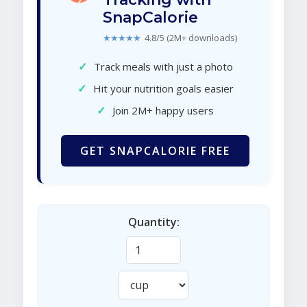
SnapCalorie
★★★★★
4.8/5 (2M+ downloads)
✓
Track meals with just a photo
✓
Hit your nutrition goals easier
✓
Join 2M+ happy users
GET SNAPCALORIE FREE
Quantity: