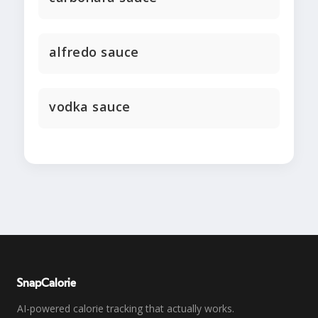
alfredo sauce
vodka sauce
SnapCalorie
AI-powered calorie tracking that actually works.