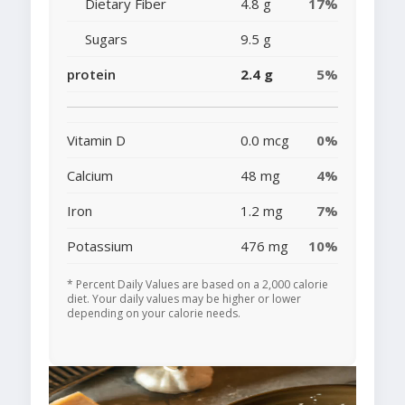
Dietary Fiber
4.8 g
17%
Sugars
9.5 g
protein
2.4 g
5%
Vitamin D
0.0 mcg
0%
Calcium
48 mg
4%
Iron
1.2 mg
7%
Potassium
476 mg
10%
* Percent Daily Values are based on a 2,000 calorie
diet. Your daily values may be higher or lower
depending on your calorie needs.