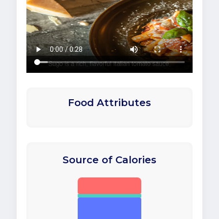
Food Attributes
Source of Calories