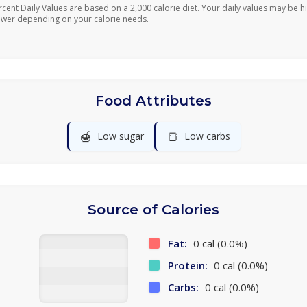
rcent Daily Values are based on a 2,000 calorie diet. Your daily values may be h
ower depending on your calorie needs.
Food Attributes
🍯
🍞
Low sugar
Low carbs
Source of Calories
Fat:
0 cal (0.0%)
Protein:
0 cal (0.0%)
Carbs:
0 cal (0.0%)