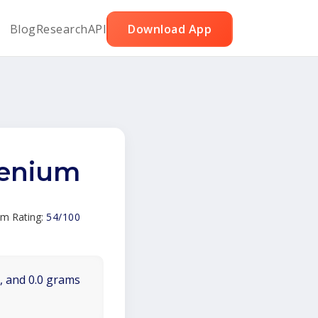
Blog
Research
API
Download App
lenium
em Rating:
54/100
t, and 0.0 grams