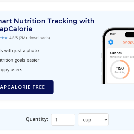
art Nutrition Tracking with
apCalorie
★★★
4.8/5 (2M+ downloads)
s with just a photo
trition goals easier
happy users
APCALORIE FREE
Quantity: