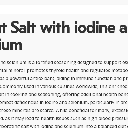
 Salt with iodine 
nium
and selenium is a fortified seasoning designed to support ess
 vital mineral, promotes thyroid health and regulates metabo
as a powerful antioxidant, aiding in immune function and pr
 Commonly used in various cuisines worldwide, this enriched 
lt in cooking and seasoning, offering additional health benef
ombat deficiencies in iodine and selenium, particularly in a
these minerals are scarce. While beneficial for many, exces
d, as it may lead to health issues such as high blood pressu
rporating salt with iodine and selenium into a balanced diet