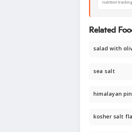
nutrition trackin
Related Foo
salad with oli
sea salt
himalayan pin
kosher salt fl