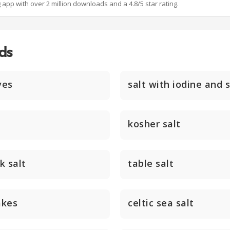
g app with over 2 million downloads and a 4.8/5 star rating.
ds
ves
salt with iodine and 
kosher salt
k salt
table salt
akes
celtic sea salt