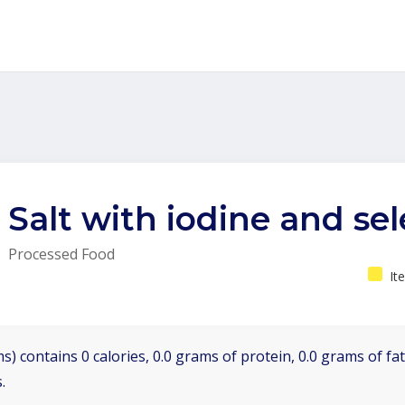
Salt with iodine and se
Processed Food
It
s) contains 0 calories, 0.0 grams of protein, 0.0 grams of fa
.