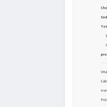
Cho
So
Tot
pro
Vit
Cal
Iro
Pot