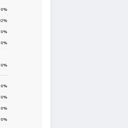
0%
92%
0%
0%
0%
0%
0%
0%
0%