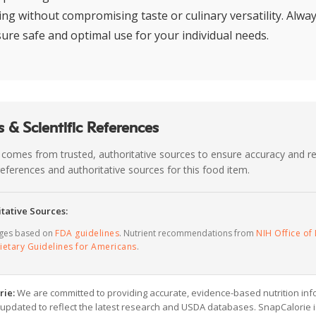
ing without compromising taste or culinary versatility. Alway
sure safe and optimal use for your individual needs.
 & Scientific References
 comes from trusted, authoritative sources to ensure accuracy and rel
c references and authoritative sources for this food item.
tative Sources:
ages based on
FDA guidelines
. Nutrient recommendations from
NIH Office of 
ietary Guidelines for Americans
.
rie:
We are committed to providing accurate, evidence-based nutrition inf
y updated to reflect the latest research and USDA databases. SnapCalorie i