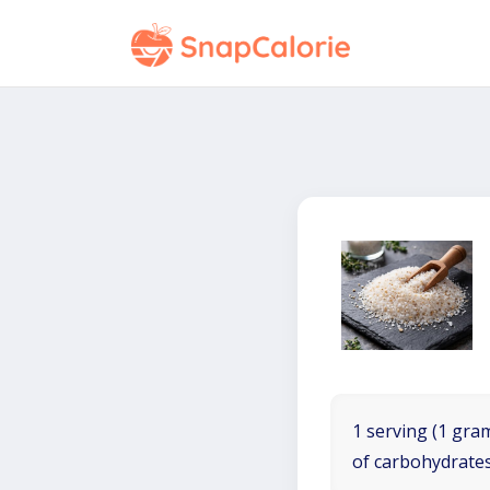
1 serving (1 gram
of carbohydrates