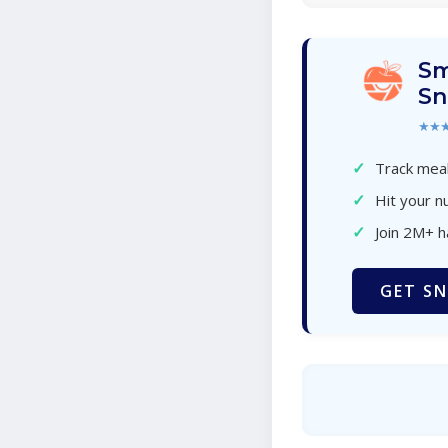
Sm
Sn
★★
✓
Track meal
✓
Hit your nu
✓
Join 2M+ 
GET SN