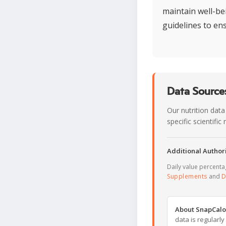
maintain well-be
guidelines to en
Data Sources
Our nutrition data
specific scientifi
Additional Authori
Daily value percent
Supplements
and
D
About SnapCalo
data is regularl