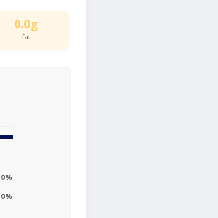
0.0g
fat
0%
0%