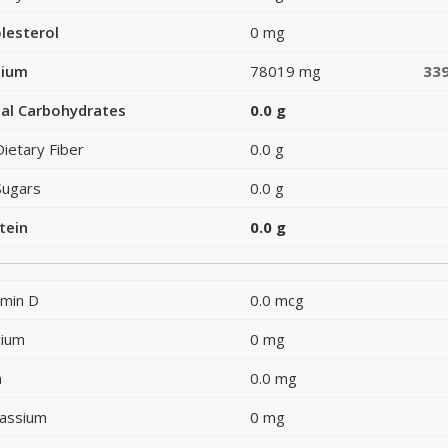
lesterol
0 mg
dium
78019 mg
33
al Carbohydrates
0.0 g
Dietary Fiber
0.0 g
Sugars
0.0 g
tein
0.0 g
amin D
0.0 mcg
cium
0 mg
n
0.0 mg
assium
0 mg