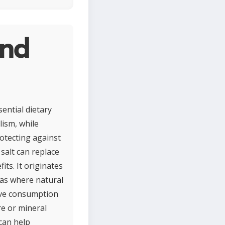
and
ential dietary
lism, while
otecting against
salt can replace
its. It originates
reas where natural
sive consumption
re or mineral
 can help