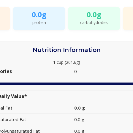
0.0g
0.0g
protein
carbohydrates
Nutrition Information
1 cup (201.6g)
ories
0
aily Value*
al Fat
0.0 g
Saturated Fat
0.0 g
Polyunsaturated Fat
0.0 g