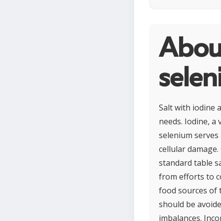
About
sele
Salt with iodine 
needs. Iodine, a
selenium serves 
cellular damage.
standard table sa
from efforts to c
food sources of 
should be avoide
imbalances. Inco