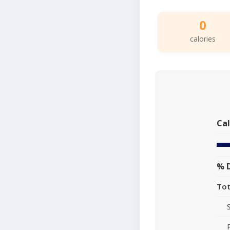
0
calories
Cal
% D
Tot