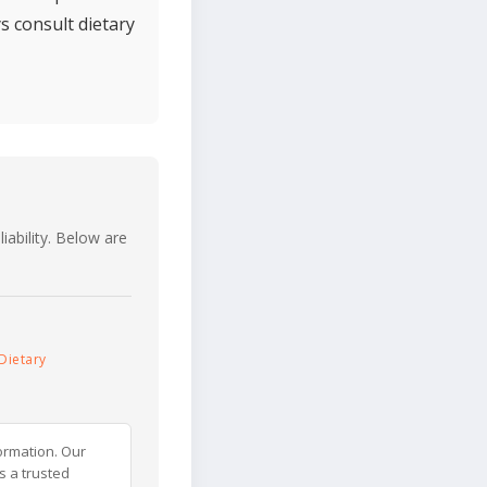
s consult dietary
iability. Below are
Dietary
ormation. Our
s a trusted