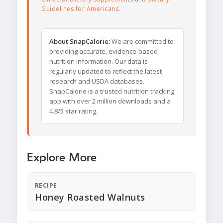
Guidelines for Americans
.
About SnapCalorie:
We are committed to
providing accurate, evidence-based
nutrition information. Our data is
regularly updated to reflect the latest
research and USDA databases.
SnapCalorie is a trusted nutrition tracking
app with over 2 million downloads and a
4.8/5 star rating.
Explore More
RECIPE
Honey Roasted Walnuts