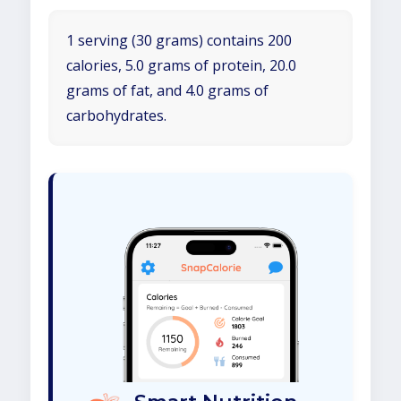
1 serving (30 grams) contains 200
calories, 5.0 grams of protein, 20.0
grams of fat, and 4.0 grams of
carbohydrates.