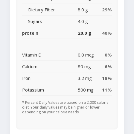
Dietary Fiber
8.0 g
29%
Sugars
4.0 g
protein
20.0 g
40%
Vitamin D
0.0 mcg
0%
Calcium
80 mg
6%
Iron
3.2 mg
18%
Potassium
500 mg
11%
* Percent Daily Values are based on a 2,000 calorie
diet. Your daily values may be higher or lower
depending on your calorie needs.