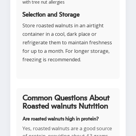
with tree nut allergies
Selection and Storage
Store roasted walnuts in an airtight
container in a cool, dark place or
refrigerate them to maintain freshness
for up to a month. For longer storage,
freezing is recommended.
Common Questions About
Roasted walnuts Nutrition
Are roasted walnuts high in protein?
Yes, roasted walnuts are a good source