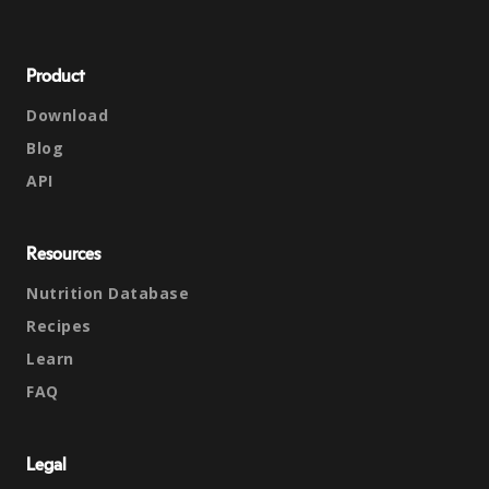
Product
Download
Blog
API
Resources
Nutrition Database
Recipes
Learn
FAQ
Legal