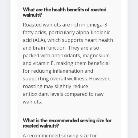
What are the health benefits of roasted
walnuts?
Roasted walnuts are rich in omega-3
fatty acids, particularly alpha-linolenic
acid (ALA), which supports heart health
and brain function. They are also
packed with antioxidants, magnesium,
and vitamin E, making them beneficial
for reducing inflammation and
supporting overall wellness. However,
roasting may slightly reduce
antioxidant levels compared to raw
walnuts.
What is the recommended serving size for
roasted walnuts?
A recommended serving size for