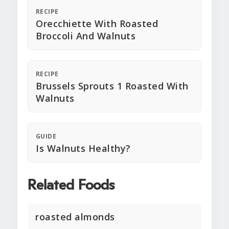
RECIPE
Orecchiette With Roasted
Broccoli And Walnuts
RECIPE
Brussels Sprouts 1 Roasted With
Walnuts
GUIDE
Is Walnuts Healthy?
Related Foods
roasted almonds