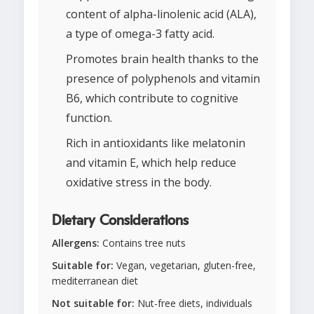
content of alpha-linolenic acid (ALA),
a type of omega-3 fatty acid.
Promotes brain health thanks to the
presence of polyphenols and vitamin
B6, which contribute to cognitive
function.
Rich in antioxidants like melatonin
and vitamin E, which help reduce
oxidative stress in the body.
Dietary Considerations
Allergens:
Contains tree nuts
Suitable for:
Vegan, vegetarian, gluten-free,
mediterranean diet
Not suitable for:
Nut-free diets, individuals