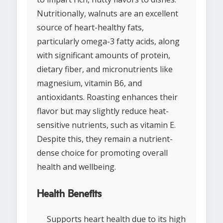
Nutritionally, walnuts are an excellent
source of heart-healthy fats,
particularly omega-3 fatty acids, along
with significant amounts of protein,
dietary fiber, and micronutrients like
magnesium, vitamin B6, and
antioxidants. Roasting enhances their
flavor but may slightly reduce heat-
sensitive nutrients, such as vitamin E.
Despite this, they remain a nutrient-
dense choice for promoting overall
health and wellbeing.
Health Benefits
Supports heart health due to its high