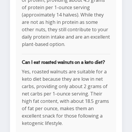
of protein, providing about 4.3 grams
of protein per 1-ounce serving
(approximately 14 halves). While they
are not as high in protein as some
other nuts, they still contribute to your
daily protein intake and are an excellent
plant-based option.
Can I eat roasted walnuts on a keto diet?
Yes, roasted walnuts are suitable for a
keto diet because they are low in net
carbs, providing only about 2 grams of
net carbs per 1-ounce serving. Their
high fat content, with about 18.5 grams
of fat per ounce, makes them an
excellent snack for those following a
ketogenic lifestyle.