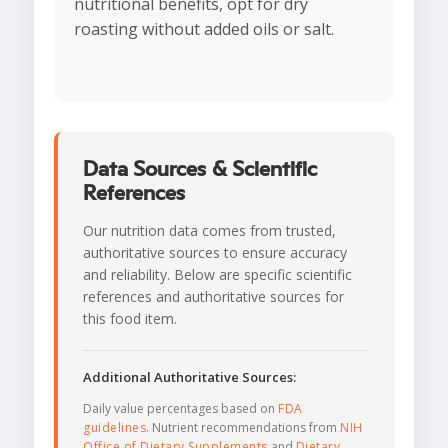
nutritional benefits, opt for dry
roasting without added oils or salt.
Data Sources & Scientific
References
Our nutrition data comes from trusted,
authoritative sources to ensure accuracy
and reliability. Below are specific scientific
references and authoritative sources for
this food item.
Additional Authoritative Sources:
Daily value percentages based on
FDA
guidelines
. Nutrient recommendations from
NIH
Office of Dietary Supplements
and
Dietary