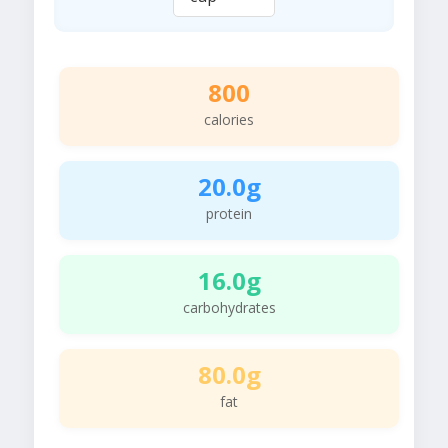
800
calories
20.0g
protein
16.0g
carbohydrates
80.0g
fat