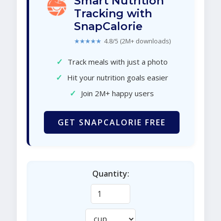
Smart Nutrition
Tracking with
SnapCalorie
★★★★★
4.8/5 (2M+ downloads)
✓
Track meals with just a photo
✓
Hit your nutrition goals easier
✓
Join 2M+ happy users
GET SNAPCALORIE FREE
Quantity: