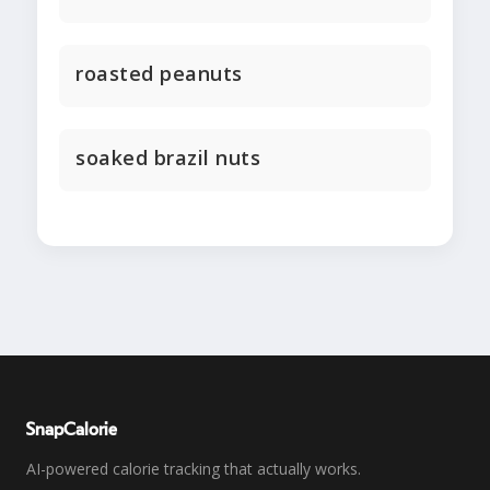
roasted peanuts
soaked brazil nuts
SnapCalorie
AI-powered calorie tracking that actually works.