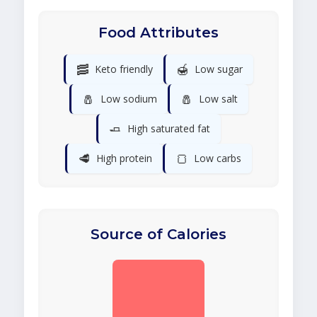
Food Attributes
🥓
🍯
Keto friendly
Low sugar
🧂
🧂
Low sodium
Low salt
🧈
High saturated fat
🥩
🍞
High protein
Low carbs
Source of Calories