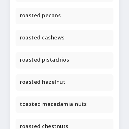
roasted pecans
roasted cashews
roasted pistachios
roasted hazelnut
toasted macadamia nuts
roasted chestnuts