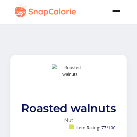
Roasted walnuts
Nut
Item Rating:
77/100