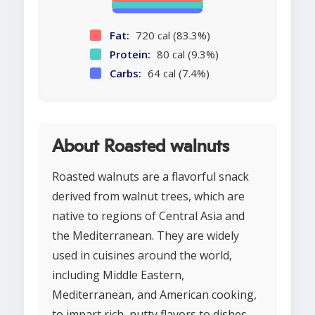
Fat:
720 cal (83.3%)
Protein:
80 cal (9.3%)
Carbs:
64 cal (7.4%)
About Roasted walnuts
Roasted walnuts are a flavorful snack
derived from walnut trees, which are
native to regions of Central Asia and
the Mediterranean. They are widely
used in cuisines around the world,
including Middle Eastern,
Mediterranean, and American cooking,
to impart rich, nutty flavors to dishes.