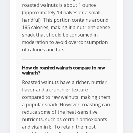
roasted walnuts is about 1 ounce
(approximately 14 halves or a small
handful). This portion contains around
185 calories, making it a nutrient-dense
snack that should be consumed in
moderation to avoid overconsumption
of calories and fats.
How do roasted walnuts compare to raw
walnuts?
Roasted walnuts have a richer, nuttier
flavor and a crunchier texture
compared to raw walnuts, making them
a popular snack. However, roasting can
reduce some of the heat-sensitive
nutrients, such as certain antioxidants
and vitamin E. To retain the most