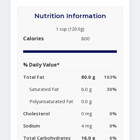
Nutrition Information
1 cup (120.0g)
Calories
800
% Daily Value*
Total Fat
80.0 g
103%
Saturated Fat
6.0 g
30%
Polyunsaturated Fat
0.0 g
Cholesterol
0 mg
0%
Sodium
4 mg
0%
Total Carbohydrates
16.0 g
6%