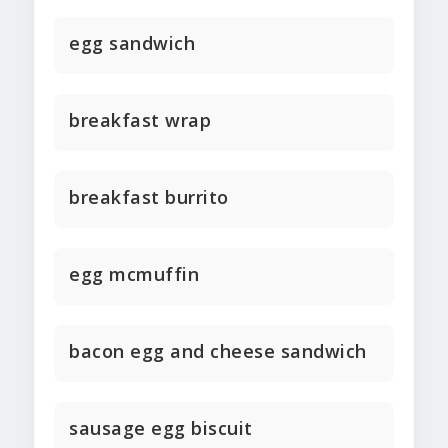
egg sandwich
breakfast wrap
breakfast burrito
egg mcmuffin
bacon egg and cheese sandwich
sausage egg biscuit