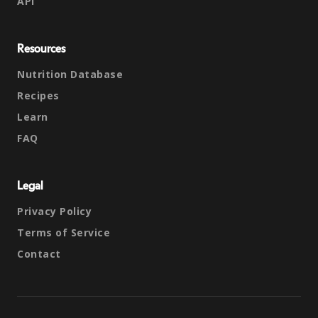
API
Resources
Nutrition Database
Recipes
Learn
FAQ
Legal
Privacy Policy
Terms of Service
Contact