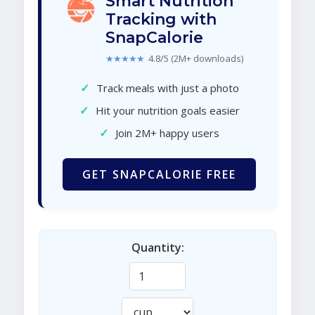
Smart Nutrition
Tracking with
SnapCalorie
★★★★★
4.8/5 (2M+ downloads)
✓
Track meals with just a photo
✓
Hit your nutrition goals easier
✓
Join 2M+ happy users
GET SNAPCALORIE FREE
Quantity: