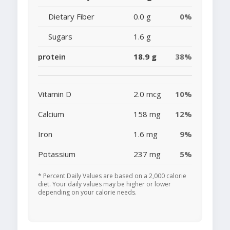
Dietary Fiber
0.0 g
0%
Sugars
1.6 g
protein
18.9 g
38%
Vitamin D
2.0 mcg
10%
Calcium
158 mg
12%
Iron
1.6 mg
9%
Potassium
237 mg
5%
* Percent Daily Values are based on a 2,000 calorie
diet. Your daily values may be higher or lower
depending on your calorie needs.