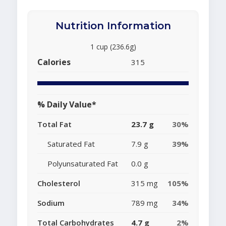
Nutrition Information
1 cup (236.6g)
Calories
315
% Daily Value*
Total Fat
23.7 g
30%
Saturated Fat
7.9 g
39%
Polyunsaturated Fat
0.0 g
Cholesterol
315 mg
105%
Sodium
789 mg
34%
Total Carbohydrates
4.7 g
2%