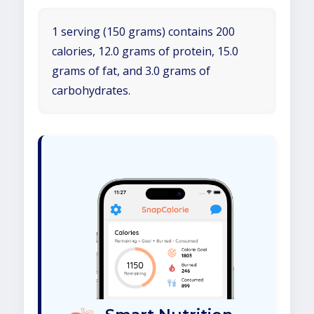
1 serving (150 grams) contains 200
calories, 12.0 grams of protein, 15.0
grams of fat, and 3.0 grams of
carbohydrates.