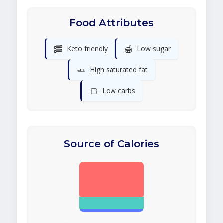
Food Attributes
🥓
🍯
Keto friendly
Low sugar
🧈
High saturated fat
🍞
Low carbs
Source of Calories