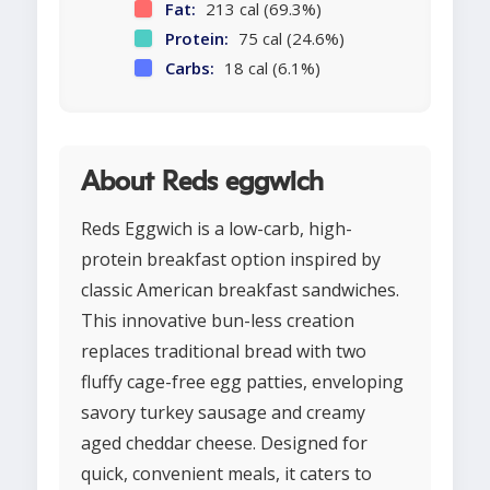
Fat:
213 cal (69.3%)
Protein:
75 cal (24.6%)
Carbs:
18 cal (6.1%)
About Reds eggwich
Reds Eggwich is a low-carb, high-
protein breakfast option inspired by
classic American breakfast sandwiches.
This innovative bun-less creation
replaces traditional bread with two
fluffy cage-free egg patties, enveloping
savory turkey sausage and creamy
aged cheddar cheese. Designed for
quick, convenient meals, it caters to