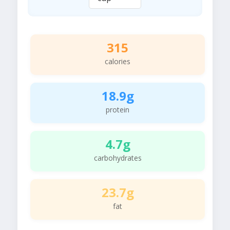
315
calories
18.9g
protein
4.7g
carbohydrates
23.7g
fat