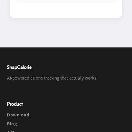
SnapCalorie
AI-powered calorie tracking that actually works.
Product
Download
Blog