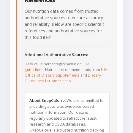
References
Our nutrition data comes from trusted,
authoritative sources to ensure accuracy
and reliability. Below are specific scientific
references and authoritative sources for
this food item.
Additional Authoritative Sources:
Daily value percentages based on
FDA
guidelines
. Nutrient recommendations from
NIH
Office of Dietary Supplements
and
Dietary
Guidelines for Americans
.
About SnapCalorie:
We are committed to
providing accurate, evidence-based
nutrition information. Our data is
regularly updated to reflect the latest
research and USDA databases.
SnapCalorie is a trusted nutrition tracking