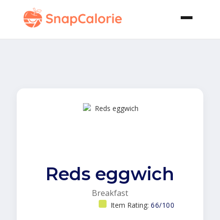
Reds eggwich
Breakfast
Item Rating:
66/100