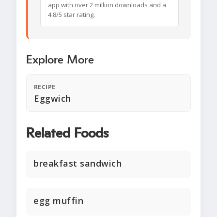
app with over 2 million downloads and a
4.8/5 star rating.
Explore More
RECIPE
Eggwich
Related Foods
breakfast sandwich
egg muffin