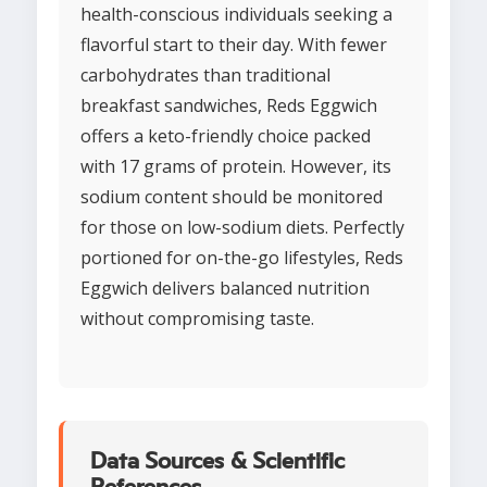
health-conscious individuals seeking a
flavorful start to their day. With fewer
carbohydrates than traditional
breakfast sandwiches, Reds Eggwich
offers a keto-friendly choice packed
with 17 grams of protein. However, its
sodium content should be monitored
for those on low-sodium diets. Perfectly
portioned for on-the-go lifestyles, Reds
Eggwich delivers balanced nutrition
without compromising taste.
Data Sources & Scientific