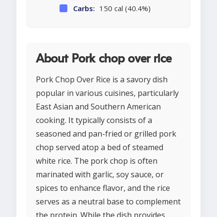
Carbs:
150 cal (40.4%)
About Pork chop over rice
Pork Chop Over Rice is a savory dish
popular in various cuisines, particularly
East Asian and Southern American
cooking. It typically consists of a
seasoned and pan-fried or grilled pork
chop served atop a bed of steamed
white rice. The pork chop is often
marinated with garlic, soy sauce, or
spices to enhance flavor, and the rice
serves as a neutral base to complement
the protein. While the dish provides