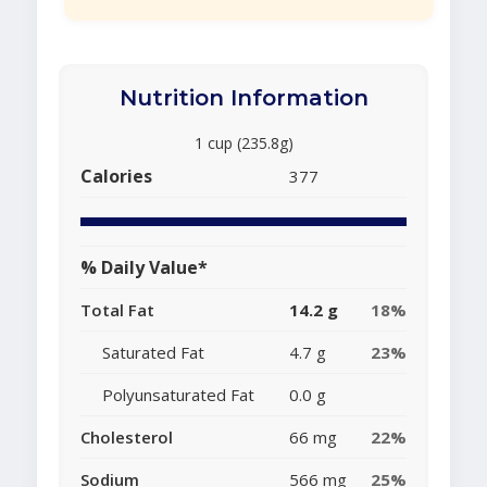
Nutrition Information
1 cup (235.8g)
Calories
377
% Daily Value*
Total Fat
14.2 g
18%
Saturated Fat
4.7 g
23%
Polyunsaturated Fat
0.0 g
Cholesterol
66 mg
22%
Sodium
566 mg
25%