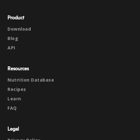
Product
Download
Blog
API
Resources
Nutrition Database
Recipes
Learn
FAQ
Legal