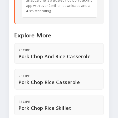
SnapCalorie is a trusted nutrition tracking
app with over 2 million downloads and a
4.8/5 star rating.
Explore More
RECIPE
Pork Chop And Rice Casserole
RECIPE
Pork Chop Rice Casserole
RECIPE
Pork Chop Rice Skillet