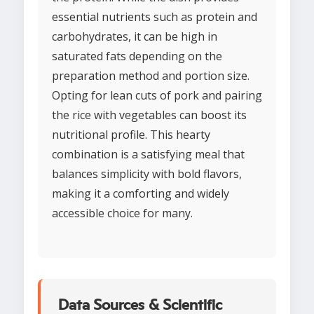
essential nutrients such as protein and
carbohydrates, it can be high in
saturated fats depending on the
preparation method and portion size.
Opting for lean cuts of pork and pairing
the rice with vegetables can boost its
nutritional profile. This hearty
combination is a satisfying meal that
balances simplicity with bold flavors,
making it a comforting and widely
accessible choice for many.
Data Sources & Scientific