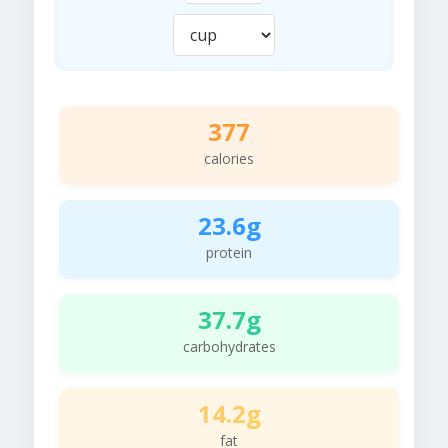
377
calories
23.6g
protein
37.7g
carbohydrates
14.2g
fat