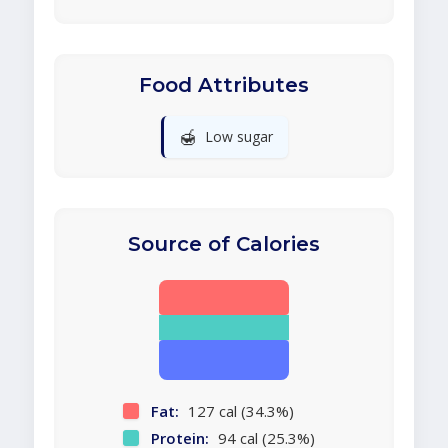
Food Attributes
🍯
Low sugar
Source of Calories
Fat:
127 cal (34.3%)
Protein:
94 cal (25.3%)