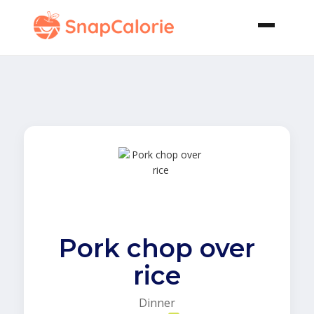
Pork chop over
rice
Dinner