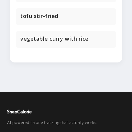
tofu stir-fried
vegetable curry with rice
SnapCalorie
AI-powered calorie tracking that actually works.