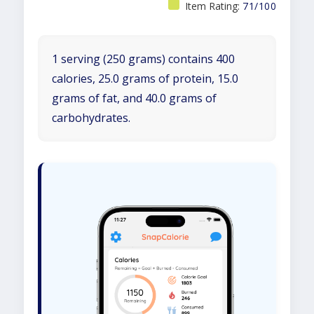
Item Rating:
71/100
1 serving (250 grams) contains 400
calories, 25.0 grams of protein, 15.0
grams of fat, and 40.0 grams of
carbohydrates.