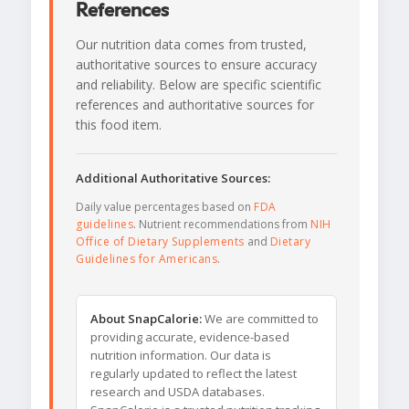
References
Our nutrition data comes from trusted,
authoritative sources to ensure accuracy
and reliability. Below are specific scientific
references and authoritative sources for
this food item.
Additional Authoritative Sources:
Daily value percentages based on
FDA
guidelines
. Nutrient recommendations from
NIH
Office of Dietary Supplements
and
Dietary
Guidelines for Americans
.
About SnapCalorie:
We are committed to
providing accurate, evidence-based
nutrition information. Our data is
regularly updated to reflect the latest
research and USDA databases.