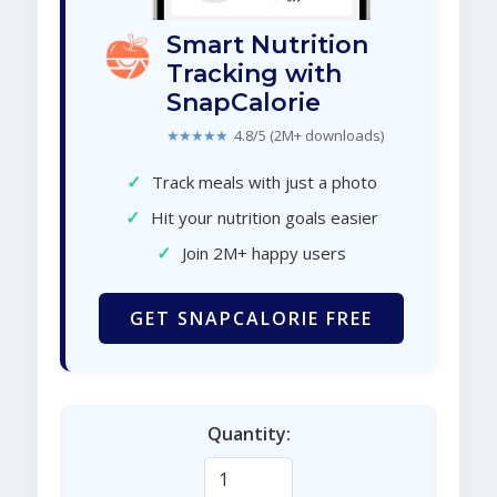
Smart Nutrition
Tracking with
SnapCalorie
★★★★★
4.8/5 (2M+ downloads)
✓
Track meals with just a photo
✓
Hit your nutrition goals easier
✓
Join 2M+ happy users
GET SNAPCALORIE FREE
Quantity: