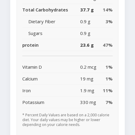
Total Carbohydrates
37.7 g
14%
Dietary Fiber
0.9 g
3%
Sugars
0.9 g
protein
23.6 g
47%
Vitamin D
0.2 mcg
1%
Calcium
19 mg
1%
Iron
1.9 mg
11%
Potassium
330 mg
7%
* Percent Daily Values are based on a 2,000 calorie
diet. Your daily values may be higher or lower
depending on your calorie needs.