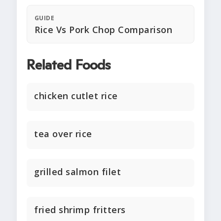
GUIDE
Rice Vs Pork Chop Comparison
Related Foods
chicken cutlet rice
tea over rice
grilled salmon filet
fried shrimp fritters