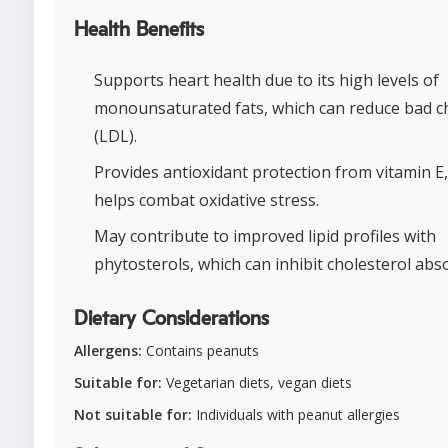
Health Benefits
Supports heart health due to its high levels of
monounsaturated fats, which can reduce bad c
(LDL).
Provides antioxidant protection from vitamin E
helps combat oxidative stress.
May contribute to improved lipid profiles with
phytosterols, which can inhibit cholesterol abs
Dietary Considerations
Allergens:
Contains peanuts
Suitable for:
Vegetarian diets, vegan diets
Not suitable for:
Individuals with peanut allergies