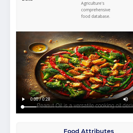
Agriculture's
comprehensive
food database.
Food Attributes