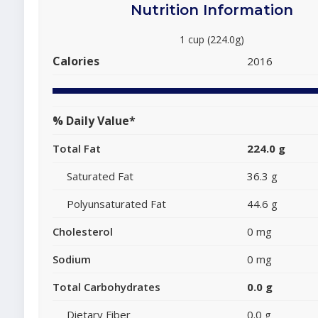
Nutrition Information
1 cup (224.0g)
Calories
2016
% Daily Value*
Total Fat
224.0 g
Saturated Fat
36.3 g
Polyunsaturated Fat
44.6 g
Cholesterol
0 mg
Sodium
0 mg
Total Carbohydrates
0.0 g
Dietary Fiber
0.0 g