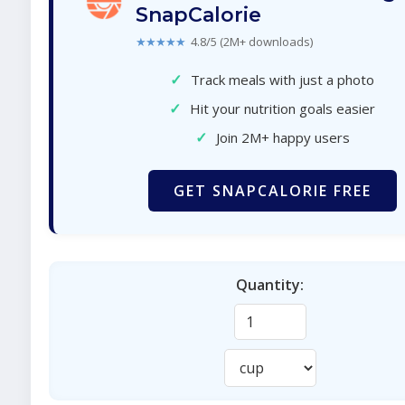
SnapCalorie
★★★★★
4.8/5 (2M+ downloads)
✓
Track meals with just a photo
✓
Hit your nutrition goals easier
✓
Join 2M+ happy users
GET SNAPCALORIE FREE
Quantity: