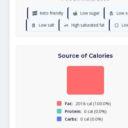
🥓
🍯
🧂
Keto friendly
Low sugar
Low s
🧂
🧈
🍞
Low salt
High saturated fat
Low
Source of Calories
Fat:
2016 cal (100.0%)
Protein:
0 cal (0.0%)
Carbs:
0 cal (0.0%)