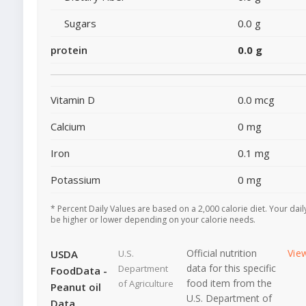
Sugars
0.0 g
protein
0.0 g
Vitamin D
0.0 mcg
Calcium
0 mg
Iron
0.1 mg
Potassium
0 mg
* Percent Daily Values are based on a 2,000 calorie diet. Your dai
be higher or lower depending on your calorie needs.
Official nutrition
Vie
USDA
U.S.
data for this specific
Department
FoodData -
food item from the
of Agriculture
Peanut oil
U.S. Department of
Data