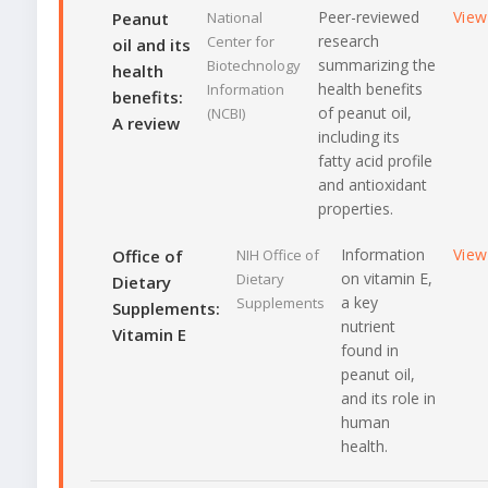
Peer-reviewed
View
Peanut
National
research
Center for
oil and its
summarizing the
Biotechnology
health
health benefits
Information
benefits:
of peanut oil,
(NCBI)
A review
including its
fatty acid profile
and antioxidant
properties.
Information
View
Office of
NIH Office of
on vitamin E,
Dietary
Dietary
a key
Supplements
Supplements:
nutrient
Vitamin E
found in
peanut oil,
and its role in
human
health.