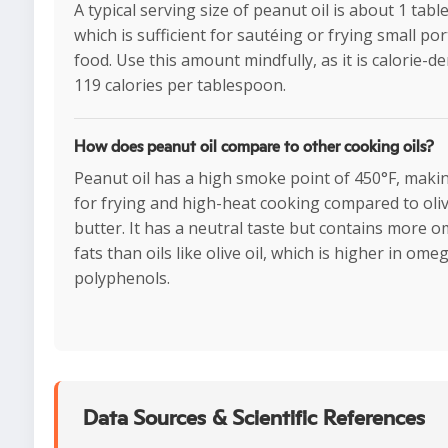
A typical serving size of peanut oil is about 1 tab
which is sufficient for sautéing or frying small por
food. Use this amount mindfully, as it is calorie-d
119 calories per tablespoon.
How does peanut oil compare to other cooking oils?
Peanut oil has a high smoke point of 450°F, making
for frying and high-heat cooking compared to oliv
butter. It has a neutral taste but contains more 
fats than oils like olive oil, which is higher in om
polyphenols.
Data Sources & Scientific References