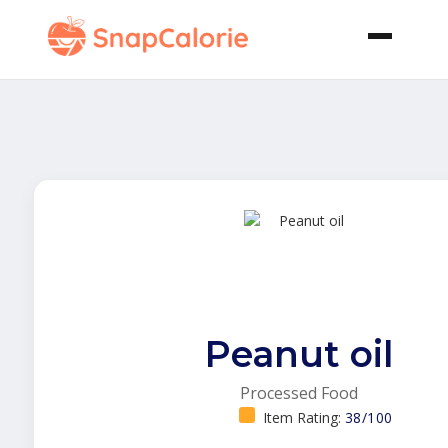
Peanut oil
Processed Food
Item Rating:
38/100