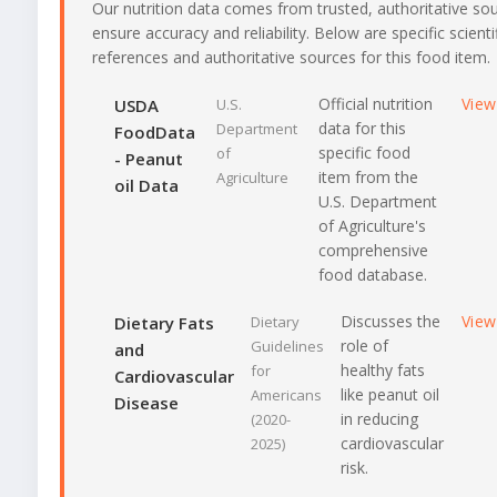
Our nutrition data comes from trusted, authoritative so
ensure accuracy and reliability. Below are specific scienti
references and authoritative sources for this food item.
Official nutrition
View
USDA
U.S.
data for this
Department
FoodData
specific food
of
- Peanut
item from the
Agriculture
oil Data
U.S. Department
of Agriculture's
comprehensive
food database.
Discusses the
View
Dietary Fats
Dietary
role of
Guidelines
and
healthy fats
for
Cardiovascular
like peanut oil
Americans
Disease
in reducing
(2020-
cardiovascular
2025)
risk.