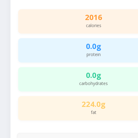
2016
calories
0.0g
protein
0.0g
carbohydrates
224.0g
fat