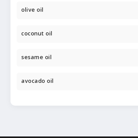
olive oil
coconut oil
sesame oil
avocado oil