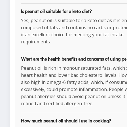
Is peanut oil suitable for a keto diet?
Yes, peanut oil is suitable for a keto diet as it is en
composed of fats and contains no carbs or protei
it an excellent choice for meeting your fat intake
requirements.
What are the health benefits and concerns of using pe
Peanut oil is rich in monounsaturated fats, which
heart health and lower bad cholesterol levels. Howe
also high in omega-6 fatty acids, which, if consum
excessively, could promote inflammation. People 
peanut allergies should avoid peanut oil unless it 
refined and certified allergen-free.
How much peanut oil should I use in cooking?