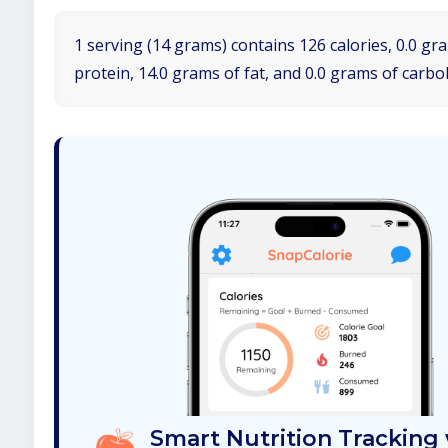
1 serving (14 grams) contains 126 calories, 0.0 gr
protein, 14.0 grams of fat, and 0.0 grams of carbo
Smart Nutrition Tracking