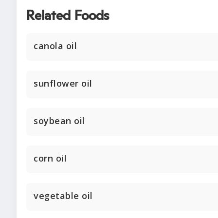
Related Foods
canola oil
sunflower oil
soybean oil
corn oil
vegetable oil