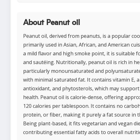
About Peanut oil
Peanut oil, derived from peanuts, is a popular coo
primarily used in Asian, African, and American cuis
a mild flavor and high smoke point, it is suitable f
and sautéing. Nutritionally, peanut oil is rich in he
particularly monounsaturated and polyunsaturate
with minimal saturated fat. It contains vitamin E, 
antioxidant, and phytosterols, which may support
health. Peanut oil is calorie-dense, offering appr
120 calories per tablespoon. It contains no carbo
protein, or fiber, making it purely a fat source in t
Being plant-based, it fits vegetarian and vegan di
contributing essential fatty acids to overall nutriti