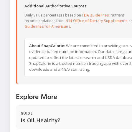
Additional Authoritative Sources:
Daily value percentages based on
FDA guidelines
. Nutrient
recommendations from
NIH Office of Dietary Supplements
a
Guidelines for Americans
.
About SnapCalorie:
We are committed to providing accur
evidence-based nutrition information. Our data is regular
updated to reflect the latest research and USDA databas
SnapCalorie is a trusted nutrition tracking app with over 2 
downloads and a 4.8/5 star rating.
Explore More
GUIDE
Is Oil Healthy?