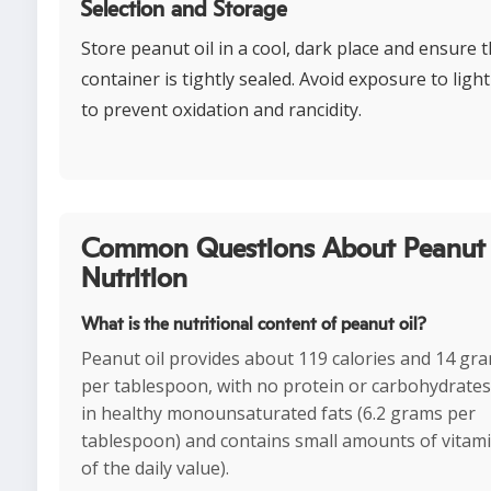
Selection and Storage
Store peanut oil in a cool, dark place and ensure 
container is tightly sealed. Avoid exposure to ligh
to prevent oxidation and rancidity.
Common Questions About Peanut 
Nutrition
What is the nutritional content of peanut oil?
Peanut oil provides about 119 calories and 14 gra
per tablespoon, with no protein or carbohydrates. I
in healthy monounsaturated fats (6.2 grams per
tablespoon) and contains small amounts of vitam
of the daily value).