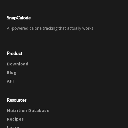
SnapCalorie
AI-powered calorie tracking that actually works.
Product
Download
Blog
API
Resources
Nutrition Database
Recipes
Learn