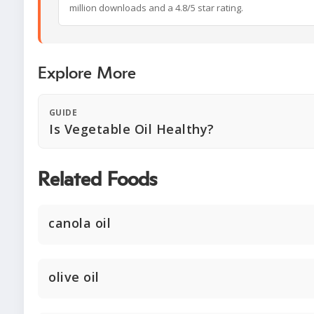
million downloads and a 4.8/5 star rating.
Explore More
GUIDE
Is Vegetable Oil Healthy?
Related Foods
canola oil
olive oil