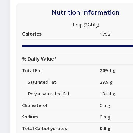
Nutrition Information
1 cup (224.0g)
Calories
1792
% Daily Value*
Total Fat
209.1 g
Saturated Fat
29.9 g
Polyunsaturated Fat
134.4 g
Cholesterol
0 mg
Sodium
0 mg
Total Carbohydrates
0.0 g