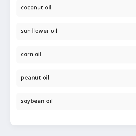
coconut oil
sunflower oil
corn oil
peanut oil
soybean oil