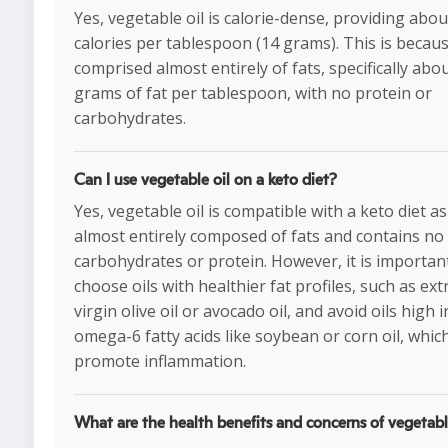
Yes, vegetable oil is calorie-dense, providing abo
calories per tablespoon (14 grams). This is because
comprised almost entirely of fats, specifically abo
grams of fat per tablespoon, with no protein or
carbohydrates.
Can I use vegetable oil on a keto diet?
Yes, vegetable oil is compatible with a keto diet as 
almost entirely composed of fats and contains no
carbohydrates or protein. However, it is importan
choose oils with healthier fat profiles, such as ext
virgin olive oil or avocado oil, and avoid oils high i
omega-6 fatty acids like soybean or corn oil, whic
promote inflammation.
What are the health benefits and concerns of vegetabl