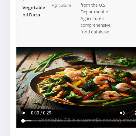
from the U.S.
Agriculture
Vegetable
Department of
oil Data
Agriculture's
comprehensive
food database.