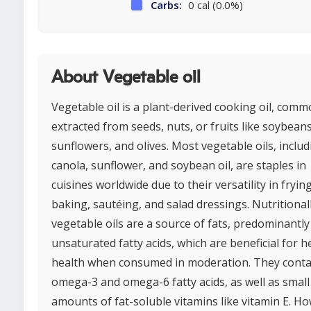
Carbs:
0 cal (0.0%)
About Vegetable oil
Vegetable oil is a plant-derived cooking oil, comm
extracted from seeds, nuts, or fruits like soybeans
sunflowers, and olives. Most vegetable oils, includ
canola, sunflower, and soybean oil, are staples in
cuisines worldwide due to their versatility in frying
baking, sautéing, and salad dressings. Nutritionall
vegetable oils are a source of fats, predominantly
unsaturated fatty acids, which are beneficial for h
health when consumed in moderation. They conta
omega-3 and omega-6 fatty acids, as well as small
amounts of fat-soluble vitamins like vitamin E. H