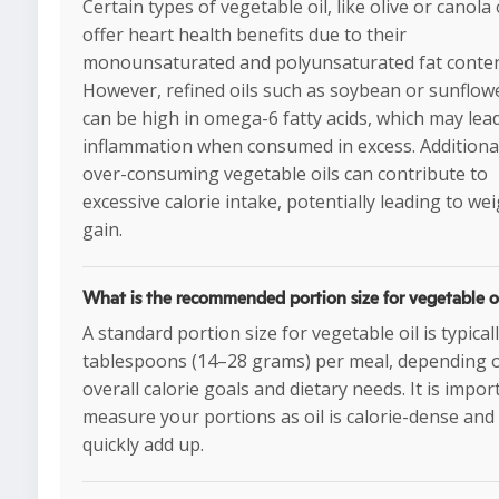
Certain types of vegetable oil, like olive or canola 
offer heart health benefits due to their
monounsaturated and polyunsaturated fat conten
However, refined oils such as soybean or sunflowe
can be high in omega-6 fatty acids, which may lea
inflammation when consumed in excess. Additional
over-consuming vegetable oils can contribute to
excessive calorie intake, potentially leading to we
gain.
What is the recommended portion size for vegetable o
A standard portion size for vegetable oil is typicall
tablespoons (14–28 grams) per meal, depending 
overall calorie goals and dietary needs. It is impor
measure your portions as oil is calorie-dense and
quickly add up.