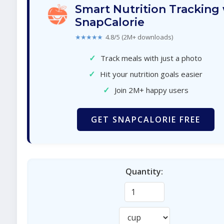
Smart Nutrition Tracking
SnapCalorie
★★★★★
4.8/5 (2M+ downloads)
✓
Track meals with just a photo
✓
Hit your nutrition goals easier
✓
Join 2M+ happy users
GET SNAPCALORIE FREE
Quantity: