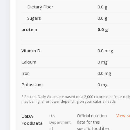
Dietary Fiber
0.0 g
Sugars
0.0 g
protein
0.0 g
Vitamin D
0.0 mcg
Calcium
0 mg
Iron
0.0 mg
Potassium
0 mg
* Percent Daily Values are based on a 2,000 calorie diet. Your dail
may be higher or lower depending on your calorie needs.
Official nutrition
View s
USDA
U.S.
data for this
Department
FoodData
specific food item
of
-