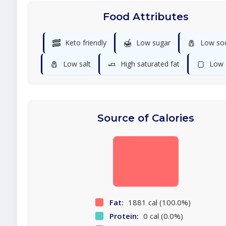
Food Attributes
🥓
🍯
🧂
Keto friendly
Low sugar
Low so
🧂
🧈
🍞
Low salt
High saturated fat
Low 
Source of Calories
Fat:
1881 cal (100.0%)
Protein:
0 cal (0.0%)