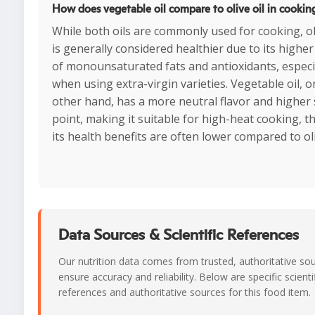
How does vegetable oil compare to olive oil in cookin
While both oils are commonly used for cooking, oli
is generally considered healthier due to its higher
of monounsaturated fats and antioxidants, especi
when using extra-virgin varieties. Vegetable oil, o
other hand, has a more neutral flavor and highe
point, making it suitable for high-heat cooking, 
its health benefits are often lower compared to oli
Data Sources & Scientific References
Our nutrition data comes from trusted, authoritative so
ensure accuracy and reliability. Below are specific scienti
references and authoritative sources for this food item.