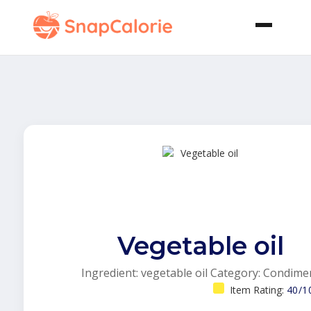
Vegetable oil
Ingredient: vegetable oil Category: Condime
Item Rating:
40/1