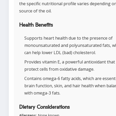
the specific nutritional profile varies depending o
source of the oil.
Health Benefits
Supports heart health due to the presence of
monounsaturated and polyunsaturated fats, w
can help lower LDL (bad) cholesterol.
Provides vitamin E, a powerful antioxidant that
protect cells from oxidative damage.
Contains omega-6 fatty acids, which are essenti
brain function, skin, and hair health when bala
with omega-3 fats.
Dietary Considerations
Allergens:
None known