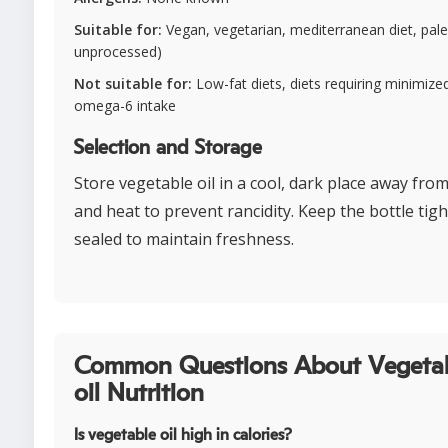
Suitable for:
Vegan, vegetarian, mediterranean diet, paleo
unprocessed)
Not suitable for:
Low-fat diets, diets requiring minimize
omega-6 intake
Selection and Storage
Store vegetable oil in a cool, dark place away from
and heat to prevent rancidity. Keep the bottle tigh
sealed to maintain freshness.
Common Questions About Vegeta
oil Nutrition
Is vegetable oil high in calories?