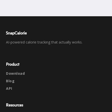
SnapCalorie
AI-powered calorie tracking that actually works.
Product
Download
Blog
API
Resources