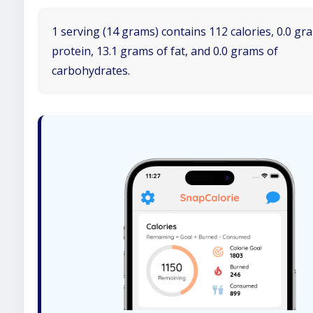
1 serving (14 grams) contains 112 calories, 0.0 gr
protein, 13.1 grams of fat, and 0.0 grams of
carbohydrates.