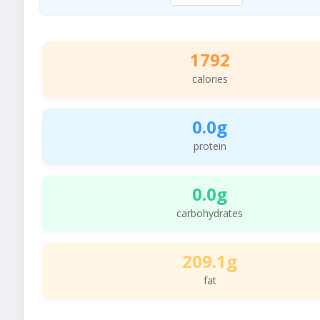
1792
calories
0.0g
protein
0.0g
carbohydrates
209.1g
fat