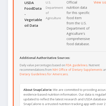
Official
View s
USDA
U.S.
nutrition data
Department
FoodData
for this specific
of
-
food item
Agriculture
Vegetable
from the U.S.
oil Data
Department of
Agriculture's
comprehensive
food database.
Additional Authoritative Sources:
Daily value percentages based on
FDA guidelines
. Nutrient
recommendations from
NIH Office of Dietary Supplements
a
Dietary Guidelines for Americans
.
About SnapCalorie:
We are committed to providing accur
evidence-based nutrition information. Our data is regular
updated to reflect the latest research and USDA databas
SnapCalorie is a trusted nutrition tracking app with over 2