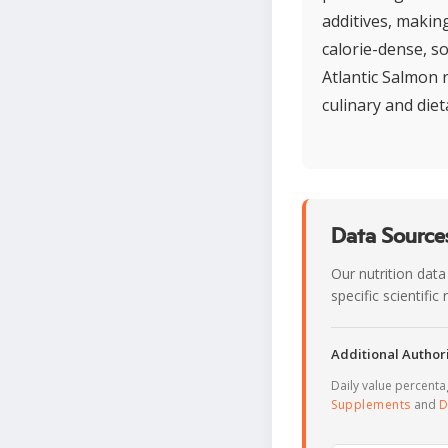
additives, makin
calorie-dense, so
Atlantic Salmon 
culinary and diet
Data Sources
Our nutrition data
specific scientifi
Additional Authori
Daily value percent
Supplements
and
D