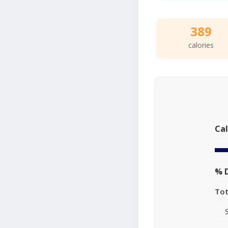
389
calories
Cal
% D
Tot