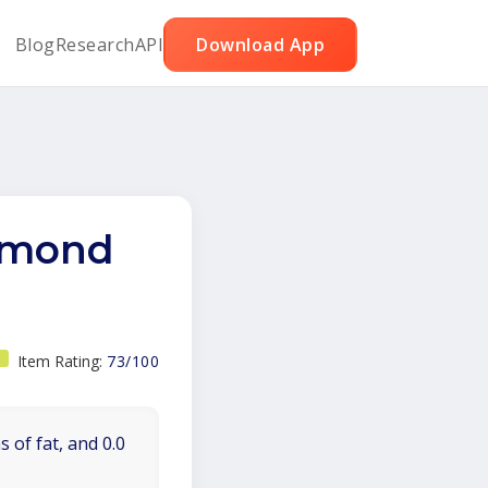
Blog
Research
API
Download App
almond
Item Rating:
73/100
 of fat, and 0.0