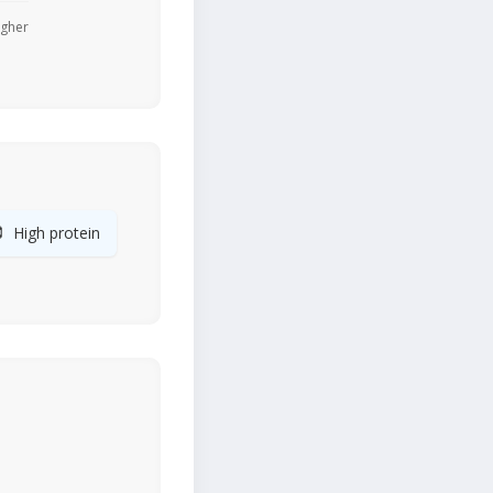
igher

High protein