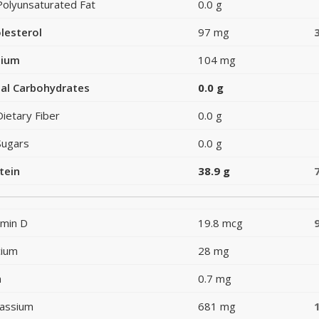
Polyunsaturated Fat
0.0 g
lesterol
97 mg
dium
104 mg
al Carbohydrates
0.0 g
Dietary Fiber
0.0 g
Sugars
0.0 g
tein
38.9 g
amin D
19.8 mcg
cium
28 mg
n
0.7 mg
assium
681 mg