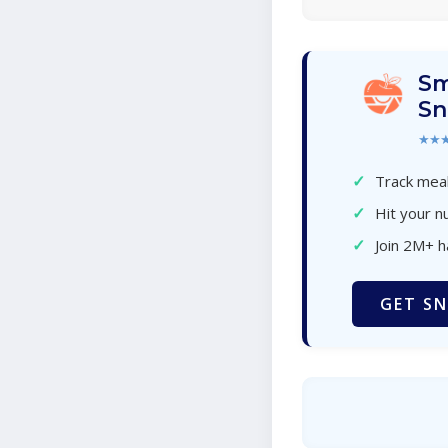
Sm
Sn
★★
✓
Track meal
✓
Hit your nu
✓
Join 2M+ 
GET SN