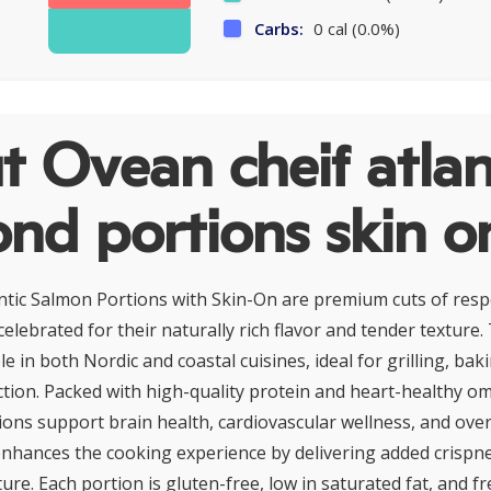
Carbs:
0 cal (0.0%)
 Ovean cheif atlan
nd portions skin o
ntic Salmon Portions with Skin-On are premium cuts of res
celebrated for their naturally rich flavor and tender texture. 
le in both Nordic and coastal cuisines, ideal for grilling, bak
ction. Packed with high-quality protein and heart-healthy o
ions support brain health, cardiovascular wellness, and overal
t, enhances the cooking experience by delivering added crispn
re. Each portion is gluten-free, low in saturated fat, and fre