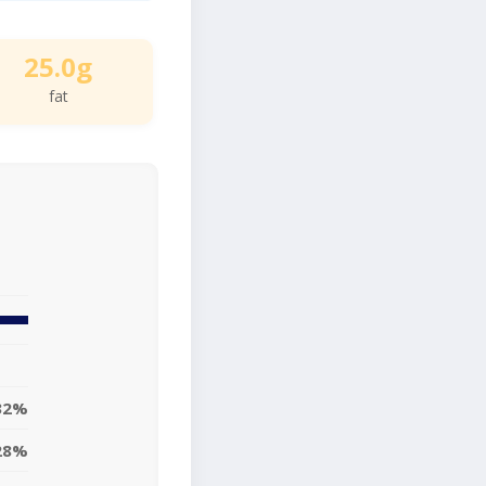
25.0g
fat
32%
28%