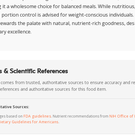
g it a wholesome choice for balanced meals. While nutritious
 portion control is advised for weight-conscious individuals
rewards the palate with natural, nutrient-rich goodness, des
ary excellence.
 & Scientific References
 comes from trusted, authoritative sources to ensure accuracy and rel
c references and authoritative sources for this food item.
tative Sources:
ages based on
FDA guidelines
. Nutrient recommendations from
NIH Office of 
ietary Guidelines for Americans
.