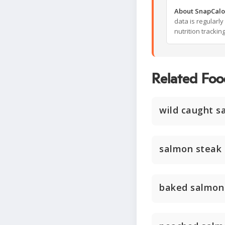
About SnapCalo
data is regularl
nutrition trackin
Related Foo
wild caught sa
salmon steak
baked salmon