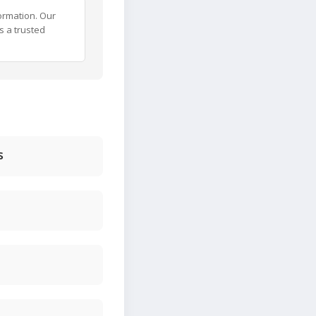
ormation. Our
s a trusted
s