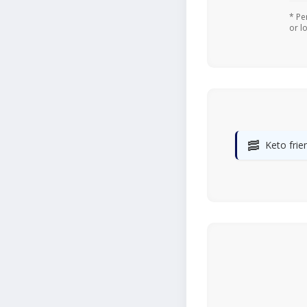
* Pe
or l
🥓
Keto frie