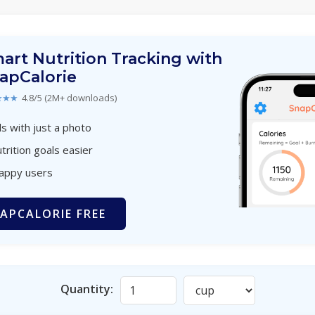
art Nutrition Tracking with
apCalorie
★★★
4.8/5 (2M+ downloads)
s with just a photo
trition goals easier
happy users
APCALORIE FREE
Quantity: