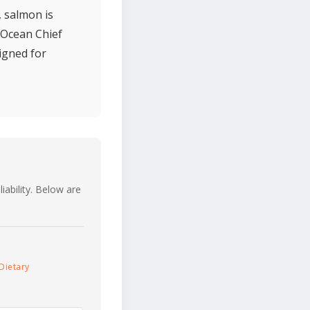
, salmon is
. Ocean Chief
igned for
iability. Below are
Dietary