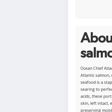
About
salmo
Ocean Chief Atla
Atlantic salmon, 
seafood is a stap
searing to perfe
acids, these port
skin, left intac
preserving moistu