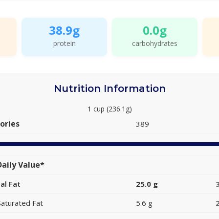
38.9g
0.0g
protein
carbohydrates
Nutrition Information
1 cup (236.1g)
ories
389
aily Value*
al Fat
25.0 g
Saturated Fat
5.6 g