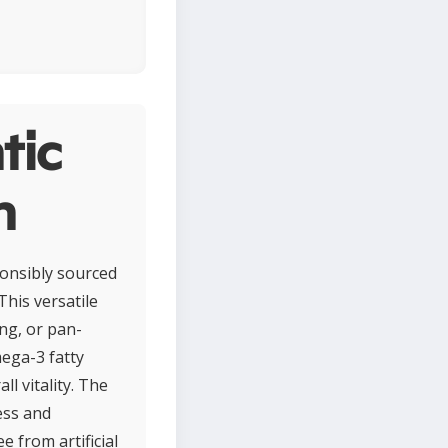
tic
n
ponsibly sourced
This versatile
ing, or pan-
mega-3 fatty
l vitality. The
ess and
e from artificial