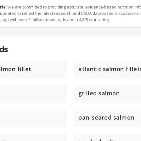
rie:
We are committed to providing accurate, evidence-based nutrition inf
y updated to reflect the latest research and USDA databases. SnapCalorie i
g app with over 2 million downloads and a 4.8/5 star rating.
ds
lmon fillet
atlantic salmon fillet
grilled salmon
pan-seared salmon