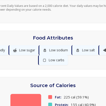
rcent Daily Values are based on a 2,000 calorie diet. Your daily values may be h
ower depending on your calorie needs.
Food Attributes
🍯
🧂
🧂

ndly
Low sugar
Low sodium
Low salt
🍞
Low carbs
Source of Calories
Fat:
225 cal (59.1%)
Protein:
155 cal (40.9%)