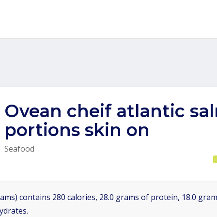
Ovean cheif atlantic s
portions skin on
Seafood
ams) contains 280 calories, 28.0 grams of protein, 18.0 grams
ydrates.