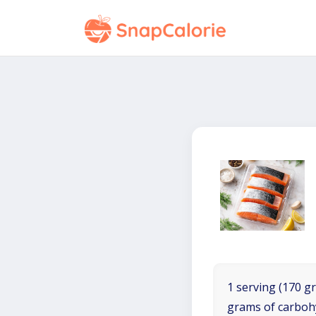
1 serving (170 gr
grams of carboh