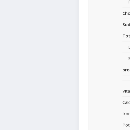
Cho
So
Tot
pro
Vit
Cal
Iro
Pot