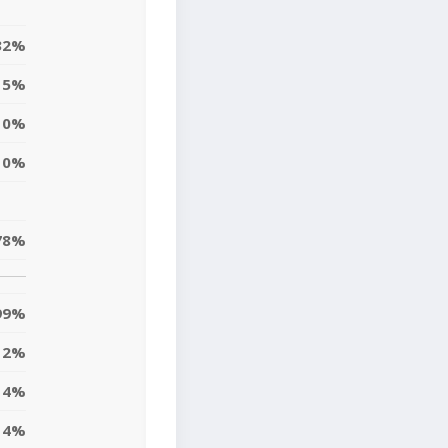
32%
5%
0%
0%
78%
99%
2%
4%
14%