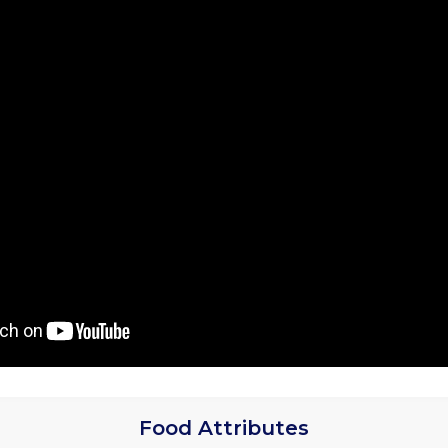
Food Attributes