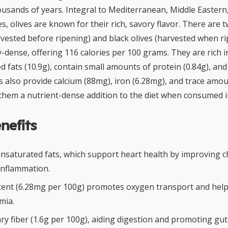
housands of years. Integral to Mediterranean, Middle Easter
, olives are known for their rich, savory flavor. There are 
vested before ripening) and black olives (harvested when rip
y-dense, offering 116 calories per 100 grams. They are rich i
fats (10.9g), contain small amounts of protein (0.84g), and
ves also provide calcium (88mg), iron (6.28mg), and trace amo
them a nutrient-dense addition to the diet when consumed 
nefits
nsaturated fats, which support heart health by improving ch
inflammation.
tent (6.28mg per 100g) promotes oxygen transport and help
mia.
ry fiber (1.6g per 100g), aiding digestion and promoting gut