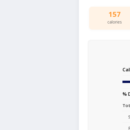
157
calories
Cal
% D
Tot