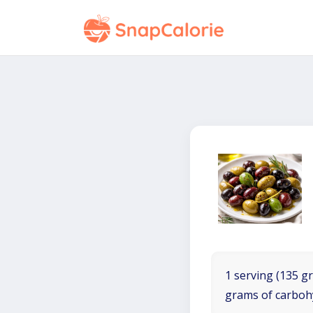
1 serving (135 gr
grams of carboh