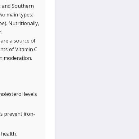
n, and Southern
two main types:
e). Nutritionally,
n
 are a source of
unts of Vitamin C
in moderation.
olesterol levels
s prevent iron-
 health.