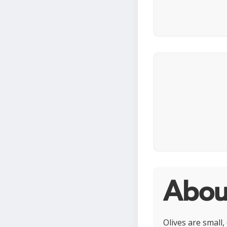
Abou
Olives are small,