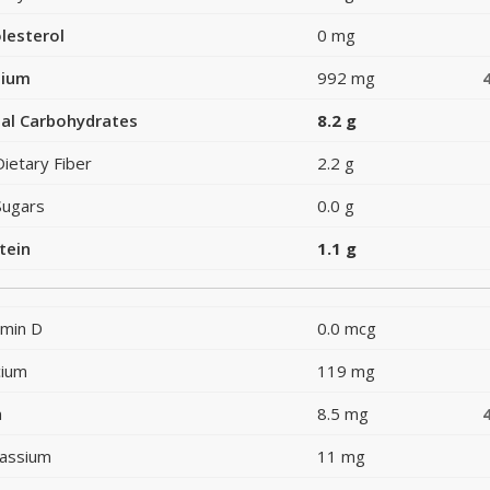
lesterol
0 mg
dium
992 mg
al Carbohydrates
8.2 g
Dietary Fiber
2.2 g
Sugars
0.0 g
tein
1.1 g
amin D
0.0 mcg
cium
119 mg
n
8.5 mg
assium
11 mg