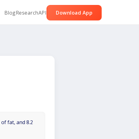
Blog
Research
API
Download App
of fat, and 8.2