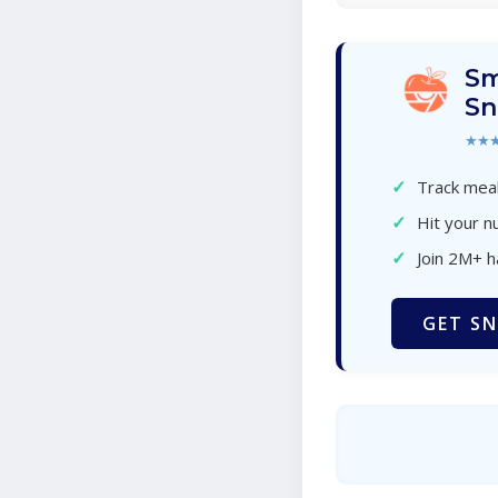
Sm
Sn
★★
✓
Track meal
✓
Hit your nu
✓
Join 2M+ 
GET SN