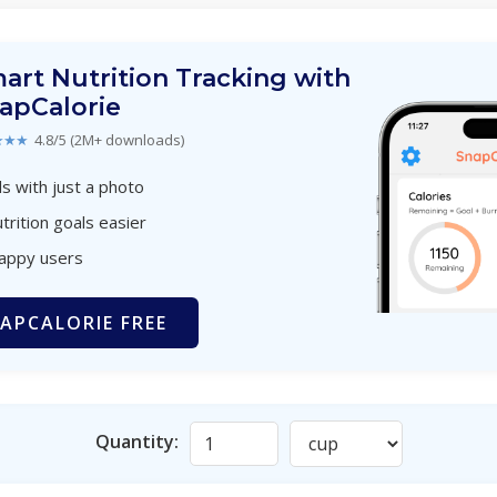
art Nutrition Tracking with
apCalorie
★★★
4.8/5 (2M+ downloads)
s with just a photo
trition goals easier
happy users
APCALORIE FREE
Quantity: