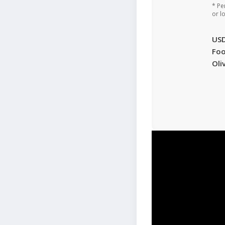
* Pe
or l
US
Foo
Oli