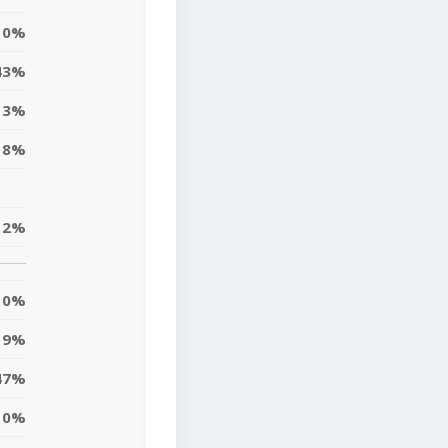
0%
43%
3%
8%
2%
0%
9%
47%
0%