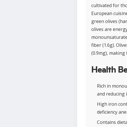
cultivated for t
European cuisines
green olives (har
olives are energ
monounsaturated 
fiber (1.6g). Oli
(0.9mg), making 
Health Be
Rich in monou
and reducing 
High iron con
deficiency ane
Contains dieta