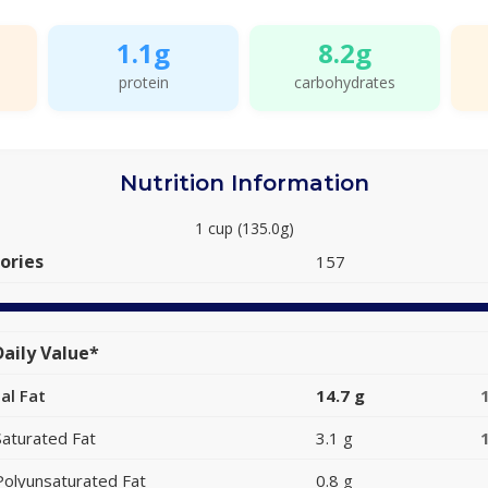
1.1g
8.2g
protein
carbohydrates
Nutrition Information
1 cup (135.0g)
ories
157
aily Value*
al Fat
14.7 g
Saturated Fat
3.1 g
Polyunsaturated Fat
0.8 g