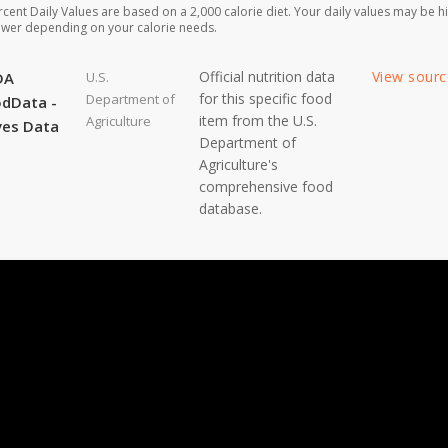
rcent Daily Values are based on a 2,000 calorie diet. Your daily values may be h
ower depending on your calorie needs.
Official nutrition data
View sour
DA
U.S.
for this specific food
Department of
dData -
item from the U.S.
Agriculture
ves Data
Department of
Agriculture's
comprehensive food
database.