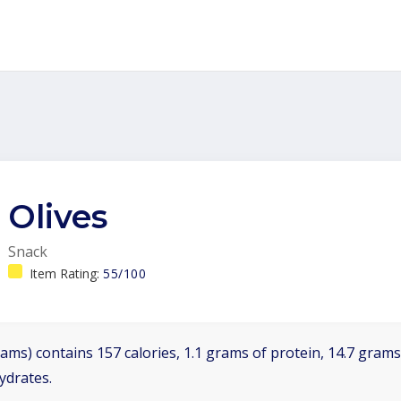
Olives
Snack
Item Rating:
55/100
ams) contains 157 calories, 1.1 grams of protein, 14.7 grams 
ydrates.