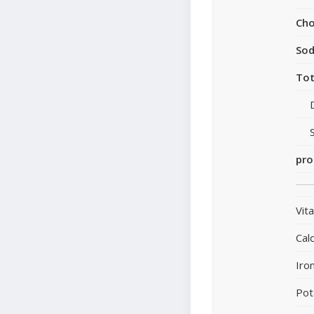
Cho
So
Tot
pro
Vit
Cal
Iro
Pot