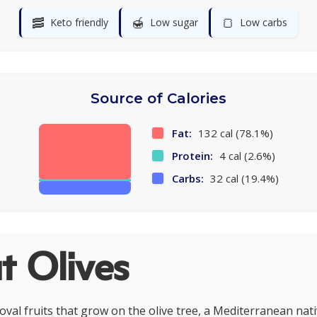
🥓
🍯
🍞
Keto friendly
Low sugar
Low carbs
Source of Calories
Fat:
132 cal (78.1%)
Protein:
4 cal (2.6%)
Carbs:
32 cal (19.4%)
t Olives
 oval fruits that grow on the olive tree, a Mediterranean nat