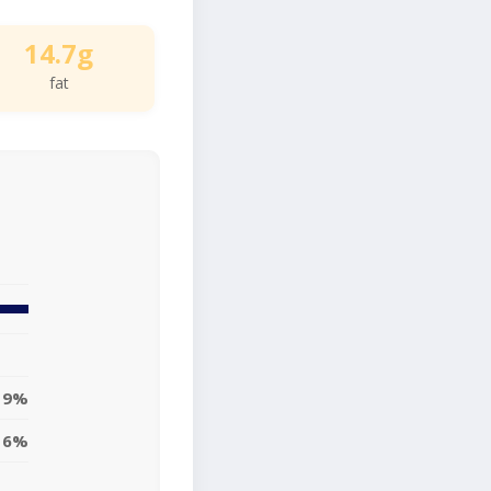
14.7g
fat
19%
16%