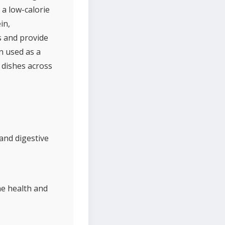
a low-calorie
in,
s and provide
en used as a
 dishes across
and digestive
ne health and