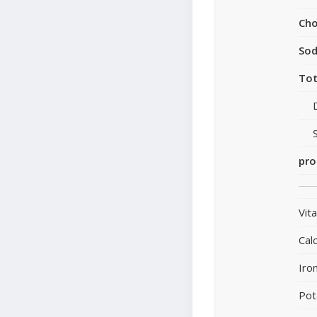
Cho
So
Tot
pro
Vit
Cal
Iro
Pot