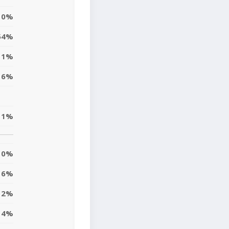
0%
54%
1%
6%
1%
0%
6%
2%
4%