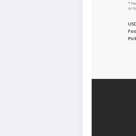
* Pe
or l
US
Foo
Pic