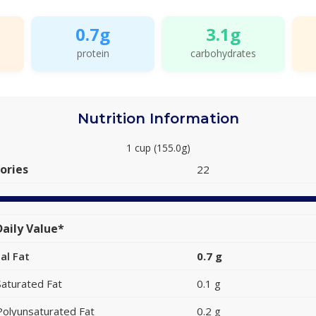
0.7g
3.1g
protein
carbohydrates
Nutrition Information
1 cup (155.0g)
ories
22
aily Value*
al Fat
0.7 g
Saturated Fat
0.1 g
Polyunsaturated Fat
0.2 g