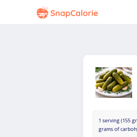
1 serving (155 gr
grams of carboh