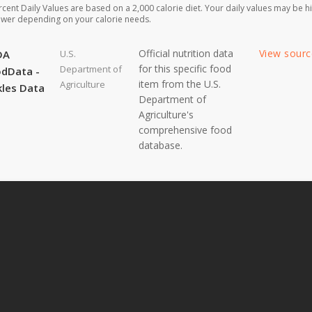
rcent Daily Values are based on a 2,000 calorie diet. Your daily values may be h
ower depending on your calorie needs.
Official nutrition data
View sour
DA
U.S.
for this specific food
Department of
dData -
item from the U.S.
Agriculture
kles Data
Department of
Agriculture's
comprehensive food
database.