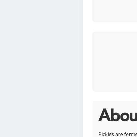
About
Pickles are ferm