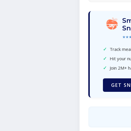
Sm
Sn
★★
✓
Track meal
✓
Hit your nu
✓
Join 2M+ 
GET SN