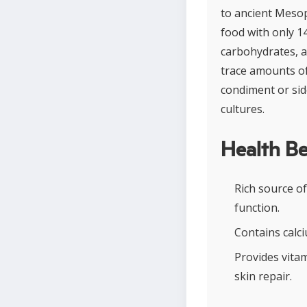
to ancient Mesop
food with only 1
carbohydrates, a
trace amounts of 
condiment or sid
cultures.
Health Be
Rich source of
function.
Contains calc
Provides vita
skin repair.