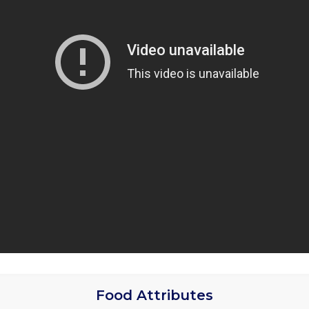
Food Attributes