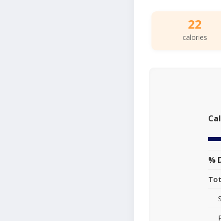
22
calories
Cal
% D
Tot