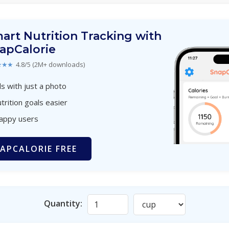
art Nutrition Tracking with
apCalorie
★★★
4.8/5 (2M+ downloads)
s with just a photo
trition goals easier
happy users
APCALORIE FREE
Quantity: