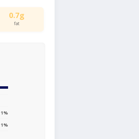
0.7g
fat
1%
1%