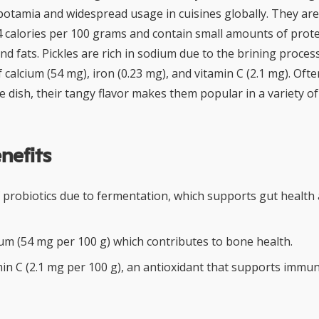
otamia and widespread usage in cuisines globally. They are 
4 calories per 100 grams and contain small amounts of prote
nd fats. Pickles are rich in sodium due to the brining proces
calcium (54 mg), iron (0.23 mg), and vitamin C (2.1 mg). Oft
e dish, their tangy flavor makes them popular in a variety of
nefits
 probiotics due to fermentation, which supports gut health 
ium (54 mg per 100 g) which contributes to bone health.
min C (2.1 mg per 100 g), an antioxidant that supports immu