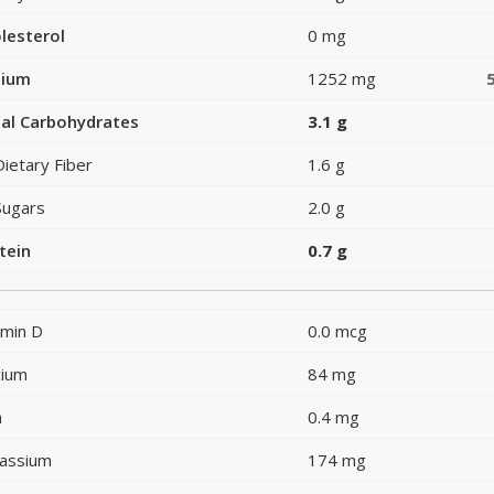
lesterol
0 mg
dium
1252 mg
al Carbohydrates
3.1 g
Dietary Fiber
1.6 g
Sugars
2.0 g
tein
0.7 g
amin D
0.0 mcg
cium
84 mg
n
0.4 mg
assium
174 mg