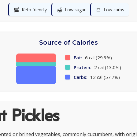
🥓
🍯
🍞
Keto friendly
Low sugar
Low carbs
Source of Calories
Fat:
6 cal (29.3%)
Protein:
2 cal (13.0%)
Carbs:
12 cal (57.7%)
 Pickles
ented or brined vegetables, commonly cucumbers, with origi