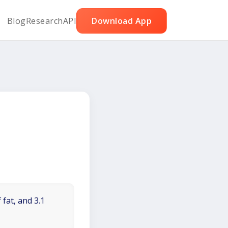
Blog
Research
API
Download App
 fat, and 3.1