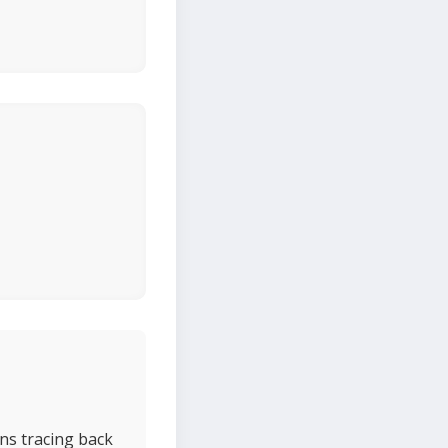
ns tracing back