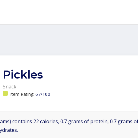
Pickles
Snack
Item Rating:
67/100
ams) contains 22 calories, 0.7 grams of protein, 0.7 grams of
ydrates.