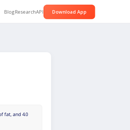
Blog
Research
API
Download App
f fat, and 4.0