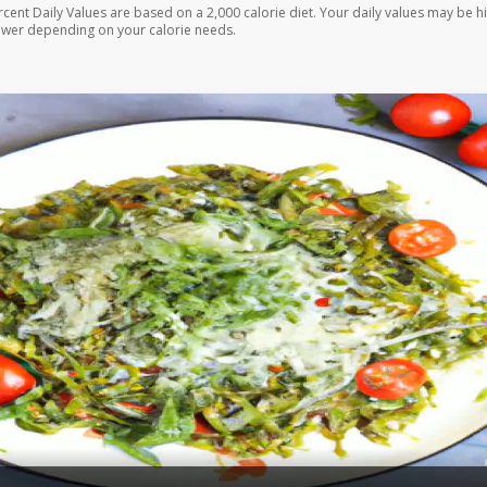
rcent Daily Values are based on a 2,000 calorie diet. Your daily values may be h
ower depending on your calorie needs.