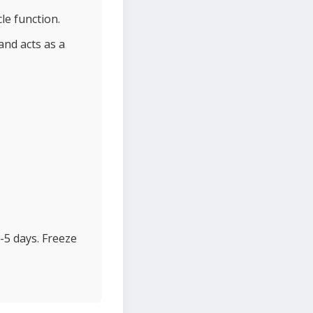
le function.
and acts as a
-5 days. Freeze