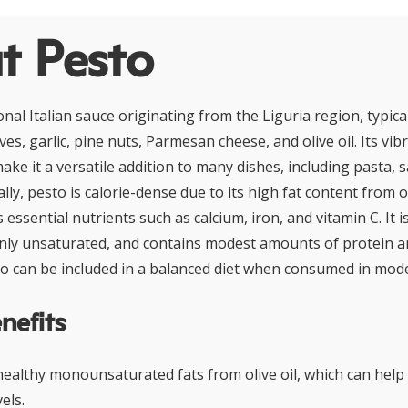
t Pesto
ional Italian sauce originating from the Liguria region, typic
ves, garlic, pine nuts, Parmesan cheese, and olive oil. Its vi
ake it a versatile addition to many dishes, including pasta,
lly, pesto is calorie-dense due to its high fat content from o
 essential nutrients such as calcium, iron, and vitamin C. It i
inly unsaturated, and contains modest amounts of protein an
sto can be included in a balanced diet when consumed in mod
nefits
-healthy monounsaturated fats from olive oil, which can hel
els.