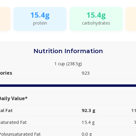
15.4g
15.4g
protein
carbohydrates
Nutrition Information
1 cup (238.5g)
ories
923
aily Value*
al Fat
92.3 g
1
Saturated Fat
15.4 g
Polyunsaturated Fat
0.0 g