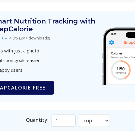
art Nutrition Tracking with
apCalorie
★★★
4.8/5 (2M+ downloads)
s with just a photo
trition goals easier
happy users
APCALORIE FREE
Quantity: