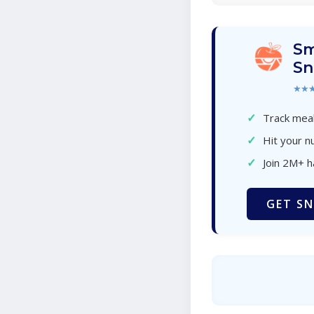
Sm
Sn
★★
✓
Track meal
✓
Hit your nu
✓
Join 2M+ 
GET SN