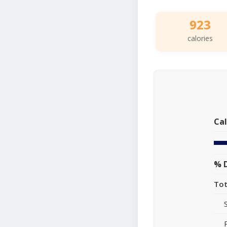
923
calories
Cal
% D
Tot