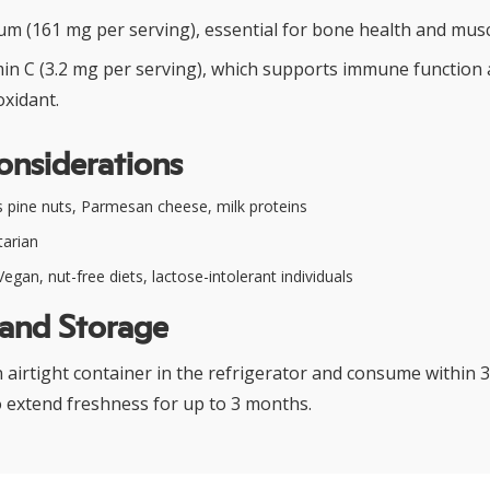
um (161 mg per serving), essential for bone health and musc
min C (3.2 mg per serving), which supports immune function 
oxidant.
onsiderations
 pine nuts, Parmesan cheese, milk proteins
arian
egan, nut-free diets, lactose-intolerant individuals
 and Storage
n airtight container in the refrigerator and consume within 3
o extend freshness for up to 3 months.