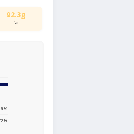
92.3g
fat
18%
77%