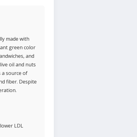
ally made with
brant green color
 sandwiches, and
live oil and nuts
s a source of
d fiber. Despite
eration.
p lower LDL