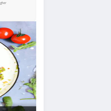
igher