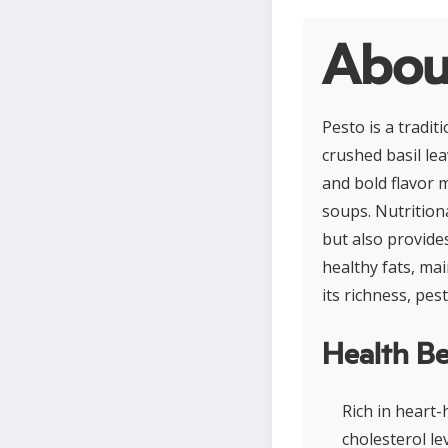
Abou
Pesto is a tradit
crushed basil lea
and bold flavor m
soups. Nutritiona
but also provides
healthy fats, ma
its richness, pe
Health Be
Rich in heart
cholesterol lev