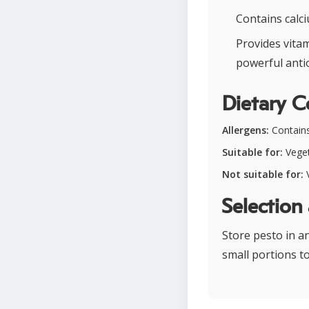
Contains calci
Provides vita
powerful anti
Dietary C
Allergens:
Contains
Suitable for:
Veget
Not suitable for:
V
Selection
Store pesto in a
small portions t