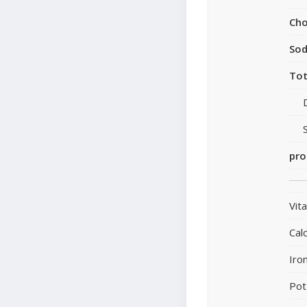
Cho
So
Tot
pro
Vit
Cal
Iro
Pot