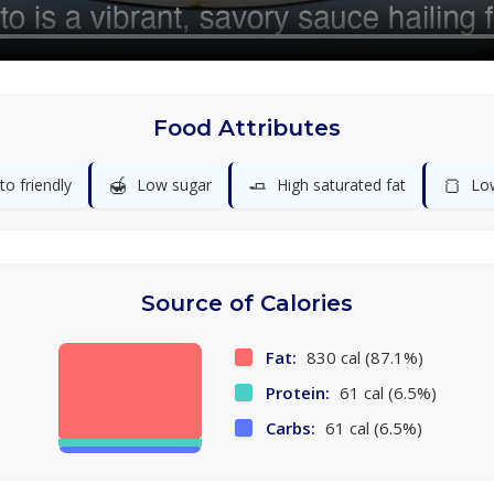
Food Attributes
🍯
🧈
🍞
to friendly
Low sugar
High saturated fat
Lo
Source of Calories
Fat:
830 cal (87.1%)
Protein:
61 cal (6.5%)
Carbs:
61 cal (6.5%)