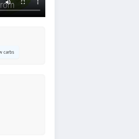
w carbs