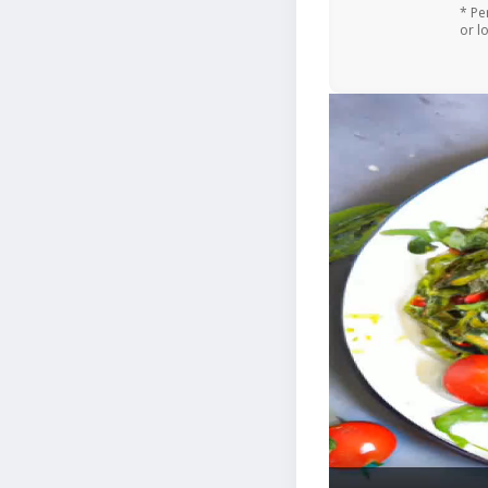
* Pe
or l