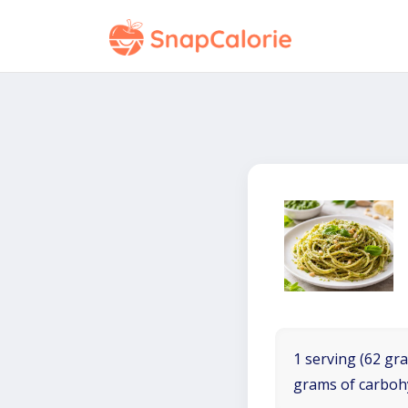
1 serving (62 gra
grams of carboh