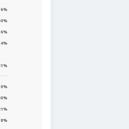
6%
60%
6%
14%
31%
0%
30%
21%
8%