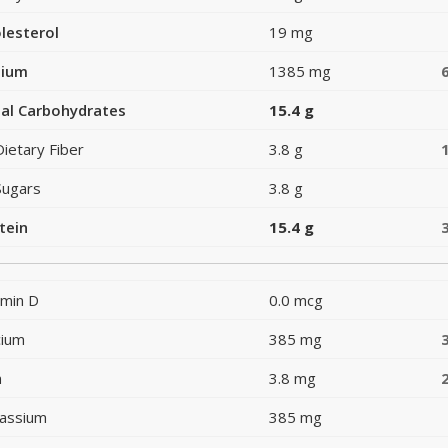
lesterol
19 mg
dium
1385 mg
al Carbohydrates
15.4 g
Dietary Fiber
3.8 g
Sugars
3.8 g
tein
15.4 g
amin D
0.0 mcg
cium
385 mg
n
3.8 mg
assium
385 mg