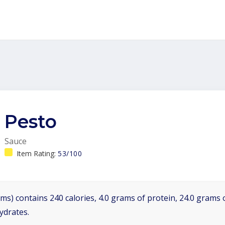
Pesto
Sauce
Item Rating:
53/100
ms) contains 240 calories, 4.0 grams of protein, 24.0 grams o
ydrates.