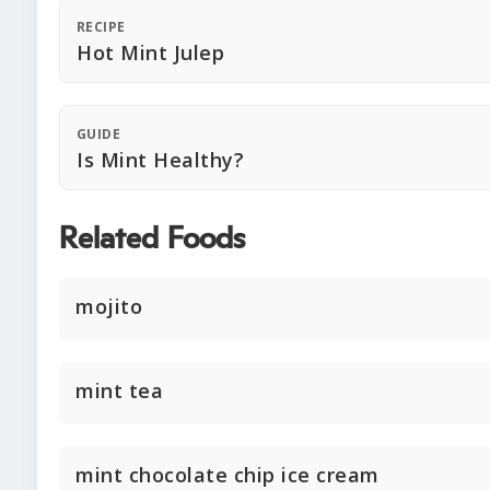
RECIPE
Hot Mint Julep
GUIDE
Is Mint Healthy?
Related Foods
mojito
mint tea
mint chocolate chip ice cream