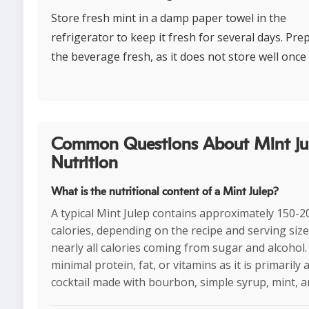
Store fresh mint in a damp paper towel in the
refrigerator to keep it fresh for several days. Pre
the beverage fresh, as it does not store well once
Common Questions About Mint ju
Nutrition
What is the nutritional content of a Mint Julep?
A typical Mint Julep contains approximately 150-2
calories, depending on the recipe and serving size
nearly all calories coming from sugar and alcohol. 
minimal protein, fat, or vitamins as it is primarily 
cocktail made with bourbon, simple syrup, mint, an