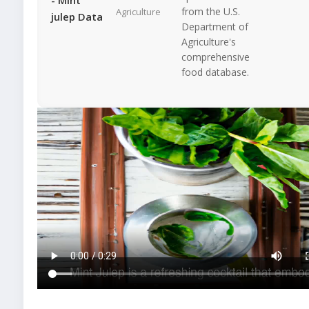
from the U.S.
Agriculture
julep Data
Department of
Agriculture's
comprehensive
food database.