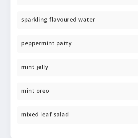
sparkling flavoured water
peppermint patty
mint jelly
mint oreo
mixed leaf salad