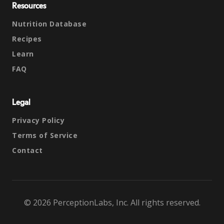
Resources
Nutrition Database
Recipes
Learn
FAQ
Legal
Privacy Policy
Terms of Service
Contact
© 2026 PerceptionLabs, Inc. All rights reserved.