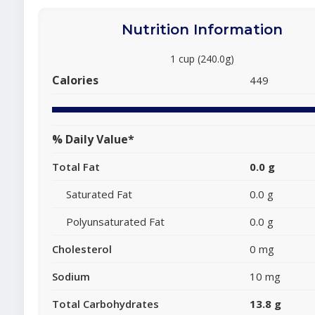
Nutrition Information
1 cup (240.0g)
Calories
449
% Daily Value*
Total Fat
0.0 g
Saturated Fat
0.0 g
Polyunsaturated Fat
0.0 g
Cholesterol
0 mg
Sodium
10 mg
Total Carbohydrates
13.8 g