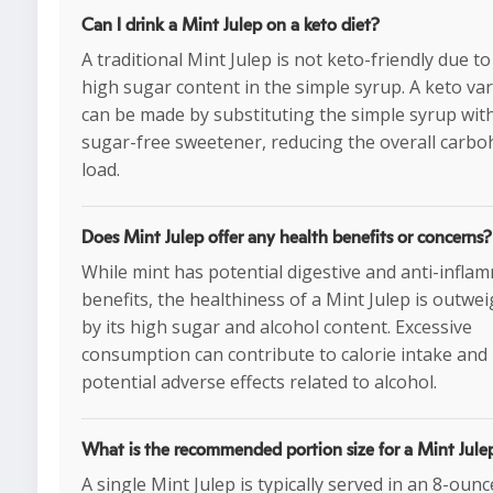
Can I drink a Mint Julep on a keto diet?
A traditional Mint Julep is not keto-friendly due to
high sugar content in the simple syrup. A keto var
can be made by substituting the simple syrup wit
sugar-free sweetener, reducing the overall carbo
load.
Does Mint Julep offer any health benefits or concerns?
While mint has potential digestive and anti-infla
benefits, the healthiness of a Mint Julep is outwe
by its high sugar and alcohol content. Excessive
consumption can contribute to calorie intake and
potential adverse effects related to alcohol.
What is the recommended portion size for a Mint Jule
A single Mint Julep is typically served in an 8-oun