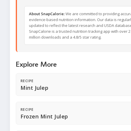
About SnapCalorie:
We are committed to providing accur
evidence-based nutrition information. Our data is regular
updated to reflect the latest research and USDA databas
SnapCalorie is a trusted nutrition tracking app with over 2
million downloads and a 4.8/5 star rating.
Explore More
RECIPE
Mint Julep
RECIPE
Frozen Mint Julep