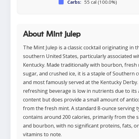
Carbs:
55 cal (100.0%)
About Mint julep
The Mint Julep is a classic cocktail originating in t
southern United States, particularly associated wi
Kentucky. Made traditionally with bourbon, fresh 
sugar, and crushed ice, it is a staple of Southern c
and most famously served at the Kentucky Derby.
refreshing beverage is low in nutrients due to its 
content but does provide a small amount of antio
from the fresh mint. A standard 8-ounce serving ty
contains around 200 calories, primarily from the 
and bourbon, with no significant proteins, fats, or
vitamins to note.