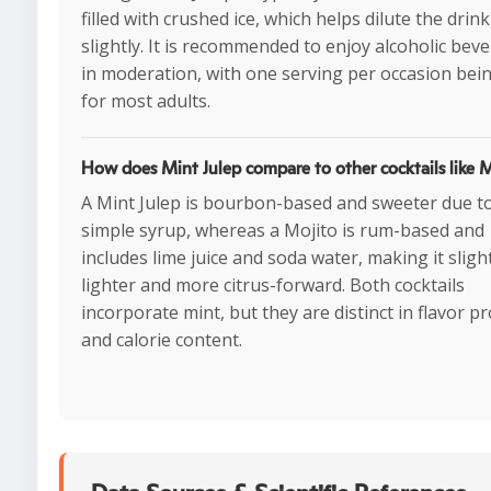
filled with crushed ice, which helps dilute the drink
slightly. It is recommended to enjoy alcoholic bev
in moderation, with one serving per occasion bein
for most adults.
How does Mint Julep compare to other cocktails like 
A Mint Julep is bourbon-based and sweeter due t
simple syrup, whereas a Mojito is rum-based and
includes lime juice and soda water, making it sligh
lighter and more citrus-forward. Both cocktails
incorporate mint, but they are distinct in flavor pr
and calorie content.