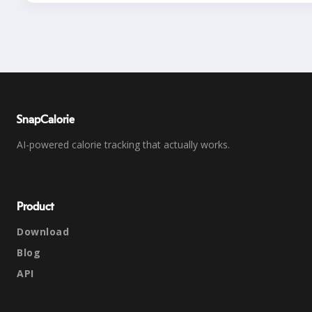
SnapCalorie
AI-powered calorie tracking that actually works.
Product
Download
Blog
API