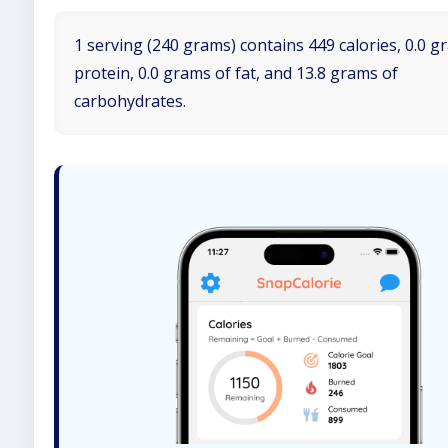
1 serving (240 grams) contains 449 calories, 0.0 g
protein, 0.0 grams of fat, and 13.8 grams of
carbohydrates.