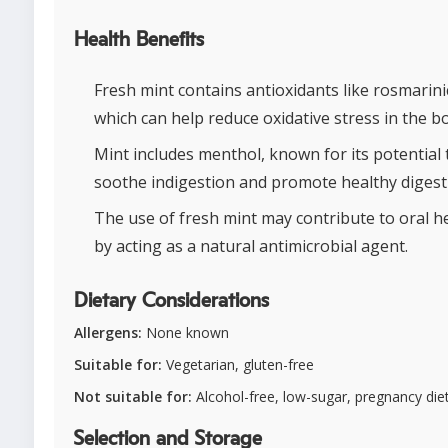
Health Benefits
Fresh mint contains antioxidants like rosmarinic
which can help reduce oxidative stress in the b
Mint includes menthol, known for its potential 
soothe indigestion and promote healthy digest
The use of fresh mint may contribute to oral h
by acting as a natural antimicrobial agent.
Dietary Considerations
Allergens:
None known
Suitable for:
Vegetarian, gluten-free
Not suitable for:
Alcohol-free, low-sugar, pregnancy die
Selection and Storage