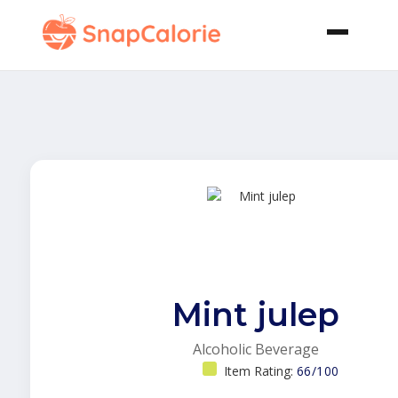
Mint julep
Alcoholic Beverage
Item Rating:
66/100