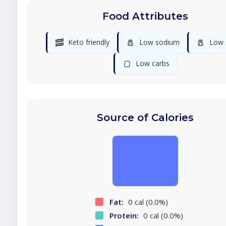
Food Attributes
🥓
🧂
🧂
Keto friendly
Low sodium
Low 
🍞
Low carbs
Source of Calories
Fat:
0 cal (0.0%)
Protein:
0 cal (0.0%)