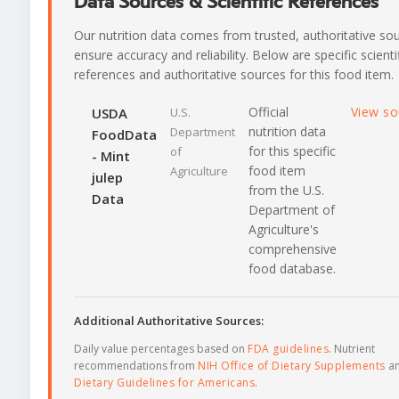
Data Sources & Scientific References
Our nutrition data comes from trusted, authoritative so
ensure accuracy and reliability. Below are specific scienti
references and authoritative sources for this food item.
Official
View s
USDA
U.S.
nutrition data
Department
FoodData
for this specific
of
- Mint
food item
Agriculture
julep
from the U.S.
Data
Department of
Agriculture's
comprehensive
food database.
Additional Authoritative Sources:
Daily value percentages based on
FDA guidelines
. Nutrient
recommendations from
NIH Office of Dietary Supplements
a
Dietary Guidelines for Americans
.