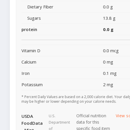
Dietary Fiber
0.0 g
Sugars
13.8 g
protein
0.0 g
Vitamin D
0.0 mcg
Calcium
0 mg
Iron
0.1 mg
Potassium
2 mg
* Percent Daily Values are based on a 2,000 calorie diet. Your dail
may be higher or lower depending on your calorie needs.
Official nutrition
View s
USDA
U.S.
data for this
Department
FoodData
specific food item
of
- Mint