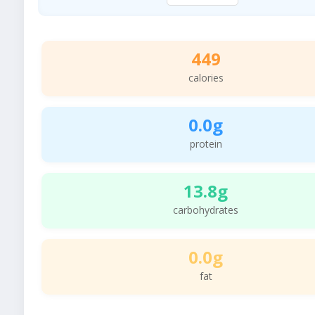
449
calories
0.0g
protein
13.8g
carbohydrates
0.0g
fat