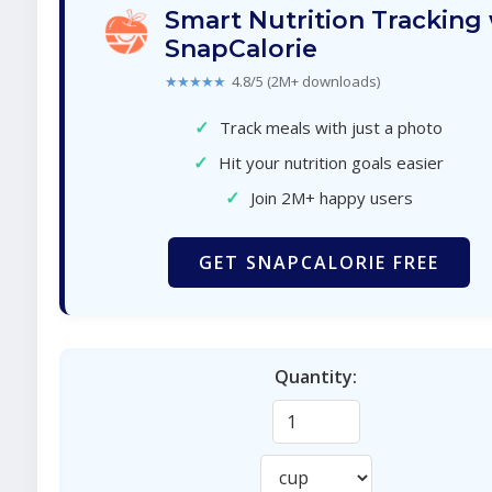
Smart Nutrition Tracking
SnapCalorie
★★★★★
4.8/5 (2M+ downloads)
✓
Track meals with just a photo
✓
Hit your nutrition goals easier
✓
Join 2M+ happy users
GET SNAPCALORIE FREE
Quantity: