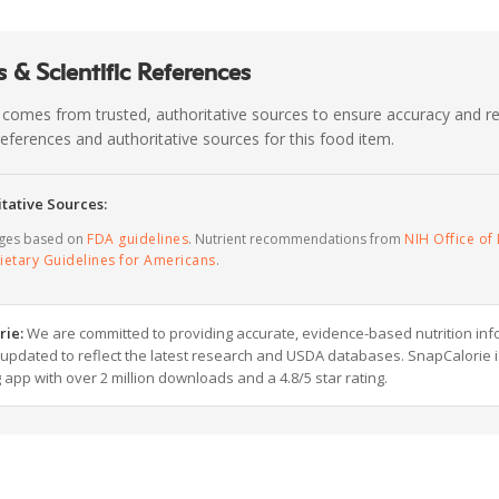
 & Scientific References
 comes from trusted, authoritative sources to ensure accuracy and rel
c references and authoritative sources for this food item.
tative Sources:
ages based on
FDA guidelines
. Nutrient recommendations from
NIH Office of 
ietary Guidelines for Americans
.
rie:
We are committed to providing accurate, evidence-based nutrition inf
y updated to reflect the latest research and USDA databases. SnapCalorie i
g app with over 2 million downloads and a 4.8/5 star rating.