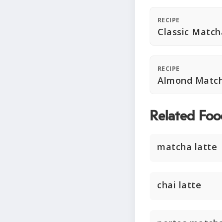
RECIPE
Classic Match
RECIPE
Almond Match
Related Foo
matcha latte
chai latte