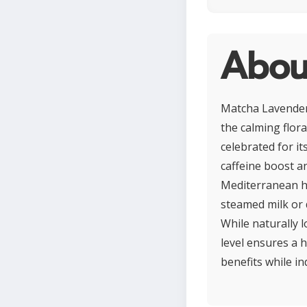
Abou
Matcha Lavender 
the calming flor
celebrated for it
caffeine boost a
Mediterranean he
steamed milk or d
While naturally 
level ensures a 
benefits while in