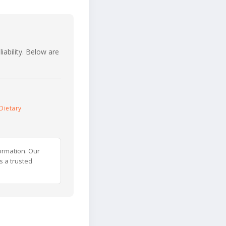
iability. Below are
Dietary
ormation. Our
s a trusted