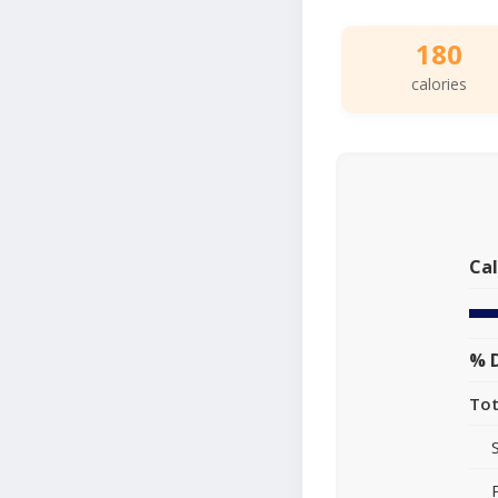
180
calories
Cal
% D
Tot