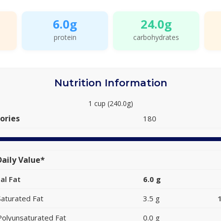
6.0g
24.0g
protein
carbohydrates
Nutrition Information
1 cup (240.0g)
ories
180
aily Value*
al Fat
6.0 g
Saturated Fat
3.5 g
Polyunsaturated Fat
0.0 g