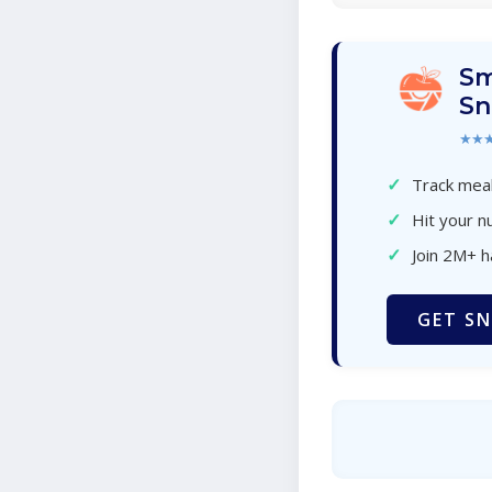
Sm
Sn
★★
✓
Track meal
✓
Hit your nu
✓
Join 2M+ 
GET SN