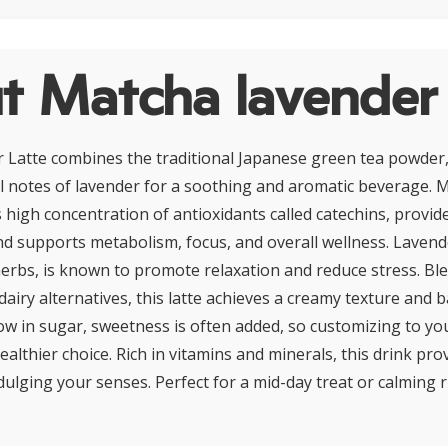
t Matcha lavender 
Latte combines the traditional Japanese green tea powder,
al notes of lavender for a soothing and aromatic beverage. 
s high concentration of antioxidants called catechins, provid
nd supports metabolism, focus, and overall wellness. Lavend
rbs, is known to promote relaxation and reduce stress. Bl
airy alternatives, this latte achieves a creamy texture and b
low in sugar, sweetness is often added, so customizing to yo
healthier choice. Rich in vitamins and minerals, this drink p
dulging your senses. Perfect for a mid-day treat or calming ri