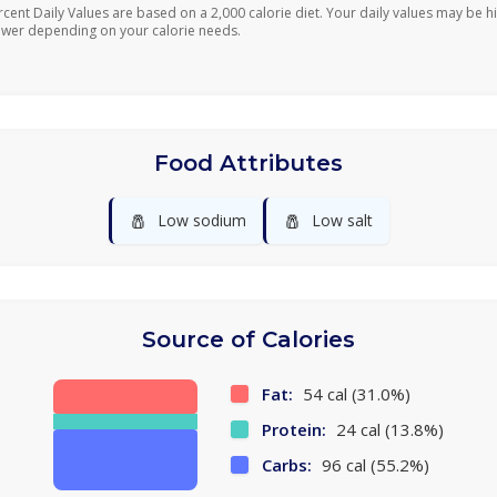
rcent Daily Values are based on a 2,000 calorie diet. Your daily values may be h
ower depending on your calorie needs.
Food Attributes
🧂
🧂
Low sodium
Low salt
Source of Calories
Fat:
54 cal (31.0%)
Protein:
24 cal (13.8%)
Carbs:
96 cal (55.2%)