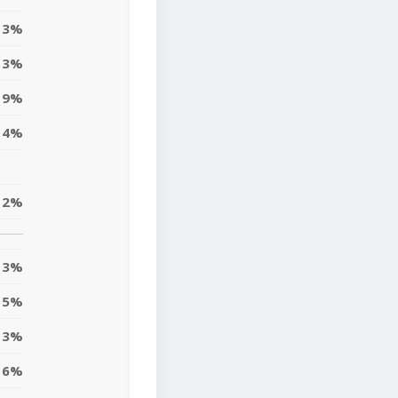
3%
3%
9%
4%
12%
13%
15%
3%
6%