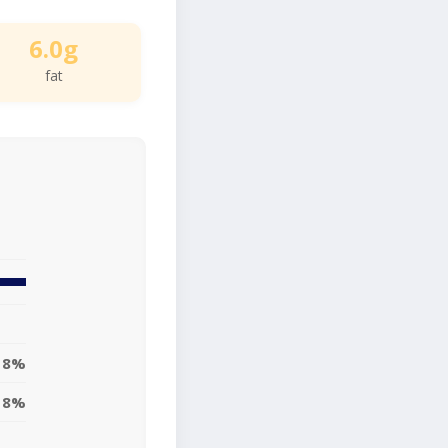
6.0g
fat
8%
18%