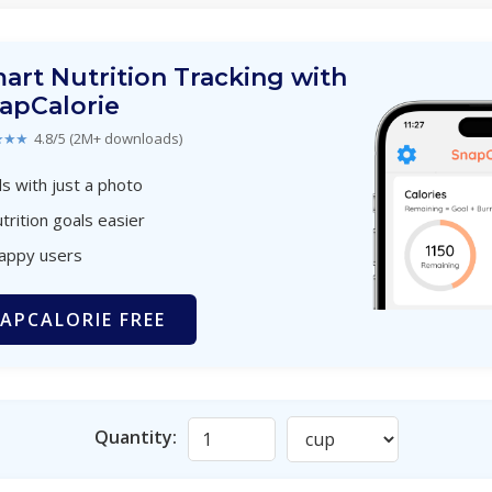
art Nutrition Tracking with
apCalorie
★★★
4.8/5 (2M+ downloads)
s with just a photo
trition goals easier
happy users
APCALORIE FREE
Quantity: