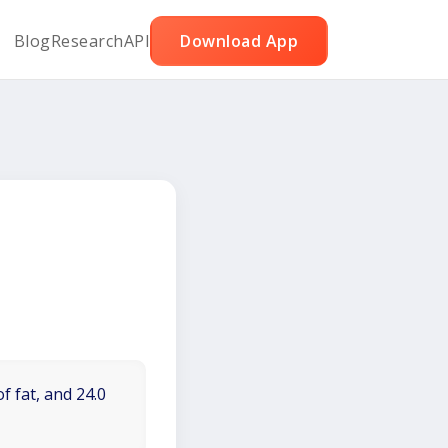
Blog
Research
API
Download App
f fat, and 24.0