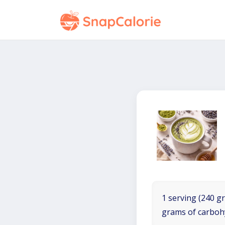
1 serving (240 gr
grams of carboh