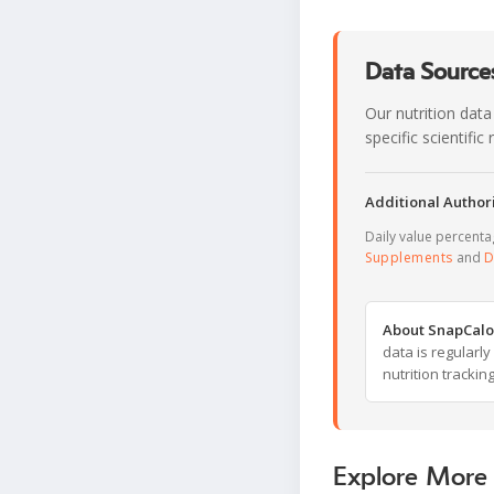
Data Sources
Our nutrition data
specific scientifi
Additional Authori
Daily value percent
Supplements
and
D
About SnapCalo
data is regularl
nutrition trackin
Explore More