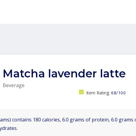
Matcha lavender latte
Beverage
Item Rating:
68/100
ams) contains 180 calories, 6.0 grams of protein, 6.0 grams o
ydrates.