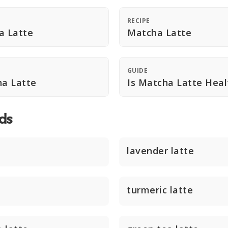
RECIPE
a Latte
Matcha Latte
GUIDE
a Latte
Is Matcha Latte Heal
ds
lavender latte
turmeric latte