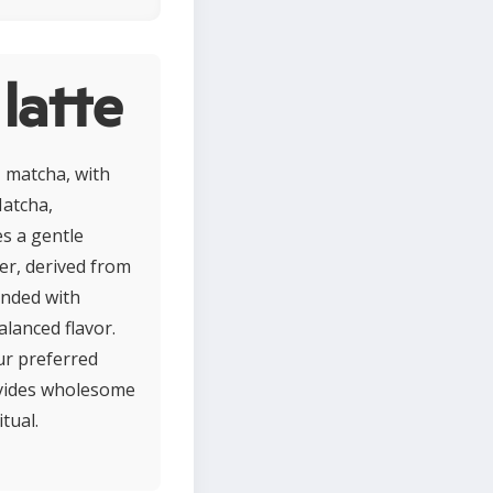
latte
 matcha, with
Matcha,
es a gentle
er, derived from
ended with
alanced flavor.
ur preferred
rovides wholesome
tual.