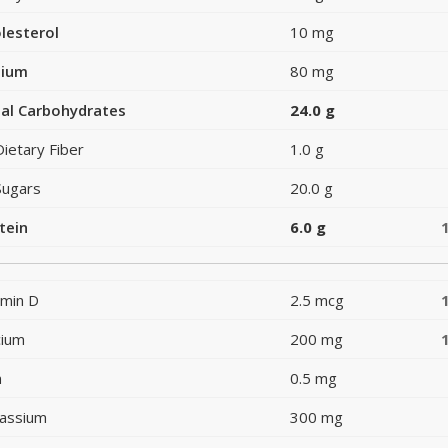
lesterol
10 mg
dium
80 mg
al Carbohydrates
24.0 g
Dietary Fiber
1.0 g
Sugars
20.0 g
tein
6.0 g
amin D
2.5 mcg
cium
200 mg
n
0.5 mg
assium
300 mg