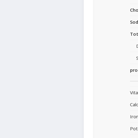
Cho
So
Tot
pro
Vit
Cal
Iro
Pot