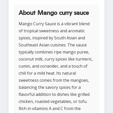
About Mango curry sauce
Mango Curry Sauce is a vibrant blend
of tropical sweetness and aromatic
spices, inspired by South Asian and
Southeast Asian cuisines. The sauce
typically combines ripe mango puree,
coconut milk, curry spices like turmeric,
cumin, and coriander, and a touch of
chili for a mild heat. Its natural
sweetness comes from the mangoes,
balancing the savory spices for a
flavorful addition to dishes like grilled
chicken, roasted vegetables, or tofu.
Rich in vitamins A and C from the