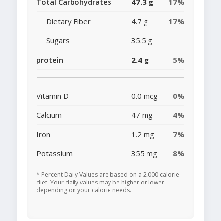
Total Carbohydrates
47.3 g
17%
Dietary Fiber
4.7 g
17%
Sugars
35.5 g
protein
2.4 g
5%
Vitamin D
0.0 mcg
0%
Calcium
47 mg
4%
Iron
1.2 mg
7%
Potassium
355 mg
8%
* Percent Daily Values are based on a 2,000 calorie
diet. Your daily values may be higher or lower
depending on your calorie needs.