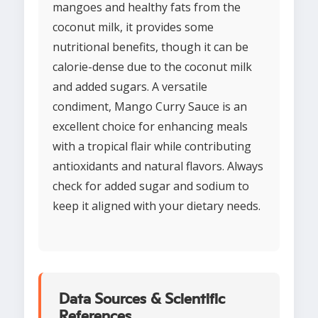
mangoes and healthy fats from the
coconut milk, it provides some
nutritional benefits, though it can be
calorie-dense due to the coconut milk
and added sugars. A versatile
condiment, Mango Curry Sauce is an
excellent choice for enhancing meals
with a tropical flair while contributing
antioxidants and natural flavors. Always
check for added sugar and sodium to
keep it aligned with your dietary needs.
Data Sources & Scientific
References