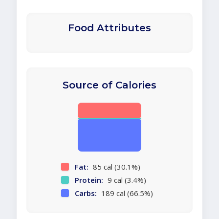
Food Attributes
Source of Calories
Fat:
85 cal (30.1%)
Protein:
9 cal (3.4%)
Carbs:
189 cal (66.5%)