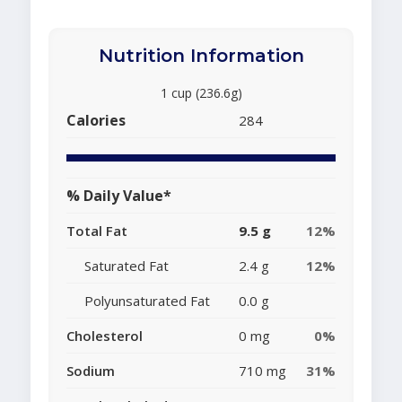
Nutrition Information
1 cup (236.6g)
Calories
284
% Daily Value*
Total Fat
9.5 g
12%
Saturated Fat
2.4 g
12%
Polyunsaturated Fat
0.0 g
Cholesterol
0 mg
0%
Sodium
710 mg
31%