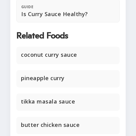
GUIDE
Is Curry Sauce Healthy?
Related Foods
coconut curry sauce
pineapple curry
tikka masala sauce
butter chicken sauce