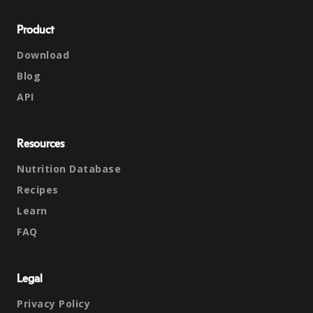
Product
Download
Blog
API
Resources
Nutrition Database
Recipes
Learn
FAQ
Legal
Privacy Policy