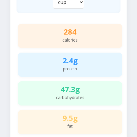
284
calories
2.4g
protein
47.3g
carbohydrates
9.5g
fat