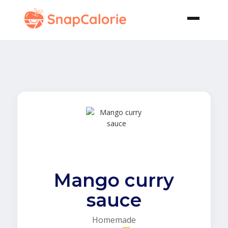
Mango curry
sauce
Homemade