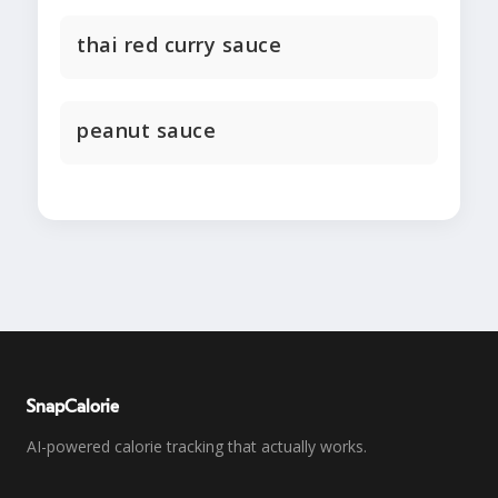
thai red curry sauce
peanut sauce
SnapCalorie
AI-powered calorie tracking that actually works.