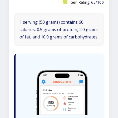
Item Rating:
63/100
1 serving (50 grams) contains 60
calories, 0.5 grams of protein, 2.0 grams
of fat, and 10.0 grams of carbohydrates.