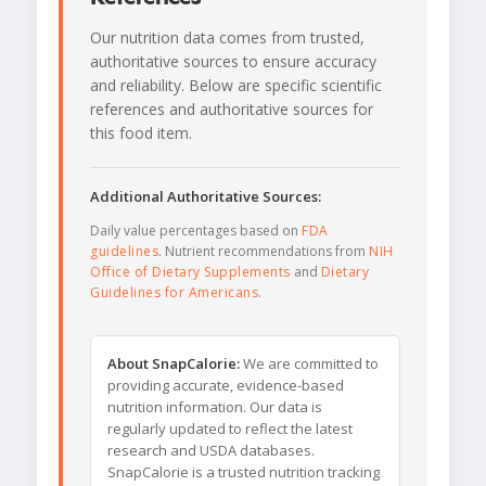
Our nutrition data comes from trusted,
authoritative sources to ensure accuracy
and reliability. Below are specific scientific
references and authoritative sources for
this food item.
Additional Authoritative Sources:
Daily value percentages based on
FDA
guidelines
. Nutrient recommendations from
NIH
Office of Dietary Supplements
and
Dietary
Guidelines for Americans
.
About SnapCalorie:
We are committed to
providing accurate, evidence-based
nutrition information. Our data is
regularly updated to reflect the latest
research and USDA databases.
SnapCalorie is a trusted nutrition tracking