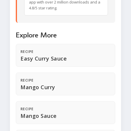
app with over 2 million downloads and a
4.8/5 star rating.
Explore More
RECIPE
Easy Curry Sauce
RECIPE
Mango Curry
RECIPE
Mango Sauce