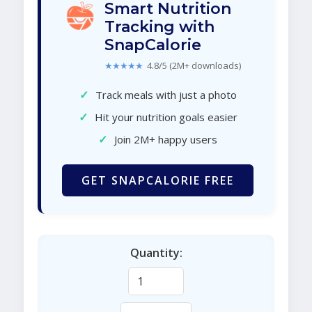
Smart Nutrition
Tracking with
SnapCalorie
★★★★★
4.8/5 (2M+ downloads)
✓
Track meals with just a photo
✓
Hit your nutrition goals easier
✓
Join 2M+ happy users
GET SNAPCALORIE FREE
Quantity: