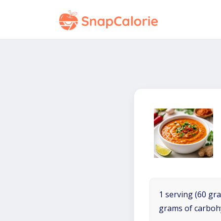
1 serving (60 gra
grams of carboh