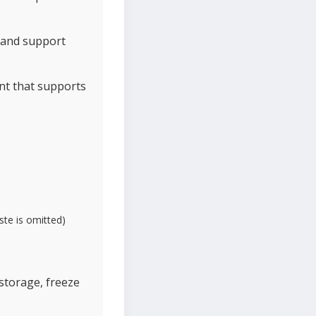
n and support
ant that supports
ste is omitted)
 storage, freeze