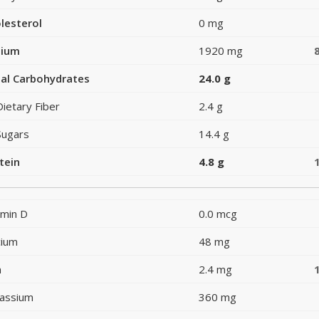
lesterol
0 mg
dium
1920 mg
al Carbohydrates
24.0 g
Dietary Fiber
2.4 g
Sugars
14.4 g
tein
4.8 g
amin D
0.0 mcg
cium
48 mg
n
2.4 mg
assium
360 mg