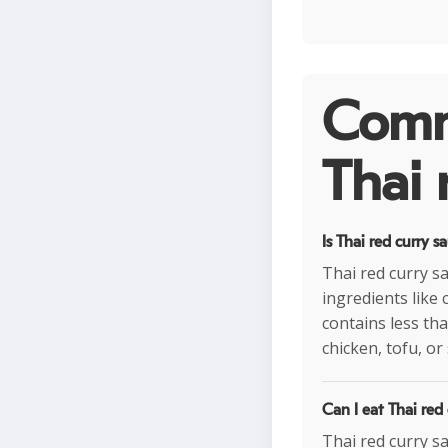
Comm
Thai 
Is Thai red curry s
Thai red curry sa
ingredients like 
contains less tha
chicken, tofu, or
Can I eat Thai red
Thai red curry sa