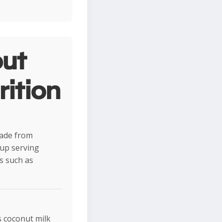
ut
rition
 made from
cup serving
ds such as
s coconut milk