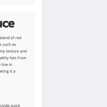
uce
blend of red
s such as
eamy texture and
althy fats from
y low in
king it a
rovide quick