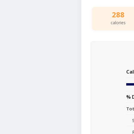
288
calories
Cal
% D
Tot