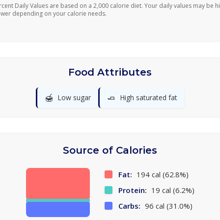
rcent Daily Values are based on a 2,000 calorie diet. Your daily values may be h
ower depending on your calorie needs.
Food Attributes
🍯
🧈
Low sugar
High saturated fat
Source of Calories
Fat:
194 cal (62.8%)
Protein:
19 cal (6.2%)
Carbs:
96 cal (31.0%)