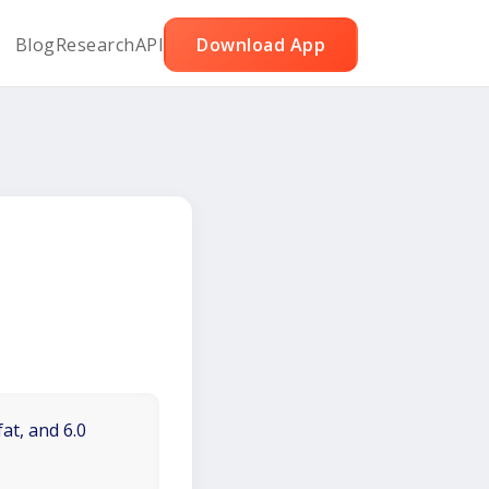
Blog
Research
API
Download App
at, and 6.0