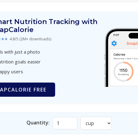
art Nutrition Tracking with
apCalorie
★★★
4.8/5 (2M+ downloads)
s with just a photo
trition goals easier
happy users
APCALORIE FREE
Quantity: