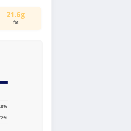
21.6g
fat
28%
72%