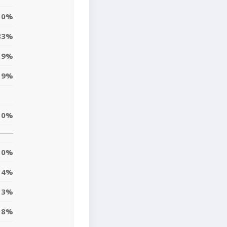
0%
83%
9%
9%
10%
0%
4%
13%
8%