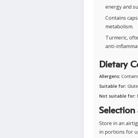
energy and s
Contains caps
metabolism.
Turmeric, ofte
anti-inflamma
Dietary C
Allergens:
Contains 
Suitable for:
Glute
Not suitable for:
N
Selection
Store in an airti
in portions for 