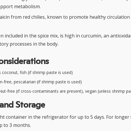
upport metabolism.
aicin from red chilies, known to promote healthy circulatio
n included in the spice mix, is high in curcumin, an antioxid
tory processes in the body.
onsiderations
coconut, fish (if shrimp paste is used)
n-free, pescatarian (if shrimp paste is used)
ut-free (if cross-contaminants are present), vegan (unless shrimp pa
 and Storage
ght container in the refrigerator for up to 5 days. For longer
up to 3 months.