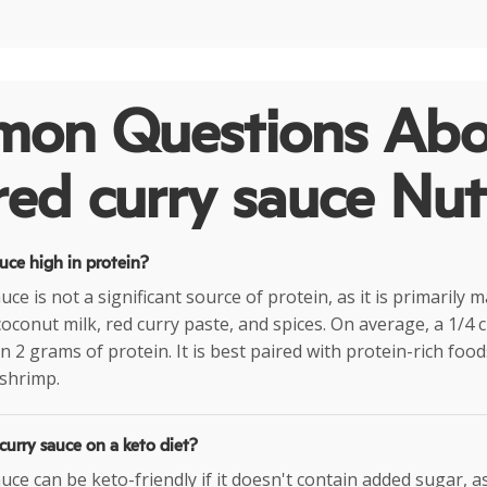
on Questions Abo
red curry sauce Nut
auce high in protein?
uce is not a significant source of protein, as it is primarily
coconut milk, red curry paste, and spices. On average, a 1/4 
n 2 grams of protein. It is best paired with protein-rich foo
 shrimp.
 curry sauce on a keto diet?
uce can be keto-friendly if it doesn't contain added sugar, a