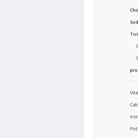
Cho
So
Tot
pro
Vit
Cal
Iro
Pot