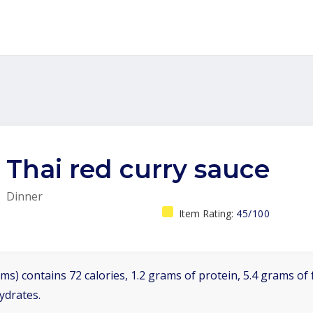
Thai red curry sauce
Dinner
Item Rating:
45/100
ms) contains 72 calories, 1.2 grams of protein, 5.4 grams of f
ydrates.