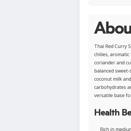
About
Thai Red Curry S
chilies, aromati
coriander and cu
balanced sweet-s
coconut milk and 
carbohydrates an
versatile base fo
Health Be
Rich in mediu