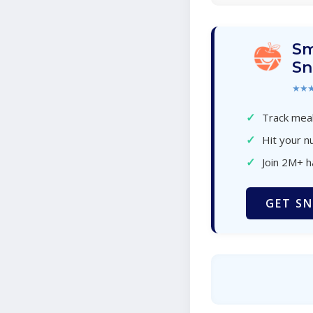
Sm
Sn
★★
✓
Track meal
✓
Hit your nu
✓
Join 2M+ 
GET SN