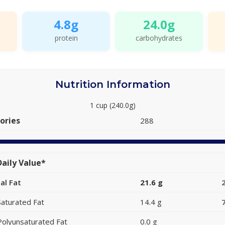
4.8g
24.0g
protein
carbohydrates
Nutrition Information
1 cup (240.0g)
ories
288
aily Value*
al Fat
21.6 g
Saturated Fat
14.4 g
Polyunsaturated Fat
0.0 g