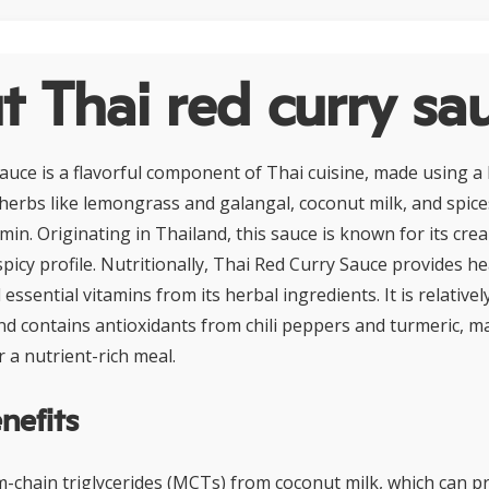
 Thai red curry sa
auce is a flavorful component of Thai cuisine, made using a 
c herbs like lemongrass and galangal, coconut milk, and spice
min. Originating in Thailand, this sauce is known for its cr
picy profile. Nutritionally, Thai Red Curry Sauce provides he
essential vitamins from its herbal ingredients. It is relativel
d contains antioxidants from chili peppers and turmeric, ma
r a nutrient-rich meal.
nefits
m-chain triglycerides (MCTs) from coconut milk, which can p