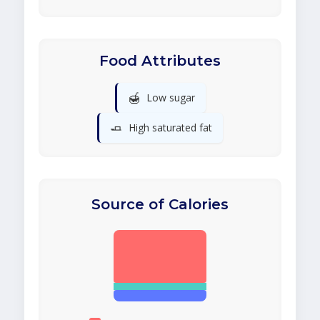
Food Attributes
🍯
Low sugar
🧈
High saturated fat
Source of Calories