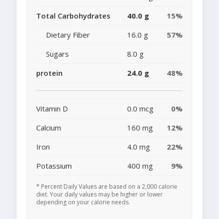
Total Carbohydrates
40.0 g
15%
Dietary Fiber
16.0 g
57%
Sugars
8.0 g
protein
24.0 g
48%
Vitamin D
0.0 mcg
0%
Calcium
160 mg
12%
Iron
4.0 mg
22%
Potassium
400 mg
9%
* Percent Daily Values are based on a 2,000 calorie
diet. Your daily values may be higher or lower
depending on your calorie needs.