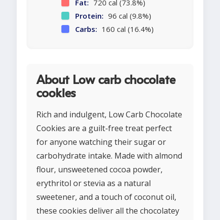
Fat:
720 cal (73.8%)
Protein:
96 cal (9.8%)
Carbs:
160 cal (16.4%)
About Low carb chocolate
cookies
Rich and indulgent, Low Carb Chocolate
Cookies are a guilt-free treat perfect
for anyone watching their sugar or
carbohydrate intake. Made with almond
flour, unsweetened cocoa powder,
erythritol or stevia as a natural
sweetener, and a touch of coconut oil,
these cookies deliver all the chocolatey