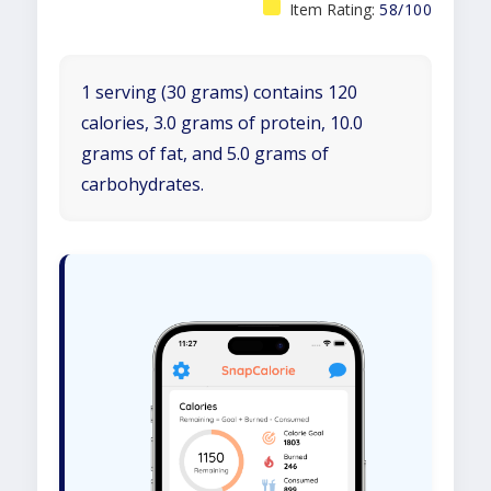
Item Rating:
58/100
1 serving (30 grams) contains 120
calories, 3.0 grams of protein, 10.0
grams of fat, and 5.0 grams of
carbohydrates.