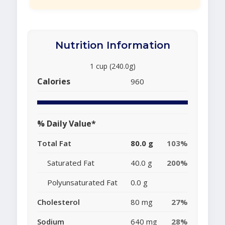
Nutrition Information
1 cup (240.0g)
Calories
960
% Daily Value*
Total Fat
80.0 g
103%
Saturated Fat
40.0 g
200%
Polyunsaturated Fat
0.0 g
Cholesterol
80 mg
27%
Sodium
640 mg
28%