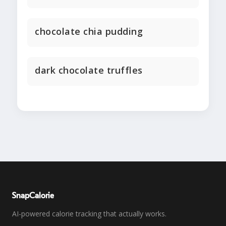
chocolate chia pudding
dark chocolate truffles
SnapCalorie
AI-powered calorie tracking that actually works.