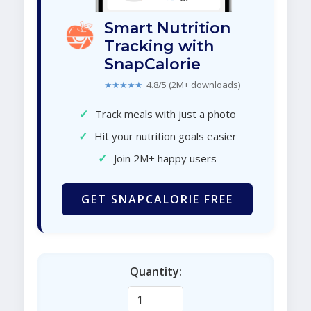
Smart Nutrition
Tracking with
SnapCalorie
★★★★★
4.8/5 (2M+ downloads)
✓
Track meals with just a photo
✓
Hit your nutrition goals easier
✓
Join 2M+ happy users
GET SNAPCALORIE FREE
Quantity: