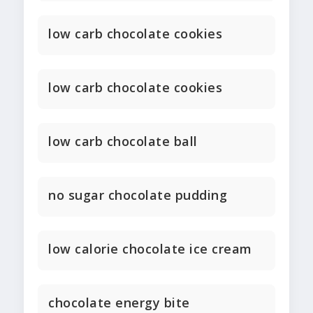
low carb chocolate cookies
low carb chocolate cookies
low carb chocolate ball
no sugar chocolate pudding
low calorie chocolate ice cream
chocolate energy bite