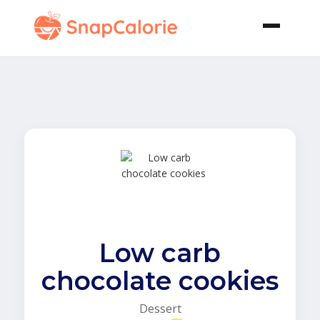
Low carb
chocolate cookies
Dessert