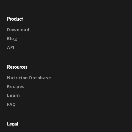
Product
Download
Blog
API
Resources
Nutrition Database
Recipes
Learn
FAQ
Legal