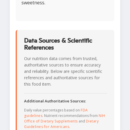
sweetness.
Data Sources & Scientific
References
Our nutrition data comes from trusted,
authoritative sources to ensure accuracy
and reliability. Below are specific scientific
references and authoritative sources for
this food item.
Additional Authoritative Sources:
Daily value percentages based on
FDA
guidelines
. Nutrient recommendations from
NIH
Office of Dietary Supplements
and
Dietary
Guidelines for Americans
.