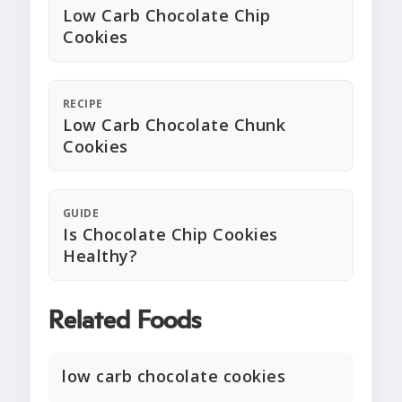
Low Carb Chocolate Chip
Cookies
RECIPE
Low Carb Chocolate Chunk
Cookies
GUIDE
Is Chocolate Chip Cookies
Healthy?
Related Foods
low carb chocolate cookies