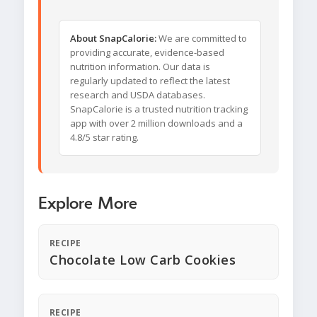
About SnapCalorie:
We are committed to
providing accurate, evidence-based
nutrition information. Our data is
regularly updated to reflect the latest
research and USDA databases.
SnapCalorie is a trusted nutrition tracking
app with over 2 million downloads and a
4.8/5 star rating.
Explore More
RECIPE
Chocolate Low Carb Cookies
RECIPE