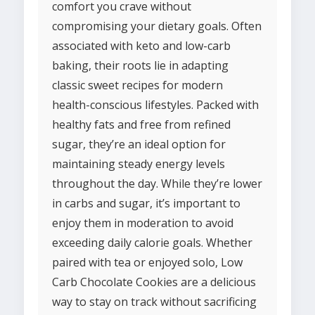
comfort you crave without
compromising your dietary goals. Often
associated with keto and low-carb
baking, their roots lie in adapting
classic sweet recipes for modern
health-conscious lifestyles. Packed with
healthy fats and free from refined
sugar, they’re an ideal option for
maintaining steady energy levels
throughout the day. While they’re lower
in carbs and sugar, it’s important to
enjoy them in moderation to avoid
exceeding daily calorie goals. Whether
paired with tea or enjoyed solo, Low
Carb Chocolate Cookies are a delicious
way to stay on track without sacrificing