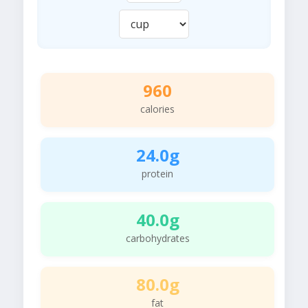
960
calories
24.0g
protein
40.0g
carbohydrates
80.0g
fat