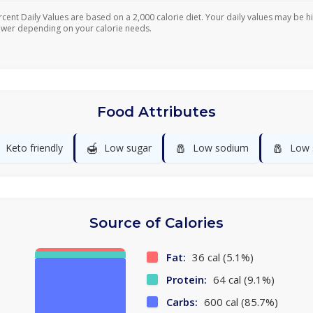
rcent Daily Values are based on a 2,000 calorie diet. Your daily values may be h
ower depending on your calorie needs.
Food Attributes
🍯
🧂
🧂
Keto friendly
Low sugar
Low sodium
Low 
Source of Calories
Fat:
36 cal (5.1%)
Protein:
64 cal (9.1%)
Carbs:
600 cal (85.7%)