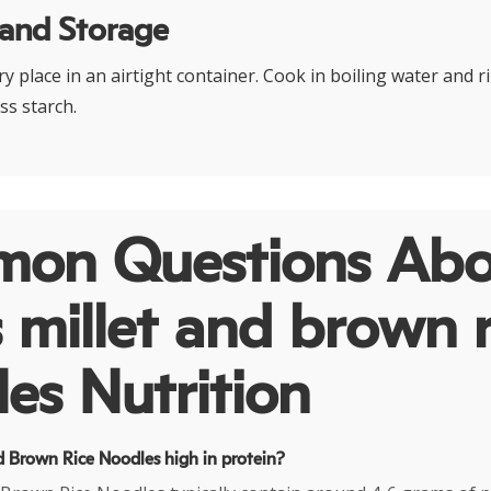
 and Storage
dry place in an airtight container. Cook in boiling water and 
ss starch.
on Questions Abo
 millet and brown r
es Nutrition
nd Brown Rice Noodles high in protein?