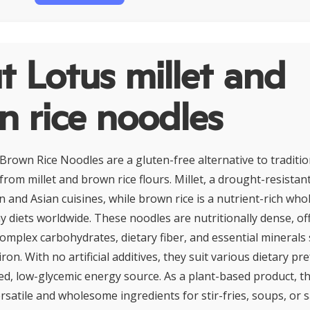
 Lotus millet and
 rice noodles
 Brown Rice Noodles are a gluten-free alternative to traditi
from millet and brown rice flours. Millet, a drought-resistant
an and Asian cuisines, while brown rice is a nutrient-rich who
y diets worldwide. These noodles are nutritionally dense, of
omplex carbohydrates, dietary fiber, and essential minerals
n. With no artificial additives, they suit various dietary p
ed, low-glycemic energy source. As a plant-based product, th
satile and wholesome ingredients for stir-fries, soups, or s