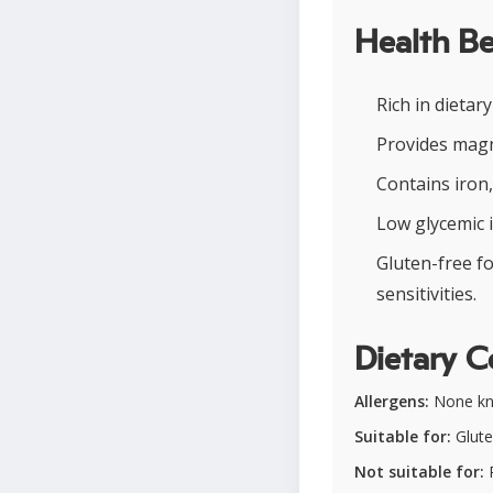
Health Be
Rich in dietar
Provides magn
Contains iron,
Low glycemic i
Gluten-free f
sensitivities.
Dietary C
Allergens:
None k
Suitable for:
Glute
Not suitable for:
P