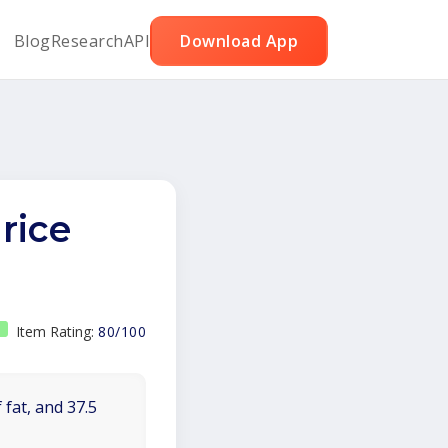
Blog
Research
API
Download App
rice
Item Rating:
80/100
 fat, and 37.5