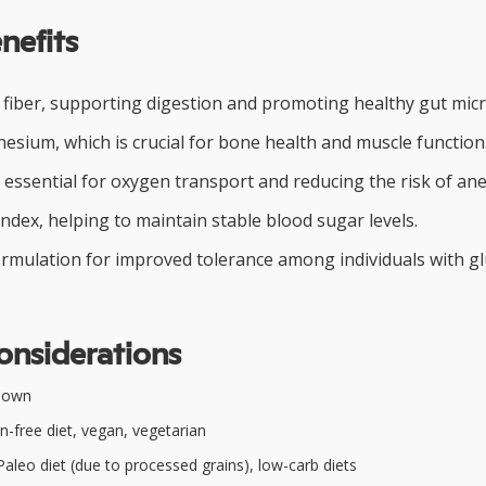
nefits
y fiber, supporting digestion and promoting healthy gut micr
esium, which is crucial for bone health and muscle function
 essential for oxygen transport and reducing the risk of an
ndex, helping to maintain stable blood sugar levels.
ormulation for improved tolerance among individuals with g
onsiderations
nown
n-free diet, vegan, vegetarian
aleo diet (due to processed grains), low-carb diets