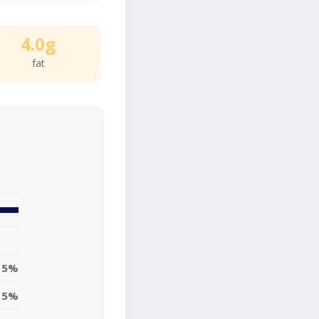
4.0g
fat
5%
5%