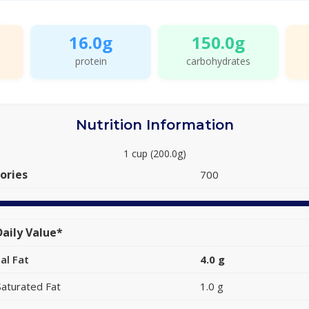
16.0g
150.0g
protein
carbohydrates
Nutrition Information
1 cup (200.0g)
ories
700
aily Value*
al Fat
4.0 g
Saturated Fat
1.0 g