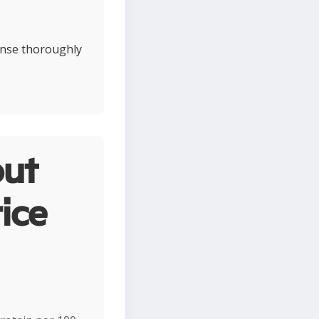
rinse thoroughly
ut
ice