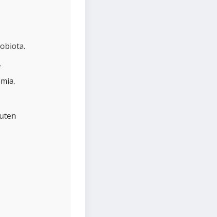
obiota.
.
emia.
luten