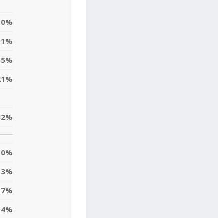
0%
1%
55%
21%
32%
0%
3%
17%
4%