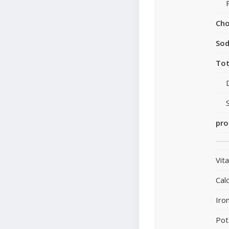
Cho
So
Tot
pro
Vit
Cal
Iro
Pot