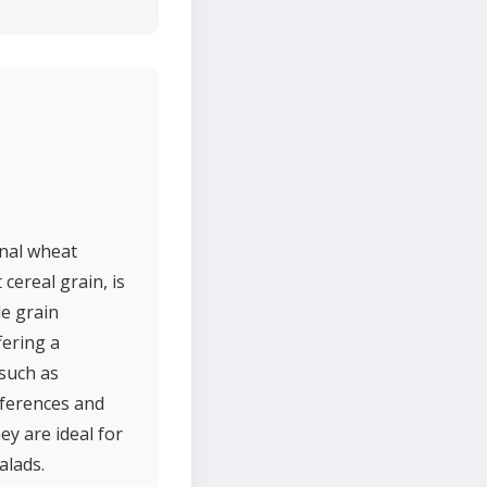
onal wheat
 cereal grain, is
le grain
fering a
 such as
references and
ey are ideal for
alads.