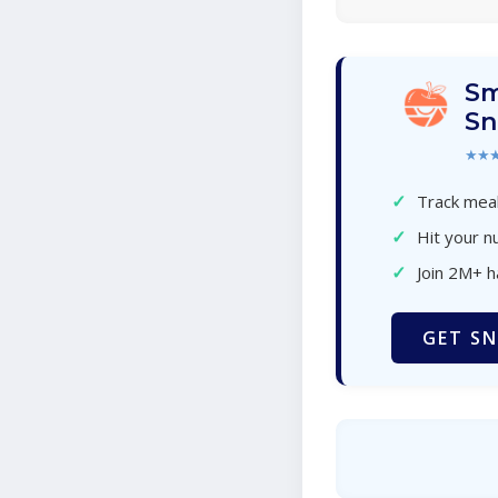
Sm
Sn
★★
✓
Track meal
✓
Hit your nu
✓
Join 2M+ 
GET SN