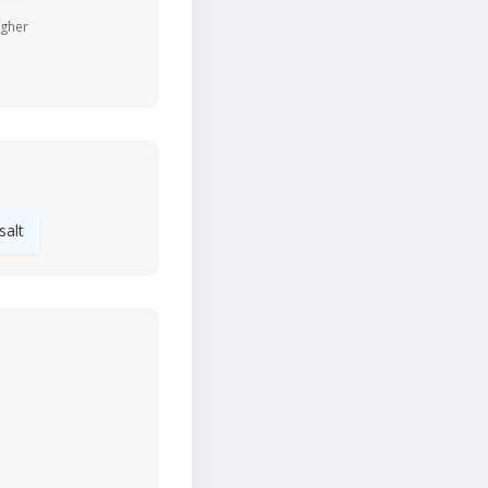
igher
salt