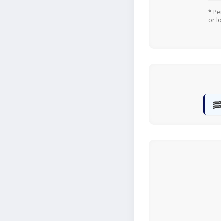
* Pe
or l
🥓