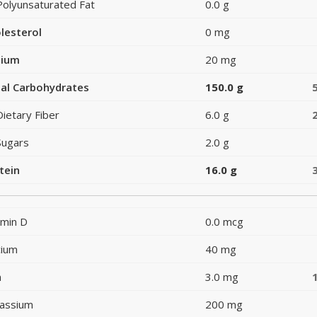
Polyunsaturated Fat
0.0 g
lesterol
0 mg
dium
20 mg
al Carbohydrates
150.0 g
Dietary Fiber
6.0 g
Sugars
2.0 g
tein
16.0 g
amin D
0.0 mcg
cium
40 mg
n
3.0 mg
assium
200 mg