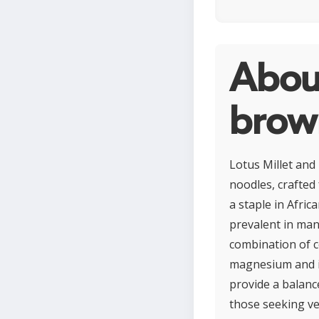
About
brown
Lotus Millet and
noodles, crafted 
a staple in Afric
prevalent in man
combination of c
magnesium and iro
provide a balanc
those seeking ver