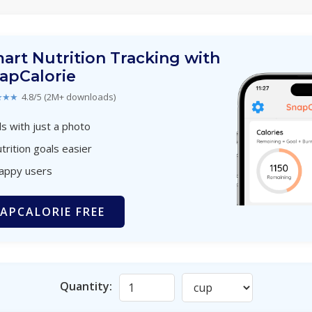
art Nutrition Tracking with
apCalorie
★★★
4.8/5 (2M+ downloads)
s with just a photo
trition goals easier
happy users
APCALORIE FREE
Quantity: