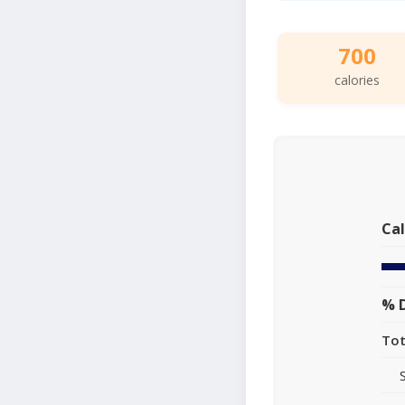
700
calories
Cal
% D
Tot