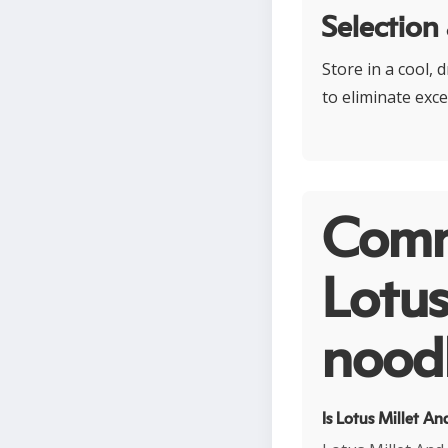
Selection
Store in a cool, 
to eliminate exce
Comm
Lotus
noodl
Is Lotus Millet A