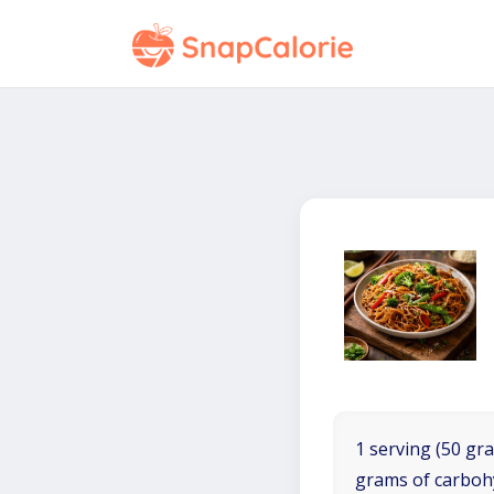
1 serving (50 gra
grams of carboh