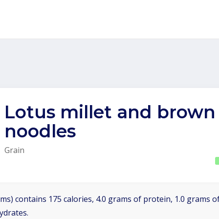
Lotus millet and brown 
noodles
Grain
ms) contains 175 calories, 4.0 grams of protein, 1.0 grams of
ydrates.