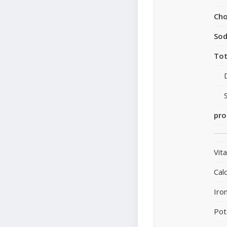
Cho
So
Tot
pro
Vit
Cal
Iro
Pot