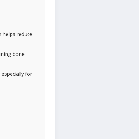
h helps reduce
aining bone
 especially for