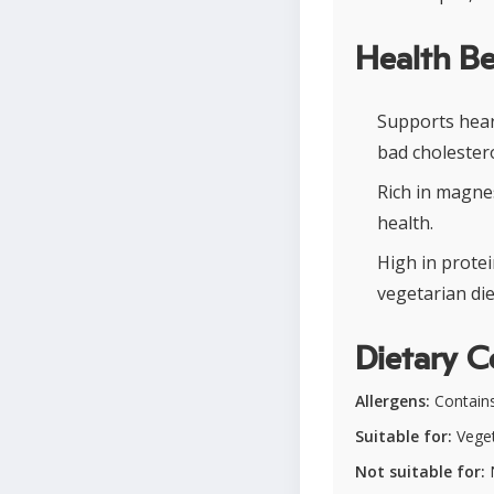
Health Be
Supports hear
bad cholestero
Rich in magne
health.
High in protei
vegetarian die
Dietary C
Allergens:
Contain
Suitable for:
Veget
Not suitable for:
N