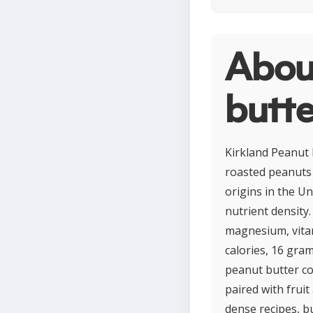
Abou
butte
Kirkland Peanut B
roasted peanuts 
origins in the Un
nutrient density.
magnesium, vitam
calories, 16 gram
peanut butter co
paired with fruit
dense recipes, b