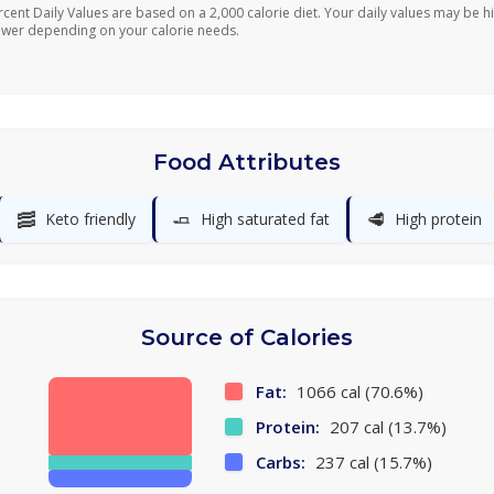
rcent Daily Values are based on a 2,000 calorie diet. Your daily values may be h
ower depending on your calorie needs.
Food Attributes
🥓
🧈
🥩
Keto friendly
High saturated fat
High protein
Source of Calories
Fat:
1066 cal (70.6%)
Protein:
207 cal (13.7%)
Carbs:
237 cal (15.7%)