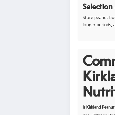
Selection
Store peanut butt
longer periods, a
Comm
Kirkl
Nutri
Is Kirkland Peanut