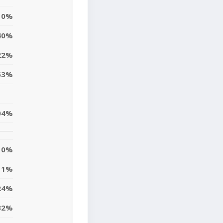
0%
40%
22%
53%
04%
0%
11%
24%
32%