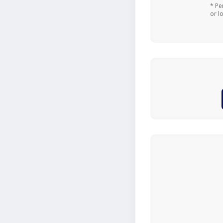
* Pe
or l