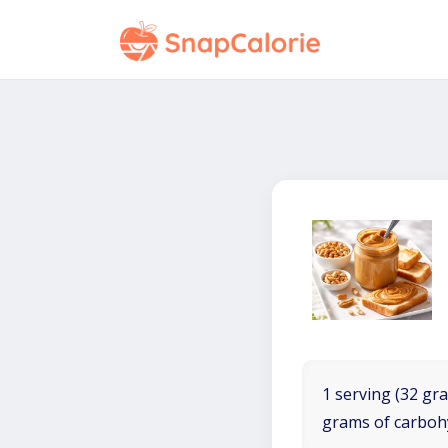
1 serving (32 gra
grams of carboh