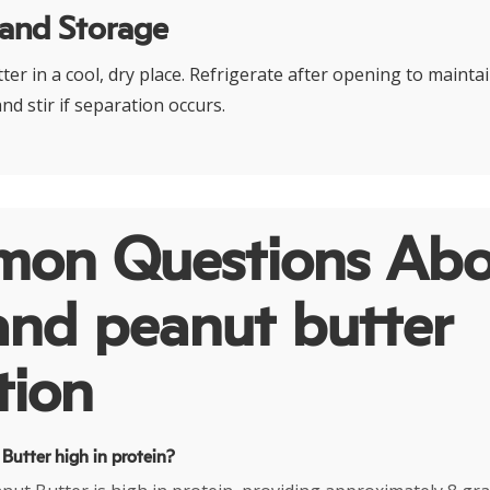
 and Storage
er in a cool, dry place. Refrigerate after opening to mainta
nd stir if separation occurs.
on Questions Abo
and peanut butter
tion
 Butter high in protein?