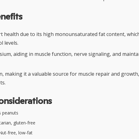
nefits
t health due to its high monounsaturated fat content, whic
l levels.
sium, aiding in muscle function, nerve signaling, and maint
n, making it a valuable source for muscle repair and growth,
ts.
onsiderations
s peanuts
arian, gluten-free
ut-free, low-fat