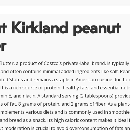
t Kirkland peanut
r
utter, a product of Costco’s private-label brand, is typical
and often contains minimal added ingredients like salt. Pean
ited States and remains a staple in American cuisine due to it
 It is a rich source of protein, healthy fats, and essential nut
in E, and niacin. A standard serving (2 tablespoons) provi
s of fat, 8 grams of protein, and 2 grams of fiber. As a plan
mplements various diets and is commonly used in smoothies
 and bread as a snack. Its high caloric content makes it ideal
ut moderation is crucial to avoid overconsumption of fats and