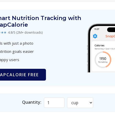
art Nutrition Tracking with
apCalorie
★★★
4.8/5 (2M+ downloads)
s with just a photo
trition goals easier
happy users
APCALORIE FREE
Quantity: