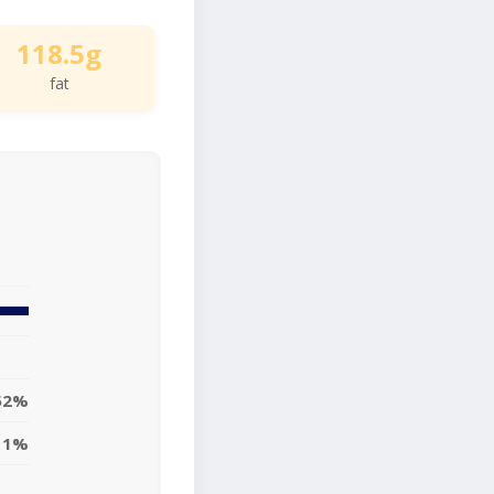
118.5g
fat
52%
11%