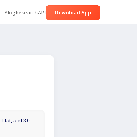
Blog
Research
API
Download App
f fat, and 8.0