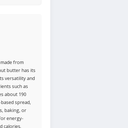
ly made from
ut butter has its
s versatility and
rients such as
des about 190
t-based spread,
, baking, or
 for energy-
 calories.