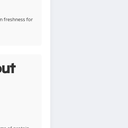
in freshness for
ut