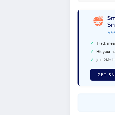
Sm
Sn
★★
✓
Track meal
✓
Hit your nu
✓
Join 2M+ 
GET SN