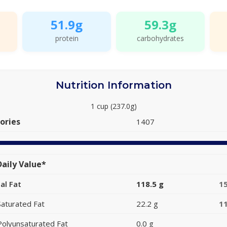
51.9g
59.3g
protein
carbohydrates
Nutrition Information
1 cup (237.0g)
ories
1407
aily Value*
al Fat
118.5 g
1
Saturated Fat
22.2 g
1
Polyunsaturated Fat
0.0 g