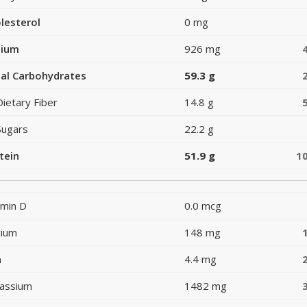
lesterol
0 mg
dium
926 mg
al Carbohydrates
59.3 g
Dietary Fiber
14.8 g
Sugars
22.2 g
tein
51.9 g
1
amin D
0.0 mcg
cium
148 mg
n
4.4 mg
assium
1482 mg