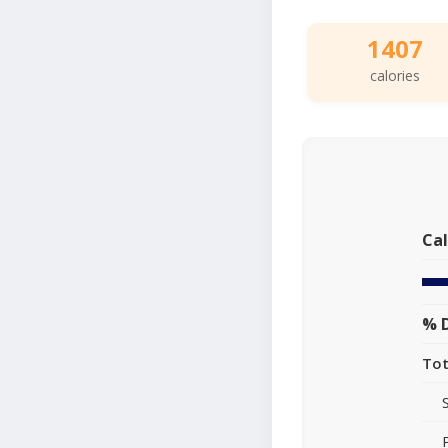
1407
calories
Cal
% D
Tot