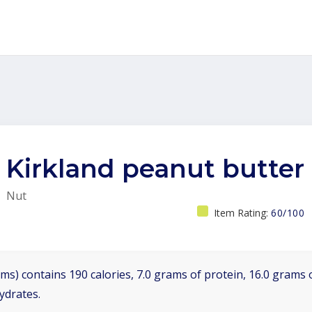
Kirkland peanut butter
Nut
Item Rating:
60/100
ms) contains 190 calories, 7.0 grams of protein, 16.0 grams o
ydrates.