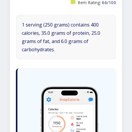
Item Rating:
66/100
1 serving (250 grams) contains 400
calories, 35.0 grams of protein, 25.0
grams of fat, and 6.0 grams of
carbohydrates.