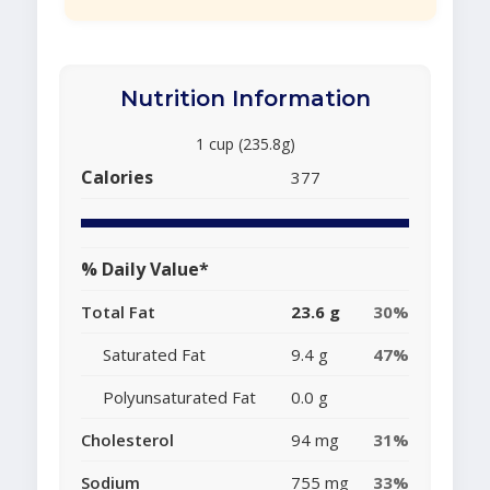
Nutrition Information
1 cup (235.8g)
Calories
377
% Daily Value*
Total Fat
23.6 g
30%
Saturated Fat
9.4 g
47%
Polyunsaturated Fat
0.0 g
Cholesterol
94 mg
31%
Sodium
755 mg
33%