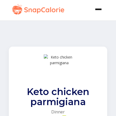
Keto chicken
parmigiana
Dinner