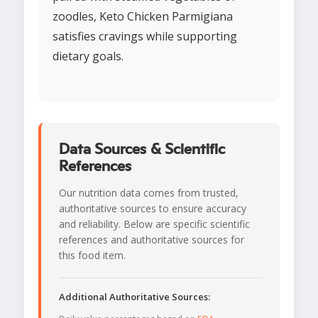
zoodles, Keto Chicken Parmigiana
satisfies cravings while supporting
dietary goals.
Data Sources & Scientific
References
Our nutrition data comes from trusted,
authoritative sources to ensure accuracy
and reliability. Below are specific scientific
references and authoritative sources for
this food item.
Additional Authoritative Sources: