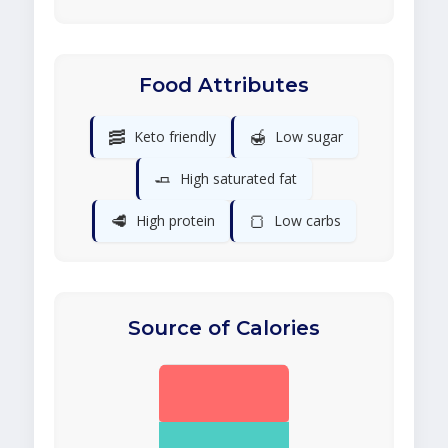
Food Attributes
🥓
🍯
Keto friendly
Low sugar
🧈
High saturated fat
🥩
🍞
High protein
Low carbs
Source of Calories