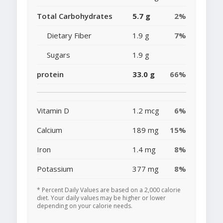
Total Carbohydrates
5.7 g
2%
Dietary Fiber
1.9 g
7%
Sugars
1.9 g
protein
33.0 g
66%
Vitamin D
1.2 mcg
6%
Calcium
189 mg
15%
Iron
1.4 mg
8%
Potassium
377 mg
8%
* Percent Daily Values are based on a 2,000 calorie
diet. Your daily values may be higher or lower
depending on your calorie needs.