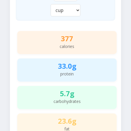
377
calories
33.0g
protein
5.7g
carbohydrates
23.6g
fat