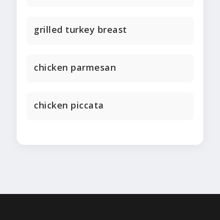
grilled turkey breast
chicken parmesan
chicken piccata