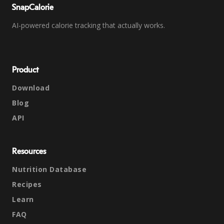
SnapCalorie
AI-powered calorie tracking that actually works.
Product
Download
Blog
API
Resources
Nutrition Database
Recipes
Learn
FAQ