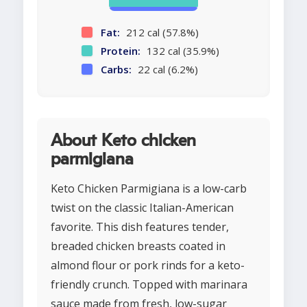
Fat:
212 cal (57.8%)
Protein:
132 cal (35.9%)
Carbs:
22 cal (6.2%)
About Keto chicken
parmigiana
Keto Chicken Parmigiana is a low-carb
twist on the classic Italian-American
favorite. This dish features tender,
breaded chicken breasts coated in
almond flour or pork rinds for a keto-
friendly crunch. Topped with marinara
sauce made from fresh, low-sugar