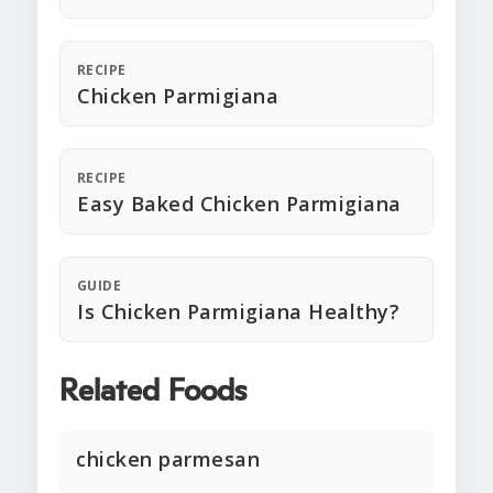
RECIPE
Chicken Parmigiana
RECIPE
Easy Baked Chicken Parmigiana
GUIDE
Is Chicken Parmigiana Healthy?
Related Foods
chicken parmesan