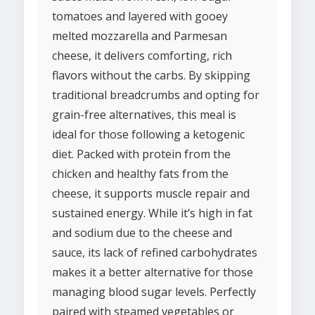
tomatoes and layered with gooey
melted mozzarella and Parmesan
cheese, it delivers comforting, rich
flavors without the carbs. By skipping
traditional breadcrumbs and opting for
grain-free alternatives, this meal is
ideal for those following a ketogenic
diet. Packed with protein from the
chicken and healthy fats from the
cheese, it supports muscle repair and
sustained energy. While it’s high in fat
and sodium due to the cheese and
sauce, its lack of refined carbohydrates
makes it a better alternative for those
managing blood sugar levels. Perfectly
paired with steamed vegetables or