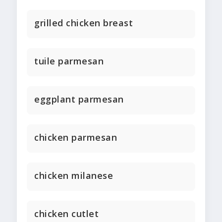
grilled chicken breast
tuile parmesan
eggplant parmesan
chicken parmesan
chicken milanese
chicken cutlet