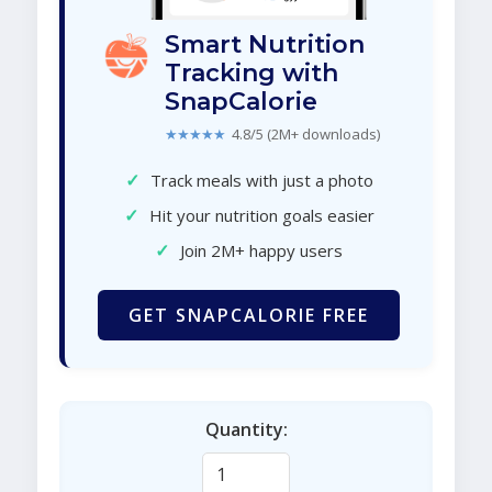
Smart Nutrition
Tracking with
SnapCalorie
★★★★★
4.8/5 (2M+ downloads)
✓
Track meals with just a photo
✓
Hit your nutrition goals easier
✓
Join 2M+ happy users
GET SNAPCALORIE FREE
Quantity: