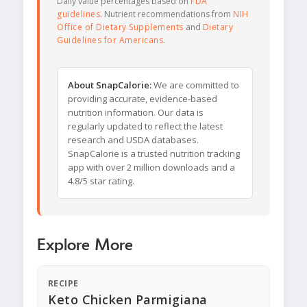
Daily value percentages based on
FDA
guidelines
. Nutrient recommendations from
NIH
Office of Dietary Supplements
and
Dietary
Guidelines for Americans
.
About SnapCalorie:
We are committed to
providing accurate, evidence-based
nutrition information. Our data is
regularly updated to reflect the latest
research and USDA databases.
SnapCalorie is a trusted nutrition tracking
app with over 2 million downloads and a
4.8/5 star rating.
Explore More
RECIPE
Keto Chicken Parmigiana