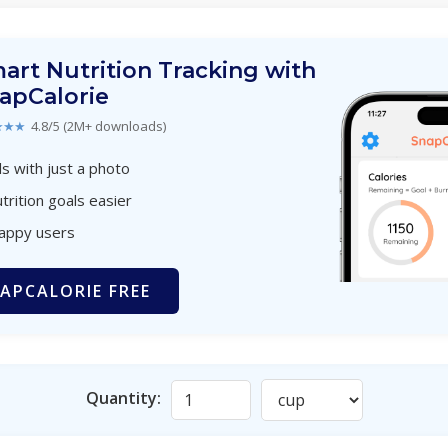
art Nutrition Tracking with
apCalorie
★★★
4.8/5 (2M+ downloads)
s with just a photo
trition goals easier
happy users
APCALORIE FREE
Quantity: