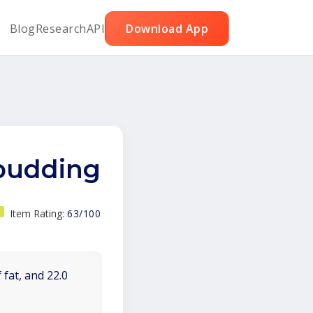
Blog
Research
API
Download App
 pudding
Item Rating:
63/100
 fat, and 22.0