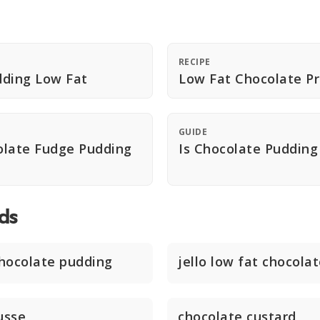
RECIPE
dding Low Fat
Low Fat Chocolate Pr
GUIDE
olate Fudge Pudding
Is Chocolate Pudding
ds
chocolate pudding
jello low fat chocola
usse
chocolate custard