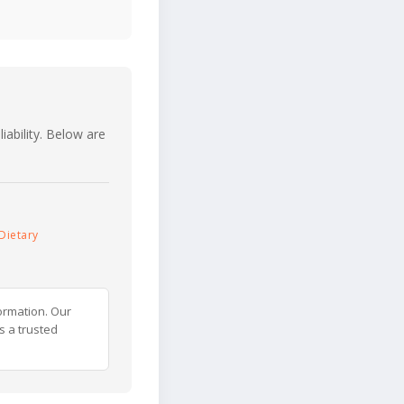
iability. Below are
Dietary
ormation. Our
s a trusted