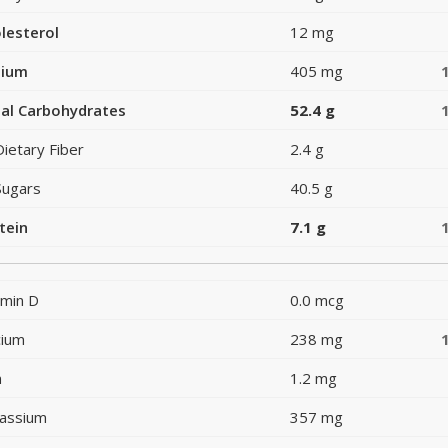
lesterol
12 mg
dium
405 mg
al Carbohydrates
52.4 g
Dietary Fiber
2.4 g
Sugars
40.5 g
tein
7.1 g
amin D
0.0 mcg
cium
238 mg
n
1.2 mg
assium
357 mg