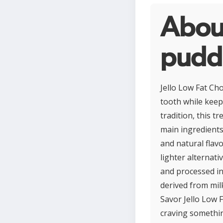
About
pudd
Jello Low Fat Ch
tooth while keep
tradition, this t
main ingredients 
and natural flavo
lighter alternati
and processed in
derived from milk
Savor Jello Low 
craving somethin