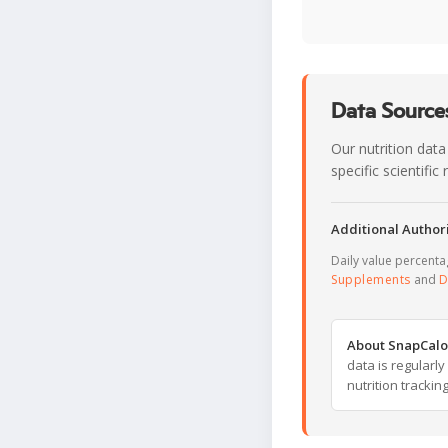
Data Sources
Our nutrition data
specific scientifi
Additional Authori
Daily value percent
Supplements
and
D
About SnapCalo
data is regularl
nutrition trackin