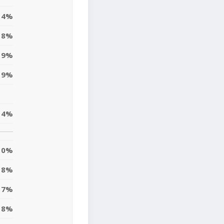
4%
18%
19%
9%
14%
0%
18%
7%
8%