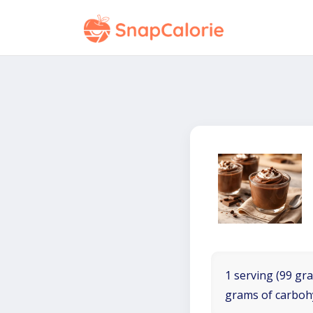
1 serving (99 gra
grams of carboh