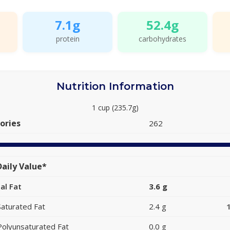
7.1g
52.4g
protein
carbohydrates
Nutrition Information
1 cup (235.7g)
ories
262
aily Value*
al Fat
3.6 g
Saturated Fat
2.4 g
Polyunsaturated Fat
0.0 g