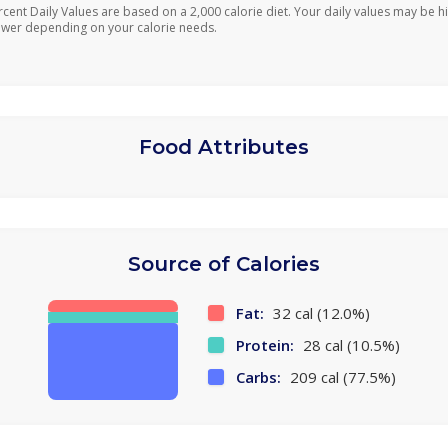
rcent Daily Values are based on a 2,000 calorie diet. Your daily values may be h
ower depending on your calorie needs.
Food Attributes
Source of Calories
Fat:
32 cal (12.0%)
Protein:
28 cal (10.5%)
Carbs:
209 cal (77.5%)