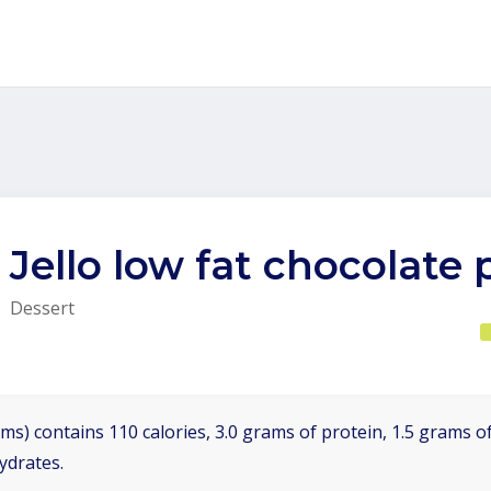
Jello low fat chocolate
Dessert
ms) contains 110 calories, 3.0 grams of protein, 1.5 grams of
ydrates.