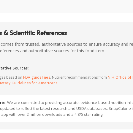
 & Scientific References
 comes from trusted, authoritative sources to ensure accuracy and rel
c references and authoritative sources for this food item.
tative Sources:
ages based on
FDA guidelines
. Nutrient recommendations from
NIH Office of 
ietary Guidelines for Americans
.
rie:
We are committed to providing accurate, evidence-based nutrition inf
y updated to reflect the latest research and USDA databases. SnapCalorie i
g app with over 2 million downloads and a 4.8/5 star rating.