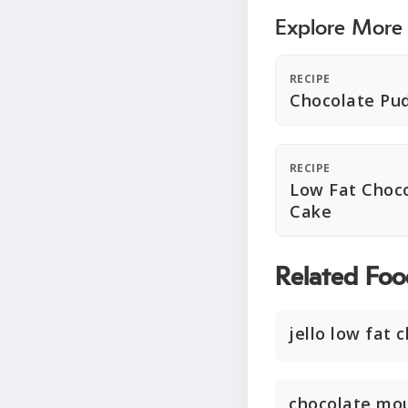
Explore More
RECIPE
Chocolate Pu
RECIPE
Low Fat Choc
Cake
Related Foo
jello low fat 
chocolate mo