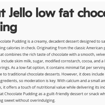
 Jello low fat choc
ing
ocolate Pudding is a creamy, decadent dessert designed to sa
ing calories in check. Originating from the classic American
reat combines the rich taste of chocolate with a smooth, velvet
include skim milk, sugar, modified cornstarch, cocoa, and a bl
rings. As a low-fat option, it contains minimal fat per servin
ve to traditional chocolate desserts. However, it does includ
gredients, so moderation is key. With calcium and a small a
, it offers a touch of nutritional value while delivering its in
Fat Chocolate Pudding as a guilt-friendly dessert or snack w
g sweet without overindulging.