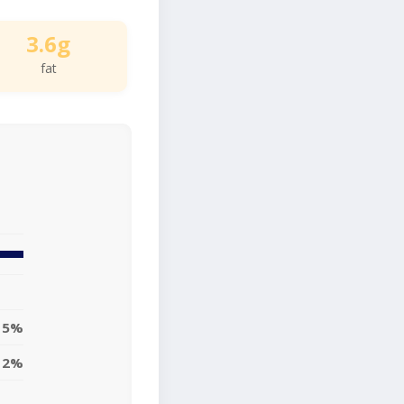
3.6g
fat
5%
12%