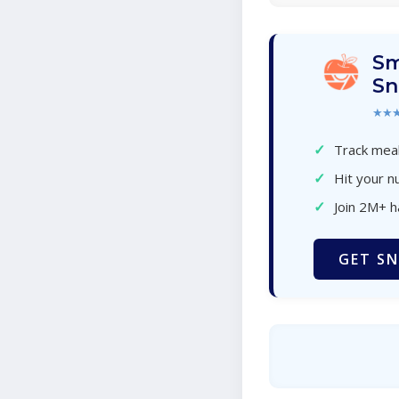
Sm
Sn
★★
✓
Track meal
✓
Hit your nu
✓
Join 2M+ 
GET SN