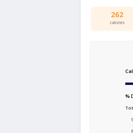
262
calories
Cal
% D
Tot