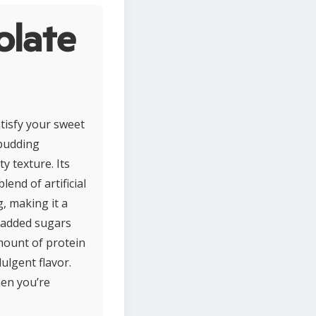
olate
tisfy your sweet
 pudding
y texture. Its
end of artificial
g, making it a
e added sugars
mount of protein
dulgent flavor.
hen you’re