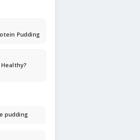
otein Pudding
 Healthy?
te pudding