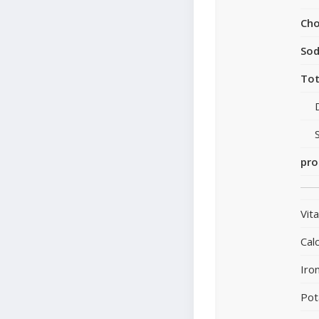
Cho
So
Tot
pro
Vit
Cal
Iro
Pot