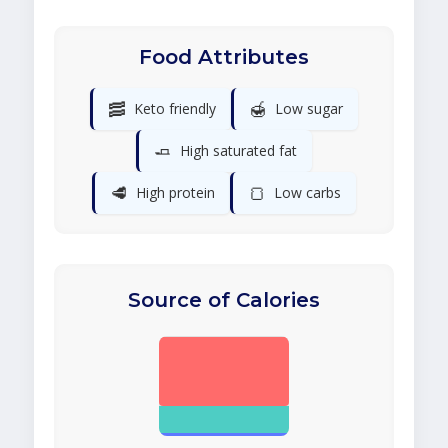
Food Attributes
🥓
🍯
Keto friendly
Low sugar
🧈
High saturated fat
🥩
🍞
High protein
Low carbs
Source of Calories