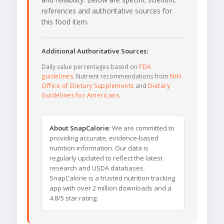
references and authoritative sources for
this food item.
Additional Authoritative Sources:
Daily value percentages based on
FDA
guidelines
. Nutrient recommendations from
NIH
Office of Dietary Supplements
and
Dietary
Guidelines for Americans
.
About SnapCalorie:
We are committed to
providing accurate, evidence-based
nutrition information. Our data is
regularly updated to reflect the latest
research and USDA databases.
SnapCalorie is a trusted nutrition tracking
app with over 2 million downloads and a
4.8/5 star rating.