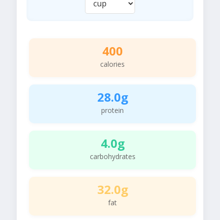
400
calories
28.0g
protein
4.0g
carbohydrates
32.0g
fat