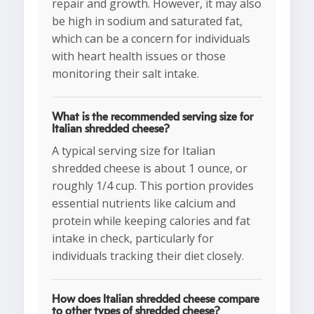
repair and growth. However, it may also
be high in sodium and saturated fat,
which can be a concern for individuals
with heart health issues or those
monitoring their salt intake.
What is the recommended serving size for
Italian shredded cheese?
A typical serving size for Italian
shredded cheese is about 1 ounce, or
roughly 1/4 cup. This portion provides
essential nutrients like calcium and
protein while keeping calories and fat
intake in check, particularly for
individuals tracking their diet closely.
How does Italian shredded cheese compare
to other types of shredded cheese?