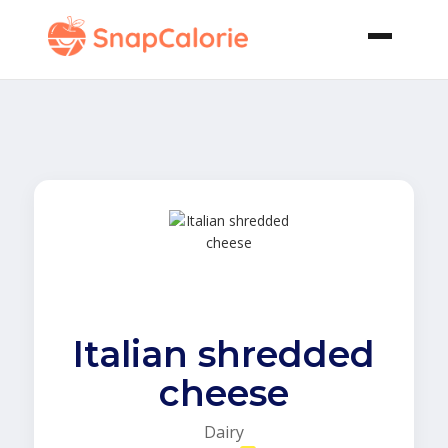
Italian shredded
cheese
Dairy