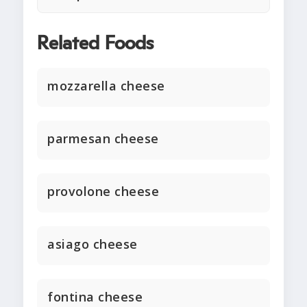
Related Foods
mozzarella cheese
parmesan cheese
provolone cheese
asiago cheese
fontina cheese