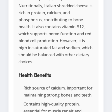
Nutritionally, Italian shredded cheese is
rich in protein, calcium, and
phosphorus, contributing to bone
health. It also contains vitamin B12,
which supports nerve function and red
blood cell production. However, it is
high in saturated fat and sodium, which
should be balanced with other dietary
choices.
Health Benefits
Rich source of calcium, important for
maintaining strong bones and teeth.
Contains high-quality protein,
essential for muscle repair and