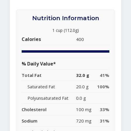
Nutrition Information
1 cup (112.0g)
Calories
400
% Daily Value*
Total Fat
32.0 g
41%
Saturated Fat
20.0 g
100%
Polyunsaturated Fat
0.0 g
Cholesterol
100 mg
33%
Sodium
720 mg
31%