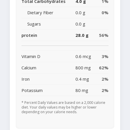
Total Carbohydrates
4.0 g
1%
Dietary Fiber
0.0 g
0%
Sugars
0.0 g
protein
28.0 g
56%
Vitamin D
0.6 mcg
3%
Calcium
800 mg
62%
Iron
0.4 mg
2%
Potassium
80 mg
2%
* Percent Daily Values are based on a 2,000 calorie
diet. Your daily values may be higher or lower
depending on your calorie needs.