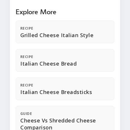
Explore More
RECIPE
Grilled Cheese Italian Style
RECIPE
Italian Cheese Bread
RECIPE
Italian Cheese Breadsticks
GUIDE
Cheese Vs Shredded Cheese
Comparison