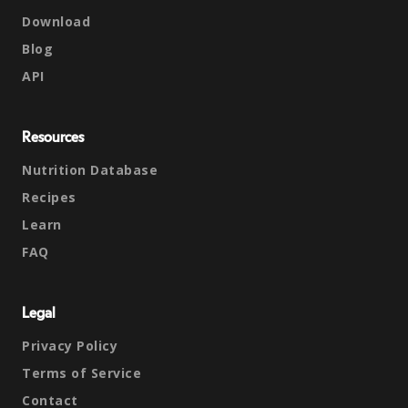
Download
Blog
API
Resources
Nutrition Database
Recipes
Learn
FAQ
Legal
Privacy Policy
Terms of Service
Contact