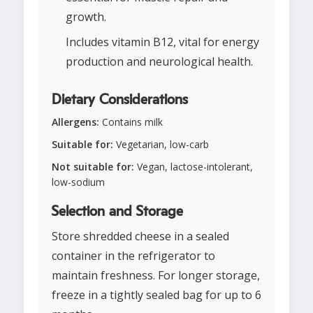
growth.
Includes vitamin B12, vital for energy
production and neurological health.
Dietary Considerations
Allergens:
Contains milk
Suitable for:
Vegetarian, low-carb
Not suitable for:
Vegan, lactose-intolerant,
low-sodium
Selection and Storage
Store shredded cheese in a sealed
container in the refrigerator to
maintain freshness. For longer storage,
freeze in a tightly sealed bag for up to 6