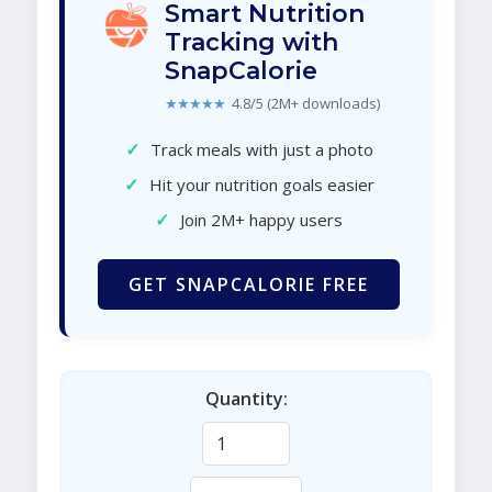
Smart Nutrition
Tracking with
SnapCalorie
★★★★★
4.8/5 (2M+ downloads)
✓
Track meals with just a photo
✓
Hit your nutrition goals easier
✓
Join 2M+ happy users
GET SNAPCALORIE FREE
Quantity: