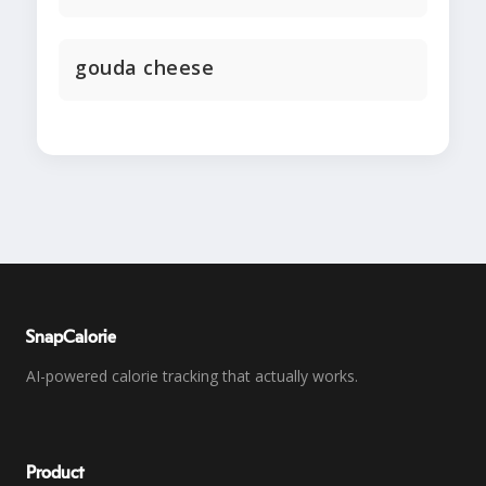
gouda cheese
SnapCalorie
AI-powered calorie tracking that actually works.
Product