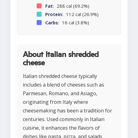
Fat:
288 cal (69.2%)
Protein:
112 cal (26.9%)
Carbs:
16 cal (3.8%)
About Italian shredded
cheese
Italian shredded cheese typically
includes a blend of cheeses such as
Parmesan, Romano, and Asiago,
originating from Italy where
cheesemaking has been a tradition for
centuries. Used commonly in Italian
cuisine, it enhances the flavors of
dishes like pasta, pizza, and salads.