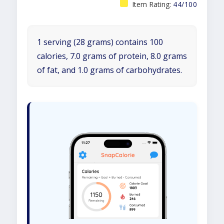
Item Rating:
44/100
1 serving (28 grams) contains 100
calories, 7.0 grams of protein, 8.0 grams
of fat, and 1.0 grams of carbohydrates.