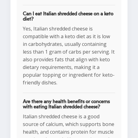
Can I eat Italian shredded cheese on a keto
diet?
Yes, Italian shredded cheese is
compatible with a keto diet as it is low
in carbohydrates, usually containing
less than 1 gram of carbs per serving. It
also provides fats that align with keto
dietary requirements, making it a
popular topping or ingredient for keto-
friendly dishes.
Are there any health benefits or concerns
with eating Italian shredded cheese?
Italian shredded cheese is a good
source of calcium, which supports bone
health, and contains protein for muscle