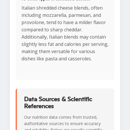
Italian shredded cheese blends, often
including mozzarella, parmesan, and
provolone, tend to have a milder flavor
compared to sharp cheddar.
Additionally, Italian blends may contain
slightly less fat and calories per serving,
making them versatile for various
dishes like pasta and casseroles.
Data Sources & Scientific
References
Our nutrition data comes from trusted,
authoritative sources to ensure accuracy
and reliability. Below are specific scientific