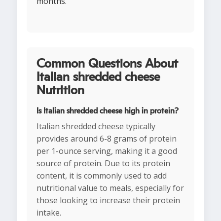
months.
Common Questions About
Italian shredded cheese
Nutrition
Is Italian shredded cheese high in protein?
Italian shredded cheese typically
provides around 6-8 grams of protein
per 1-ounce serving, making it a good
source of protein. Due to its protein
content, it is commonly used to add
nutritional value to meals, especially for
those looking to increase their protein
intake.