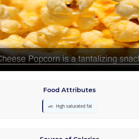
Food Attributes
🧈
High saturated fat