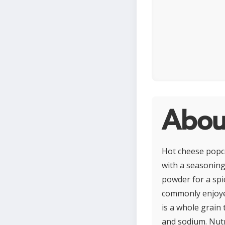
Abou
Hot cheese popc
with a seasoning 
powder for a spic
commonly enjoyed
is a whole grain 
and sodium. Nut