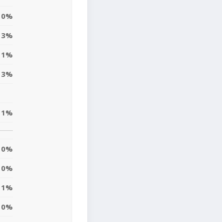
0%
3%
1%
3%
1%
0%
0%
1%
0%