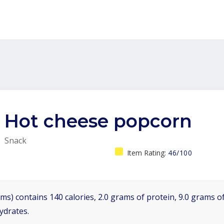
Hot cheese popcorn
Snack
Item Rating:
46/100
ms) contains 140 calories, 2.0 grams of protein, 9.0 grams of
ydrates.