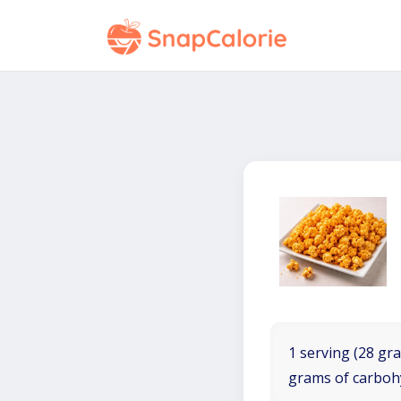
1 serving (28 gra
grams of carboh