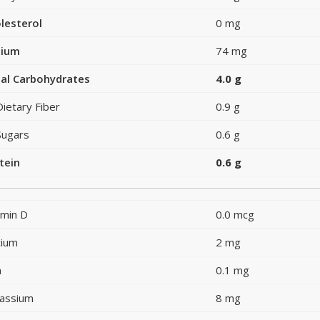
lesterol
0 mg
dium
74 mg
al Carbohydrates
4.0 g
Dietary Fiber
0.9 g
Sugars
0.6 g
tein
0.6 g
amin D
0.0 mcg
cium
2 mg
n
0.1 mg
assium
8 mg