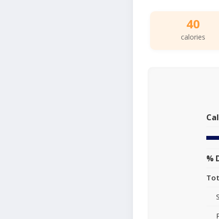
40
calories
Cal
% D
Tot