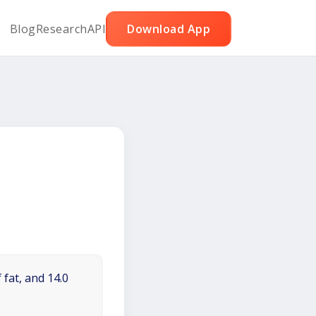
Blog
Research
API
Download App
 fat, and 14.0