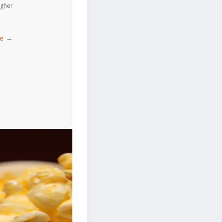
igher
ce →