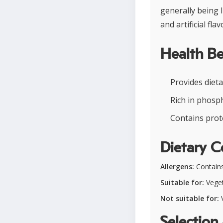
generally being 
and artificial flav
Health Be
Provides dieta
Rich in phosp
Contains prote
Dietary C
Allergens:
Contains
Suitable for:
Veget
Not suitable for:
V
Selection