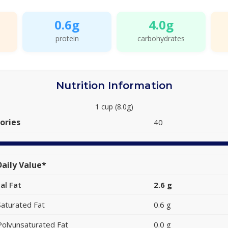
0.6g
4.0g
protein
carbohydrates
Nutrition Information
1 cup (8.0g)
ories
40
aily Value*
al Fat
2.6 g
Saturated Fat
0.6 g
Polyunsaturated Fat
0.0 g