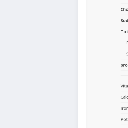
Cho
So
Tot
pro
Vit
Cal
Iro
Pot