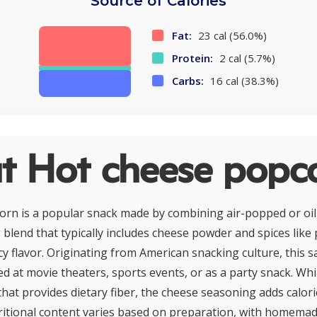
Source of Calories
Fat:
23 cal (56.0%)
Protein:
2 cal (5.7%)
Carbs:
16 cal (38.3%)
t Hot cheese popc
orn is a popular snack made by combining air-popped or oi
blend that typically includes cheese powder and spices like p
y flavor. Originating from American snacking culture, this sa
 at movie theaters, sports events, or as a party snack. Whi
that provides dietary fiber, the cheese seasoning adds calori
ritional content varies based on preparation, with homema