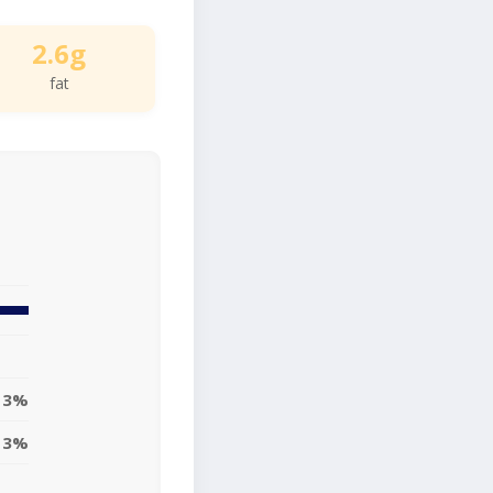
2.6g
fat
3%
3%