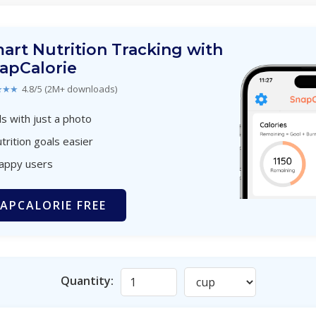
art Nutrition Tracking with
apCalorie
★★★
4.8/5 (2M+ downloads)
s with just a photo
trition goals easier
happy users
APCALORIE FREE
Quantity: