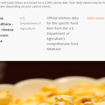
rcent Daily Values are based on a 2,000 calorie diet. Your daily values may be h
ower depending on your calorie needs.
Official nutrition data
View sour
DA
U.S.
for this specific food
Department of
dData -
item from the U.S.
Agriculture
 cheese
Department of
pcorn
Agriculture's
ta
comprehensive food
database.