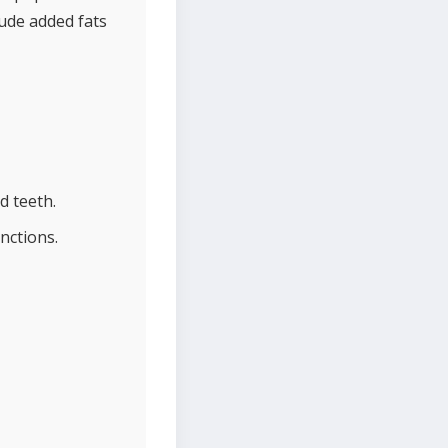
ude added fats
d teeth.
nctions.