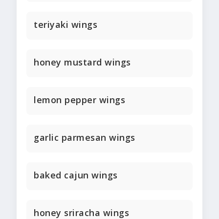
teriyaki wings
honey mustard wings
lemon pepper wings
garlic parmesan wings
baked cajun wings
honey sriracha wings