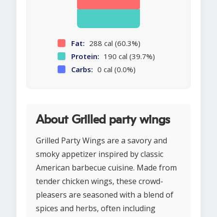
Fat:
288 cal (60.3%)
Protein:
190 cal (39.7%)
Carbs:
0 cal (0.0%)
About Grilled party wings
Grilled Party Wings are a savory and
smoky appetizer inspired by classic
American barbecue cuisine. Made from
tender chicken wings, these crowd-
pleasers are seasoned with a blend of
spices and herbs, often including