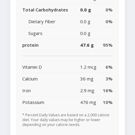
Total Carbohydrates
0.0 g
0%
Dietary Fiber
0.0 g
0%
Sugars
0.0 g
protein
47.6 g
95%
Vitamin D
1.2 mcg
6%
Calcium
36 mg
3%
Iron
2.9 mg
16%
Potassium
476 mg
10%
* Percent Daily Values are based on a 2,000 calorie
diet. Your daily values may be higher or lower
depending on your calorie needs.