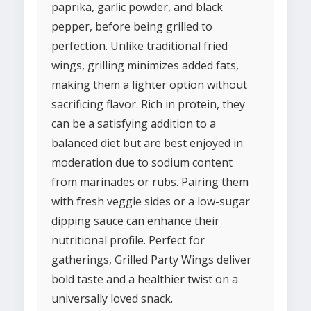
paprika, garlic powder, and black
pepper, before being grilled to
perfection. Unlike traditional fried
wings, grilling minimizes added fats,
making them a lighter option without
sacrificing flavor. Rich in protein, they
can be a satisfying addition to a
balanced diet but are best enjoyed in
moderation due to sodium content
from marinades or rubs. Pairing them
with fresh veggie sides or a low-sugar
dipping sauce can enhance their
nutritional profile. Perfect for
gatherings, Grilled Party Wings deliver
bold taste and a healthier twist on a
universally loved snack.