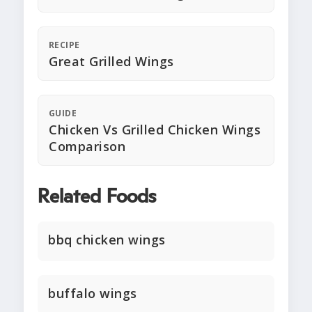
RECIPE
Great Grilled Wings
GUIDE
Chicken Vs Grilled Chicken Wings
Comparison
Related Foods
bbq chicken wings
buffalo wings