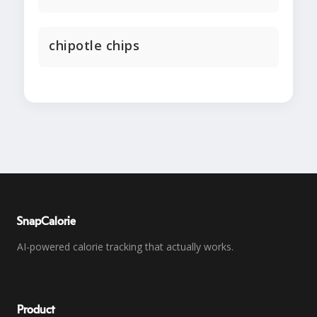
chipotle chips
SnapCalorie
AI-powered calorie tracking that actually works.
Product