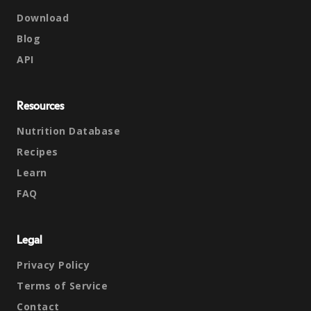
Download
Blog
API
Resources
Nutrition Database
Recipes
Learn
FAQ
Legal
Privacy Policy
Terms of Service
Contact