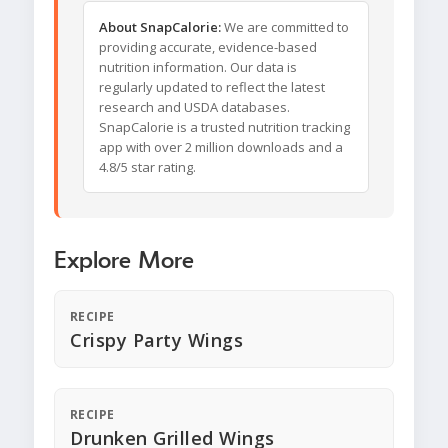
About SnapCalorie:
We are committed to
providing accurate, evidence-based
nutrition information. Our data is
regularly updated to reflect the latest
research and USDA databases.
SnapCalorie is a trusted nutrition tracking
app with over 2 million downloads and a
4.8/5 star rating.
Explore More
RECIPE
Crispy Party Wings
RECIPE
Drunken Grilled Wings