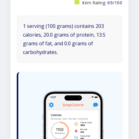
Item Rating:
69/100
1 serving (100 grams) contains 203
calories, 20.0 grams of protein, 13.5
grams of fat, and 0.0 grams of
carbohydrates.