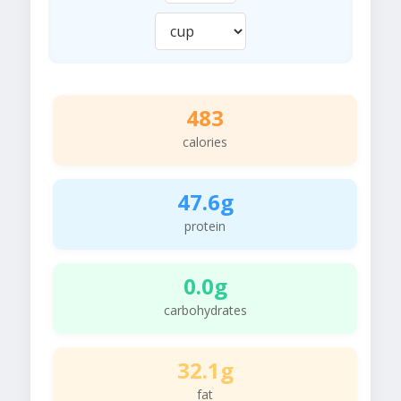
483
calories
47.6g
protein
0.0g
carbohydrates
32.1g
fat