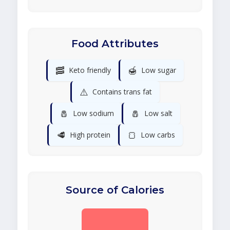
Food Attributes
🥓
🍯
Keto friendly
Low sugar
⚠️
Contains trans fat
🧂
🧂
Low sodium
Low salt
🥩
🍞
High protein
Low carbs
Source of Calories