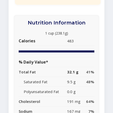
Nutrition Information
1 cup (238.1g)
Calories
483
% Daily Value*
Total Fat
32.1 g
41%
Saturated Fat
9.5 g
48%
Polyunsaturated Fat
0.0 g
Cholesterol
191 mg
64%
Sodium
167 mg
7%