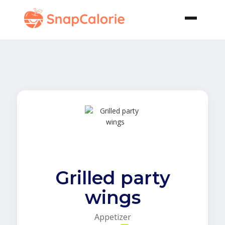
Grilled party
wings
Appetizer