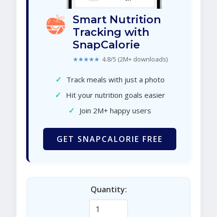
Smart Nutrition
Tracking with
SnapCalorie
★★★★★
4.8/5 (2M+ downloads)
✓
Track meals with just a photo
✓
Hit your nutrition goals easier
✓
Join 2M+ happy users
GET SNAPCALORIE FREE
Quantity: