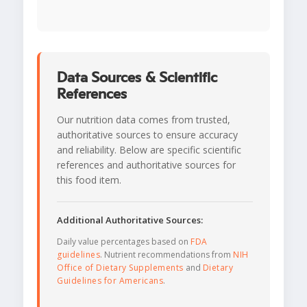
Data Sources & Scientific
References
Our nutrition data comes from trusted,
authoritative sources to ensure accuracy
and reliability. Below are specific scientific
references and authoritative sources for
this food item.
Additional Authoritative Sources:
Daily value percentages based on
FDA
guidelines
. Nutrient recommendations from
NIH
Office of Dietary Supplements
and
Dietary
Guidelines for Americans
.