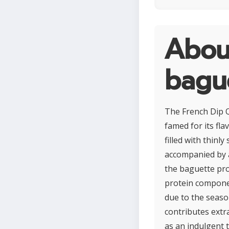
About
bagu
The French Dip Q
famed for its fla
filled with thinl
accompanied by a
the baguette pro
protein compone
due to the seaso
contributes extr
as an indulgent 