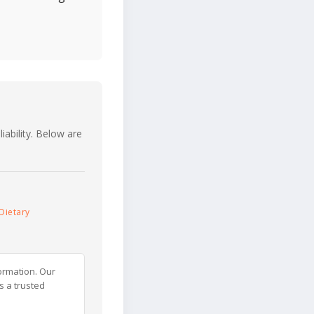
iability. Below are
Dietary
ormation. Our
s a trusted