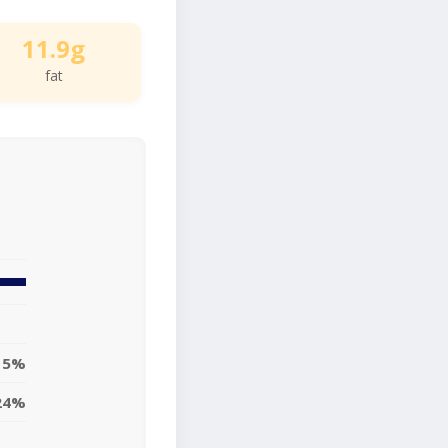
11.9g
fat
15%
24%