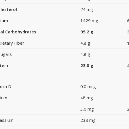
lesterol
24 mg
dium
1429 mg
al Carbohydrates
95.2 g
Dietary Fiber
4.8 g
Sugars
4.8 g
tein
23.8 g
amin D
0.0 mcg
cium
48 mg
n
3.6 mg
assium
238 mg