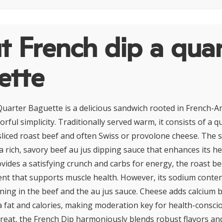
 French dip a quar
ette
uarter Baguette is a delicious sandwich rooted in French-Am
vorful simplicity. Traditionally served warm, it consists of a 
y sliced roast beef and often Swiss or provolone cheese. The 
 rich, savory beef au jus dipping sauce that enhances its he
vides a satisfying crunch and carbs for energy, the roast bee
nt that supports muscle health. However, its sodium conte
ning in the beef and the au jus sauce. Cheese adds calcium b
a fat and calories, making moderation key for health-conscio
treat, the French Dip harmoniously blends robust flavors a