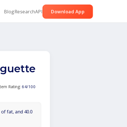
Blog
Research
API
Download App
aguette
Item Rating:
64/100
of fat, and 40.0