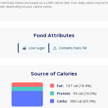
rcent Daily Values are based on a 2,000 calorie diet. Your daily values may be h
ower depending on your calorie needs.
Food Attributes
🍯
⚠️
Low sugar
Contains trans fat
Source of Calories
Fat:
107 cal (18.4%)
Protein:
95 cal (16.3%)
Carbs:
380 cal (65.3%)