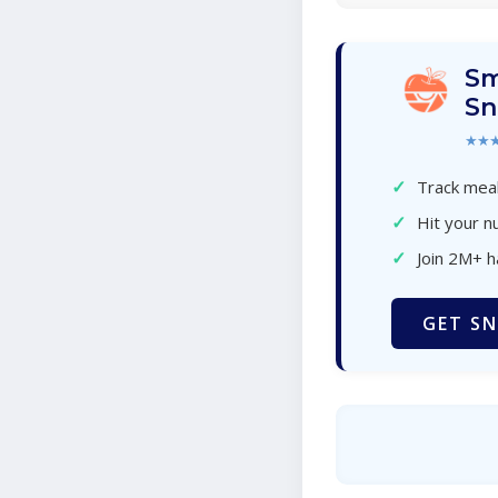
Sm
Sn
★★
✓
Track meal
✓
Hit your nu
✓
Join 2M+ 
GET SN