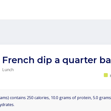
French dip a quarter b
Lunch
ams) contains 250 calories, 10.0 grams of protein, 5.0 grams 
ydrates.