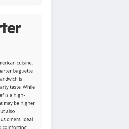
ter
erican cuisine,
quarter baguette
sandwich is
arty taste. While
f is a high-
nt may be higher
ut also
us diners. Ideal
nd comforting