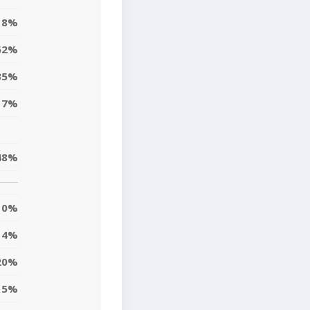
8%
62%
35%
17%
48%
0%
4%
20%
5%