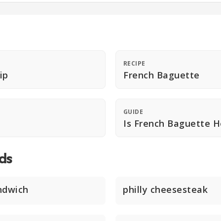
RECIPE
ip
French Baguette
GUIDE
Is French Baguette H
ds
ndwich
philly cheesesteak