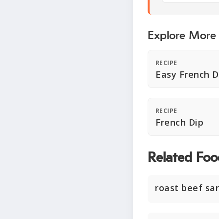
Explore More
RECIPE
Easy French D
RECIPE
French Dip
Related Foo
roast beef sa