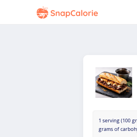
1 serving (100 gr
grams of carboh