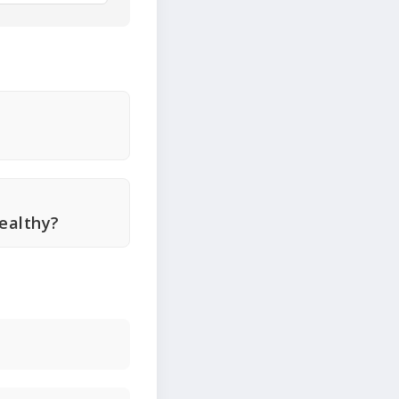
ealthy?