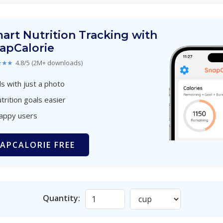
art Nutrition Tracking with
apCalorie
★★★
4.8/5 (2M+ downloads)
s with just a photo
trition goals easier
happy users
APCALORIE FREE
Quantity: