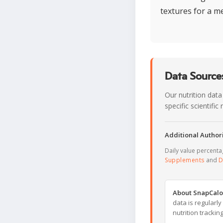
textures for a m
Data Sources
Our nutrition data
specific scientifi
Additional Authori
Daily value percent
Supplements
and
D
About SnapCalo
data is regularl
nutrition trackin