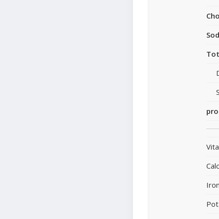
Cho
So
Tot
pro
Vit
Cal
Iro
Pot