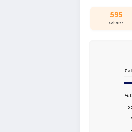
595
calories
Cal
% D
Tot