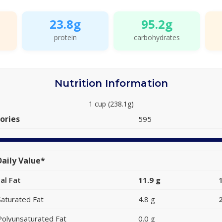
23.8g
95.2g
protein
carbohydrates
Nutrition Information
1 cup (238.1g)
ories
595
aily Value*
al Fat
11.9 g
Saturated Fat
4.8 g
Polyunsaturated Fat
0.0 g