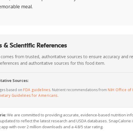
emorable meal.
 & Scientific References
 comes from trusted, authoritative sources to ensure accuracy and rel
c references and authoritative sources for this food item.
tative Sources:
ages based on
FDA guidelines
. Nutrient recommendations from
NIH Office of 
ietary Guidelines for Americans
.
rie:
We are committed to providing accurate, evidence-based nutrition inf
y updated to reflect the latest research and USDA databases. SnapCalorie i
g app with over 2 million downloads and a 4.8/5 star rating.