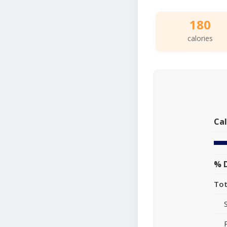
180
calories
Cal
% D
Tot