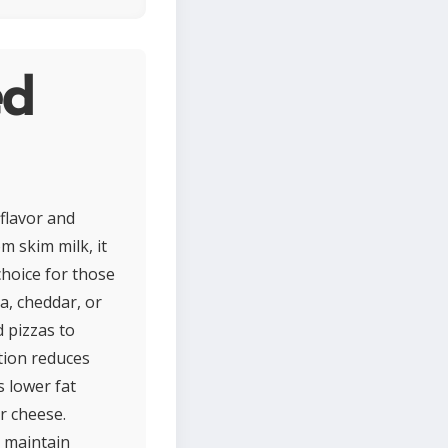
ed
 flavor and
m skim milk, it
choice for those
a, cheddar, or
 pizzas to
tion reduces
 lower fat
r cheese.
o maintain