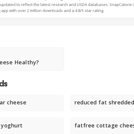
y updated to reflect the latest research and USDA databases. SnapCalorie i
g app with over 2 million downloads and a 4.8/5 star rating.
heese Healthy?
ds
ar cheese
reduced fat shredde
 yoghurt
fatfree cottage chee