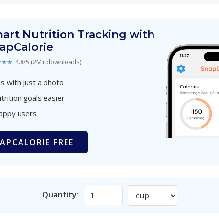
art Nutrition Tracking with
apCalorie
★★★
4.8/5 (2M+ downloads)
s with just a photo
trition goals easier
happy users
APCALORIE FREE
Quantity: