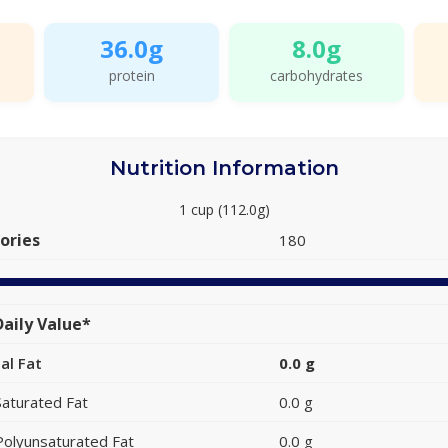
36.0g
8.0g
protein
carbohydrates
Nutrition Information
1 cup (112.0g)
ories
180
aily Value*
al Fat
0.0 g
Saturated Fat
0.0 g
Polyunsaturated Fat
0.0 g