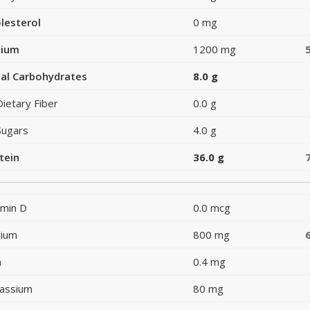
lesterol
0 mg
dium
1200 mg
al Carbohydrates
8.0 g
Dietary Fiber
0.0 g
Sugars
4.0 g
tein
36.0 g
amin D
0.0 mcg
cium
800 mg
n
0.4 mg
assium
80 mg