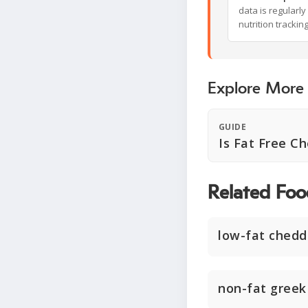
data is regularl
nutrition trackin
Explore More
GUIDE
Is Fat Free C
Related Foo
low-fat chedd
non-fat greek