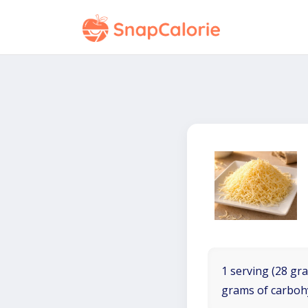
1 serving (28 gra
grams of carboh