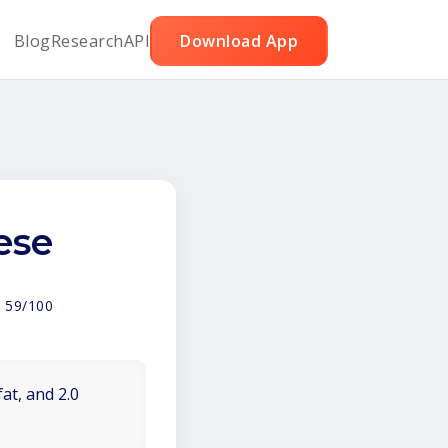
Blog
Research
API
Download App
ese
:
59/100
at, and 2.0