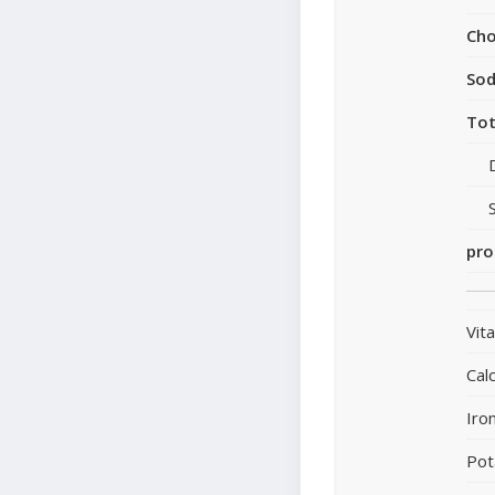
Cho
So
Tot
pro
Vit
Cal
Iro
Pot