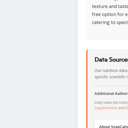
texture and tast
free option for e
catering to specif
Data Sources
Our nutrition data
specific scientifi
Additional Authori
Daily value percent
Supplements
and
D
About SnapCalo