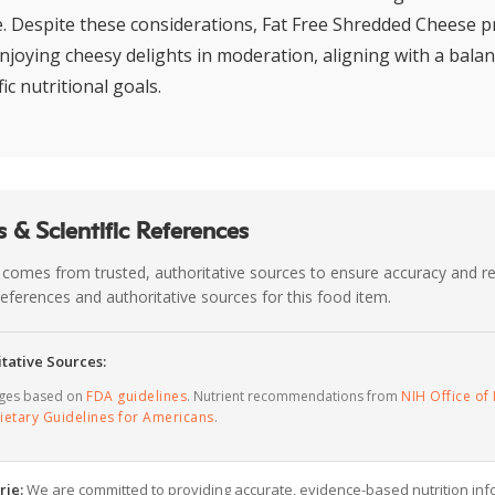
e. Despite these considerations, Fat Free Shredded Cheese pr
njoying cheesy delights in moderation, aligning with a balan
ic nutritional goals.
 & Scientific References
 comes from trusted, authoritative sources to ensure accuracy and rel
c references and authoritative sources for this food item.
tative Sources:
ages based on
FDA guidelines
. Nutrient recommendations from
NIH Office of 
ietary Guidelines for Americans
.
rie:
We are committed to providing accurate, evidence-based nutrition inf