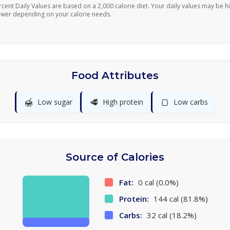
rcent Daily Values are based on a 2,000 calorie diet. Your daily values may be h
ower depending on your calorie needs.
Food Attributes
🍯
🥩
🍞
Low sugar
High protein
Low carbs
Source of Calories
Fat:
0 cal (0.0%)
Protein:
144 cal (81.8%)
Carbs:
32 cal (18.2%)