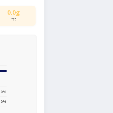
0.0g
fat
0%
0%