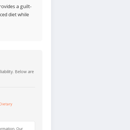
ovides a guilt-
ced diet while
iability. Below are
Dietary
ormation. Our