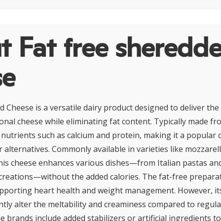
t Fat free sheredd
se
 Cheese is a versatile dairy product designed to deliver the
ional cheese while eliminating fat content. Typically made fro
 nutrients such as calcium and protein, making it a popular 
 alternatives. Commonly available in varieties like mozzarell
his cheese enhances various dishes—from Italian pastas and
reations—without the added calories. The fat-free prepara
upporting heart health and weight management. However, its
htly alter the meltability and creaminess compared to regula
e brands include added stabilizers or artificial ingredients t