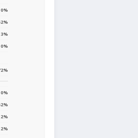
0%
52%
3%
0%
72%
0%
62%
2%
2%