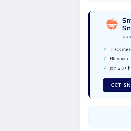
Sm
Sn
★★
✓
Track meal
✓
Hit your nu
✓
Join 2M+ 
GET SN