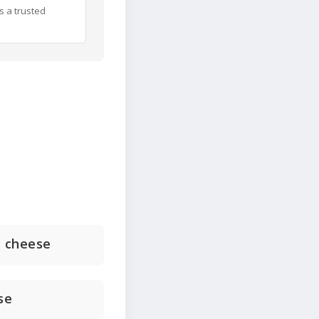
s a trusted
d cheese
se