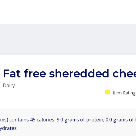
Fat free sheredded che
Dairy
Item Rating
ms) contains 45 calories, 9.0 grams of protein, 0.0 grams of f
ydrates.