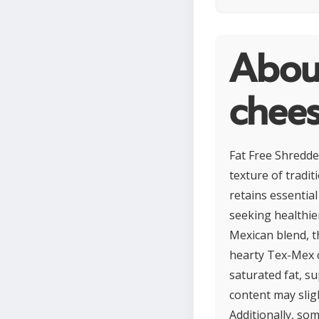
Abou
chee
Fat Free Shredded
texture of tradit
retains essential
seeking healthier
Mexican blend, t
hearty Tex-Mex c
saturated fat, s
content may slig
Additionally, som