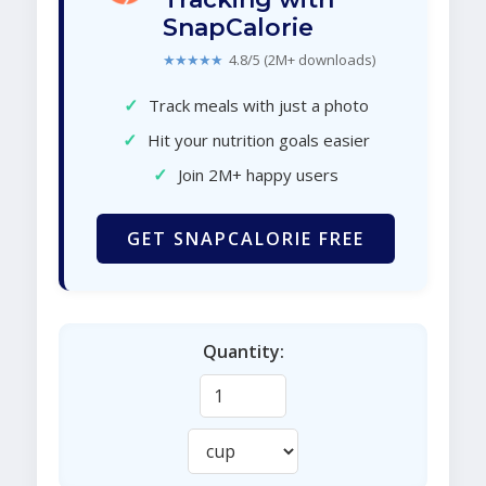
SnapCalorie
★★★★★
4.8/5 (2M+ downloads)
✓
Track meals with just a photo
✓
Hit your nutrition goals easier
✓
Join 2M+ happy users
GET SNAPCALORIE FREE
Quantity: