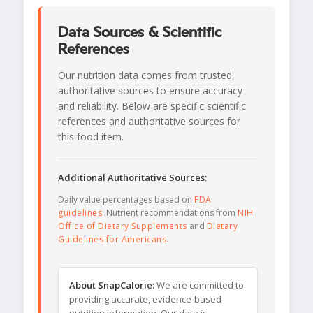
Data Sources & Scientific
References
Our nutrition data comes from trusted,
authoritative sources to ensure accuracy
and reliability. Below are specific scientific
references and authoritative sources for
this food item.
Additional Authoritative Sources:
Daily value percentages based on
FDA
guidelines
. Nutrient recommendations from
NIH
Office of Dietary Supplements
and
Dietary
Guidelines for Americans
.
About SnapCalorie:
We are committed to
providing accurate, evidence-based