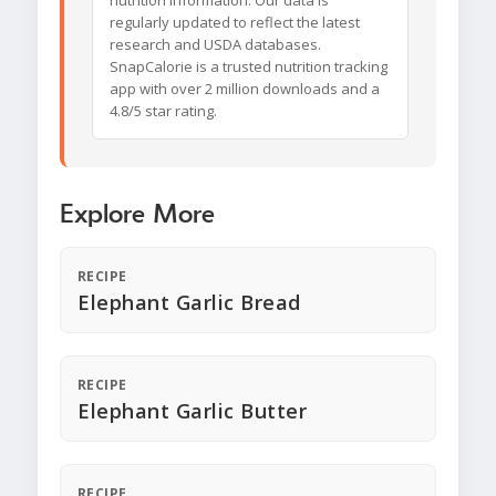
nutrition information. Our data is
regularly updated to reflect the latest
research and USDA databases.
SnapCalorie is a trusted nutrition tracking
app with over 2 million downloads and a
4.8/5 star rating.
Explore More
RECIPE
Elephant Garlic Bread
RECIPE
Elephant Garlic Butter
RECIPE