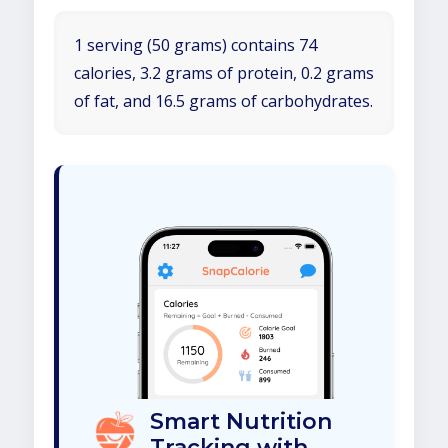
1 serving (50 grams) contains 74
calories, 3.2 grams of protein, 0.2 grams
of fat, and 16.5 grams of carbohydrates.
Smart Nutrition
Tracking with