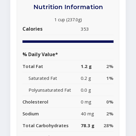
Nutrition Information
1 cup (237.0g)
Calories
353
% Daily Value*
Total Fat
1.2 g
2%
Saturated Fat
0.2 g
1%
Polyunsaturated Fat
0.0 g
Cholesterol
0 mg
0%
Sodium
40 mg
2%
Total Carbohydrates
78.3 g
28%