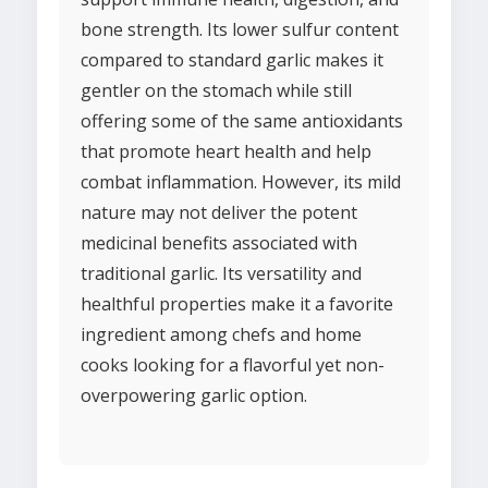
bone strength. Its lower sulfur content
compared to standard garlic makes it
gentler on the stomach while still
offering some of the same antioxidants
that promote heart health and help
combat inflammation. However, its mild
nature may not deliver the potent
medicinal benefits associated with
traditional garlic. Its versatility and
healthful properties make it a favorite
ingredient among chefs and home
cooks looking for a flavorful yet non-
overpowering garlic option.