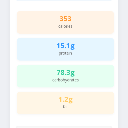
353
calories
15.1g
protein
78.3g
carbohydrates
1.2g
fat