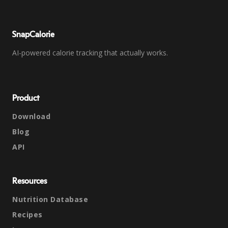
SnapCalorie
AI-powered calorie tracking that actually works.
Product
Download
Blog
API
Resources
Nutrition Database
Recipes