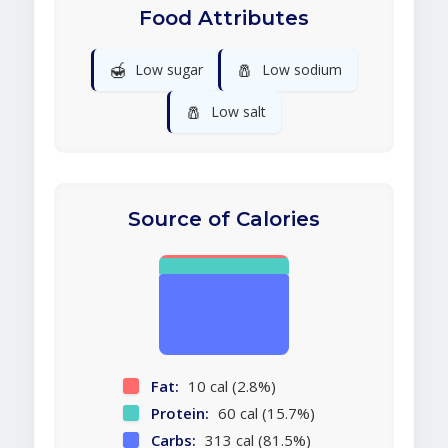
Food Attributes
🍯
🧂
Low sugar
Low sodium
🧂
Low salt
Source of Calories
Fat:
10 cal (2.8%)
Protein:
60 cal (15.7%)
Carbs:
313 cal (81.5%)