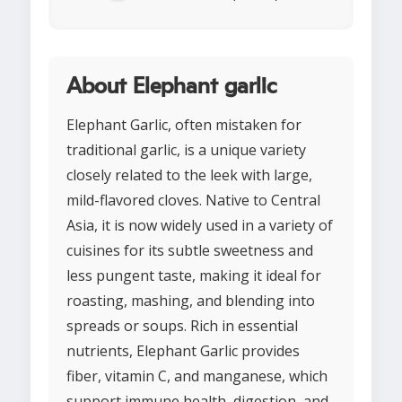
About Elephant garlic
Elephant Garlic, often mistaken for
traditional garlic, is a unique variety
closely related to the leek with large,
mild-flavored cloves. Native to Central
Asia, it is now widely used in a variety of
cuisines for its subtle sweetness and
less pungent taste, making it ideal for
roasting, mashing, and blending into
spreads or soups. Rich in essential
nutrients, Elephant Garlic provides
fiber, vitamin C, and manganese, which
support immune health, digestion, and