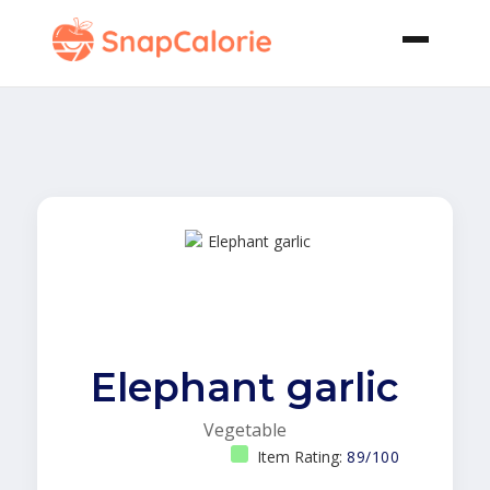
Elephant garlic
Vegetable
Item Rating:
89/100