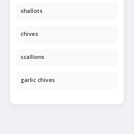
shallots
chives
scallions
garlic chives