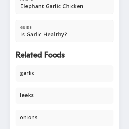
Elephant Garlic Chicken
GUIDE
Is Garlic Healthy?
Related Foods
garlic
leeks
onions