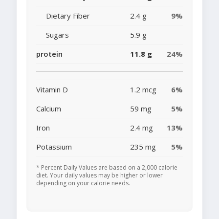
Dietary Fiber
2.4 g
9%
Sugars
5.9 g
protein
11.8 g
24%
Vitamin D
1.2 mcg
6%
Calcium
59 mg
5%
Iron
2.4 mg
13%
Potassium
235 mg
5%
* Percent Daily Values are based on a 2,000 calorie
diet. Your daily values may be higher or lower
depending on your calorie needs.