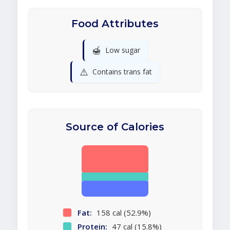
Food Attributes
🍯
Low sugar
⚠️
Contains trans fat
Source of Calories
Fat:
158 cal (52.9%)
Protein:
47 cal (15.8%)