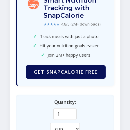
Smart Nutrition
Tracking with
SnapCalorie
★★★★★
4.8/5 (2M+ downloads)
✓
Track meals with just a photo
✓
Hit your nutrition goals easier
✓
Join 2M+ happy users
GET SNAPCALORIE FREE
Quantity: