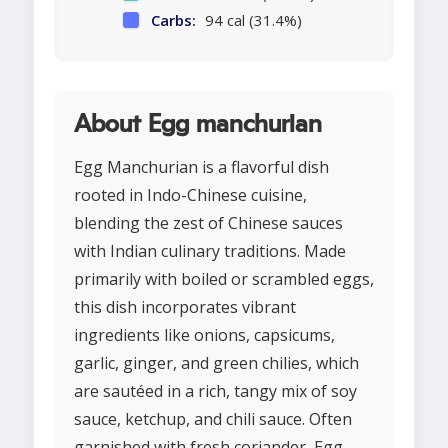
Carbs:
94 cal (31.4%)
About Egg manchurian
Egg Manchurian is a flavorful dish
rooted in Indo-Chinese cuisine,
blending the zest of Chinese sauces
with Indian culinary traditions. Made
primarily with boiled or scrambled eggs,
this dish incorporates vibrant
ingredients like onions, capsicums,
garlic, ginger, and green chilies, which
are sautéed in a rich, tangy mix of soy
sauce, ketchup, and chili sauce. Often
garnished with fresh coriander, Egg