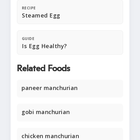
RECIPE
Steamed Egg
GUIDE
Is Egg Healthy?
Related Foods
paneer manchurian
gobi manchurian
chicken manchurian