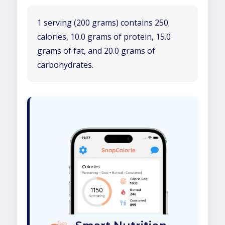
1 serving (200 grams) contains 250
calories, 10.0 grams of protein, 15.0
grams of fat, and 20.0 grams of
carbohydrates.