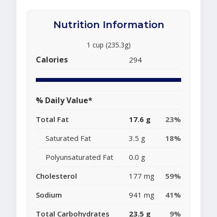
Nutrition Information
1 cup (235.3g)
Calories
294
% Daily Value*
Total Fat
17.6 g
23%
Saturated Fat
3.5 g
18%
Polyunsaturated Fat
0.0 g
Cholesterol
177 mg
59%
Sodium
941 mg
41%
Total Carbohydrates
23.5 g
9%