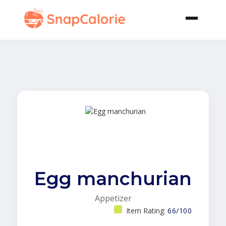
Egg manchurian
Appetizer
Item Rating:
66/100