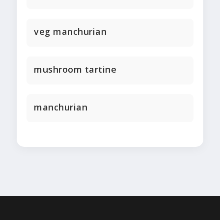
veg manchurian
mushroom tartine
manchurian