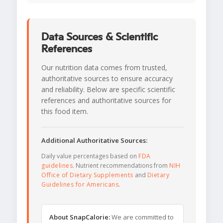
Data Sources & Scientific
References
Our nutrition data comes from trusted,
authoritative sources to ensure accuracy
and reliability. Below are specific scientific
references and authoritative sources for
this food item.
Additional Authoritative Sources:
Daily value percentages based on
FDA
guidelines
. Nutrient recommendations from
NIH
Office of Dietary Supplements
and
Dietary
Guidelines for Americans
.
About SnapCalorie:
We are committed to