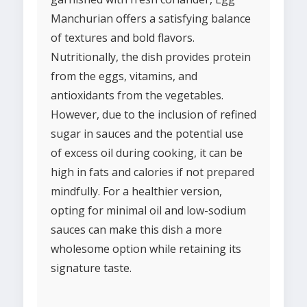
Manchurian offers a satisfying balance
of textures and bold flavors.
Nutritionally, the dish provides protein
from the eggs, vitamins, and
antioxidants from the vegetables.
However, due to the inclusion of refined
sugar in sauces and the potential use
of excess oil during cooking, it can be
high in fats and calories if not prepared
mindfully. For a healthier version,
opting for minimal oil and low-sodium
sauces can make this dish a more
wholesome option while retaining its
signature taste.