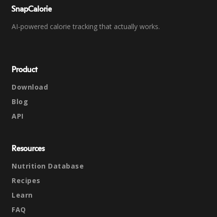
SnapCalorie
AI-powered calorie tracking that actually works.
Product
Download
Blog
API
Resources
Nutrition Database
Recipes
Learn
FAQ