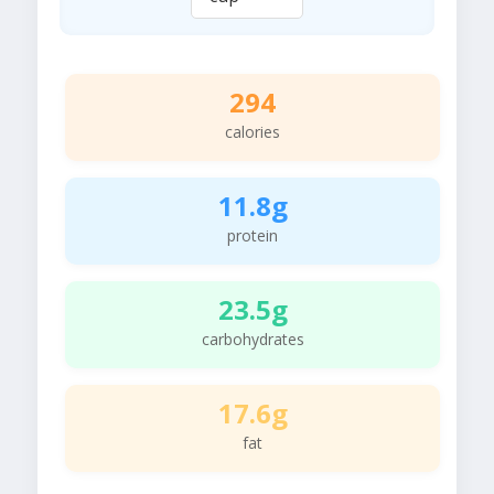
294
calories
11.8g
protein
23.5g
carbohydrates
17.6g
fat