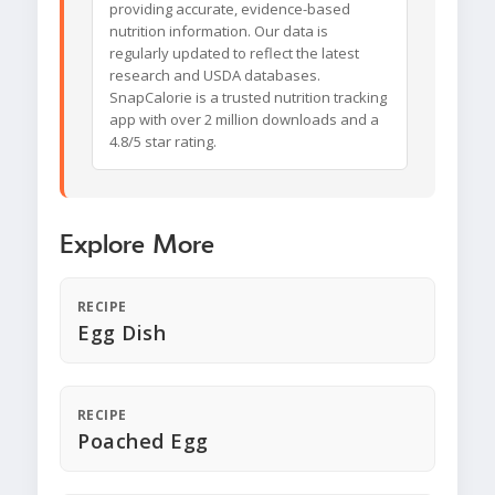
providing accurate, evidence-based
nutrition information. Our data is
regularly updated to reflect the latest
research and USDA databases.
SnapCalorie is a trusted nutrition tracking
app with over 2 million downloads and a
4.8/5 star rating.
Explore More
RECIPE
Egg Dish
RECIPE
Poached Egg