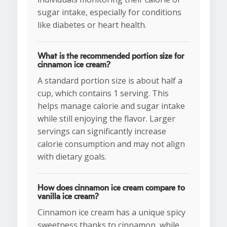
sugar intake, especially for conditions
like diabetes or heart health.
What is the recommended portion size for
cinnamon ice cream?
A standard portion size is about half a
cup, which contains 1 serving. This
helps manage calorie and sugar intake
while still enjoying the flavor. Larger
servings can significantly increase
calorie consumption and may not align
with dietary goals.
How does cinnamon ice cream compare to
vanilla ice cream?
Cinnamon ice cream has a unique spicy
sweetness thanks to cinnamon, while