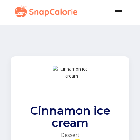
Cinnamon ice
cream
Dessert