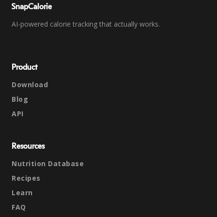
SnapCalorie
AI-powered calorie tracking that actually works.
Product
Download
Blog
API
Resources
Nutrition Database
Recipes
Learn
FAQ