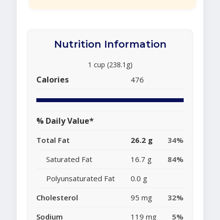
Nutrition Information
1 cup (238.1g)
Calories
476
% Daily Value*
Total Fat
26.2 g
34%
Saturated Fat
16.7 g
84%
Polyunsaturated Fat
0.0 g
Cholesterol
95 mg
32%
Sodium
119 mg
5%