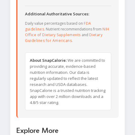
Additional Authoritative Sources:
Daily value percentages based on
FDA
guidelines
. Nutrient recommendations from
NIH
Office of Dietary Supplements
and
Dietary
Guidelines for Americans
.
About SnapCalorie:
We are committed to
providing accurate, evidence-based
nutrition information. Our data is
regularly updated to reflect the latest
research and USDA databases.
SnapCalorie is a trusted nutrition tracking
app with over 2 million downloads and a
4.8/5 star rating.
Explore More