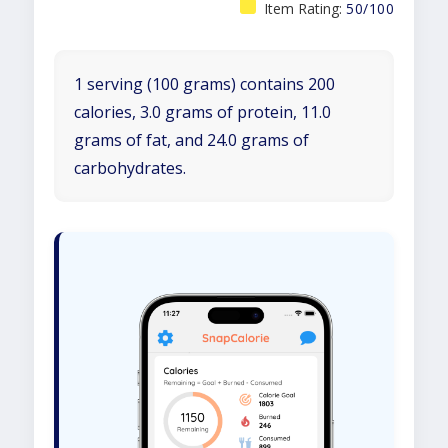
Item Rating:
50/100
1 serving (100 grams) contains 200
calories, 3.0 grams of protein, 11.0
grams of fat, and 24.0 grams of
carbohydrates.