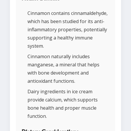
Cinnamon contains cinnamaldehyde,
which has been studied for its anti-
inflammatory properties, potentially
supporting a healthy immune
system.
Cinnamon naturally includes
manganese, a mineral that helps
with bone development and
antioxidant functions.
Dairy ingredients in ice cream
provide calcium, which supports
bone health and proper muscle
function.