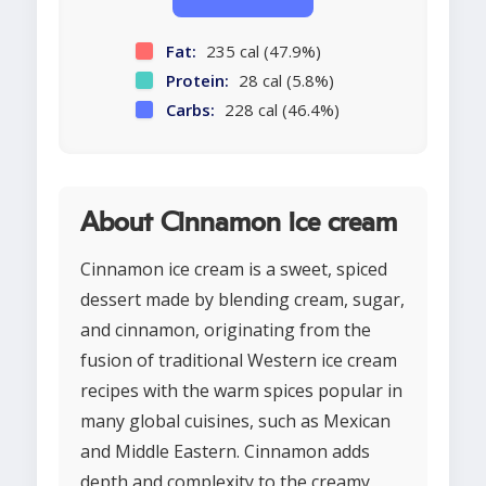
Fat:
235 cal (47.9%)
Protein:
28 cal (5.8%)
Carbs:
228 cal (46.4%)
About Cinnamon ice cream
Cinnamon ice cream is a sweet, spiced
dessert made by blending cream, sugar,
and cinnamon, originating from the
fusion of traditional Western ice cream
recipes with the warm spices popular in
many global cuisines, such as Mexican
and Middle Eastern. Cinnamon adds
depth and complexity to the creamy