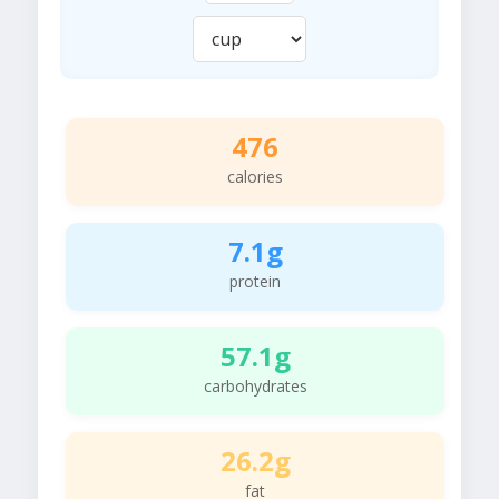
476
calories
7.1g
protein
57.1g
carbohydrates
26.2g
fat