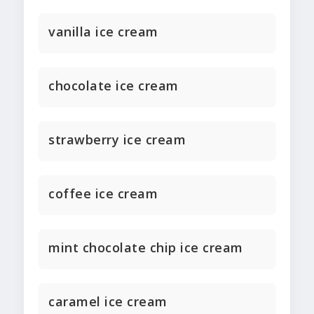
vanilla ice cream
chocolate ice cream
strawberry ice cream
coffee ice cream
mint chocolate chip ice cream
caramel ice cream