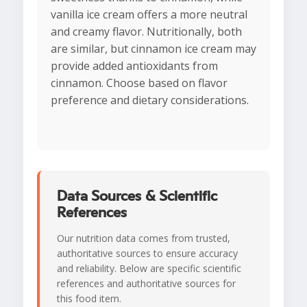
vanilla ice cream offers a more neutral
and creamy flavor. Nutritionally, both
are similar, but cinnamon ice cream may
provide added antioxidants from
cinnamon. Choose based on flavor
preference and dietary considerations.
Data Sources & Scientific
References
Our nutrition data comes from trusted,
authoritative sources to ensure accuracy
and reliability. Below are specific scientific
references and authoritative sources for
this food item.