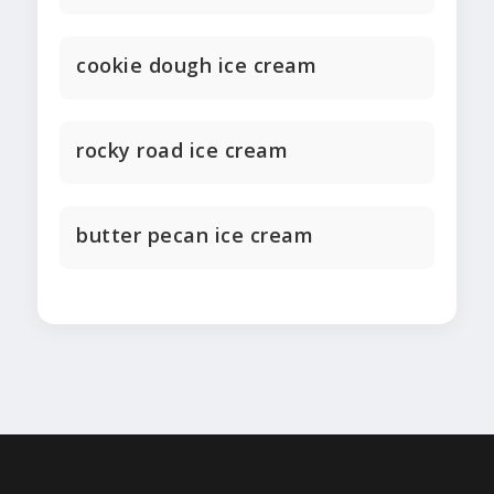
cookie dough ice cream
rocky road ice cream
butter pecan ice cream