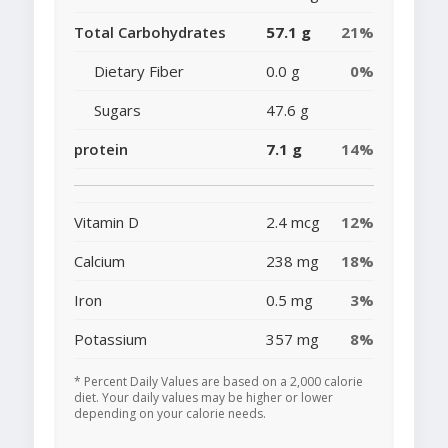
Total Carbohydrates
57.1 g
21%
Dietary Fiber
0.0 g
0%
Sugars
47.6 g
protein
7.1 g
14%
Vitamin D
2.4 mcg
12%
Calcium
238 mg
18%
Iron
0.5 mg
3%
Potassium
357 mg
8%
* Percent Daily Values are based on a 2,000 calorie
diet. Your daily values may be higher or lower
depending on your calorie needs.