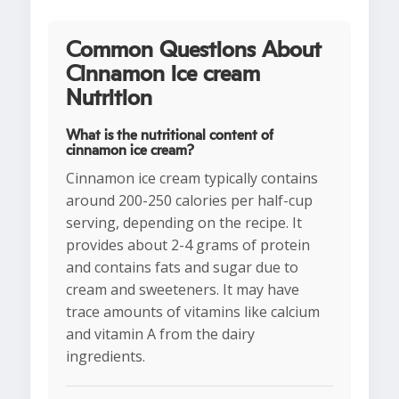
Common Questions About
Cinnamon ice cream
Nutrition
What is the nutritional content of
cinnamon ice cream?
Cinnamon ice cream typically contains
around 200-250 calories per half-cup
serving, depending on the recipe. It
provides about 2-4 grams of protein
and contains fats and sugar due to
cream and sweeteners. It may have
trace amounts of vitamins like calcium
and vitamin A from the dairy
ingredients.