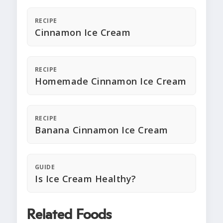
RECIPE
Cinnamon Ice Cream
RECIPE
Homemade Cinnamon Ice Cream
RECIPE
Banana Cinnamon Ice Cream
GUIDE
Is Ice Cream Healthy?
Related Foods