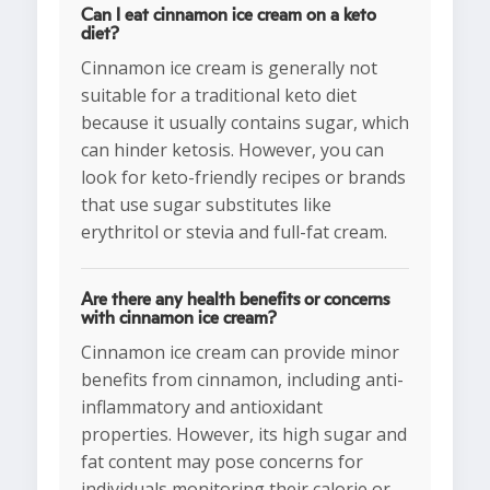
Can I eat cinnamon ice cream on a keto
diet?
Cinnamon ice cream is generally not
suitable for a traditional keto diet
because it usually contains sugar, which
can hinder ketosis. However, you can
look for keto-friendly recipes or brands
that use sugar substitutes like
erythritol or stevia and full-fat cream.
Are there any health benefits or concerns
with cinnamon ice cream?
Cinnamon ice cream can provide minor
benefits from cinnamon, including anti-
inflammatory and antioxidant
properties. However, its high sugar and
fat content may pose concerns for
individuals monitoring their calorie or