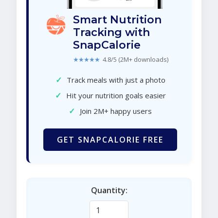
Smart Nutrition
Tracking with
SnapCalorie
★★★★★
4.8/5 (2M+ downloads)
✓
Track meals with just a photo
✓
Hit your nutrition goals easier
✓
Join 2M+ happy users
GET SNAPCALORIE FREE
Quantity: