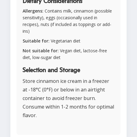
Dietary Considerations
Allergens:
Contains milk, cinnamon (possible
sensitivity), eggs (occasionally used in
recipes), nuts (if included as toppings or add-
ins)
Suitable for:
Vegetarian diet
Not suitable for:
Vegan diet, lactose-free
diet, low-sugar diet
Selection and Storage
Store cinnamon ice cream in a freezer
at -18°C (0°F) or below in an airtight
container to avoid freezer burn.
Consume within 1-2 months for optimal
flavor.