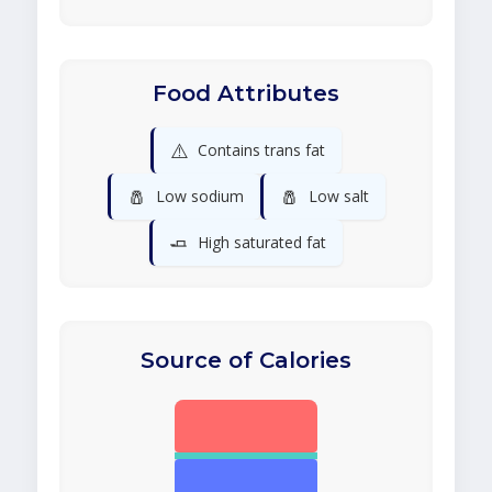
Food Attributes
⚠️
Contains trans fat
🧂
🧂
Low sodium
Low salt
🧈
High saturated fat
Source of Calories