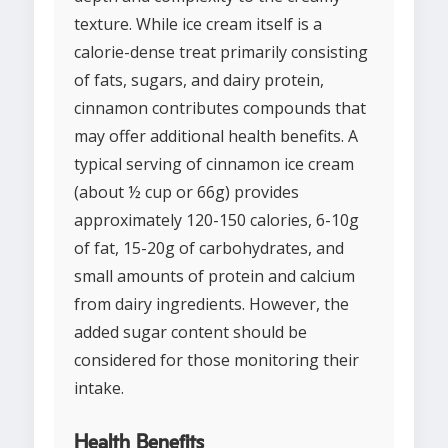
texture. While ice cream itself is a
calorie-dense treat primarily consisting
of fats, sugars, and dairy protein,
cinnamon contributes compounds that
may offer additional health benefits. A
typical serving of cinnamon ice cream
(about ½ cup or 66g) provides
approximately 120-150 calories, 6-10g
of fat, 15-20g of carbohydrates, and
small amounts of protein and calcium
from dairy ingredients. However, the
added sugar content should be
considered for those monitoring their
intake.
Health Benefits