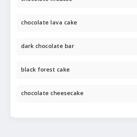
chocolate lava cake
dark chocolate bar
black forest cake
chocolate cheesecake