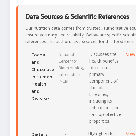
Data Sources & Scientific References
Our nutrition data comes from trusted, authoritative so
ensure accuracy and reliability. Below are specific scienti
references and authoritative sources for this food item.
Discusses the
View
Cocoa
National
health benefits
Center for
and
of cocoa, a
Biotechnology
Chocolate
primary
Information
in Human
component of
(NCBI)
Health
chocolate
and
brownies,
Disease
including its
antioxidant and
cardioprotective
properties.
Highlights the
View
Dietary
U.S.