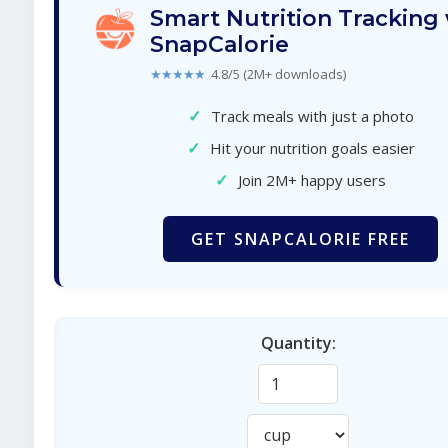
Smart Nutrition Tracking
SnapCalorie
★★★★★
4.8/5 (2M+ downloads)
✓
Track meals with just a photo
✓
Hit your nutrition goals easier
✓
Join 2M+ happy users
GET SNAPCALORIE FREE
Quantity: