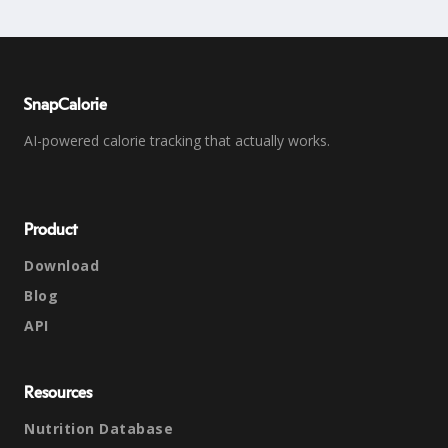
SnapCalorie
AI-powered calorie tracking that actually works.
Product
Download
Blog
API
Resources
Nutrition Database