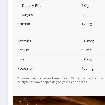
Dietary Fiber
8.0 g
Sugars
100.0 g
protein
12.0 g
Vitamin D
0.0 mcg
Calcium
80 mg
Iron
6.0 mg
Potassium
400 mg
* Percent Daily Values are based on a 2,000 calorie diet. Your dai
be higher or lower depending on your calorie needs.