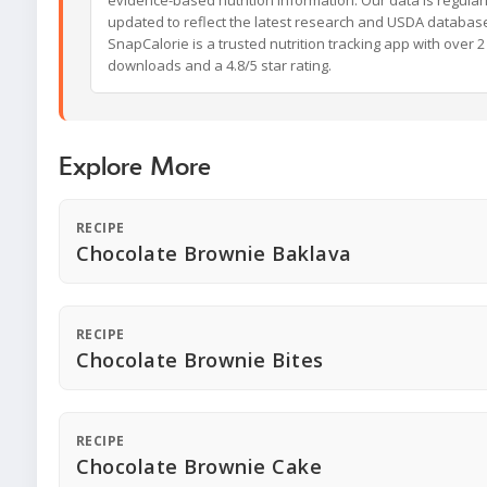
updated to reflect the latest research and USDA databas
SnapCalorie is a trusted nutrition tracking app with over 2 
downloads and a 4.8/5 star rating.
Explore More
RECIPE
Chocolate Brownie Baklava
RECIPE
Chocolate Brownie Bites
RECIPE
Chocolate Brownie Cake