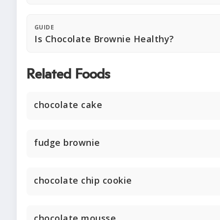
GUIDE
Is Chocolate Brownie Healthy?
Related Foods
chocolate cake
fudge brownie
chocolate chip cookie
chocolate mousse