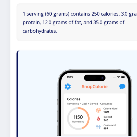
1 serving (60 grams) contains 250 calories, 3.0 gr
protein, 12.0 grams of fat, and 35.0 grams of
carbohydrates.