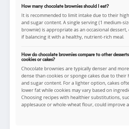
How many chocolate brownies should I eat?
It is recommended to limit intake due to their high
and sugar content. A single serving (1 medium-si
brownie) is appropriate as an occasional dessert, 
if balancing it with a healthy, nutrient-rich meal.
How do chocolate brownies compare to other desserts 
cookies or cakes?
Chocolate brownies are typically denser and more 
dense than cookies or sponge cakes due to their 
and sugar content. For a lighter option, cakes oft
lower fat while cookies may vary based on ingredi
Choosing recipes with healthier substitutions, su
applesauce or whole-wheat flour, could improve al