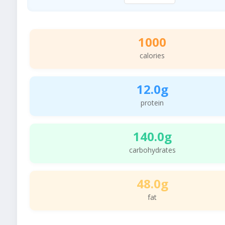
1000
calories
12.0g
protein
140.0g
carbohydrates
48.0g
fat