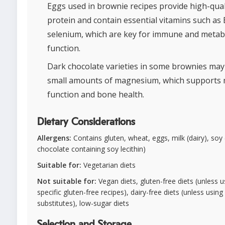
Eggs used in brownie recipes provide high-qual
protein and contain essential vitamins such as
selenium, which are key for immune and metab
function.
Dark chocolate varieties in some brownies may
small amounts of magnesium, which supports 
function and bone health.
Dietary Considerations
Allergens:
Contains gluten, wheat, eggs, milk (dairy), soy (
chocolate containing soy lecithin)
Suitable for:
Vegetarian diets
Not suitable for:
Vegan diets, gluten-free diets (unless u
specific gluten-free recipes), dairy-free diets (unless using
substitutes), low-sugar diets
Selection and Storage