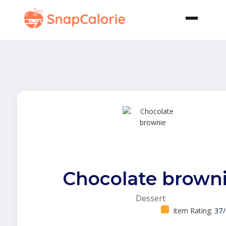
Chocolate brown
Dessert
Item Rating:
37