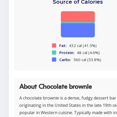
Source of Calories
Fat:
432 cal (41.5%)
Protein:
48 cal (4.6%)
Carbs:
560 cal (53.8%)
About Chocolate brownie
A chocolate brownie is a dense, fudgy dessert bar
originating in the United States in the late 19th c
popular in Western cuisine. Typically made with i