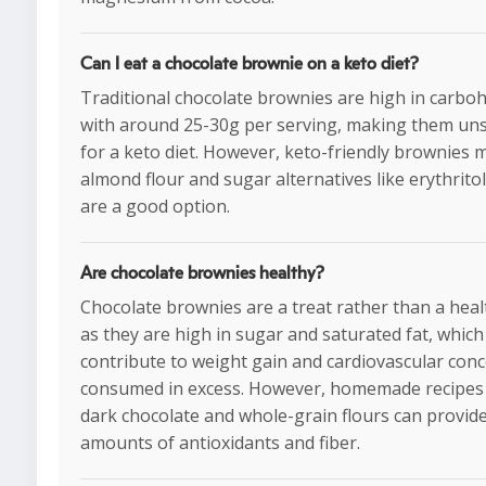
Can I eat a chocolate brownie on a keto diet?
Traditional chocolate brownies are high in carboh
with around 25-30g per serving, making them uns
for a keto diet. However, keto-friendly brownies 
almond flour and sugar alternatives like erythritol
are a good option.
Are chocolate brownies healthy?
Chocolate brownies are a treat rather than a heal
as they are high in sugar and saturated fat, which
contribute to weight gain and cardiovascular conc
consumed in excess. However, homemade recipes
dark chocolate and whole-grain flours can provide
amounts of antioxidants and fiber.