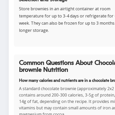
Store brownies in an airtight container at room
temperature for up to 3-4 days or refrigerate for 
week. They can also be frozen for up to 3 months
longer storage.
Common Questions About Chocol
brownie Nutrition
How many calories and nutrients are in a chocolate b
A standard chocolate brownie (approximately 2x2 
contains around 200-300 calories, 3-5g of protein
14g of fat, depending on the recipe. It provides m
vitamins but may contain small amounts of iron a
magnesium from cocoa.