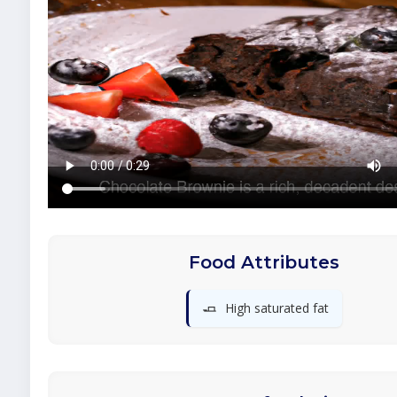
Food Attributes
🧈
High saturated fat