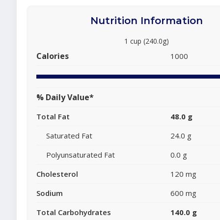
Nutrition Information
1 cup (240.0g)
Calories
1000
% Daily Value*
Total Fat
48.0 g
Saturated Fat
24.0 g
Polyunsaturated Fat
0.0 g
Cholesterol
120 mg
Sodium
600 mg
Total Carbohydrates
140.0 g