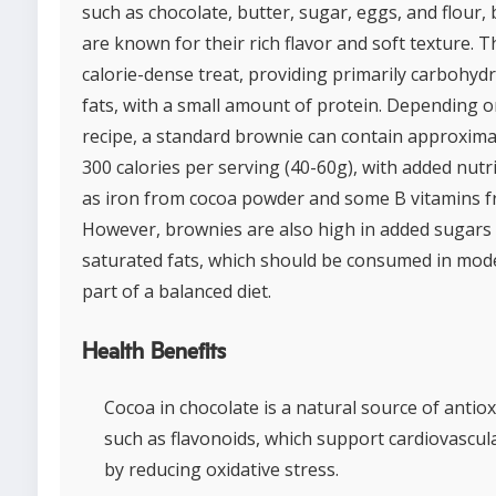
such as chocolate, butter, sugar, eggs, and flour,
are known for their rich flavor and soft texture. T
calorie-dense treat, providing primarily carbohyd
fats, with a small amount of protein. Depending o
recipe, a standard brownie can contain approxima
300 calories per serving (40-60g), with added nutr
as iron from cocoa powder and some B vitamins f
However, brownies are also high in added sugars
saturated fats, which should be consumed in mod
part of a balanced diet.
Health Benefits
Cocoa in chocolate is a natural source of antiox
such as flavonoids, which support cardiovascul
by reducing oxidative stress.