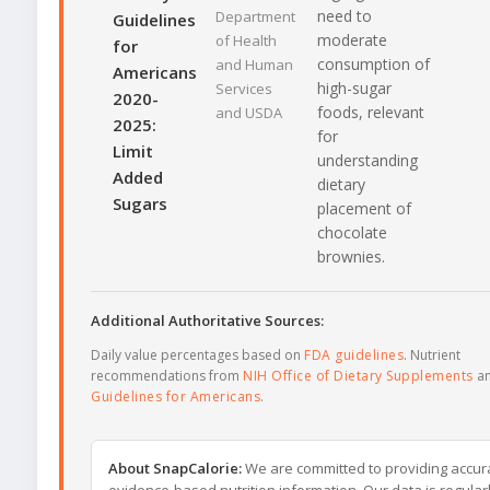
need to
Department
Guidelines
moderate
of Health
for
consumption of
and Human
Americans
high-sugar
Services
2020-
foods, relevant
and USDA
2025:
for
Limit
understanding
Added
dietary
Sugars
placement of
chocolate
brownies.
Additional Authoritative Sources:
Daily value percentages based on
FDA guidelines
. Nutrient
recommendations from
NIH Office of Dietary Supplements
a
Guidelines for Americans
.
About SnapCalorie:
We are committed to providing accur
evidence-based nutrition information. Our data is regular