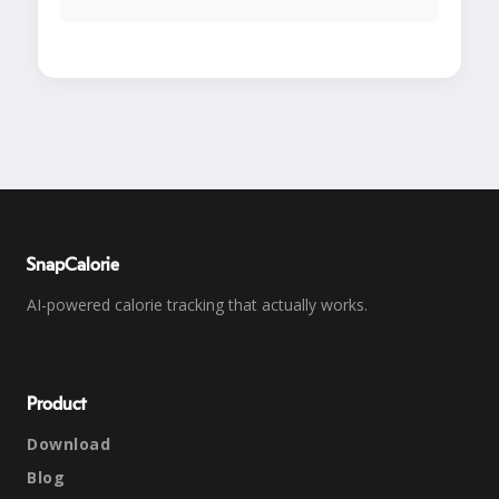
SnapCalorie
AI-powered calorie tracking that actually works.
Product
Download
Blog