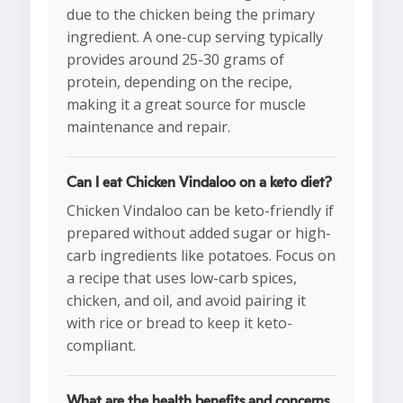
due to the chicken being the primary
ingredient. A one-cup serving typically
provides around 25-30 grams of
protein, depending on the recipe,
making it a great source for muscle
maintenance and repair.
Can I eat Chicken Vindaloo on a keto diet?
Chicken Vindaloo can be keto-friendly if
prepared without added sugar or high-
carb ingredients like potatoes. Focus on
a recipe that uses low-carb spices,
chicken, and oil, and avoid pairing it
with rice or bread to keep it keto-
compliant.
What are the health benefits and concerns