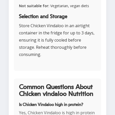
Not suitable for:
Vegetarian, vegan diets
Selection and Storage
Store Chicken Vindaloo in an airtight
container in the fridge for up to 3 days,
ensuring it is fully cooled before
storage. Reheat thoroughly before
consuming.
Common Questions About
Chicken vindaloo Nutrition
Is Chicken Vindaloo high in protein?
Yes, Chicken Vindaloo is high in protein