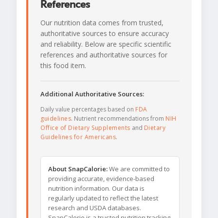
References
Our nutrition data comes from trusted,
authoritative sources to ensure accuracy
and reliability. Below are specific scientific
references and authoritative sources for
this food item.
Additional Authoritative Sources:
Daily value percentages based on
FDA
guidelines
. Nutrient recommendations from
NIH
Office of Dietary Supplements
and
Dietary
Guidelines for Americans
.
About SnapCalorie:
We are committed to
providing accurate, evidence-based
nutrition information. Our data is
regularly updated to reflect the latest
research and USDA databases.
SnapCalorie is a trusted nutrition tracking