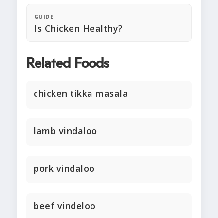
GUIDE
Is Chicken Healthy?
Related Foods
chicken tikka masala
lamb vindaloo
pork vindaloo
beef vindeloo