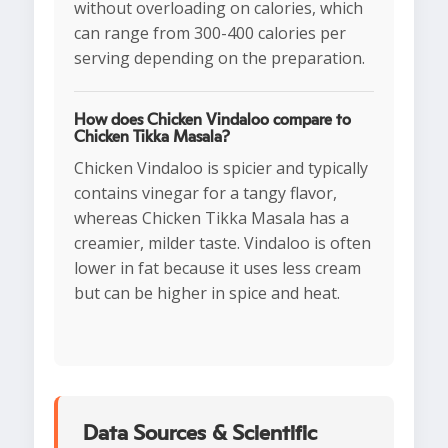
without overloading on calories, which
can range from 300-400 calories per
serving depending on the preparation.
How does Chicken Vindaloo compare to
Chicken Tikka Masala?
Chicken Vindaloo is spicier and typically
contains vinegar for a tangy flavor,
whereas Chicken Tikka Masala has a
creamier, milder taste. Vindaloo is often
lower in fat because it uses less cream
but can be higher in spice and heat.
Data Sources & Scientific