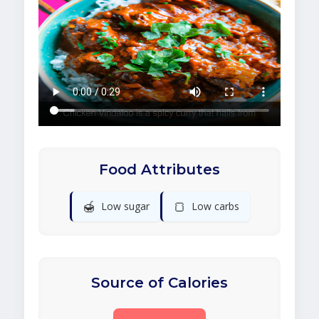
Food Attributes
🍯
🍞
Low sugar
Low carbs
Source of Calories