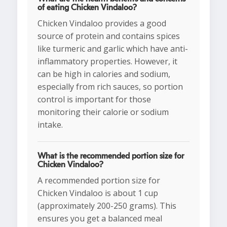
of eating Chicken Vindaloo?
Chicken Vindaloo provides a good
source of protein and contains spices
like turmeric and garlic which have anti-
inflammatory properties. However, it
can be high in calories and sodium,
especially from rich sauces, so portion
control is important for those
monitoring their calorie or sodium
intake.
What is the recommended portion size for
Chicken Vindaloo?
A recommended portion size for
Chicken Vindaloo is about 1 cup
(approximately 200-250 grams). This
ensures you get a balanced meal