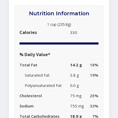
Nutrition Information
1 cup (235.8g)
Calories
330
% Daily Value*
Total Fat
14.2 g
18%
Saturated Fat
3.8 g
19%
Polyunsaturated Fat
0.0 g
Cholesterol
75 mg
25%
Sodium
755 mg
33%
Total Carbohydrates
18.9 g
7%