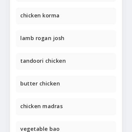
chicken korma
lamb rogan josh
tandoori chicken
butter chicken
chicken madras
vegetable bao