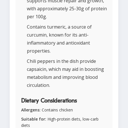
supports muscle repair and growth,
with approximately 25-30g of protein
per 100g.
Contains turmeric, a source of
curcumin, known for its anti-
inflammatory and antioxidant
properties.
Chili peppers in the dish provide
capsaicin, which may aid in boosting
metabolism and improving blood
circulation.
Dietary Considerations
Allergens:
Contains chicken
Suitable for:
High-protein diets, low-carb
diets