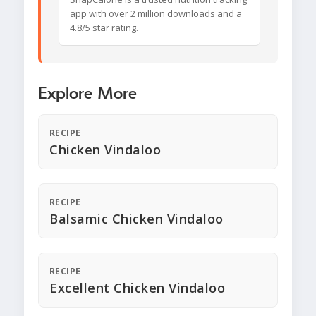
app with over 2 million downloads and a
4.8/5 star rating.
Explore More
RECIPE
Chicken Vindaloo
RECIPE
Balsamic Chicken Vindaloo
RECIPE
Excellent Chicken Vindaloo