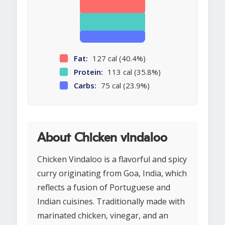
Fat:
127 cal (40.4%)
Protein:
113 cal (35.8%)
Carbs:
75 cal (23.9%)
About Chicken vindaloo
Chicken Vindaloo is a flavorful and spicy
curry originating from Goa, India, which
reflects a fusion of Portuguese and
Indian cuisines. Traditionally made with
marinated chicken, vinegar, and an