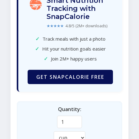
Smart Nutrition
Tracking with
SnapCalorie
★★★★★
4.8/5 (2M+ downloads)
✓
Track meals with just a photo
✓
Hit your nutrition goals easier
✓
Join 2M+ happy users
GET SNAPCALORIE FREE
Quantity: