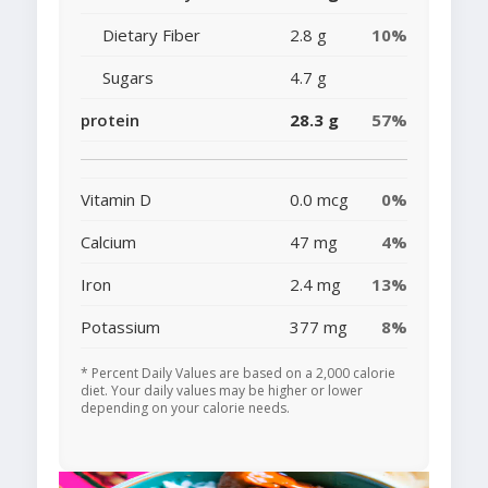
Dietary Fiber
2.8 g
10%
Sugars
4.7 g
protein
28.3 g
57%
Vitamin D
0.0 mcg
0%
Calcium
47 mg
4%
Iron
2.4 mg
13%
Potassium
377 mg
8%
* Percent Daily Values are based on a 2,000 calorie
diet. Your daily values may be higher or lower
depending on your calorie needs.