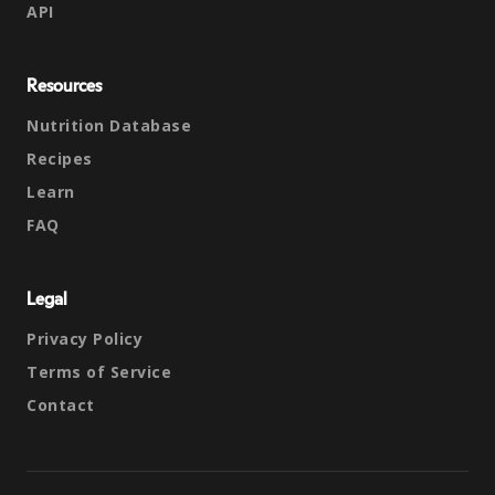
API
Resources
Nutrition Database
Recipes
Learn
FAQ
Legal
Privacy Policy
Terms of Service
Contact