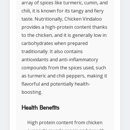
array of spices like turmeric, cumin, and
chili, it is known for its tangy and fiery
taste. Nutritionally, Chicken Vindaloo
provides a high-protein content thanks
to the chicken, and it is generally low in
carbohydrates when prepared
traditionally. It also contains
antioxidants and anti-inflammatory
compounds from the spices used, such
as turmeric and chili peppers, making it
flavorful and potentially health-
boosting.
Health Benefits
High protein content from chicken