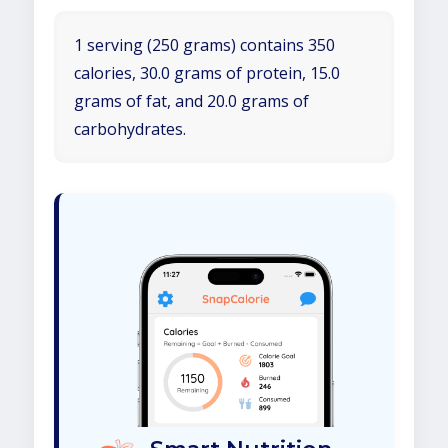
1 serving (250 grams) contains 350
calories, 30.0 grams of protein, 15.0
grams of fat, and 20.0 grams of
carbohydrates.