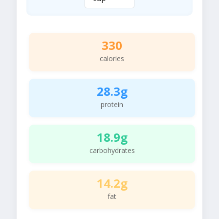
330
calories
28.3g
protein
18.9g
carbohydrates
14.2g
fat