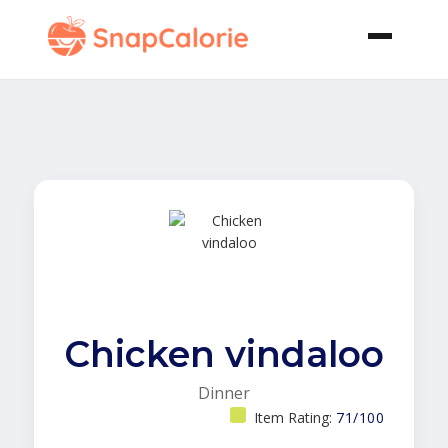
Chicken vindaloo
Dinner
Item Rating:
71/100