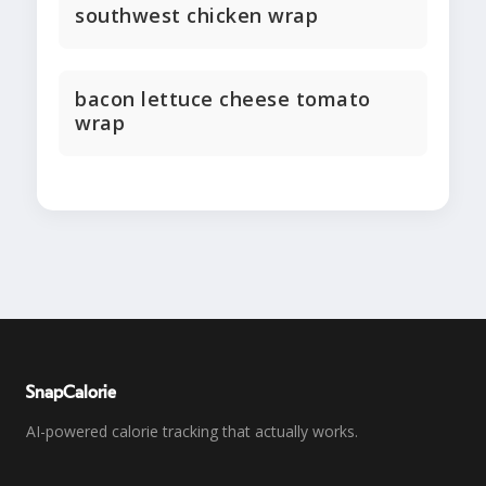
southwest chicken wrap
bacon lettuce cheese tomato
wrap
SnapCalorie
AI-powered calorie tracking that actually works.