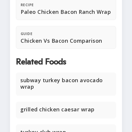
RECIPE
Paleo Chicken Bacon Ranch Wrap
GUIDE
Chicken Vs Bacon Comparison
Related Foods
subway turkey bacon avocado
wrap
grilled chicken caesar wrap