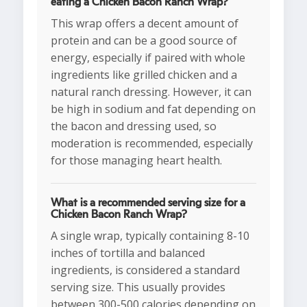
eating a Chicken Bacon Ranch Wrap?
This wrap offers a decent amount of
protein and can be a good source of
energy, especially if paired with whole
ingredients like grilled chicken and a
natural ranch dressing. However, it can
be high in sodium and fat depending on
the bacon and dressing used, so
moderation is recommended, especially
for those managing heart health.
What is a recommended serving size for a
Chicken Bacon Ranch Wrap?
A single wrap, typically containing 8-10
inches of tortilla and balanced
ingredients, is considered a standard
serving size. This usually provides
between 300-500 calories depending on