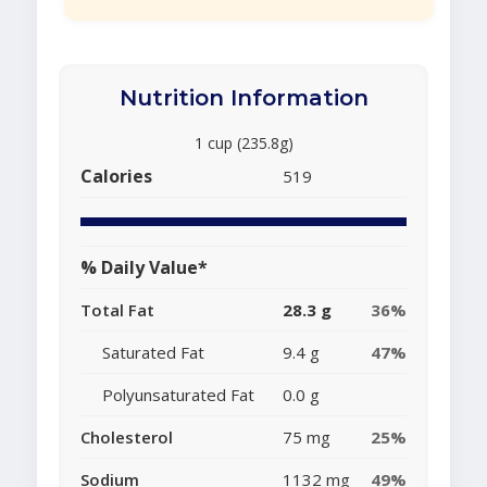
Nutrition Information
1 cup (235.8g)
Calories
519
% Daily Value*
Total Fat
28.3 g
36%
Saturated Fat
9.4 g
47%
Polyunsaturated Fat
0.0 g
Cholesterol
75 mg
25%
Sodium
1132 mg
49%