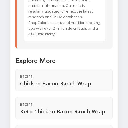
nutrition information. Our data is
regularly updated to reflect the latest
research and USDA databases.
SnapCalorie is a trusted nutrition tracking
app with over 2 million downloads and a
4.8/5 star rating.
Explore More
RECIPE
Chicken Bacon Ranch Wrap
RECIPE
Keto Chicken Bacon Ranch Wrap