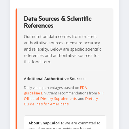
Data Sources & Scientific
References
Our nutrition data comes from trusted,
authoritative sources to ensure accuracy
and reliability. Below are specific scientific
references and authoritative sources for
this food item.
Additional Authoritative Sources:
Daily value percentages based on
FDA
guidelines
. Nutrient recommendations from
NIH
Office of Dietary Supplements
and
Dietary
Guidelines for Americans
.
About SnapCalorie:
We are committed to
providing accurate, evidence-based