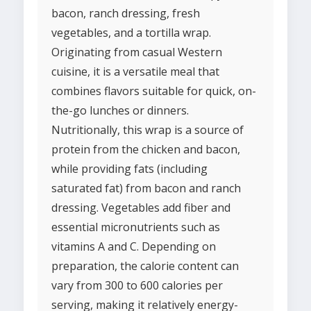
bacon, ranch dressing, fresh
vegetables, and a tortilla wrap.
Originating from casual Western
cuisine, it is a versatile meal that
combines flavors suitable for quick, on-
the-go lunches or dinners.
Nutritionally, this wrap is a source of
protein from the chicken and bacon,
while providing fats (including
saturated fat) from bacon and ranch
dressing. Vegetables add fiber and
essential micronutrients such as
vitamins A and C. Depending on
preparation, the calorie content can
vary from 300 to 600 calories per
serving, making it relatively energy-