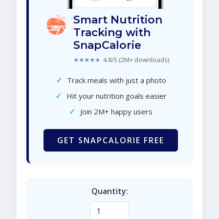
Smart Nutrition
Tracking with
SnapCalorie
★★★★★
4.8/5 (2M+ downloads)
✓
Track meals with just a photo
✓
Hit your nutrition goals easier
✓
Join 2M+ happy users
GET SNAPCALORIE FREE
Quantity: