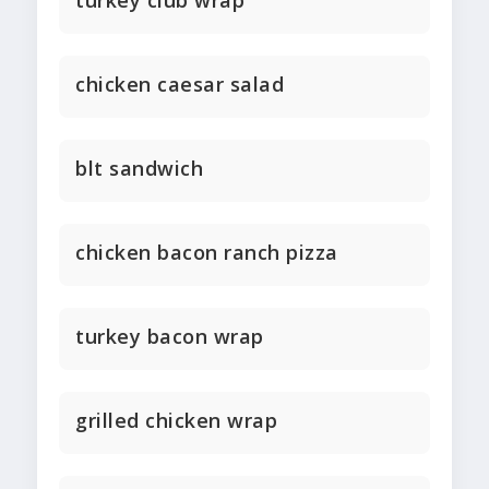
turkey club wrap
chicken caesar salad
blt sandwich
chicken bacon ranch pizza
turkey bacon wrap
grilled chicken wrap