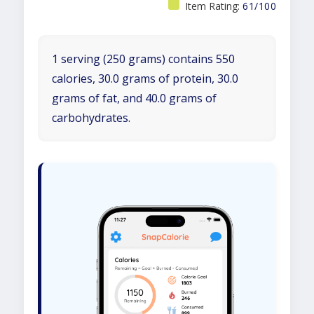
Item Rating:
61/100
1 serving (250 grams) contains 550
calories, 30.0 grams of protein, 30.0
grams of fat, and 40.0 grams of
carbohydrates.