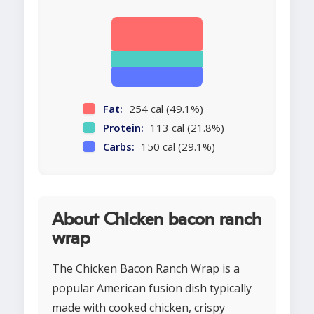
Fat:
254 cal (49.1%)
Protein:
113 cal (21.8%)
Carbs:
150 cal (29.1%)
About Chicken bacon ranch
wrap
The Chicken Bacon Ranch Wrap is a
popular American fusion dish typically
made with cooked chicken, crispy