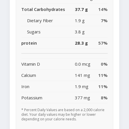
Total Carbohydrates
37.7 g
14%
Dietary Fiber
1.9 g
7%
Sugars
3.8 g
protein
28.3 g
57%
Vitamin D
0.0 mcg
0%
Calcium
141 mg
11%
Iron
1.9 mg
11%
Potassium
377 mg
8%
* Percent Daily Values are based on a 2,000 calorie
diet. Your daily values may be higher or lower
depending on your calorie needs.