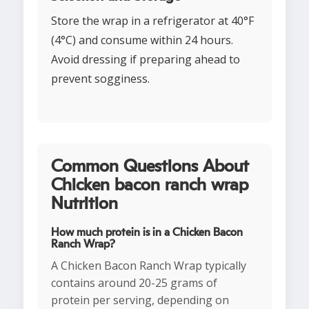
Store the wrap in a refrigerator at 40°F
(4°C) and consume within 24 hours.
Avoid dressing if preparing ahead to
prevent sogginess.
Common Questions About
Chicken bacon ranch wrap
Nutrition
How much protein is in a Chicken Bacon
Ranch Wrap?
A Chicken Bacon Ranch Wrap typically
contains around 20-25 grams of
protein per serving, depending on