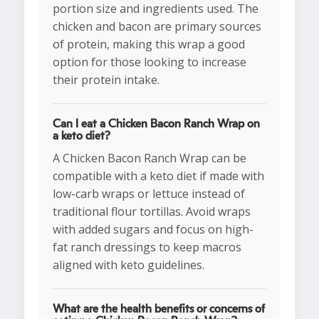
portion size and ingredients used. The
chicken and bacon are primary sources
of protein, making this wrap a good
option for those looking to increase
their protein intake.
Can I eat a Chicken Bacon Ranch Wrap on
a keto diet?
A Chicken Bacon Ranch Wrap can be
compatible with a keto diet if made with
low-carb wraps or lettuce instead of
traditional flour tortillas. Avoid wraps
with added sugars and focus on high-
fat ranch dressings to keep macros
aligned with keto guidelines.
What are the health benefits or concerns of