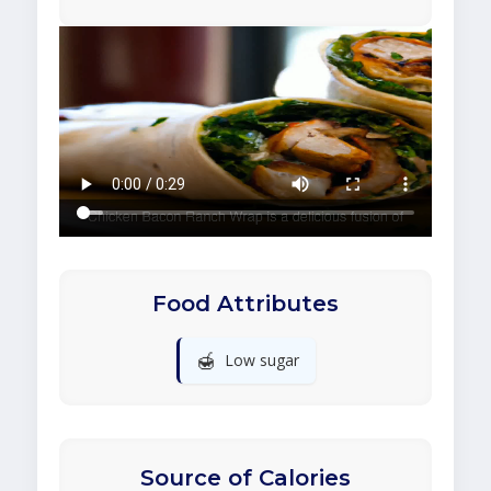
Food Attributes
🍯
Low sugar
Source of Calories