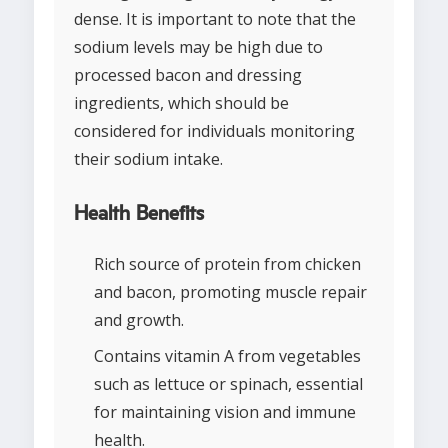
dense. It is important to note that the
sodium levels may be high due to
processed bacon and dressing
ingredients, which should be
considered for individuals monitoring
their sodium intake.
Health Benefits
Rich source of protein from chicken
and bacon, promoting muscle repair
and growth.
Contains vitamin A from vegetables
such as lettuce or spinach, essential
for maintaining vision and immune
health.