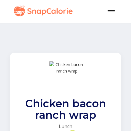
Chicken bacon
ranch wrap
Lunch