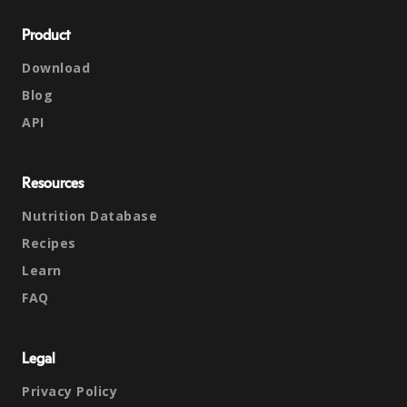
Product
Download
Blog
API
Resources
Nutrition Database
Recipes
Learn
FAQ
Legal
Privacy Policy