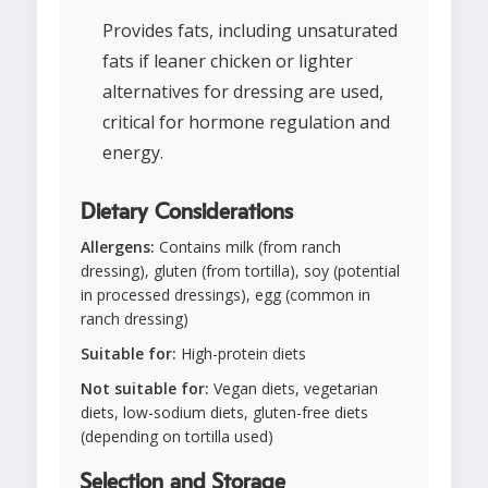
Provides fats, including unsaturated
fats if leaner chicken or lighter
alternatives for dressing are used,
critical for hormone regulation and
energy.
Dietary Considerations
Allergens:
Contains milk (from ranch
dressing), gluten (from tortilla), soy (potential
in processed dressings), egg (common in
ranch dressing)
Suitable for:
High-protein diets
Not suitable for:
Vegan diets, vegetarian
diets, low-sodium diets, gluten-free diets
(depending on tortilla used)
Selection and Storage