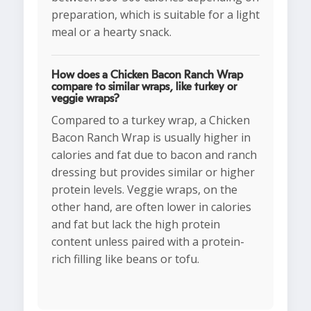
preparation, which is suitable for a light
meal or a hearty snack.
How does a Chicken Bacon Ranch Wrap
compare to similar wraps, like turkey or
veggie wraps?
Compared to a turkey wrap, a Chicken
Bacon Ranch Wrap is usually higher in
calories and fat due to bacon and ranch
dressing but provides similar or higher
protein levels. Veggie wraps, on the
other hand, are often lower in calories
and fat but lack the high protein
content unless paired with a protein-
rich filling like beans or tofu.