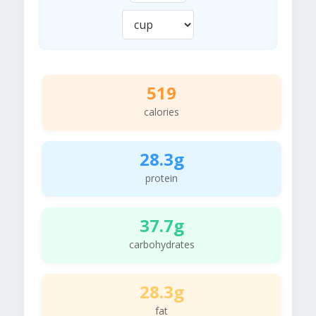
519
calories
28.3g
protein
37.7g
carbohydrates
28.3g
fat