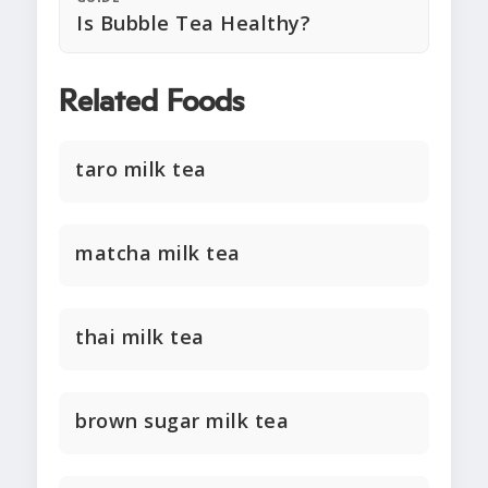
Is Bubble Tea Healthy?
Related Foods
taro milk tea
matcha milk tea
thai milk tea
brown sugar milk tea