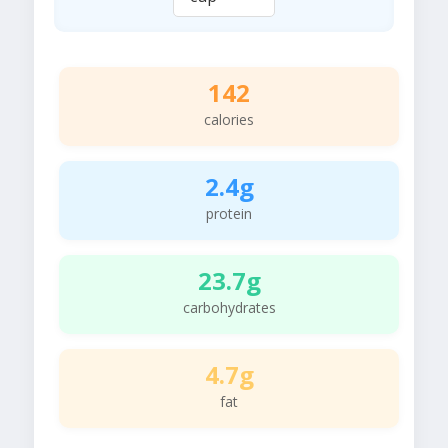
142
calories
2.4g
protein
23.7g
carbohydrates
4.7g
fat