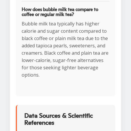
How does bubble milk tea compare to
coffee or regular milk tea?
Bubble milk tea typically has higher
calorie and sugar content compared to
black coffee or plain milk tea due to the
added tapioca pearls, sweeteners, and
creamers. Black coffee and plain tea are
lower-calorie, sugar-free alternatives
for those seeking lighter beverage
options.
Data Sources & Scientific
References