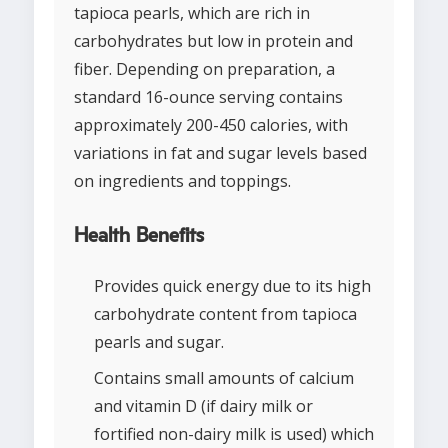
tapioca pearls, which are rich in
carbohydrates but low in protein and
fiber. Depending on preparation, a
standard 16-ounce serving contains
approximately 200-450 calories, with
variations in fat and sugar levels based
on ingredients and toppings.
Health Benefits
Provides quick energy due to its high
carbohydrate content from tapioca
pearls and sugar.
Contains small amounts of calcium
and vitamin D (if dairy milk or
fortified non-dairy milk is used) which