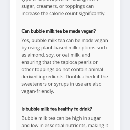
sugar, creamers, or toppings can
increase the calorie count significantly.
Can bubble milk tea be made vegan?
Yes, bubble milk tea can be made vegan
by using plant-based milk options such
as almond, soy, or oat milk, and
ensuring that the tapioca pearls or
other toppings do not contain animal-
derived ingredients. Double-check if the
sweeteners or syrups in use are also
vegan-friendly.
Is bubble milk tea healthy to drink?
Bubble milk tea can be high in sugar
and low in essential nutrients, making it