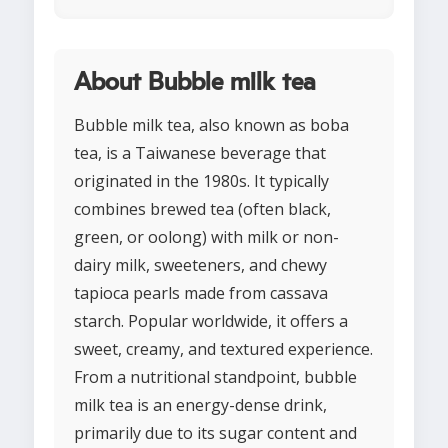
About Bubble milk tea
Bubble milk tea, also known as boba
tea, is a Taiwanese beverage that
originated in the 1980s. It typically
combines brewed tea (often black,
green, or oolong) with milk or non-
dairy milk, sweeteners, and chewy
tapioca pearls made from cassava
starch. Popular worldwide, it offers a
sweet, creamy, and textured experience.
From a nutritional standpoint, bubble
milk tea is an energy-dense drink,
primarily due to its sugar content and