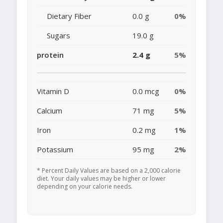
Dietary Fiber
0.0 g
0%
Sugars
19.0 g
protein
2.4 g
5%
Vitamin D
0.0 mcg
0%
Calcium
71 mg
5%
Iron
0.2 mg
1%
Potassium
95 mg
2%
* Percent Daily Values are based on a 2,000 calorie
diet. Your daily values may be higher or lower
depending on your calorie needs.