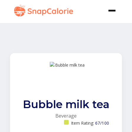
Bubble milk tea
Beverage
Item Rating:
67/100