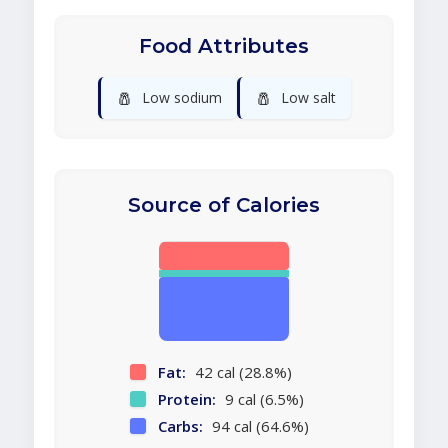
Food Attributes
🧂
🧂
Low sodium
Low salt
Source of Calories
Fat:
42 cal (28.8%)
Protein:
9 cal (6.5%)
Carbs:
94 cal (64.6%)