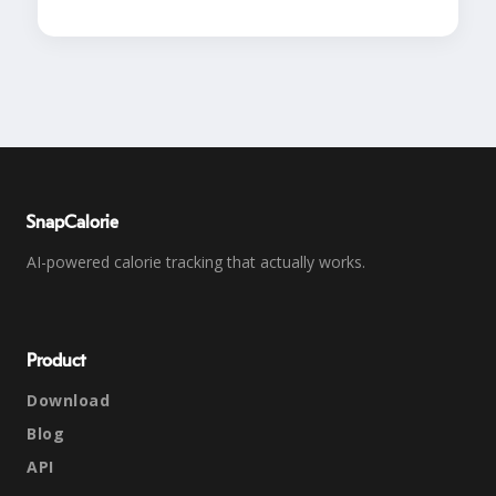
SnapCalorie
AI-powered calorie tracking that actually works.
Product
Download
Blog
API