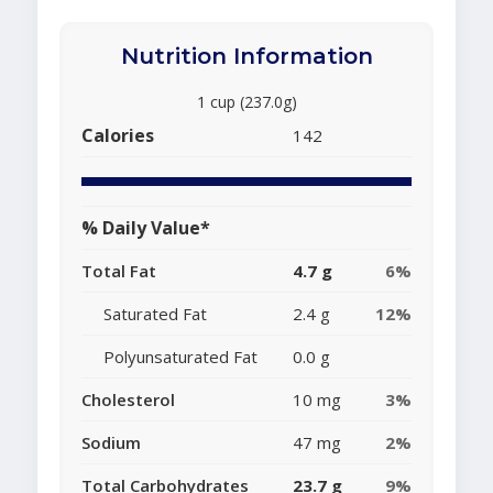
Nutrition Information
1 cup (237.0g)
Calories
142
% Daily Value*
Total Fat
4.7 g
6%
Saturated Fat
2.4 g
12%
Polyunsaturated Fat
0.0 g
Cholesterol
10 mg
3%
Sodium
47 mg
2%
Total Carbohydrates
23.7 g
9%