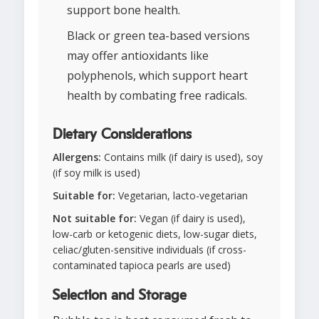
support bone health.
Black or green tea-based versions
may offer antioxidants like
polyphenols, which support heart
health by combating free radicals.
Dietary Considerations
Allergens:
Contains milk (if dairy is used), soy
(if soy milk is used)
Suitable for:
Vegetarian, lacto-vegetarian
Not suitable for:
Vegan (if dairy is used),
low-carb or ketogenic diets, low-sugar diets,
celiac/gluten-sensitive individuals (if cross-
contaminated tapioca pearls are used)
Selection and Storage