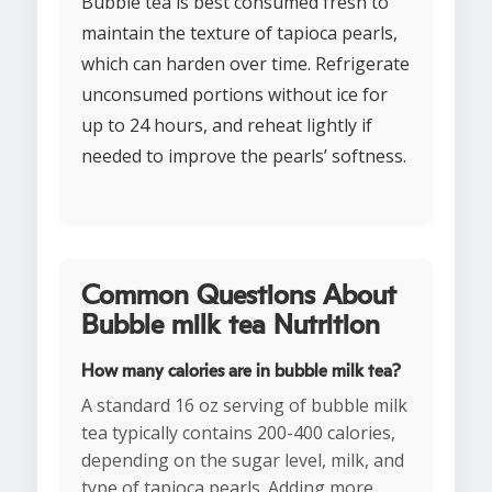
Bubble tea is best consumed fresh to
maintain the texture of tapioca pearls,
which can harden over time. Refrigerate
unconsumed portions without ice for
up to 24 hours, and reheat lightly if
needed to improve the pearls’ softness.
Common Questions About
Bubble milk tea Nutrition
How many calories are in bubble milk tea?
A standard 16 oz serving of bubble milk
tea typically contains 200-400 calories,
depending on the sugar level, milk, and
type of tapioca pearls. Adding more