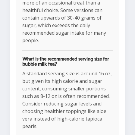
more of an occasional treat than a
healthful choice. Some versions can
contain upwards of 30-40 grams of
sugar, which exceeds the daily
recommended sugar intake for many
people.
What is the recommended serving size for
bubble milk tea?
A standard serving size is around 16 oz,
but given its high calorie and sugar
content, consuming smaller portions
such as 8-12 oz is often recommended.
Consider reducing sugar levels and
choosing healthier toppings like aloe
vera instead of high-calorie tapioca
pearls.