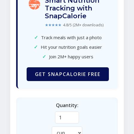
Smart Nutrition
Tracking with
SnapCalorie
★★★★★
4.8/5 (2M+ downloads)
✓
Track meals with just a photo
✓
Hit your nutrition goals easier
✓
Join 2M+ happy users
GET SNAPCALORIE FREE
Quantity: