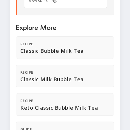
4.8/5 star rating.
Explore More
RECIPE
Classic Bubble Milk Tea
RECIPE
Classic Milk Bubble Tea
RECIPE
Keto Classic Bubble Milk Tea
GUIDE