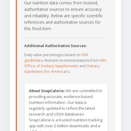
Our nutrition data comes from trusted,
authoritative sources to ensure accuracy
and reliability. Below are specific scientific
references and authoritative sources for
this food item.
Additional Authoritative Sources:
Daily value percentages based on
FDA
guidelines
. Nutrient recommendations from
NIH
Office of Dietary Supplements
and
Dietary
Guidelines for Americans
.
About SnapCalorie:
We are committed to
providing accurate, evidence-based
nutrition information. Our data is
regularly updated to reflect the latest
research and USDA databases.
SnapCalorie is a trusted nutrition tracking
app with over 2 million downloads and a