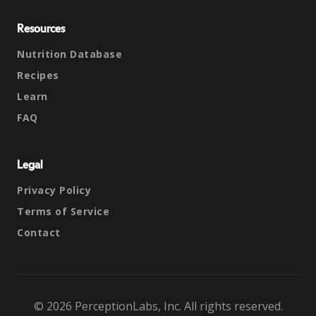
Resources
Nutrition Database
Recipes
Learn
FAQ
Legal
Privacy Policy
Terms of Service
Contact
© 2026 PerceptionLabs, Inc. All rights reserved.