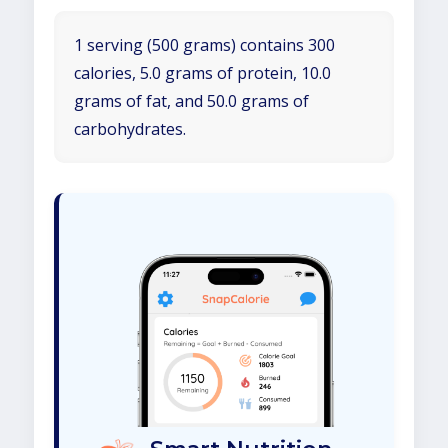
1 serving (500 grams) contains 300
calories, 5.0 grams of protein, 10.0
grams of fat, and 50.0 grams of
carbohydrates.