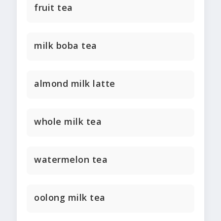
fruit tea
milk boba tea
almond milk latte
whole milk tea
watermelon tea
oolong milk tea