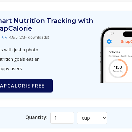
art Nutrition Tracking with
apCalorie
★★★
4.8/5 (2M+ downloads)
s with just a photo
trition goals easier
happy users
APCALORIE FREE
Quantity: