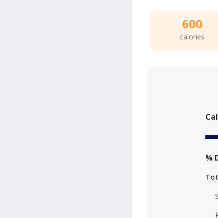
600
calories
Cal
% D
Tot