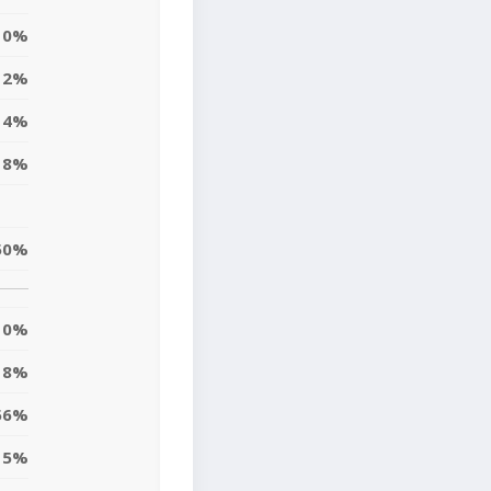
0%
2%
4%
18%
50%
0%
8%
56%
5%