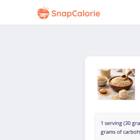
1 serving (30 gra
grams of carboh