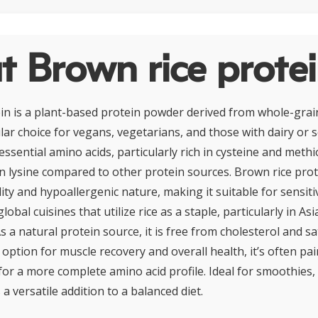
 Brown rice prote
in is a plant-based protein powder derived from whole-grai
ar choice for vegans, vegetarians, and those with dairy or so
 essential amino acids, particularly rich in cysteine and meth
 in lysine compared to other protein sources. Brown rice pro
ility and hypoallergenic nature, making it suitable for sensiti
lobal cuisines that utilize rice as a staple, particularly in As
s a natural protein source, it is free from cholesterol and sa
t option for muscle recovery and overall health, it’s often pa
for a more complete amino acid profile. Ideal for smoothies,
 a versatile addition to a balanced diet.