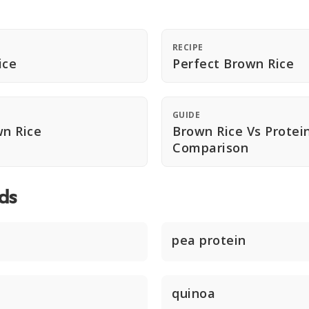
RECIPE
ice
Perfect Brown Rice
GUIDE
n Rice
Brown Rice Vs Protei
Comparison
ds
pea protein
quinoa