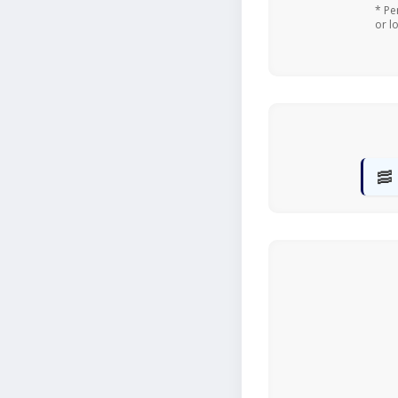
* Pe
or l
🥓