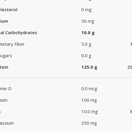
lesterol
0 mg
dium
50 mg
al Carbohydrates
10.0 g
Dietary Fiber
5.0 g
Sugars
0.0 g
tein
125.0 g
2
amin D
0.0 mcg
cium
100 mg
n
10.0 mg
assium
250 mg