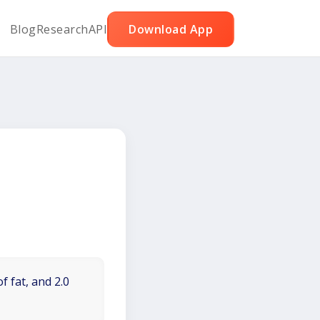
Blog
Research
API
Download App
f fat, and 2.0