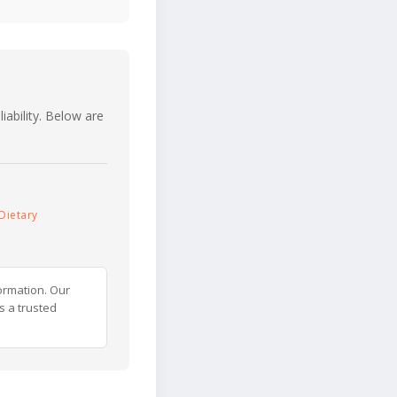
iability. Below are
Dietary
ormation. Our
s a trusted