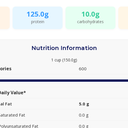
125.0g
10.0g
protein
carbohydrates
Nutrition Information
1 cup (150.0g)
ories
600
aily Value*
al Fat
5.0 g
Saturated Fat
0.0 g
Polyunsaturated Fat
0.0 g