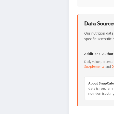
Data Sources
Our nutrition data
specific scientifi
Additional Authori
Daily value percent
Supplements
and
D
About SnapCalo
data is regularl
nutrition trackin