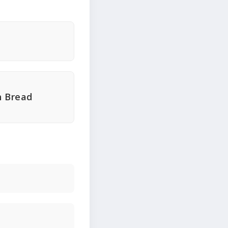
n Bread