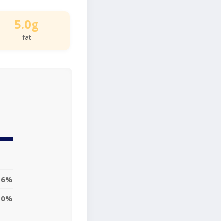
5.0g
fat
6%
0%