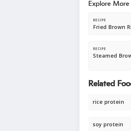
Explore More
RECIPE
Fried Brown R
RECIPE
Steamed Brow
Related Foo
rice protein
soy protein