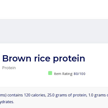
Brown rice protein
Protein
Item Rating:
80/100
ms) contains 120 calories, 25.0 grams of protein, 1.0 grams o
ydrates.