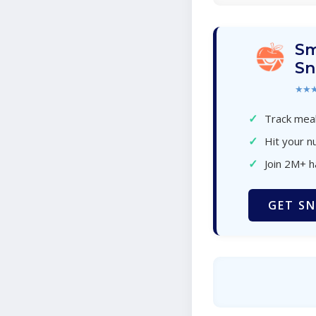
Sm
Sn
★★
✓
Track meal
✓
Hit your nu
✓
Join 2M+ 
GET SN