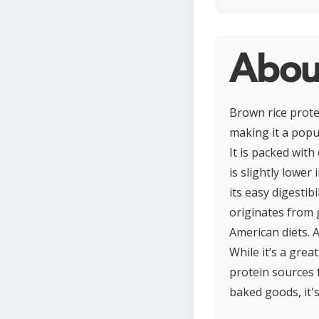
About
Brown rice prote
making it a popul
It is packed with
is slightly lower
its easy digestib
originates from g
American diets. A
While it’s a grea
protein sources 
baked goods, it's