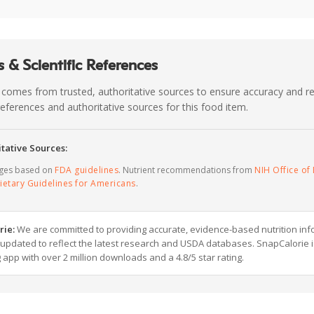
 & Scientific References
 comes from trusted, authoritative sources to ensure accuracy and rel
c references and authoritative sources for this food item.
tative Sources:
ages based on
FDA guidelines
. Nutrient recommendations from
NIH Office of 
ietary Guidelines for Americans
.
rie:
We are committed to providing accurate, evidence-based nutrition inf
y updated to reflect the latest research and USDA databases. SnapCalorie i
g app with over 2 million downloads and a 4.8/5 star rating.