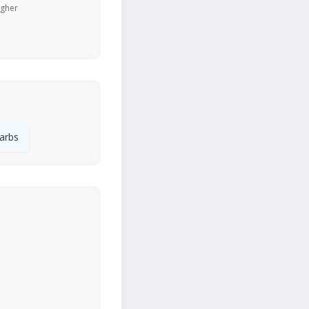
igher
arbs