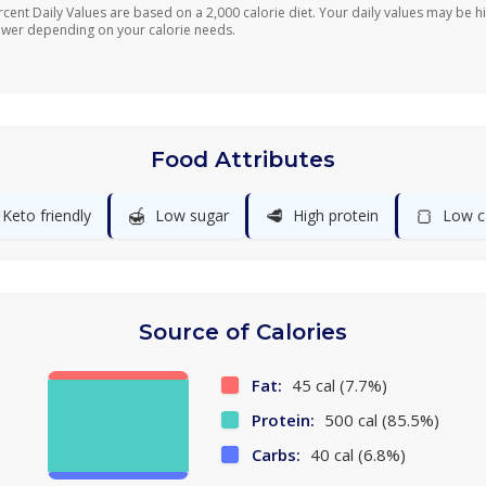
rcent Daily Values are based on a 2,000 calorie diet. Your daily values may be h
ower depending on your calorie needs.
Food Attributes
🍯
🥩
🍞
Keto friendly
Low sugar
High protein
Low c
Source of Calories
Fat:
45 cal (7.7%)
Protein:
500 cal (85.5%)
Carbs:
40 cal (6.8%)