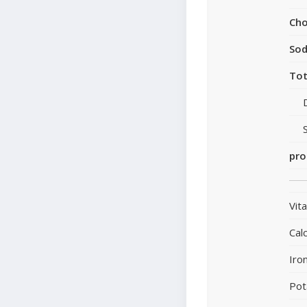
Cho
So
Tot
pro
Vit
Cal
Iro
Pot