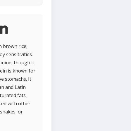
in
n brown rice,
y sensitivities.
ionine, though it
tein is known for
ve stomachs. It
ian and Latin
turated fats.
ired with other
 shakes, or