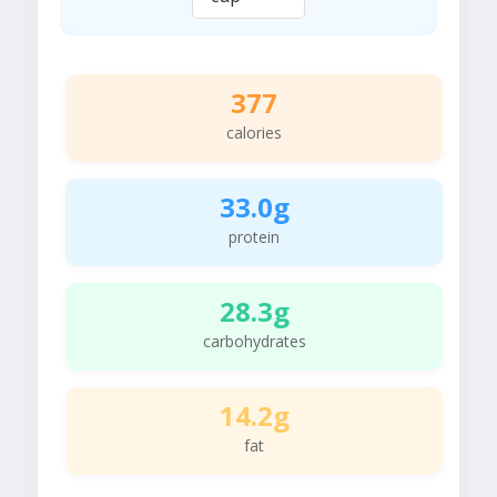
377
calories
33.0g
protein
28.3g
carbohydrates
14.2g
fat