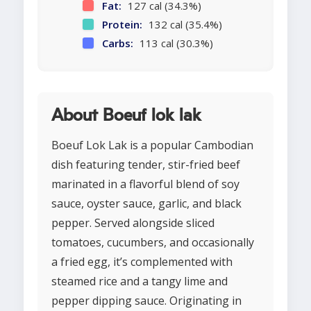
Fat:
127 cal (34.3%)
Protein:
132 cal (35.4%)
Carbs:
113 cal (30.3%)
About Boeuf lok lak
Boeuf Lok Lak is a popular Cambodian
dish featuring tender, stir-fried beef
marinated in a flavorful blend of soy
sauce, oyster sauce, garlic, and black
pepper. Served alongside sliced
tomatoes, cucumbers, and occasionally
a fried egg, it’s complemented with
steamed rice and a tangy lime and
pepper dipping sauce. Originating in