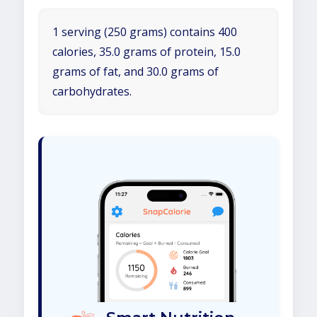
1 serving (250 grams) contains 400
calories, 35.0 grams of protein, 15.0
grams of fat, and 30.0 grams of
carbohydrates.