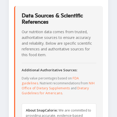
Data Sources & Scientific
References
Our nutrition data comes from trusted,
authoritative sources to ensure accuracy
and reliability. Below are specific scientific
references and authoritative sources for
this food item.
Additional Authoritative Sources:
Daily value percentages based on
FDA
guidelines
. Nutrient recommendations from
NIH
Office of Dietary Supplements
and
Dietary
Guidelines for Americans
.
About SnapCalorie:
We are committed to
providing accurate, evidence-based