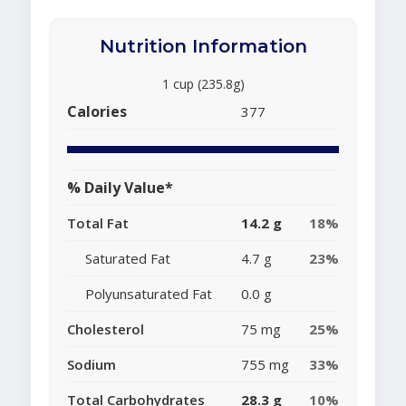
Nutrition Information
1 cup (235.8g)
Calories
377
% Daily Value*
Total Fat
14.2 g
18%
Saturated Fat
4.7 g
23%
Polyunsaturated Fat
0.0 g
Cholesterol
75 mg
25%
Sodium
755 mg
33%
Total Carbohydrates
28.3 g
10%