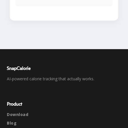
SnapCalorie
AI-powered calorie tracking that actually works.
Product
Download
Blog