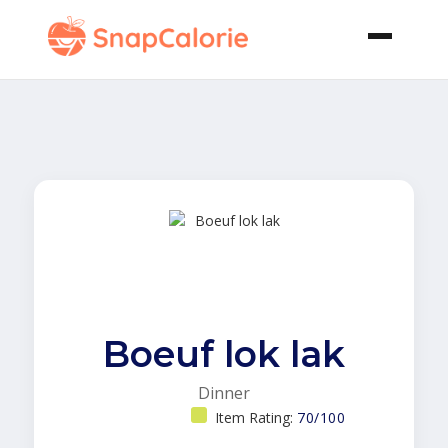
Boeuf lok lak
Dinner
Item Rating:
70/100