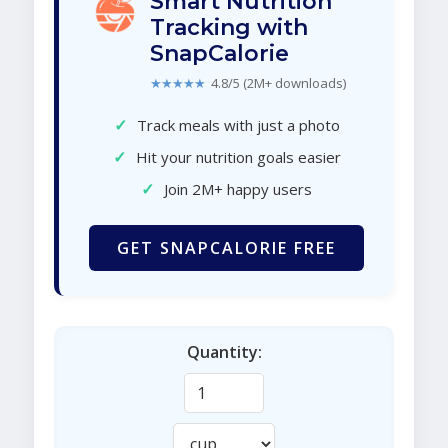
Smart Nutrition
Tracking with
SnapCalorie
★★★★★
4.8/5 (2M+ downloads)
✓
Track meals with just a photo
✓
Hit your nutrition goals easier
✓
Join 2M+ happy users
GET SNAPCALORIE FREE
Quantity: