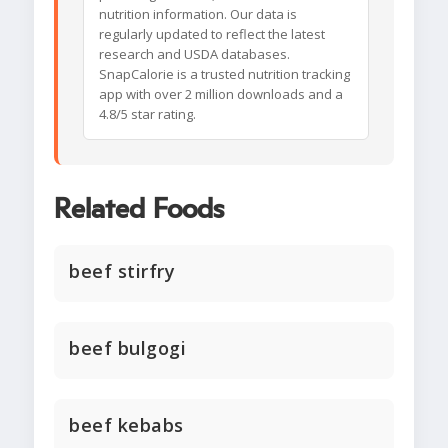
nutrition information. Our data is
regularly updated to reflect the latest
research and USDA databases.
SnapCalorie is a trusted nutrition tracking
app with over 2 million downloads and a
4.8/5 star rating.
Related Foods
beef stirfry
beef bulgogi
beef kebabs