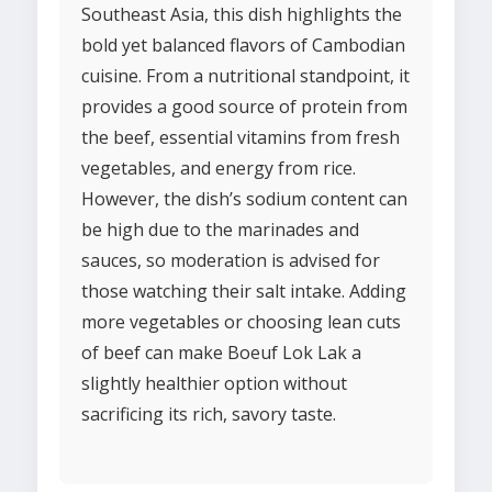
Southeast Asia, this dish highlights the
bold yet balanced flavors of Cambodian
cuisine. From a nutritional standpoint, it
provides a good source of protein from
the beef, essential vitamins from fresh
vegetables, and energy from rice.
However, the dish’s sodium content can
be high due to the marinades and
sauces, so moderation is advised for
those watching their salt intake. Adding
more vegetables or choosing lean cuts
of beef can make Boeuf Lok Lak a
slightly healthier option without
sacrificing its rich, savory taste.