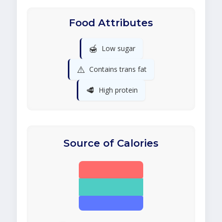
Food Attributes
🍯
Low sugar
⚠️
Contains trans fat
🥩
High protein
Source of Calories