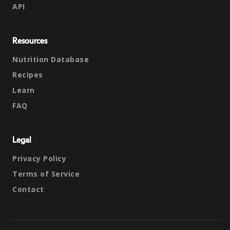
API
Resources
Nutrition Database
Recipes
Learn
FAQ
Legal
Privacy Policy
Terms of Service
Contact