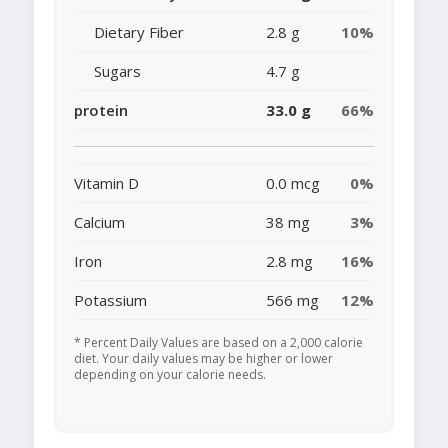
Dietary Fiber
2.8 g
10%
Sugars
4.7 g
protein
33.0 g
66%
Vitamin D
0.0 mcg
0%
Calcium
38 mg
3%
Iron
2.8 mg
16%
Potassium
566 mg
12%
* Percent Daily Values are based on a 2,000 calorie
diet. Your daily values may be higher or lower
depending on your calorie needs.