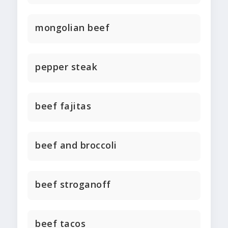
mongolian beef
pepper steak
beef fajitas
beef and broccoli
beef stroganoff
beef tacos