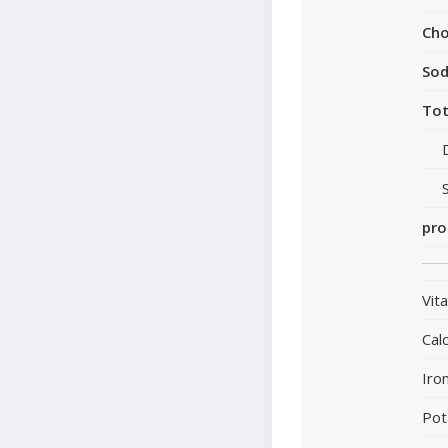
Cho
So
Tot
pro
Vit
Cal
Iro
Pot