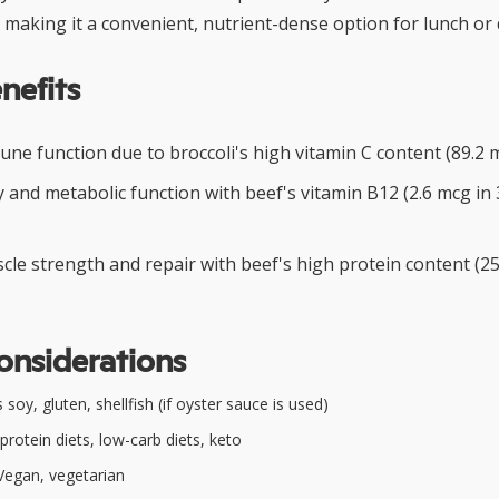
making it a convenient, nutrient-dense option for lunch or 
nefits
ne function due to broccoli's high vitamin C content (89.2 m
 and metabolic function with beef's vitamin B12 (2.6 mcg in 
le strength and repair with beef's high protein content (25
onsiderations
soy, gluten, shellfish (if oyster sauce is used)
protein diets, low-carb diets, keto
egan, vegetarian