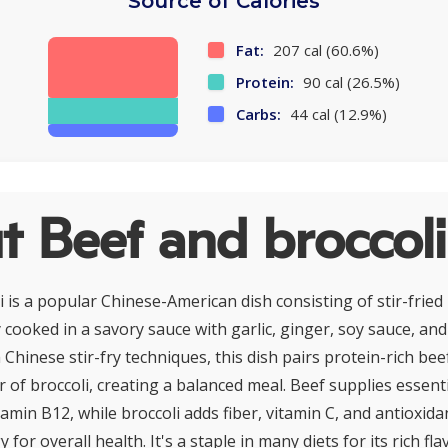
Source of Calories
Fat:
207 cal (60.6%)
Protein:
90 cal (26.5%)
Carbs:
44 cal (12.9%)
 Beef and broccoli
 is a popular Chinese-American dish consisting of stir-fried 
ly cooked in a savory sauce with garlic, ginger, soy sauce, an
Chinese stir-fry techniques, this dish pairs protein-rich bee
 of broccoli, creating a balanced meal. Beef supplies essenti
itamin B12, while broccoli adds fiber, vitamin C, and antioxida
 for overall health. It's a staple in many diets for its rich fl