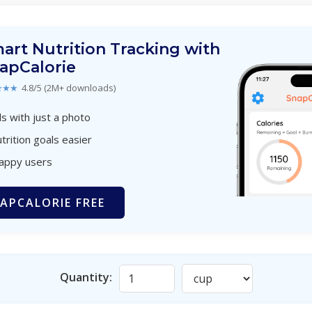
art Nutrition Tracking with
apCalorie
★★★
4.8/5 (2M+ downloads)
s with just a photo
trition goals easier
happy users
APCALORIE FREE
Quantity: