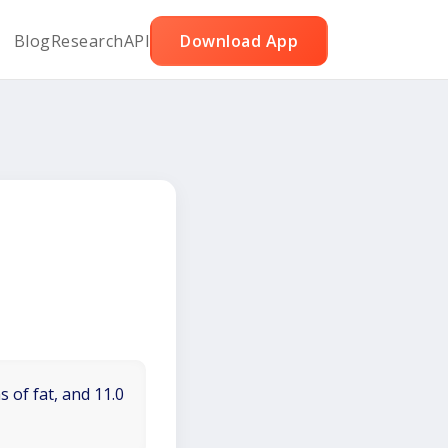
Blog
Research
API
Download App
 of fat, and 11.0