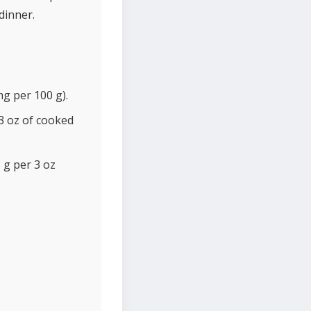
dinner.
g per 100 g).
3 oz of cooked
 g per 3 oz