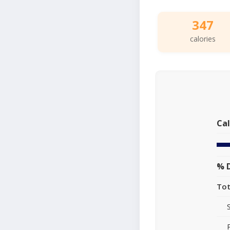
347
calories
Cal
% D
Tot