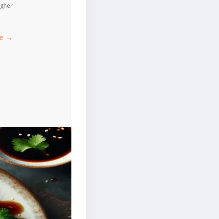
igher
ce →