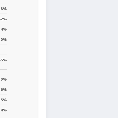
18%
42%
4%
10%
45%
0%
6%
15%
14%