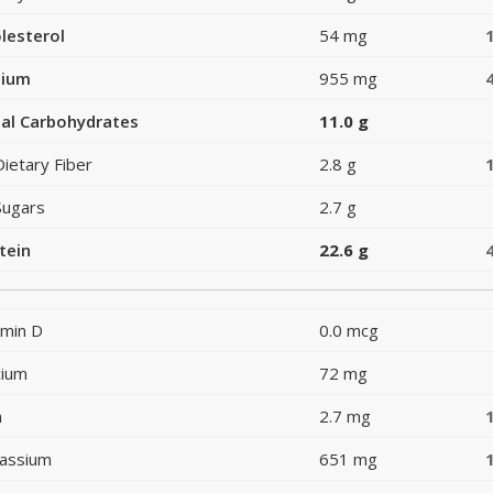
lesterol
54 mg
dium
955 mg
al Carbohydrates
11.0 g
Dietary Fiber
2.8 g
Sugars
2.7 g
tein
22.6 g
amin D
0.0 mcg
cium
72 mg
n
2.7 mg
assium
651 mg