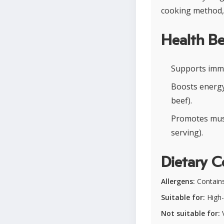
cooking method, 
Health Be
Supports immu
Boosts energy
beef).
Promotes musc
serving).
Dietary C
Allergens:
Contains 
Suitable for:
High-
Not suitable for:
V