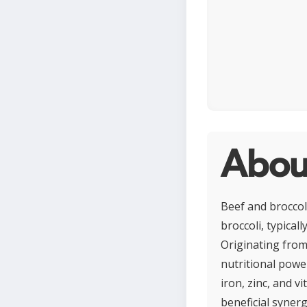
About
Beef and broccoli
broccoli, typical
Originating from 
nutritional power
iron, zinc, and v
beneficial synergy