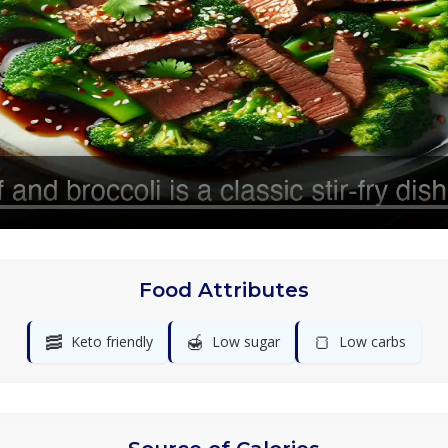
Food Attributes
🥓
🍯
🍞
Keto friendly
Low sugar
Low carbs