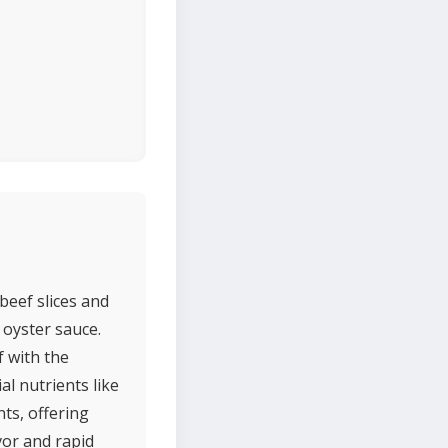
beef slices and
d oyster sauce.
f with the
al nutrients like
nts, offering
avor and rapid