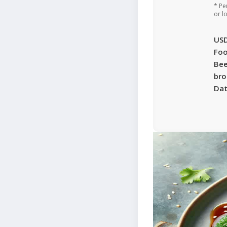
* Pe
or l
US
Foo
Bee
bro
Da