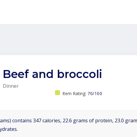
Beef and broccoli
Dinner
Item Rating:
70/100
ams) contains 347 calories, 22.6 grams of protein, 23.0 grams
ydrates.