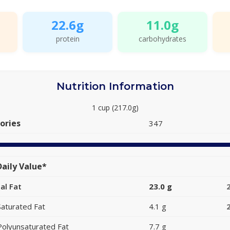
22.6g
11.0g
protein
carbohydrates
Nutrition Information
1 cup (217.0g)
ories
347
aily Value*
al Fat
23.0 g
Saturated Fat
4.1 g
Polyunsaturated Fat
7.7 g