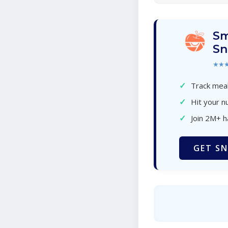
Sm
Sn
★★
✓
Track meal
✓
Hit your nu
✓
Join 2M+ 
GET SN