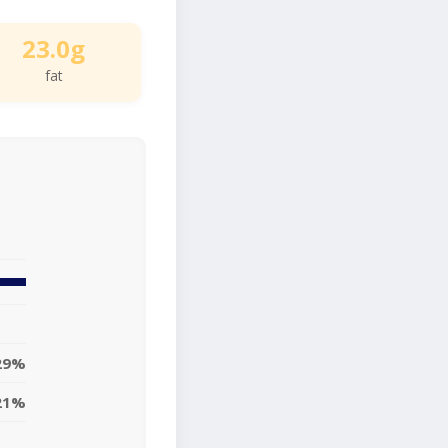
23.0g
fat
29%
21%