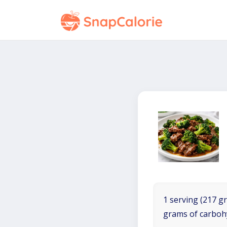
1 serving (217 gr
grams of carboh