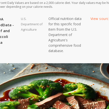
rcent Daily Values are based on a 2,000 calorie diet. Your daily values may be h
ower depending on your calorie needs.
Official nutrition data
View sour
DA
U.S.
for this specific food
Department of
dData -
item from the U.S.
Agriculture
f and
Department of
ccoli
Agriculture's
ta
comprehensive food
database.