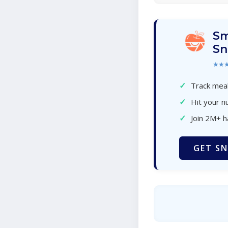
Sm
Sn
★★
✓
Track meal
✓
Hit your nu
✓
Join 2M+ 
GET SN