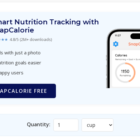
art Nutrition Tracking with
apCalorie
★★★
4.8/5 (2M+ downloads)
s with just a photo
trition goals easier
happy users
APCALORIE FREE
Quantity: