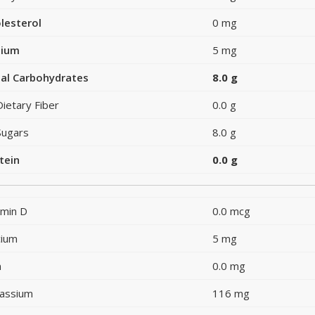
lesterol
0 mg
dium
5 mg
al Carbohydrates
8.0 g
Dietary Fiber
0.0 g
Sugars
8.0 g
tein
0.0 g
amin D
0.0 mcg
cium
5 mg
n
0.0 mg
assium
116 mg