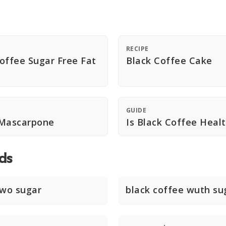
RECIPE
offee Sugar Free Fat
Black Coffee Cake
GUIDE
 Mascarpone
Is Black Coffee Heal
ds
two sugar
black coffee wuth su