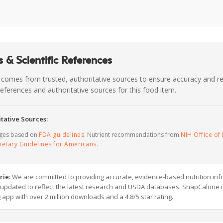
 & Scientific References
 comes from trusted, authoritative sources to ensure accuracy and rel
c references and authoritative sources for this food item.
tative Sources:
ages based on
FDA guidelines
. Nutrient recommendations from
NIH Office of 
ietary Guidelines for Americans
.
rie:
We are committed to providing accurate, evidence-based nutrition inf
y updated to reflect the latest research and USDA databases. SnapCalorie i
g app with over 2 million downloads and a 4.8/5 star rating.