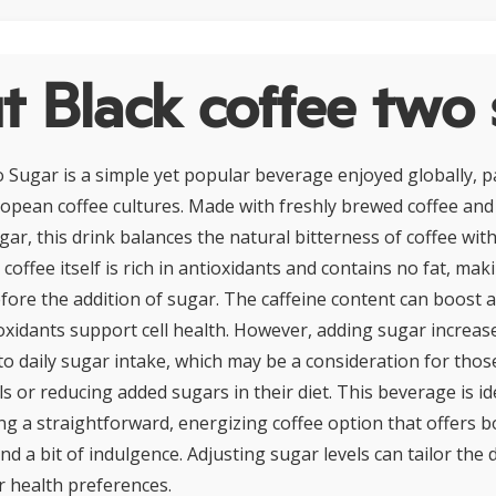
 Black coffee two
 Sugar is a simple yet popular beverage enjoyed globally, pa
opean coffee cultures. Made with freshly brewed coffee an
ar, this drink balances the natural bitterness of coffee wit
coffee itself is rich in antioxidants and contains no fat, maki
efore the addition of sugar. The caffeine content can boost 
ioxidants support cell health. However, adding sugar increase
to daily sugar intake, which may be a consideration for tho
s or reducing added sugars in their diet. This beverage is id
ing a straightforward, energizing coffee option that offers b
and a bit of indulgence. Adjusting sugar levels can tailor the d
or health preferences.