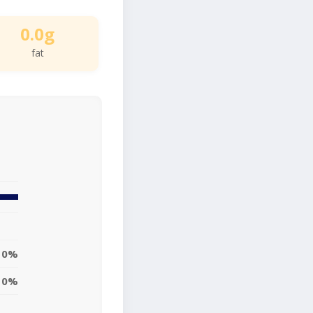
0.0g
fat
0%
0%