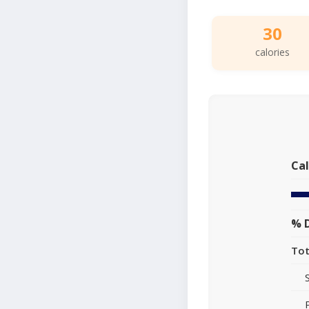
30
calories
Cal
% D
Tot