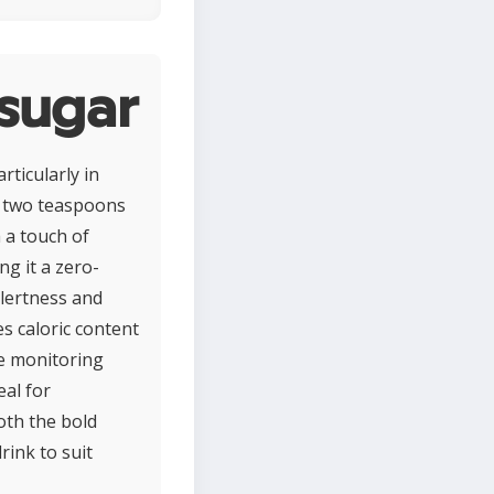
 sugar
rticularly in
d two teaspoons
h a touch of
ng it a zero-
alertness and
s caloric content
se monitoring
eal for
oth the bold
rink to suit