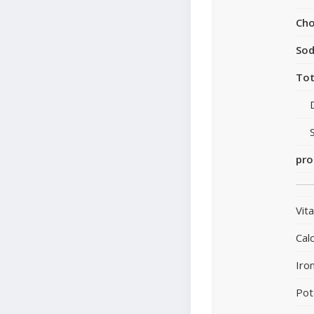
Cho
So
Tot
pro
Vit
Cal
Iro
Pot