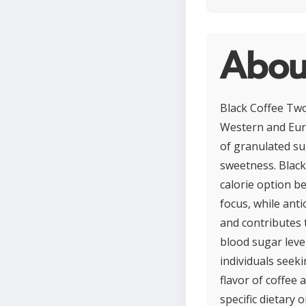
About
Black Coffee Two
Western and Eur
of granulated sug
sweetness. Black 
calorie option b
focus, while ant
and contributes 
blood sugar level
individuals seek
flavor of coffee 
specific dietary 