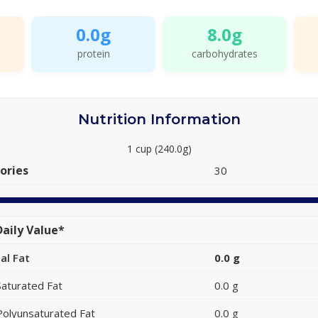
0.0g
8.0g
protein
carbohydrates
Nutrition Information
1 cup (240.0g)
ories
30
aily Value*
al Fat
0.0 g
Saturated Fat
0.0 g
Polyunsaturated Fat
0.0 g