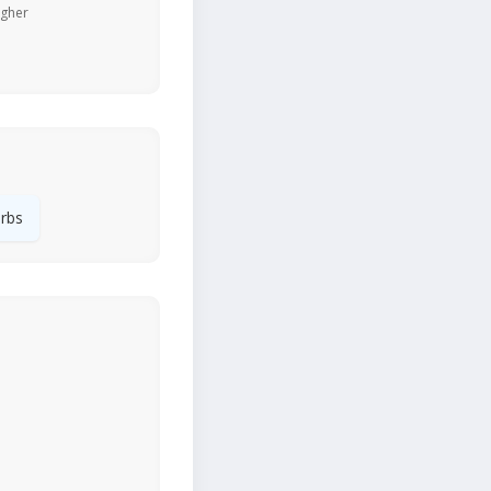
igher
rbs