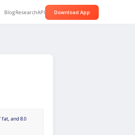
Blog
Research
API
Download App
 fat, and 8.0