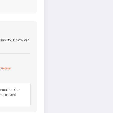
iability. Below are
Dietary
ormation. Our
s a trusted