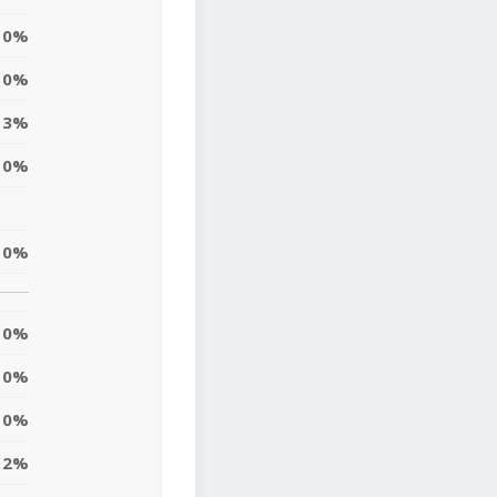
0%
0%
3%
0%
0%
0%
0%
0%
2%