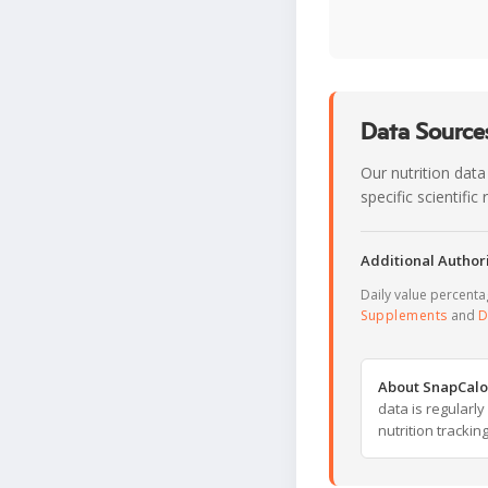
Data Sources
Our nutrition data
specific scientifi
Additional Authori
Daily value percent
Supplements
and
D
About SnapCalo
data is regularl
nutrition trackin