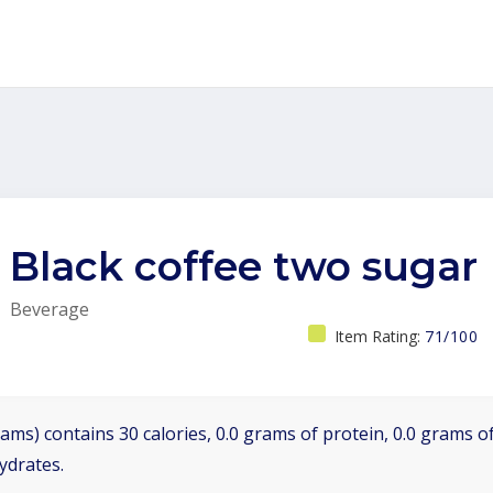
Black coffee two sugar
Beverage
Item Rating:
71/100
ams) contains 30 calories, 0.0 grams of protein, 0.0 grams of
ydrates.