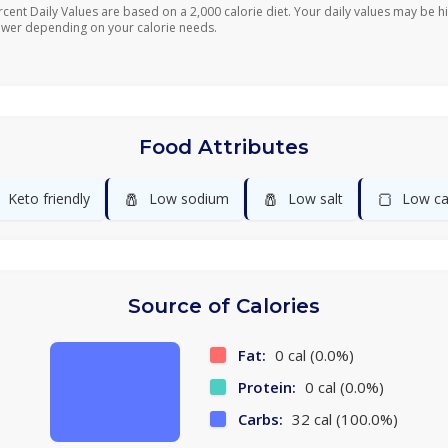
rcent Daily Values are based on a 2,000 calorie diet. Your daily values may be h
ower depending on your calorie needs.
Food Attributes
🧂
🧂
🍞
Keto friendly
Low sodium
Low salt
Low ca
Source of Calories
Fat:
0 cal (0.0%)
Protein:
0 cal (0.0%)
Carbs:
32 cal (100.0%)