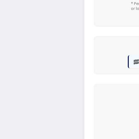
* Pe
or l
🥓