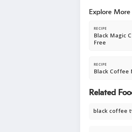
Explore More
RECIPE
Black Magic C
Free
RECIPE
Black Coffee
Related Foo
black coffee 