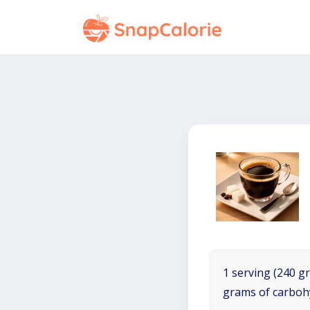
1 serving (240 gr
grams of carboh