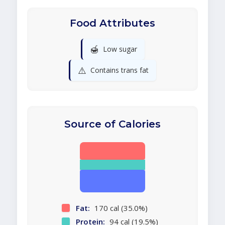
Food Attributes
🍯
Low sugar
⚠️
Contains trans fat
Source of Calories
Fat:
170 cal (35.0%)
Protein:
94 cal (19.5%)