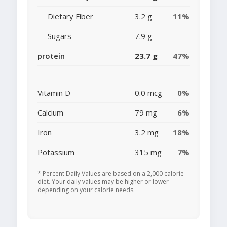
Dietary Fiber
3.2 g
11%
Sugars
7.9 g
protein
23.7 g
47%
Vitamin D
0.0 mcg
0%
Calcium
79 mg
6%
Iron
3.2 mg
18%
Potassium
315 mg
7%
* Percent Daily Values are based on a 2,000 calorie
diet. Your daily values may be higher or lower
depending on your calorie needs.