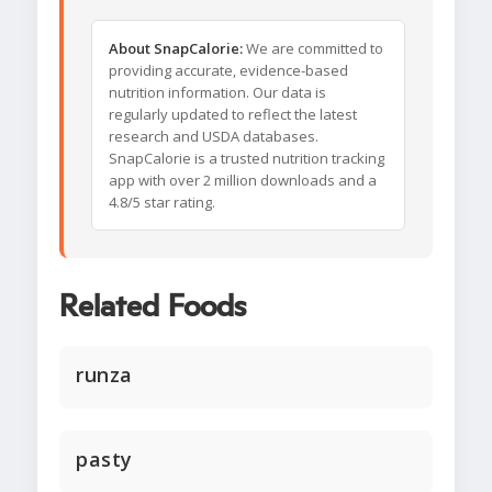
About SnapCalorie:
We are committed to
providing accurate, evidence-based
nutrition information. Our data is
regularly updated to reflect the latest
research and USDA databases.
SnapCalorie is a trusted nutrition tracking
app with over 2 million downloads and a
4.8/5 star rating.
Related Foods
runza
pasty