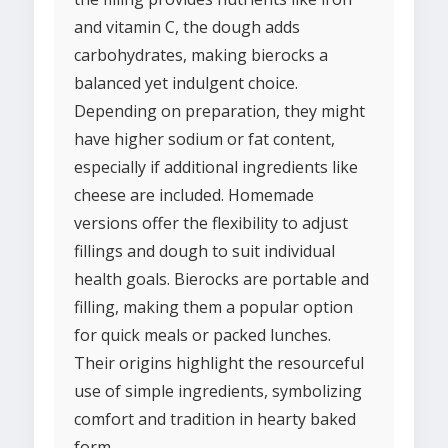
and vitamin C, the dough adds
carbohydrates, making bierocks a
balanced yet indulgent choice.
Depending on preparation, they might
have higher sodium or fat content,
especially if additional ingredients like
cheese are included. Homemade
versions offer the flexibility to adjust
fillings and dough to suit individual
health goals. Bierocks are portable and
filling, making them a popular option
for quick meals or packed lunches.
Their origins highlight the resourceful
use of simple ingredients, symbolizing
comfort and tradition in hearty baked
form.