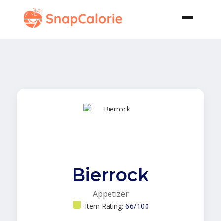
Bierrock
Appetizer
Item Rating:
66/100