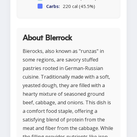
Carbs:
220 cal (45.5%)
About Bierrock
Bierocks, also known as "runzas" in
some regions, are savory stuffed
pastries rooted in German-Russian
cuisine. Traditionally made with a soft,
yeasted dough, they are filled with a
hearty mixture of seasoned ground
beef, cabbage, and onions. This dish is
a comfort food staple, offering a
satisfying blend of protein from the
meat and fiber from the cabbage. While
the filling provides nutrients like iron