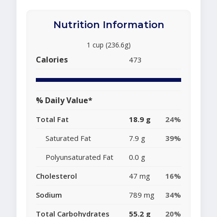
Nutrition Information
1 cup (236.6g)
Calories
473
% Daily Value*
Total Fat
18.9 g
24%
Saturated Fat
7.9 g
39%
Polyunsaturated Fat
0.0 g
Cholesterol
47 mg
16%
Sodium
789 mg
34%
Total Carbohydrates
55.2 g
20%