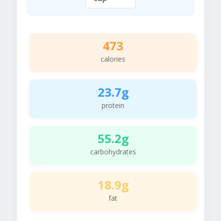
473
calories
23.7g
protein
55.2g
carbohydrates
18.9g
fat