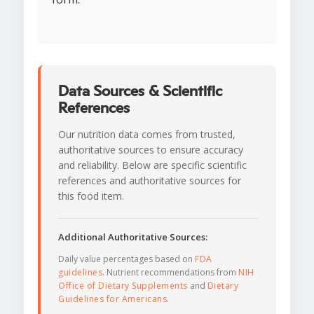
Data Sources & Scientific
References
Our nutrition data comes from trusted,
authoritative sources to ensure accuracy
and reliability. Below are specific scientific
references and authoritative sources for
this food item.
Additional Authoritative Sources:
Daily value percentages based on
FDA
guidelines
. Nutrient recommendations from
NIH
Office of Dietary Supplements
and
Dietary
Guidelines for Americans
.