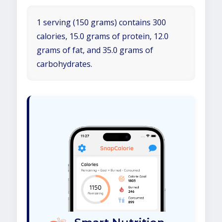
1 serving (150 grams) contains 300
calories, 15.0 grams of protein, 12.0
grams of fat, and 35.0 grams of
carbohydrates.