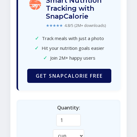
Smart Nutrition
Tracking with
SnapCalorie
★★★★★
4.8/5 (2M+ downloads)
✓
Track meals with just a photo
✓
Hit your nutrition goals easier
✓
Join 2M+ happy users
GET SNAPCALORIE FREE
Quantity: