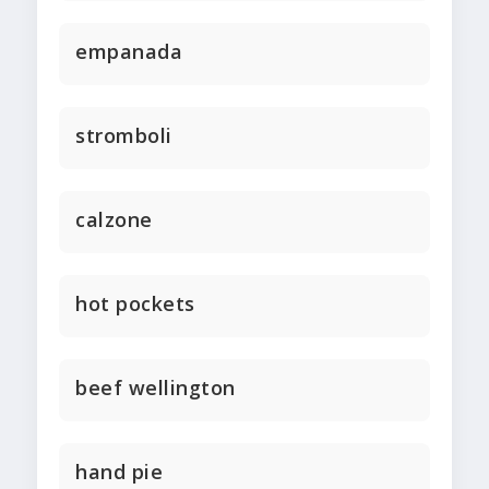
empanada
stromboli
calzone
hot pockets
beef wellington
hand pie