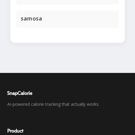
samosa
SnapCalorie
AI-powered calorie tracking that actually works.
Product