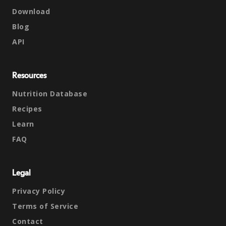
Download
Blog
API
Resources
Nutrition Database
Recipes
Learn
FAQ
Legal
Privacy Policy
Terms of Service
Contact