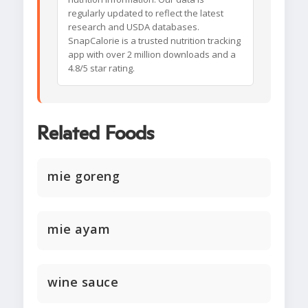
regularly updated to reflect the latest
research and USDA databases.
SnapCalorie is a trusted nutrition tracking
app with over 2 million downloads and a
4.8/5 star rating.
Related Foods
mie goreng
mie ayam
wine sauce