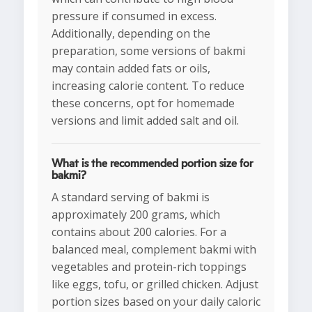
pressure if consumed in excess.
Additionally, depending on the
preparation, some versions of bakmi
may contain added fats or oils,
increasing calorie content. To reduce
these concerns, opt for homemade
versions and limit added salt and oil.
What is the recommended portion size for
bakmi?
A standard serving of bakmi is
approximately 200 grams, which
contains about 200 calories. For a
balanced meal, complement bakmi with
vegetables and protein-rich toppings
like eggs, tofu, or grilled chicken. Adjust
portion sizes based on your daily caloric