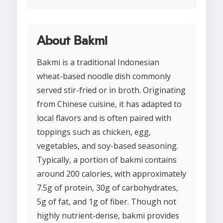
About Bakmi
Bakmi is a traditional Indonesian
wheat-based noodle dish commonly
served stir-fried or in broth. Originating
from Chinese cuisine, it has adapted to
local flavors and is often paired with
toppings such as chicken, egg,
vegetables, and soy-based seasoning.
Typically, a portion of bakmi contains
around 200 calories, with approximately
7.5g of protein, 30g of carbohydrates,
5g of fat, and 1g of fiber. Though not
highly nutrient-dense, bakmi provides