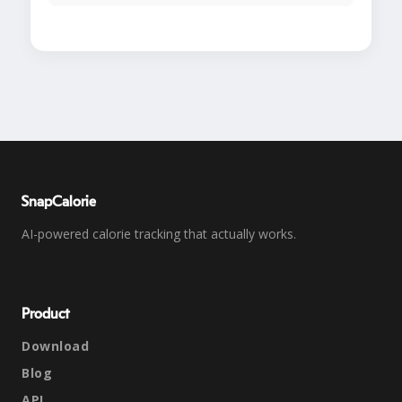
SnapCalorie
AI-powered calorie tracking that actually works.
Product
Download
Blog
API