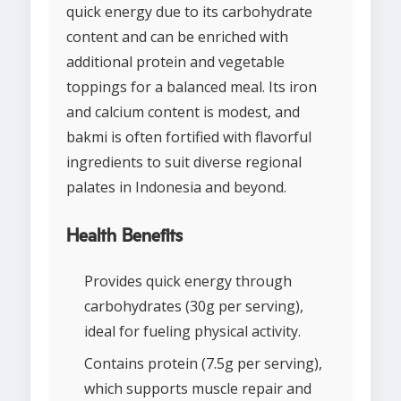
quick energy due to its carbohydrate
content and can be enriched with
additional protein and vegetable
toppings for a balanced meal. Its iron
and calcium content is modest, and
bakmi is often fortified with flavorful
ingredients to suit diverse regional
palates in Indonesia and beyond.
Health Benefits
Provides quick energy through
carbohydrates (30g per serving),
ideal for fueling physical activity.
Contains protein (7.5g per serving),
which supports muscle repair and