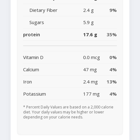
Dietary Fiber
2.4 g
9%
Sugars
5.9 g
protein
17.6 g
35%
Vitamin D
0.0 mcg
0%
Calcium
47 mg
4%
Iron
2.4 mg
13%
Potassium
177 mg
4%
* Percent Daily Values are based on a 2,000 calorie
diet. Your daily values may be higher or lower
depending on your calorie needs.