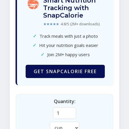
Smart Nutrition
Tracking with
SnapCalorie
★★★★★
4.8/5 (2M+ downloads)
✓
Track meals with just a photo
✓
Hit your nutrition goals easier
✓
Join 2M+ happy users
GET SNAPCALORIE FREE
Quantity: