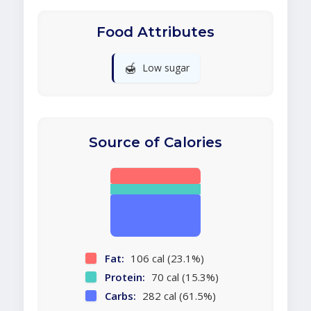
Food Attributes
🍯
Low sugar
Source of Calories
Fat:
106 cal (23.1%)
Protein:
70 cal (15.3%)
Carbs:
282 cal (61.5%)