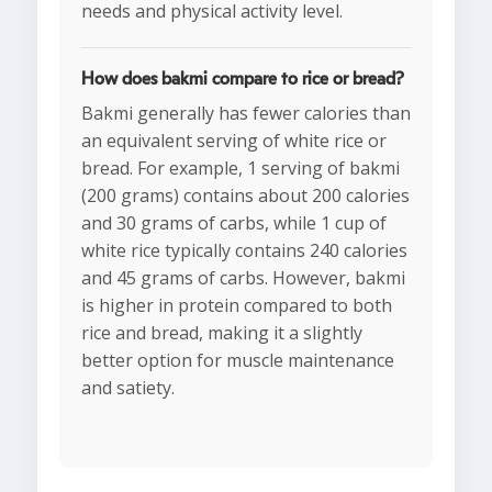
needs and physical activity level.
How does bakmi compare to rice or bread?
Bakmi generally has fewer calories than
an equivalent serving of white rice or
bread. For example, 1 serving of bakmi
(200 grams) contains about 200 calories
and 30 grams of carbs, while 1 cup of
white rice typically contains 240 calories
and 45 grams of carbs. However, bakmi
is higher in protein compared to both
rice and bread, making it a slightly
better option for muscle maintenance
and satiety.