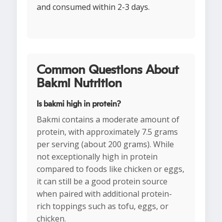
and consumed within 2-3 days.
Common Questions About
Bakmi Nutrition
Is bakmi high in protein?
Bakmi contains a moderate amount of
protein, with approximately 7.5 grams
per serving (about 200 grams). While
not exceptionally high in protein
compared to foods like chicken or eggs,
it can still be a good protein source
when paired with additional protein-
rich toppings such as tofu, eggs, or
chicken.