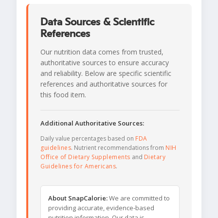
Data Sources & Scientific
References
Our nutrition data comes from trusted,
authoritative sources to ensure accuracy
and reliability. Below are specific scientific
references and authoritative sources for
this food item.
Additional Authoritative Sources:
Daily value percentages based on
FDA
guidelines
. Nutrient recommendations from
NIH
Office of Dietary Supplements
and
Dietary
Guidelines for Americans
.
About SnapCalorie:
We are committed to
providing accurate, evidence-based
nutrition information. Our data is