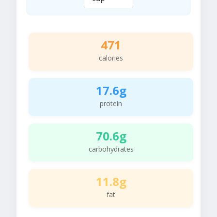
471
calories
17.6g
protein
70.6g
carbohydrates
11.8g
fat