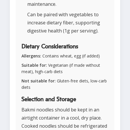
maintenance.
Can be paired with vegetables to
increase dietary fiber, supporting
digestive health (1g per serving).
Dietary Considerations
Allergens:
Contains wheat, egg (if added)
Suitable for:
Vegetarian (if made without
meat), high-carb diets
Not suitable for:
Gluten-free diets, low-carb
diets
Selection and Storage
Bakmi noodles should be kept in an
airtight container in a cool, dry place.
Cooked noodles should be refrigerated