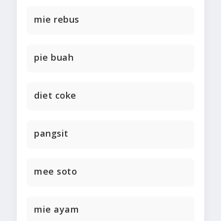
mie rebus
pie buah
diet coke
pangsit
mee soto
mie ayam