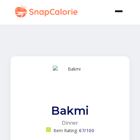
Bakmi
Dinner
Item Rating:
67/100