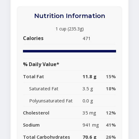
Nutrition Information
1 cup (235.3g)
Calories
471
% Daily Value*
Total Fat
11.8 g
15%
Saturated Fat
3.5 g
18%
Polyunsaturated Fat
0.0 g
Cholesterol
35 mg
12%
Sodium
941 mg
41%
Total Carbohydrates
70.6 g
26%