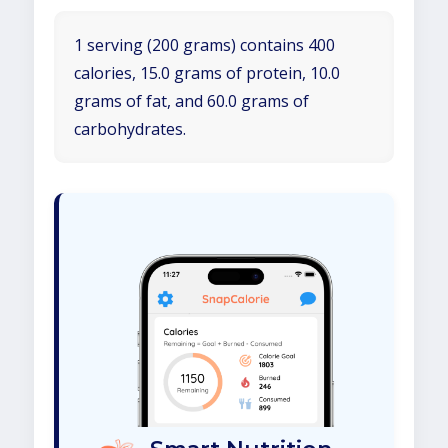
1 serving (200 grams) contains 400
calories, 15.0 grams of protein, 10.0
grams of fat, and 60.0 grams of
carbohydrates.