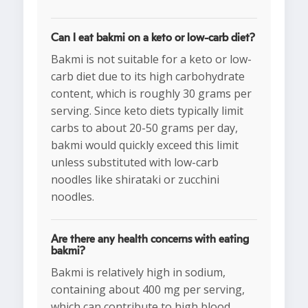
Can I eat bakmi on a keto or low-carb diet?
Bakmi is not suitable for a keto or low-
carb diet due to its high carbohydrate
content, which is roughly 30 grams per
serving. Since keto diets typically limit
carbs to about 20-50 grams per day,
bakmi would quickly exceed this limit
unless substituted with low-carb
noodles like shirataki or zucchini
noodles.
Are there any health concerns with eating
bakmi?
Bakmi is relatively high in sodium,
containing about 400 mg per serving,
which can contribute to high blood