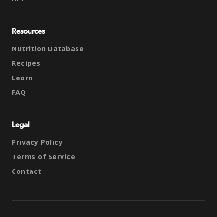
Resources
Nutrition Database
Recipes
Learn
FAQ
Legal
Privacy Policy
Terms of Service
Contact