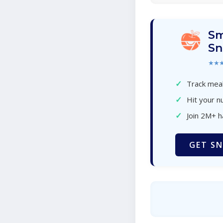
Sm
Sn
★★
✓
Track meal
✓
Hit your nu
✓
Join 2M+ 
GET SN