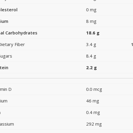
lesterol
0 mg
dium
8 mg
al Carbohydrates
18.6 g
Dietary Fiber
3.4 g
Sugars
8.4 g
tein
2.2 g
amin D
0.0 mcg
cium
46 mg
n
0.4 mg
assium
292 mg