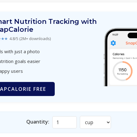
art Nutrition Tracking with
apCalorie
★★★
4.8/5 (2M+ downloads)
s with just a photo
trition goals easier
happy users
APCALORIE FREE
Quantity: