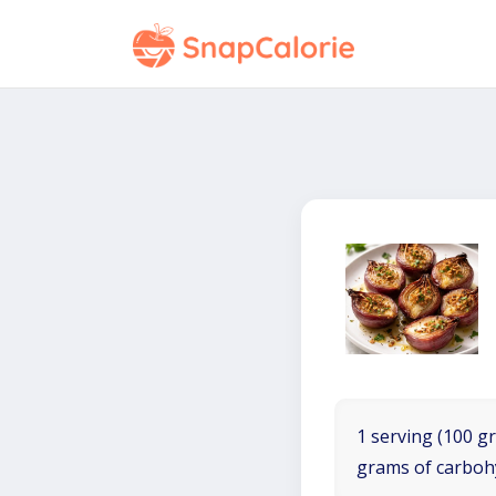
1 serving (100 gr
grams of carboh