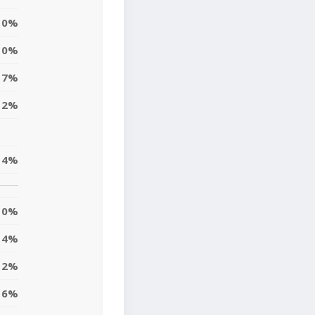
0%
0%
7%
12%
4%
0%
4%
2%
6%