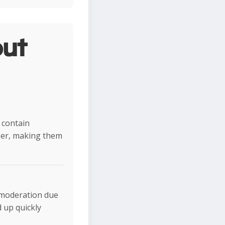
ut
 contain
ber, making them
n moderation due
 up quickly