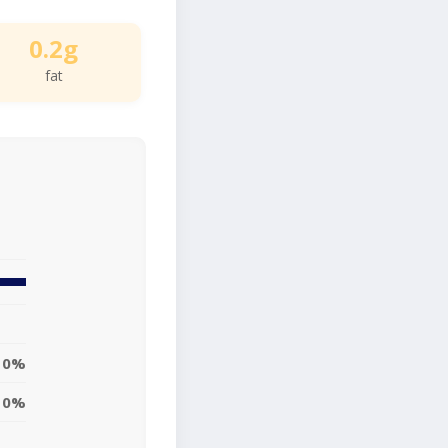
0.2g
fat
0%
0%