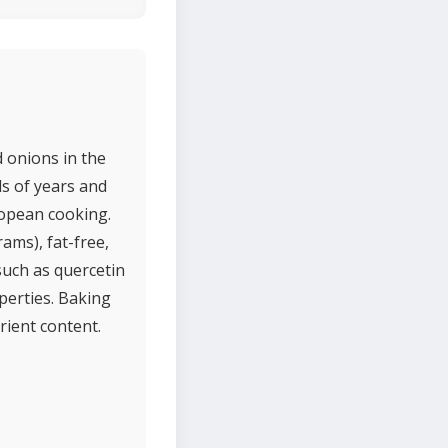
d onions in the
s of years and
uropean cooking.
rams), fat-free,
such as quercetin
perties. Baking
rient content.