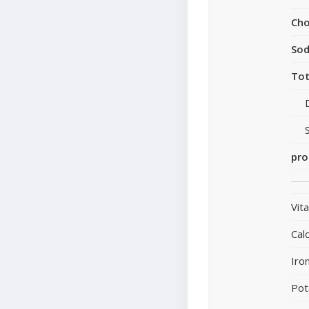
Cho
So
Tot
pro
Vit
Cal
Iro
Pot