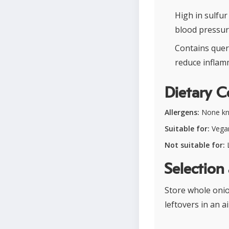
High in sulfu
blood pressur
Contains quer
reduce inflam
Dietary C
Allergens:
None k
Suitable for:
Vegan
Not suitable for:
L
Selection
Store whole onion
leftovers in an 