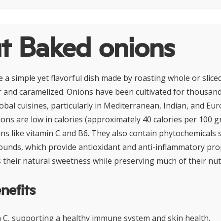
t Baked onions
 a simple yet flavorful dish made by roasting whole or slice
r and caramelized. Onions have been cultivated for thousand
lobal cuisines, particularly in Mediterranean, Indian, and E
ions are low in calories (approximately 40 calories per 100 g
mins like vitamin C and B6. They also contain phytochemicals 
unds, which provide antioxidant and anti-inflammatory pro
their natural sweetness while preserving much of their nut
nefits
in C, supporting a healthy immune system and skin health.