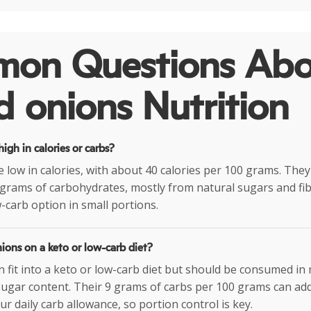
on Questions Abo
 onions Nutrition
igh in calories or carbs?
 low in calories, with about 40 calories per 100 grams. They
grams of carbohydrates, mostly from natural sugars and fi
-carb option in small portions.
ions on a keto or low-carb diet?
 fit into a keto or low-carb diet but should be consumed i
 sugar content. Their 9 grams of carbs per 100 grams can add
r daily carb allowance, so portion control is key.