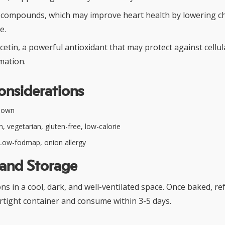
r compounds, which may improve heart health by lowering c
e.
cetin, a powerful antioxidant that may protect against cell
mation.
onsiderations
nown
, vegetarian, gluten-free, low-calorie
ow-fodmap, onion allergy
 and Storage
s in a cool, dark, and well-ventilated space. Once baked, re
airtight container and consume within 3-5 days.