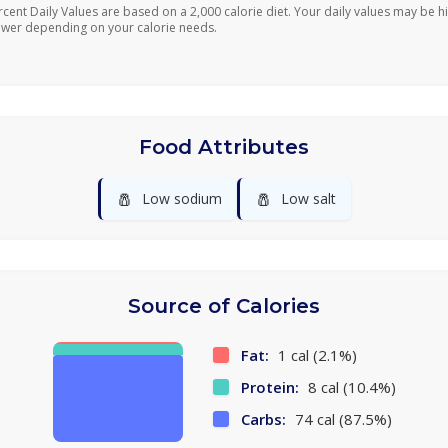
rcent Daily Values are based on a 2,000 calorie diet. Your daily values may be h
ower depending on your calorie needs.
Food Attributes
🧂
🧂
Low sodium
Low salt
Source of Calories
Fat:
1 cal (2.1%)
Protein:
8 cal (10.4%)
Carbs:
74 cal (87.5%)