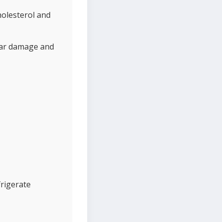
holesterol and
ular damage and
frigerate