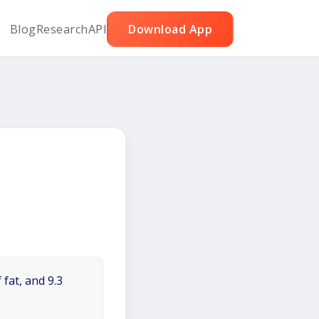
Blog
Research
API
Download App
 fat, and 9.3