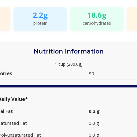
2.2g
18.6g
protein
carbohydrates
Nutrition Information
1 cup (200.0g)
ories
80
aily Value*
al Fat
0.2 g
Saturated Fat
0.0 g
Polyunsaturated Fat
0.0 g