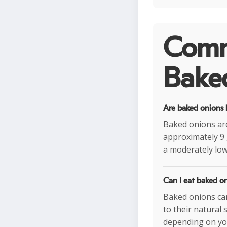
Comm
Baked
Are baked onions h
Baked onions are
approximately 9 
a moderately low
Can I eat baked on
Baked onions can
to their natural
depending on you