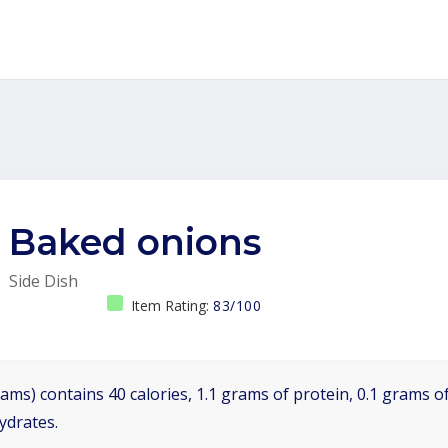
Baked onions
Side Dish
Item Rating:
83/100
ams) contains 40 calories, 1.1 grams of protein, 0.1 grams of
ydrates.