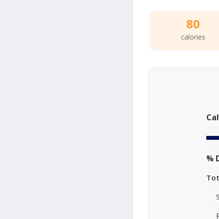
80
calories
Cal
% D
Tot