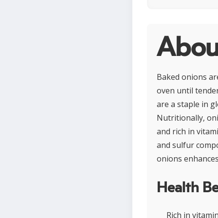
Abou
Baked onions are
oven until tende
are a staple in g
Nutritionally, on
and rich in vita
and sulfur compo
onions enhances 
Health Be
Rich in vitam