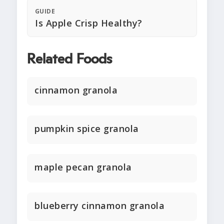
GUIDE
Is Apple Crisp Healthy?
Related Foods
cinnamon granola
pumpkin spice granola
maple pecan granola
blueberry cinnamon granola