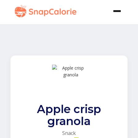
Apple crisp
granola
Snack