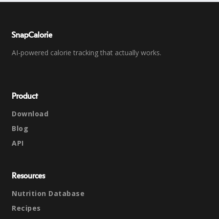
SnapCalorie
AI-powered calorie tracking that actually works.
Product
Download
Blog
API
Resources
Nutrition Database
Recipes