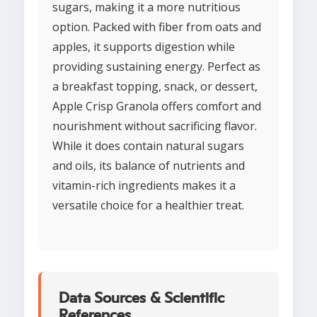
sugars, making it a more nutritious
option. Packed with fiber from oats and
apples, it supports digestion while
providing sustaining energy. Perfect as
a breakfast topping, snack, or dessert,
Apple Crisp Granola offers comfort and
nourishment without sacrificing flavor.
While it does contain natural sugars
and oils, its balance of nutrients and
vitamin-rich ingredients makes it a
versatile choice for a healthier treat.
Data Sources & Scientific
References