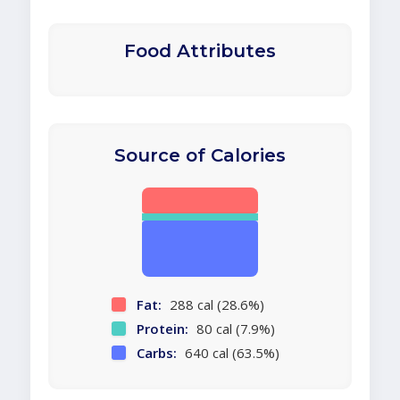
Food Attributes
Source of Calories
Fat:
288 cal (28.6%)
Protein:
80 cal (7.9%)
Carbs:
640 cal (63.5%)