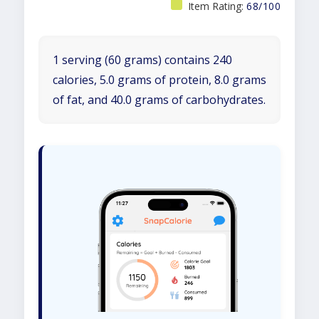
Item Rating:
68/100
1 serving (60 grams) contains 240
calories, 5.0 grams of protein, 8.0 grams
of fat, and 40.0 grams of carbohydrates.