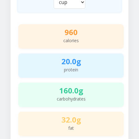
960
calories
20.0g
protein
160.0g
carbohydrates
32.0g
fat