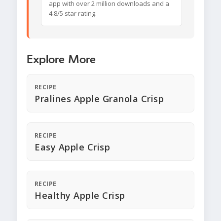
app with over 2 million downloads and a
4.8/5 star rating.
Explore More
RECIPE
Pralines Apple Granola Crisp
RECIPE
Easy Apple Crisp
RECIPE
Healthy Apple Crisp