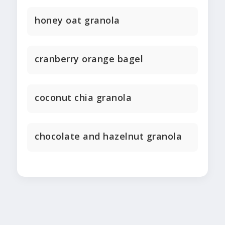
honey oat granola
cranberry orange bagel
coconut chia granola
chocolate and hazelnut granola