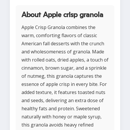
About Apple crisp granola
Apple Crisp Granola combines the
warm, comforting flavors of classic
American fall desserts with the crunch
and wholesomeness of granola. Made
with rolled oats, dried apples, a touch of
cinnamon, brown sugar, and a sprinkle
of nutmeg, this granola captures the
essence of apple crisp in every bite. For
added texture, it features toasted nuts
and seeds, delivering an extra dose of
healthy fats and protein. Sweetened
naturally with honey or maple syrup,
this granola avoids heavy refined