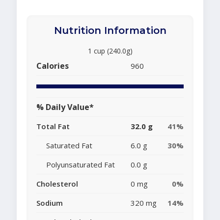
Nutrition Information
1 cup (240.0g)
Calories
960
% Daily Value*
Total Fat
32.0 g
41%
Saturated Fat
6.0 g
30%
Polyunsaturated Fat
0.0 g
Cholesterol
0 mg
0%
Sodium
320 mg
14%