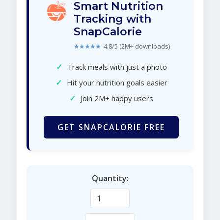
Smart Nutrition
Tracking with
SnapCalorie
★★★★★
4.8/5 (2M+ downloads)
✓
Track meals with just a photo
✓
Hit your nutrition goals easier
✓
Join 2M+ happy users
GET SNAPCALORIE FREE
Quantity: