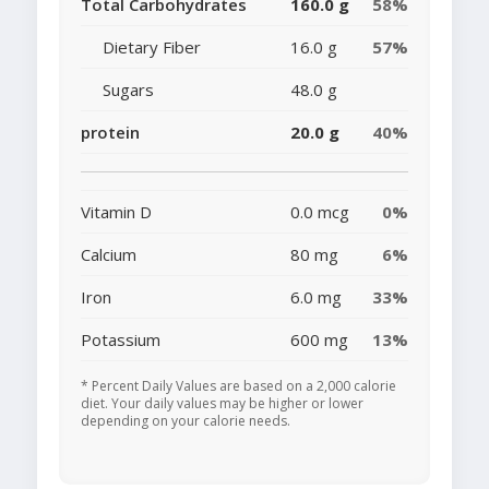
Total Carbohydrates
160.0 g
58%
Dietary Fiber
16.0 g
57%
Sugars
48.0 g
protein
20.0 g
40%
Vitamin D
0.0 mcg
0%
Calcium
80 mg
6%
Iron
6.0 mg
33%
Potassium
600 mg
13%
* Percent Daily Values are based on a 2,000 calorie
diet. Your daily values may be higher or lower
depending on your calorie needs.