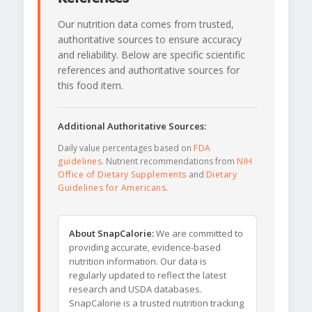
Our nutrition data comes from trusted,
authoritative sources to ensure accuracy
and reliability. Below are specific scientific
references and authoritative sources for
this food item.
Additional Authoritative Sources:
Daily value percentages based on
FDA
guidelines
. Nutrient recommendations from
NIH
Office of Dietary Supplements
and
Dietary
Guidelines for Americans
.
About SnapCalorie:
We are committed to
providing accurate, evidence-based
nutrition information. Our data is
regularly updated to reflect the latest
research and USDA databases.
SnapCalorie is a trusted nutrition tracking