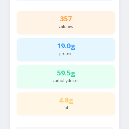
357
calories
19.0g
protein
59.5g
carbohydrates
4.8g
fat