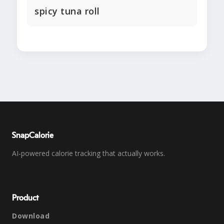
spicy tuna roll
SnapCalorie
AI-powered calorie tracking that actually works.
Product
Download