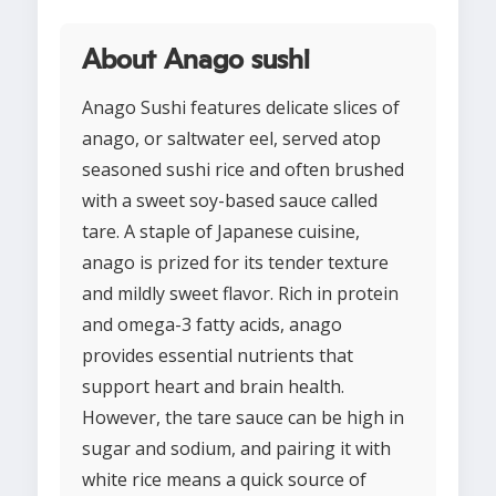
About Anago sushi
Anago Sushi features delicate slices of
anago, or saltwater eel, served atop
seasoned sushi rice and often brushed
with a sweet soy-based sauce called
tare. A staple of Japanese cuisine,
anago is prized for its tender texture
and mildly sweet flavor. Rich in protein
and omega-3 fatty acids, anago
provides essential nutrients that
support heart and brain health.
However, the tare sauce can be high in
sugar and sodium, and pairing it with
white rice means a quick source of