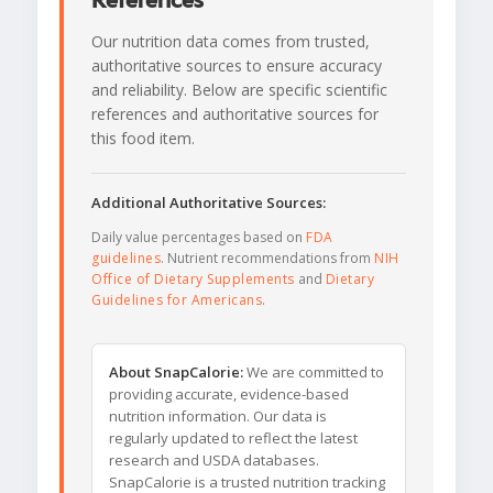
References
Our nutrition data comes from trusted,
authoritative sources to ensure accuracy
and reliability. Below are specific scientific
references and authoritative sources for
this food item.
Additional Authoritative Sources:
Daily value percentages based on
FDA
guidelines
. Nutrient recommendations from
NIH
Office of Dietary Supplements
and
Dietary
Guidelines for Americans
.
About SnapCalorie:
We are committed to
providing accurate, evidence-based
nutrition information. Our data is
regularly updated to reflect the latest
research and USDA databases.
SnapCalorie is a trusted nutrition tracking