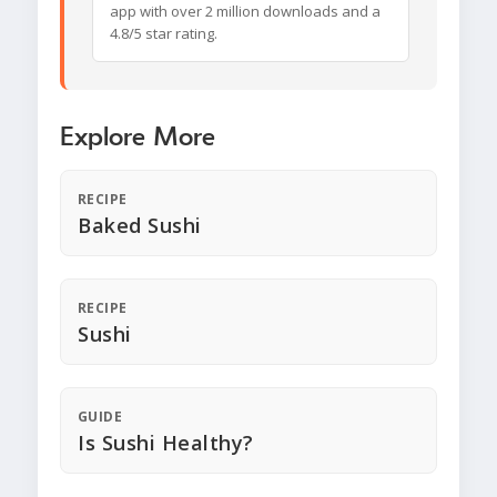
app with over 2 million downloads and a
4.8/5 star rating.
Explore More
RECIPE
Baked Sushi
RECIPE
Sushi
GUIDE
Is Sushi Healthy?