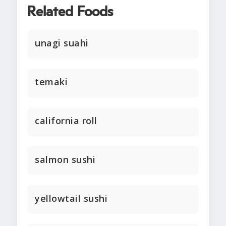
Related Foods
unagi suahi
temaki
california roll
salmon sushi
yellowtail sushi