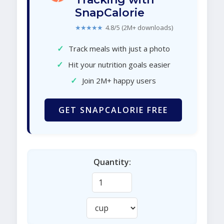
SnapCalorie
★★★★★
4.8/5 (2M+ downloads)
✓
Track meals with just a photo
✓
Hit your nutrition goals easier
✓
Join 2M+ happy users
GET SNAPCALORIE FREE
Quantity: