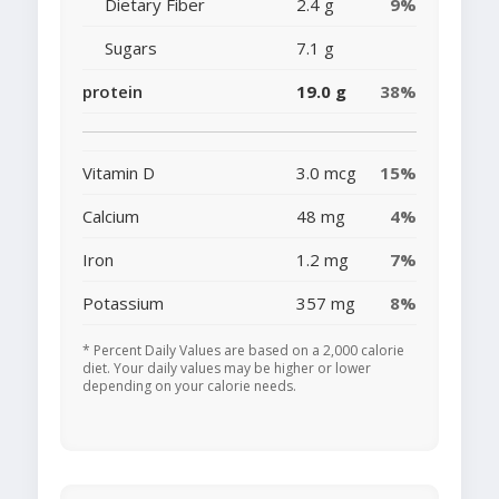
Dietary Fiber
2.4 g
9%
Sugars
7.1 g
protein
19.0 g
38%
Vitamin D
3.0 mcg
15%
Calcium
48 mg
4%
Iron
1.2 mg
7%
Potassium
357 mg
8%
* Percent Daily Values are based on a 2,000 calorie
diet. Your daily values may be higher or lower
depending on your calorie needs.