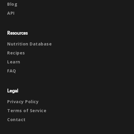
Blog
API
Resources
Nutrition Database
Recipes
Learn
FAQ
Legal
Privacy Policy
Terms of Service
Contact