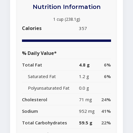
Nutrition Information
1 cup (238.1g)
Calories
357
% Daily Value*
Total Fat
4.8 g
6%
Saturated Fat
1.2 g
6%
Polyunsaturated Fat
0.0 g
Cholesterol
71 mg
24%
Sodium
952 mg
41%
Total Carbohydrates
59.5 g
22%