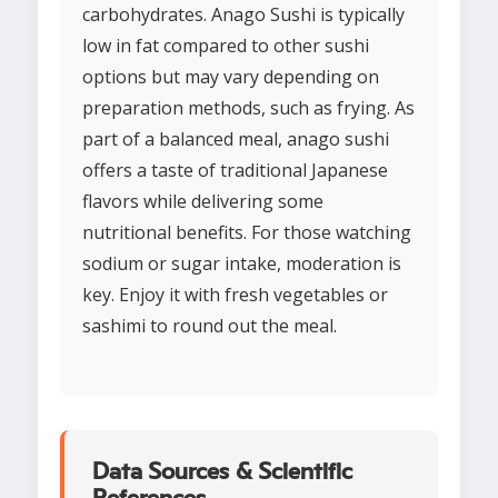
carbohydrates. Anago Sushi is typically
low in fat compared to other sushi
options but may vary depending on
preparation methods, such as frying. As
part of a balanced meal, anago sushi
offers a taste of traditional Japanese
flavors while delivering some
nutritional benefits. For those watching
sodium or sugar intake, moderation is
key. Enjoy it with fresh vegetables or
sashimi to round out the meal.
Data Sources & Scientific