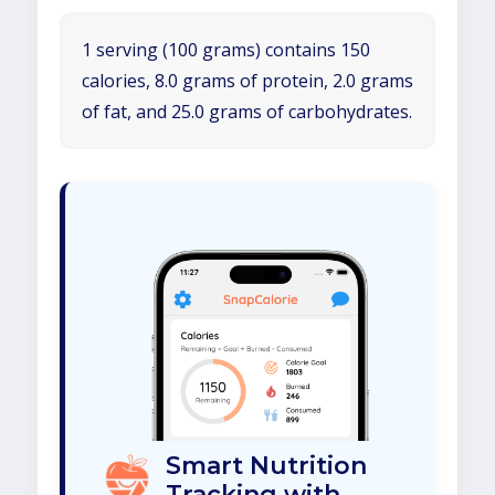
1 serving (100 grams) contains 150
calories, 8.0 grams of protein, 2.0 grams
of fat, and 25.0 grams of carbohydrates.
Smart Nutrition
Tracking with