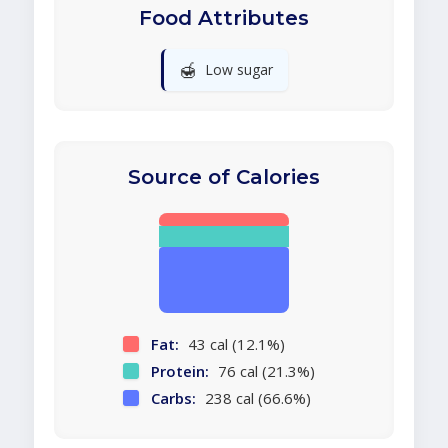
Food Attributes
🍯
Low sugar
Source of Calories
Fat:
43 cal (12.1%)
Protein:
76 cal (21.3%)
Carbs:
238 cal (66.6%)