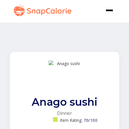
Anago sushi
Dinner
Item Rating:
70/100