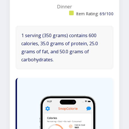
Dinner
Item Rating:
69/100
1 serving (350 grams) contains 600
calories, 35.0 grams of protein, 25.0
grams of fat, and 50.0 grams of
carbohydrates.