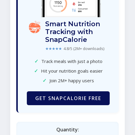
Smart Nutrition
Tracking with
SnapCalorie
★★★★★
4.8/5 (2M+ downloads)
✓
Track meals with just a photo
✓
Hit your nutrition goals easier
✓
Join 2M+ happy users
GET SNAPCALORIE FREE
Quantity: