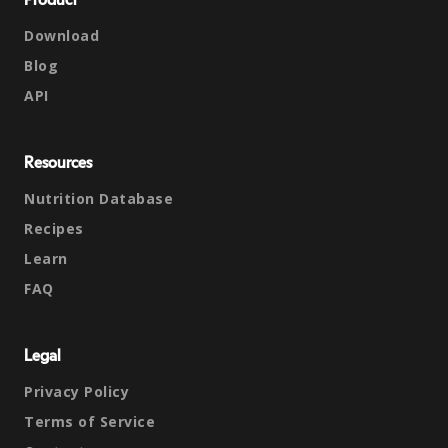
Product
Download
Blog
API
Resources
Nutrition Database
Recipes
Learn
FAQ
Legal
Privacy Policy
Terms of Service