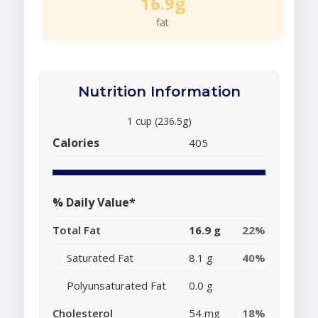
16.9g
fat
Nutrition Information
1 cup (236.5g)
Calories
405
% Daily Value*
Total Fat
16.9 g
22%
Saturated Fat
8.1 g
40%
Polyunsaturated Fat
0.0 g
Cholesterol
54 mg
18%