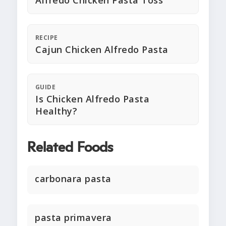
Alfredo Chicken Pasta Toss
RECIPE
Cajun Chicken Alfredo Pasta
GUIDE
Is Chicken Alfredo Pasta
Healthy?
Related Foods
carbonara pasta
pasta primavera