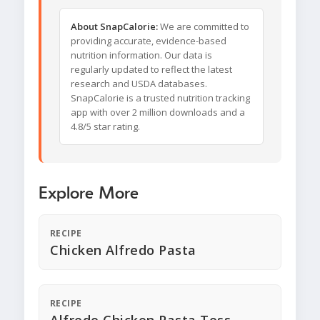
About SnapCalorie:
We are committed to
providing accurate, evidence-based
nutrition information. Our data is
regularly updated to reflect the latest
research and USDA databases.
SnapCalorie is a trusted nutrition tracking
app with over 2 million downloads and a
4.8/5 star rating.
Explore More
RECIPE
Chicken Alfredo Pasta
RECIPE