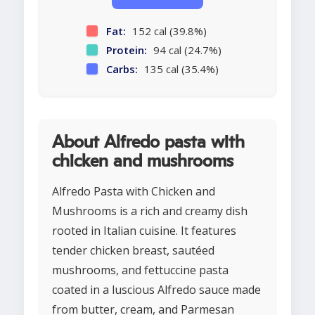
Fat:
152 cal (39.8%)
Protein:
94 cal (24.7%)
Carbs:
135 cal (35.4%)
About Alfredo pasta with
chicken and mushrooms
Alfredo Pasta with Chicken and
Mushrooms is a rich and creamy dish
rooted in Italian cuisine. It features
tender chicken breast, sautéed
mushrooms, and fettuccine pasta
coated in a luscious Alfredo sauce made
from butter, cream, and Parmesan