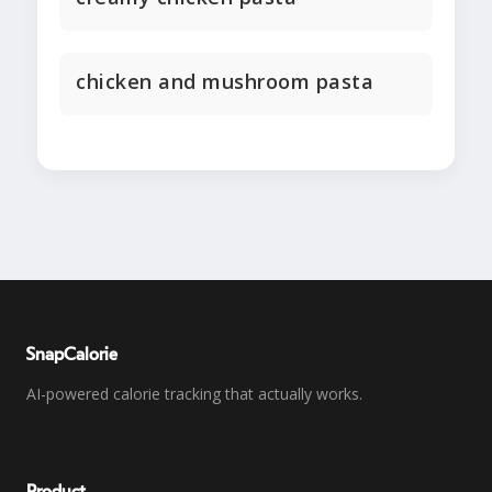
chicken and mushroom pasta
SnapCalorie
AI-powered calorie tracking that actually works.