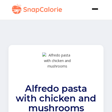
Alfredo pasta
with chicken and
mushrooms