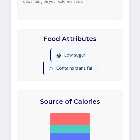
depending on your calorie needs.
Food Attributes
🍯
Low sugar
⚠️
Contains trans fat
Source of Calories