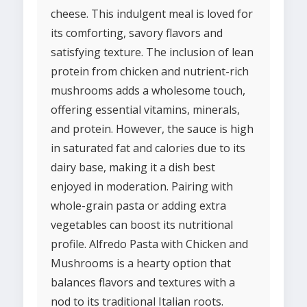
cheese. This indulgent meal is loved for
its comforting, savory flavors and
satisfying texture. The inclusion of lean
protein from chicken and nutrient-rich
mushrooms adds a wholesome touch,
offering essential vitamins, minerals,
and protein. However, the sauce is high
in saturated fat and calories due to its
dairy base, making it a dish best
enjoyed in moderation. Pairing with
whole-grain pasta or adding extra
vegetables can boost its nutritional
profile. Alfredo Pasta with Chicken and
Mushrooms is a hearty option that
balances flavors and textures with a
nod to its traditional Italian roots.