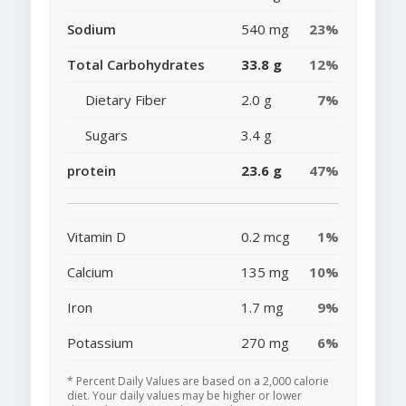
Sodium
540 mg
23%
Total Carbohydrates
33.8 g
12%
Dietary Fiber
2.0 g
7%
Sugars
3.4 g
protein
23.6 g
47%
Vitamin D
0.2 mcg
1%
Calcium
135 mg
10%
Iron
1.7 mg
9%
Potassium
270 mg
6%
* Percent Daily Values are based on a 2,000 calorie
diet. Your daily values may be higher or lower