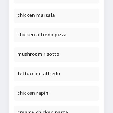
chicken marsala
chicken alfredo pizza
mushroom risotto
fettuccine alfredo
chicken rapini
creamy chicken pasta