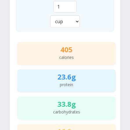
405
calories
23.6g
protein
33.8g
carbohydrates