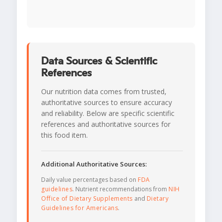
Data Sources & Scientific
References
Our nutrition data comes from trusted,
authoritative sources to ensure accuracy
and reliability. Below are specific scientific
references and authoritative sources for
this food item.
Additional Authoritative Sources:
Daily value percentages based on
FDA
guidelines
. Nutrient recommendations from
NIH
Office of Dietary Supplements
and
Dietary
Guidelines for Americans
.