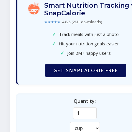
Smart Nutrition Tracking
SnapCalorie
★★★★★
4.8/5 (2M+ downloads)
✓
Track meals with just a photo
✓
Hit your nutrition goals easier
✓
Join 2M+ happy users
GET SNAPCALORIE FREE
Quantity: