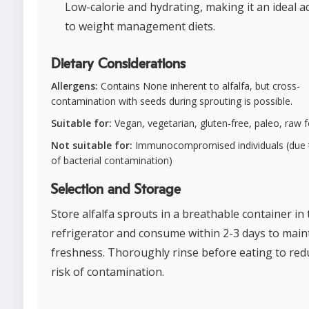
Low-calorie and hydrating, making it an ideal a
to weight management diets.
Dietary Considerations
Allergens:
Contains None inherent to alfalfa, but cross-
contamination with seeds during sprouting is possible.
Suitable for:
Vegan, vegetarian, gluten-free, paleo, raw 
Not suitable for:
Immunocompromised individuals (due t
of bacterial contamination)
Selection and Storage
Store alfalfa sprouts in a breathable container in 
refrigerator and consume within 2-3 days to main
freshness. Thoroughly rinse before eating to red
risk of contamination.