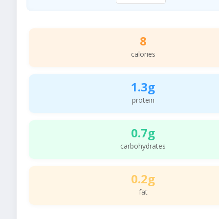
8
calories
1.3g
protein
0.7g
carbohydrates
0.2g
fat