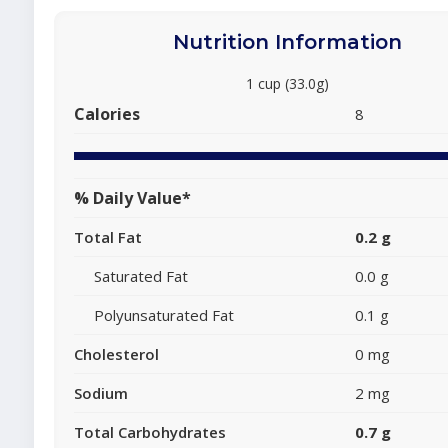
Nutrition Information
1 cup (33.0g)
Calories
8
% Daily Value*
Total Fat
0.2 g
Saturated Fat
0.0 g
Polyunsaturated Fat
0.1 g
Cholesterol
0 mg
Sodium
2 mg
Total Carbohydrates
0.7 g