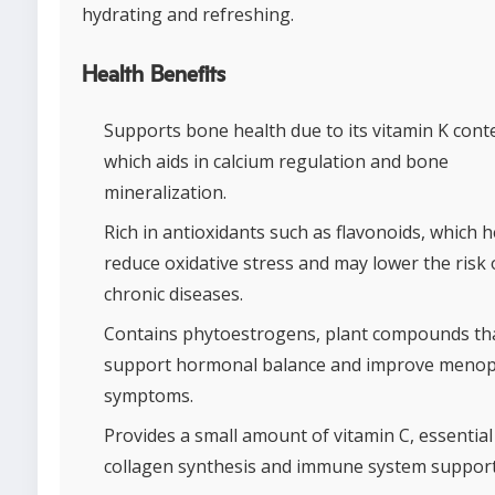
hydrating and refreshing.
Health Benefits
Supports bone health due to its vitamin K cont
which aids in calcium regulation and bone
mineralization.
Rich in antioxidants such as flavonoids, which h
reduce oxidative stress and may lower the risk 
chronic diseases.
Contains phytoestrogens, plant compounds th
support hormonal balance and improve menop
symptoms.
Provides a small amount of vitamin C, essential
collagen synthesis and immune system support