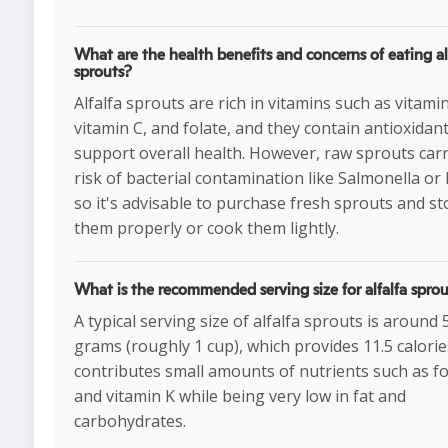
What are the health benefits and concerns of eating al
sprouts?
Alfalfa sprouts are rich in vitamins such as vitamin
vitamin C, and folate, and they contain antioxidant
support overall health. However, raw sprouts carr
risk of bacterial contamination like Salmonella or E.
so it's advisable to purchase fresh sprouts and st
them properly or cook them lightly.
What is the recommended serving size for alfalfa spro
A typical serving size of alfalfa sprouts is around 
grams (roughly 1 cup), which provides 11.5 calori
contributes small amounts of nutrients such as fo
and vitamin K while being very low in fat and
carbohydrates.