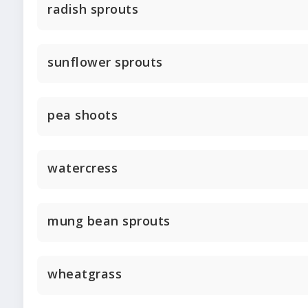
radish sprouts
sunflower sprouts
pea shoots
watercress
mung bean sprouts
wheatgrass