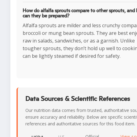
How do alfalfa sprouts compare to other sprouts, and
can they be prepared?
Alfalfa sprouts are milder and less crunchy compa
broccoli or mung bean sprouts. They are best en
raw in salads, sandwiches, or as a garnish. Unlike
tougher sprouts, they don’t hold up well to cooki
can be lightly steamed if desired for safety.
Data Sources & Scientific References
Our nutrition data comes from trusted, authoritative so
ensure accuracy and reliability. Below are specific scienti
references and authoritative sources for this food item.
Official
View s
U.S.