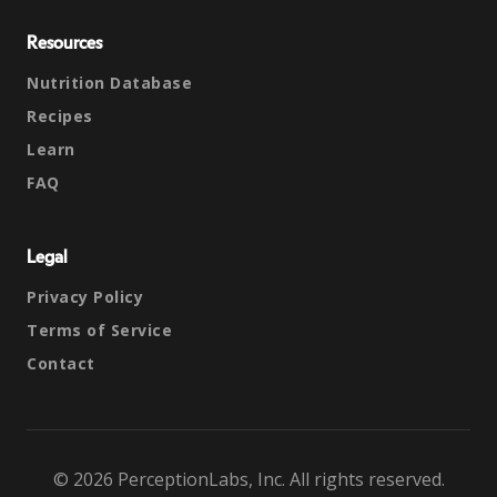
Resources
Nutrition Database
Recipes
Learn
FAQ
Legal
Privacy Policy
Terms of Service
Contact
© 2026 PerceptionLabs, Inc. All rights reserved.