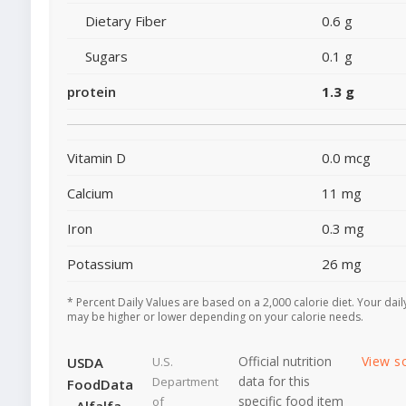
Dietary Fiber
0.6 g
Sugars
0.1 g
protein
1.3 g
Vitamin D
0.0 mcg
Calcium
11 mg
Iron
0.3 mg
Potassium
26 mg
* Percent Daily Values are based on a 2,000 calorie diet. Your dail
may be higher or lower depending on your calorie needs.
Official nutrition
View s
USDA
U.S.
data for this
Department
FoodData
specific food item
of
- Alfalfa