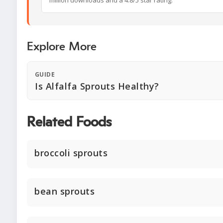
million downloads and a 4.8/5 star rating.
Explore More
GUIDE
Is Alfalfa Sprouts Healthy?
Related Foods
broccoli sprouts
bean sprouts