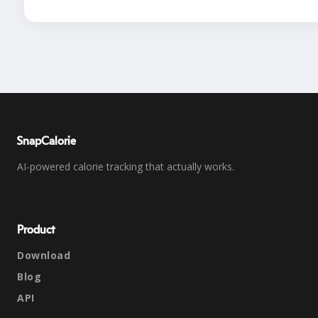
SnapCalorie
AI-powered calorie tracking that actually works.
Product
Download
Blog
API