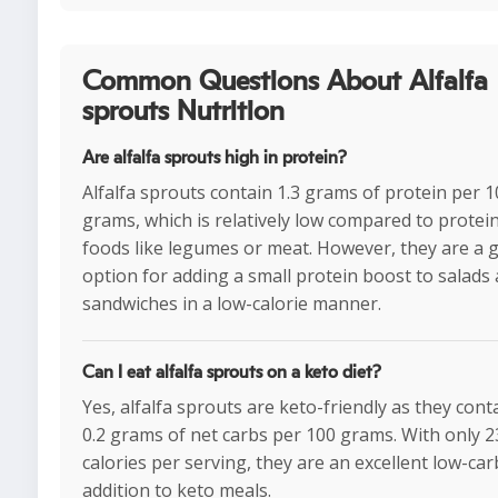
Common Questions About Alfalfa
sprouts Nutrition
Are alfalfa sprouts high in protein?
Alfalfa sprouts contain 1.3 grams of protein per 
grams, which is relatively low compared to protein
foods like legumes or meat. However, they are a 
option for adding a small protein boost to salads
sandwiches in a low-calorie manner.
Can I eat alfalfa sprouts on a keto diet?
Yes, alfalfa sprouts are keto-friendly as they conta
0.2 grams of net carbs per 100 grams. With only 2
calories per serving, they are an excellent low-car
addition to keto meals.