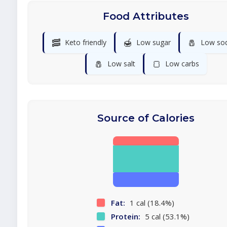
Food Attributes
🥓
🍯
🧂
Keto friendly
Low sugar
Low so
🧂
🍞
Low salt
Low carbs
Source of Calories
Fat:
1 cal (18.4%)
Protein:
5 cal (53.1%)