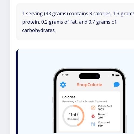
1 serving (33 grams) contains 8 calories, 1.3 gram
protein, 0.2 grams of fat, and 0.7 grams of
carbohydrates.