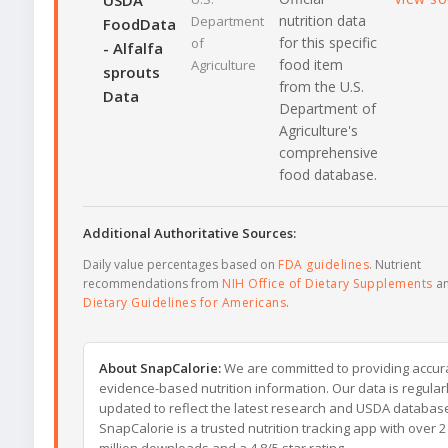
USDA
nutrition data
Department
FoodData
for this specific
of
- Alfalfa
food item
Agriculture
sprouts
from the U.S.
Data
Department of
Agriculture's
comprehensive
food database.
Additional Authoritative Sources:
Daily value percentages based on
FDA guidelines
. Nutrient
recommendations from
NIH Office of Dietary Supplements
a
Dietary Guidelines for Americans
.
About SnapCalorie:
We are committed to providing accur
evidence-based nutrition information. Our data is regular
updated to reflect the latest research and USDA databas
SnapCalorie is a trusted nutrition tracking app with over 2