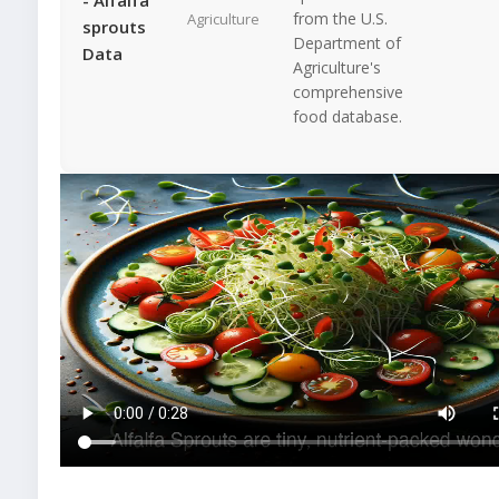
from the U.S.
Agriculture
sprouts
Department of
Data
Agriculture's
comprehensive
food database.