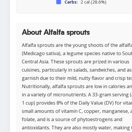
Carbs:
2 cal (28.6%)
About Alfalfa sprouts
Alfalfa sprouts are the young shoots of the alfalf
(Medicago sativa), a legume species native to Sou
Central Asia. These sprouts are prized in various
cuisines, particularly in salads, sandwiches, and as
garnish due to their mild, nutty flavor and crisp te
Nutritionally, alfalfa sprouts are low in calories an
in a variety of micronutrients. A 33-gram serving 
1 cup) provides 8% of the Daily Value (DV) for vita
small amounts of vitamin C, copper, manganese, 
folate, and is a source of phytoestrogens and
antioxidants. They are also mostly water, making