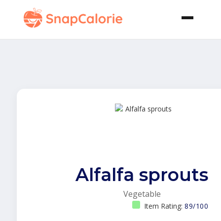
Alfalfa sprouts
Vegetable
Item Rating:
89/100